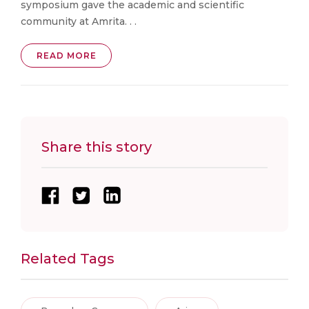
symposium gave the academic and scientific
community at Amrita. . .
READ MORE
Share this story
Related Tags