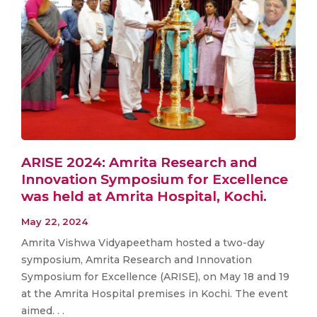
ARISE 2024: Amrita Research and
Innovation Symposium for Excellence
was held at Amrita Hospital, Kochi.
May 22, 2024
Amrita Vishwa Vidyapeetham hosted a two-day
symposium, Amrita Research and Innovation
Symposium for Excellence (ARISE), on May 18 and 19
at the Amrita Hospital premises in Kochi. The event
aimed. . .