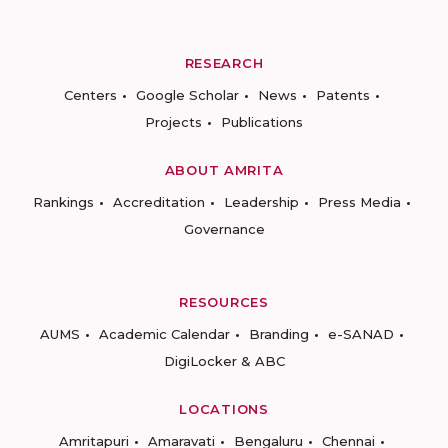
RESEARCH
Centers
Google Scholar
News
Patents
Projects
Publications
ABOUT AMRITA
Rankings
Accreditation
Leadership
Press Media
Governance
RESOURCES
AUMS
Academic Calendar
Branding
e-SANAD
DigiLocker & ABC
LOCATIONS
Amritapuri
Amaravati
Bengaluru
Chennai