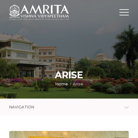
ARISE
Home
Arise
NAVIGATION