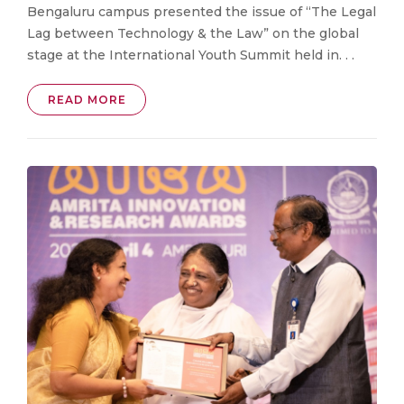
Bengaluru campus presented the issue of “The Legal
Lag between Technology & the Law” on the global
stage at the International Youth Summit held in. . .
READ MORE