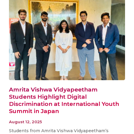
Amrita Vishwa Vidyapeetham
Students Highlight Digital
Discrimination at International Youth
Summit in Japan
August 12, 2025
Students from Amrita Vishwa Vidyapeetham’s