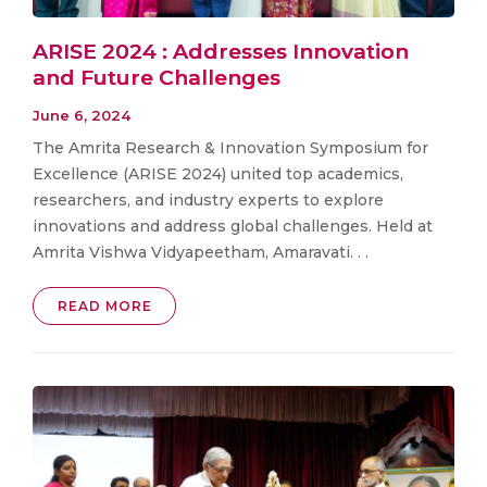
ARISE 2024 : Addresses Innovation
and Future Challenges
June 6, 2024
The Amrita Research & Innovation Symposium for
Excellence (ARISE 2024) united top academics,
researchers, and industry experts to explore
innovations and address global challenges. Held at
Amrita Vishwa Vidyapeetham, Amaravati. . .
READ MORE