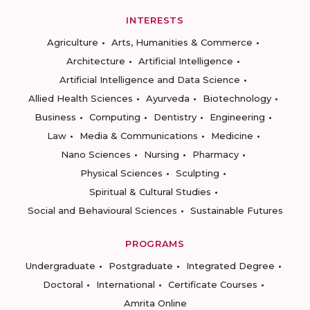
INTERESTS
Agriculture
Arts, Humanities & Commerce
Architecture
Artificial Intelligence
Artificial Intelligence and Data Science
Allied Health Sciences
Ayurveda
Biotechnology
Business
Computing
Dentistry
Engineering
Law
Media & Communications
Medicine
Nano Sciences
Nursing
Pharmacy
Physical Sciences
Sculpting
Spiritual & Cultural Studies
Social and Behavioural Sciences
Sustainable Futures
PROGRAMS
Undergraduate
Postgraduate
Integrated Degree
Doctoral
International
Certificate Courses
Amrita Online