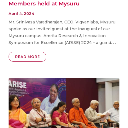
Members held at Mysuru
April 4, 2024
Mr. Srinivasa Varadharajan, CEO, Vigyanlabs, Mysuru
spoke as our invited guest at the inaugural of our
Mysuru campus’ Amrita Research & Innovation
Symposium for Excellence (ARISE) 2024 – a grand. . .
READ MORE