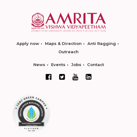
Apply now
Maps & Direction
Anti Ragging
Outreach
News
Events
Jobs
Contact