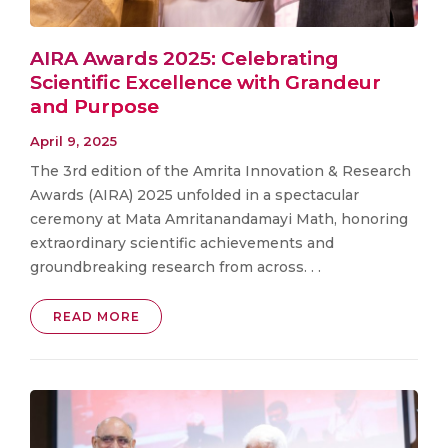
AIRA Awards 2025: Celebrating
Scientific Excellence with Grandeur
and Purpose
April 9, 2025
The 3rd edition of the Amrita Innovation & Research
Awards (AIRA) 2025 unfolded in a spectacular
ceremony at Mata Amritanandamayi Math, honoring
extraordinary scientific achievements and
groundbreaking research from across. . .
READ MORE