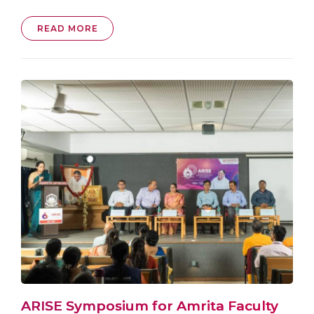
READ MORE
ARISE Symposium for Amrita Faculty