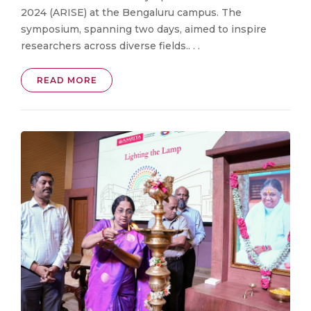
2024 (ARISE) at the Bengaluru campus. The
symposium, spanning two days, aimed to inspire
researchers across diverse fields.. . .
READ MORE