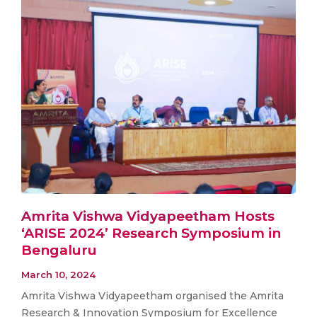
Amrita Vishwa Vidyapeetham Hosts
‘ARISE 2024’ Research Symposium in
Bengaluru
March 10, 2024
Amrita Vishwa Vidyapeetham organised the Amrita
Research & Innovation Symposium for Excellence