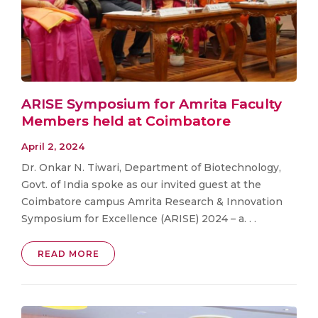
ARISE Symposium for Amrita Faculty
Members held at Coimbatore
April 2, 2024
Dr. Onkar N. Tiwari, Department of Biotechnology,
Govt. of India spoke as our invited guest at the
Coimbatore campus Amrita Research & Innovation
Symposium for Excellence (ARISE) 2024 – a. . .
READ MORE