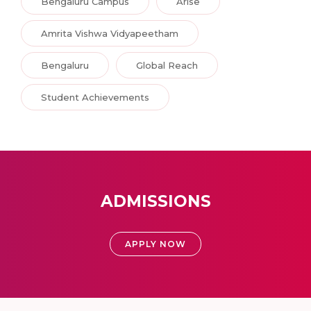
Bengaluru Campus
Arise
Amrita Vishwa Vidyapeetham
Bengaluru
Global Reach
Student Achievements
ADMISSIONS
APPLY NOW