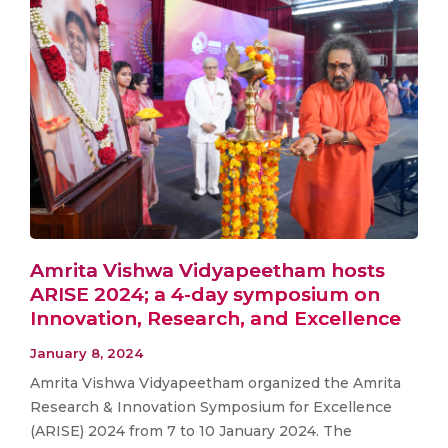
Amrita Vishwa Vidyapeetham hosts
ARISE 2024; a 4-day symposium on
Innovation, Research, and Excellence
January 8, 2024
Amrita Vishwa Vidyapeetham organized the Amrita
Research & Innovation Symposium for Excellence
(ARISE) 2024 from 7 to 10 January 2024. The