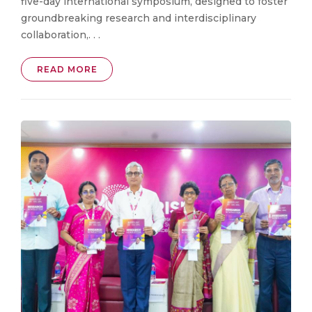
five-day international symposium, designed to foster
groundbreaking research and interdisciplinary
collaboration,. . .
READ MORE