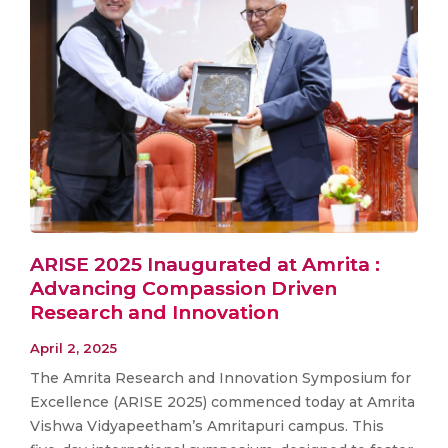
ARISE 2025 Inaugurated at Amrita :
Advancing Compassion Driven
Research and Innovation
April 2, 2025
The Amrita Research and Innovation Symposium for
Excellence (ARISE 2025) commenced today at Amrita
Vishwa Vidyapeetham’s Amritapuri campus. This