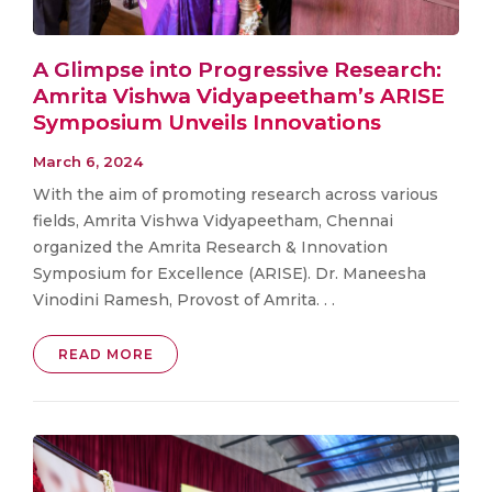
A Glimpse into Progressive Research:
Amrita Vishwa Vidyapeetham’s ARISE
Symposium Unveils Innovations
March 6, 2024
With the aim of promoting research across various
fields, Amrita Vishwa Vidyapeetham, Chennai
organized the Amrita Research & Innovation
Symposium for Excellence (ARISE). Dr. Maneesha
Vinodini Ramesh, Provost of Amrita. . .
READ MORE