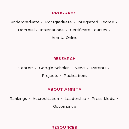
PROGRAMS
Undergraduate
Postgraduate
Integrated Degree
Doctoral
International
Certificate Courses
Amrita Online
RESEARCH
Centers
Google Scholar
News
Patents
Projects
Publications
ABOUT AMRITA
Rankings
Accreditation
Leadership
Press Media
Governance
RESOURCES