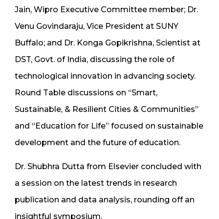
Jain, Wipro Executive Committee member; Dr.
Venu Govindaraju, Vice President at SUNY
Buffalo; and Dr. Konga Gopikrishna, Scientist at
DST, Govt. of India, discussing the role of
technological innovation in advancing society.
Round Table discussions on “Smart,
Sustainable, & Resilient Cities & Communities”
and “Education for Life” focused on sustainable
development and the future of education.
Dr. Shubhra Dutta from Elsevier concluded with
a session on the latest trends in research
publication and data analysis, rounding off an
insightful symposium.