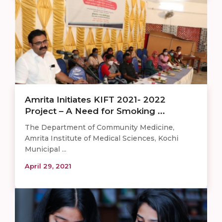
Amrita Initiates KIFT 2021- 2022
Project – A Need for Smoking ...
The Department of Community Medicine,
Amrita Institute of Medical Sciences, Kochi
Municipal ...
April 29, 2021