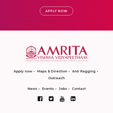
APPLY NOW
Apply now
Maps & Direction
Anti Ragging
Outreach
News
Events
Jobs
Contact