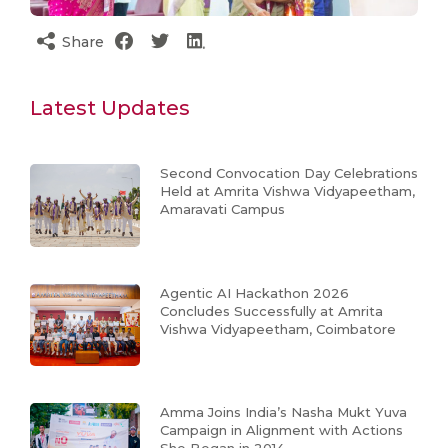
Share
Latest Updates
Second Convocation Day Celebrations
Held at Amrita Vishwa Vidyapeetham,
Amaravati Campus
Agentic AI Hackathon 2026
Concludes Successfully at Amrita
Vishwa Vidyapeetham, Coimbatore
Amma Joins India’s Nasha Mukt Yuva
Campaign in Alignment with Actions