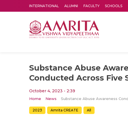
INTERNATIONAL
ALUMNI
FACULTY
SCHOOLS
Amrita Vishwa Vidyapeetham's Amritapuri campus located in the pleasing village of Vallikavu is 
Substance Abuse Awar
Conducted Across Five 
October 4, 2023 - 2:39
Home
News
2023
Amrita CREATE
All