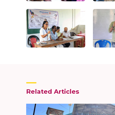
Related Articles