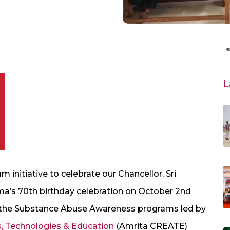
L
initiative to celebrate our Chancellor, Sri
’s 70th birthday celebration on October 2nd
in the Substance Abuse Awareness programs led by
s, Technologies & Education
(Amrita CREATE)