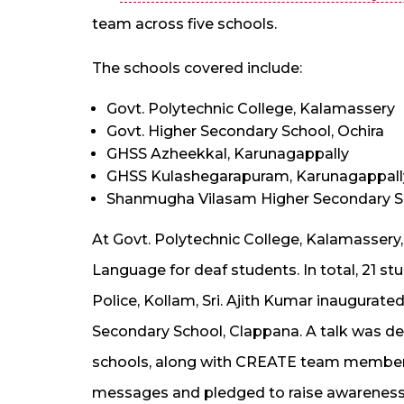
team across five schools.
The schools covered include:
Govt. Polytechnic College, Kalamassery
Govt. Higher Secondary School, Ochira
GHSS Azheekkal, Karunagappally
GHSS Kulashegarapuram, Karunagappall
Shanmugha Vilasam Higher Secondary S
At Govt. Polytechnic College, Kalamassery
Language for deaf students. In total, 21 s
Police, Kollam, Sri. Ajith Kumar inaugura
Secondary School, Clappana. A talk was del
schools, along with CREATE team members
messages and pledged to raise awareness 