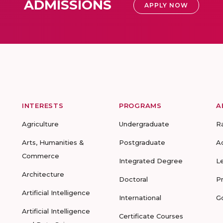
ADMISSIONS
APPLY NOW
INTERESTS
PROGRAMS
A
Agriculture
Undergraduate
R
Arts, Humanities &
Postgraduate
A
Commerce
Integrated Degree
L
Architecture
Doctoral
P
Artificial Intelligence
International
G
Artificial Intelligence
Certificate Courses