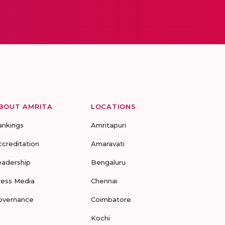
BOUT AMRITA
LOCATIONS
ankings
Amritapuri
ccreditation
Amaravati
eadership
Bengaluru
ress Media
Chennai
overnance
Coimbatore
Kochi