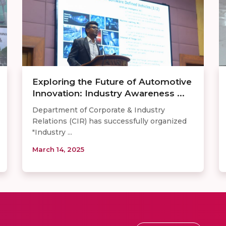
Exploring the Future of Automotive
Innovation: Industry Awareness ...
Department of Corporate & Industry
Relations (CIR) has successfully organized
"Industry ...
March 14, 2025