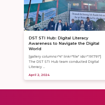
DST STI Hub: Digital Literacy
Awareness to Navigate the Digital
World
[gallery columns="4" link="file" ids="191791"]
The DST STI Hub team conducted Digital
Literacy ...
April 2, 2024