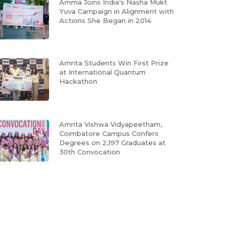
Amma Joins India’s Nasha Mukt
Yuva Campaign in Alignment with
Actions She Began in 2014
Amrita Students Win First Prize
at International Quantum
Hackathon
Amrita Vishwa Vidyapeetham,
Coimbatore Campus Confers
Degrees on 2,197 Graduates at
30th Convocation