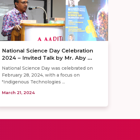
National Science Day Celebration
2024 – Invited Talk by Mr. Aby ...
National Science Day was celebrated on
February 28, 2024, with a focus on
"Indigenous Technologies ...
March 21, 2024