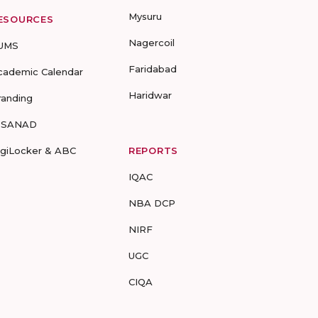
Mysuru
ESOURCES
Nagercoil
UMS
Faridabad
cademic Calendar
Haridwar
randing
-SANAD
igiLocker & ABC
REPORTS
IQAC
NBA DCP
NIRF
UGC
CIQA