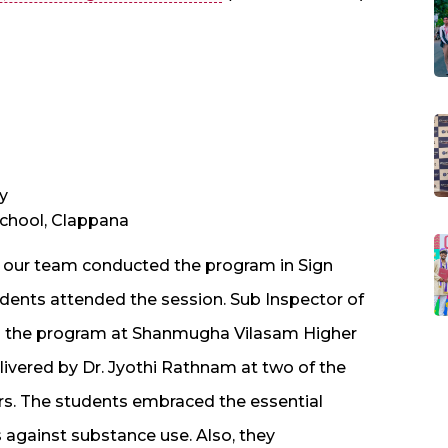
y
chool, Clappana
, our team conducted the program in Sign
tudents attended the session. Sub Inspector of
ted the program at Shanmugha Vilasam Higher
ivered by Dr. Jyothi Rathnam at two of the
. The students embraced the essential
against substance use. Also, they