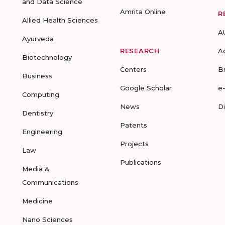
and Data Science
Amrita Online
R
Allied Health Sciences
A
Ayurveda
RESEARCH
A
Biotechnology
Centers
B
Business
Google Scholar
e
Computing
News
D
Dentistry
Patents
Engineering
Projects
Law
Publications
Media &
Communications
Medicine
Nano Sciences