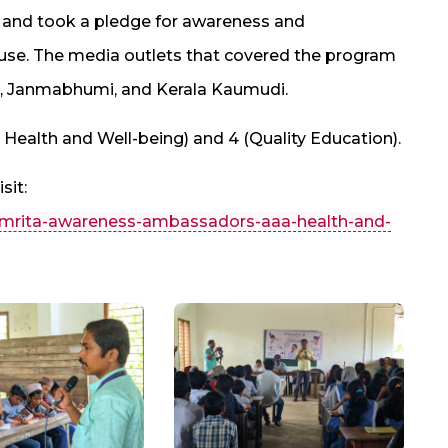
uiz and took a pledge for awareness and
se. The media outlets that covered the program
, Janmabhumi, and Kerala Kaumudi.
Health and Well-being) and 4 (Quality Education).
sit:
/amrita-awareness-ambassadors-aaa-health-and-