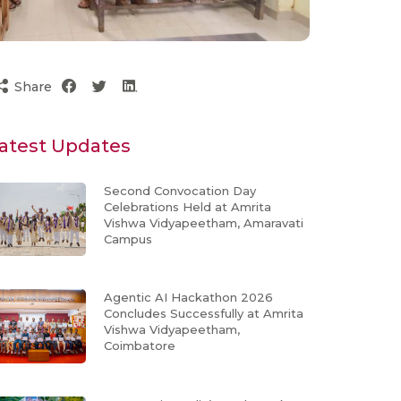
Share
atest Updates
Second Convocation Day
Celebrations Held at Amrita
Vishwa Vidyapeetham, Amaravati
Campus
Agentic AI Hackathon 2026
Concludes Successfully at Amrita
Vishwa Vidyapeetham,
Coimbatore