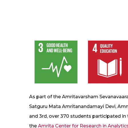
As part of the Amritavarsham Sevanavaaram 
Satguru Mata Amritanandamayi Devi, Amma
and 3rd, over 370 students participated 
the
Amrita Center for Research in Analytic