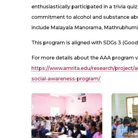
enthusiastically participated in a trivia q
commitment to alcohol and substance abu
include Malayala Manorama, Mathrubhumi
This program is aligned with SDGs 3 (Good 
For more details about the AAA program vi
https://www.amrita.edu/research/project
social-awareness-program/