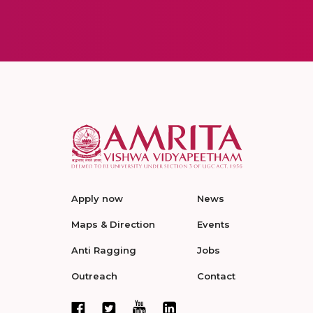
Apply now
News
Maps & Direction
Events
Anti Ragging
Jobs
Outreach
Contact