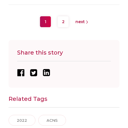
1
2
next
Share this story
Related Tags
2022
ACNS