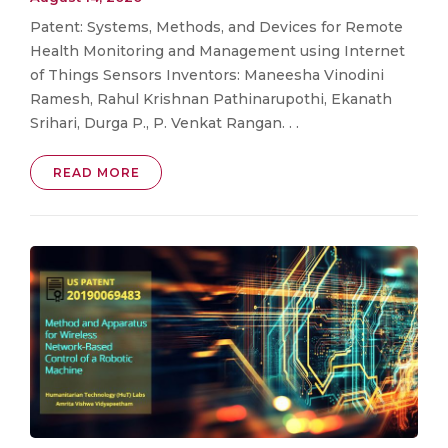
Patent: Systems, Methods, and Devices for Remote
Health Monitoring and Management using Internet
of Things Sensors Inventors: Maneesha Vinodini
Ramesh, Rahul Krishnan Pathinarupothi, Ekanath
Srihari, Durga P., P. Venkat Rangan. . .
READ MORE