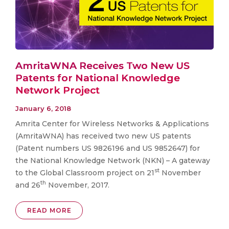
AmritaWNA Receives Two New US
Patents for National Knowledge
Network Project
January 6, 2018
Amrita Center for Wireless Networks & Applications
(AmritaWNA) has received two new US patents
(Patent numbers US 9826196 and US 9852647) for
the National Knowledge Network (NKN) – A gateway
st
to the Global Classroom project on 21
November
th
and 26
November, 2017.
READ MORE