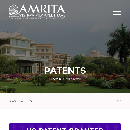
PATENTS
Home
patents
NAVIGATION