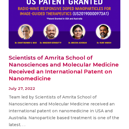
Scientists of Amrita School of
Nanosciences and Molecular Medicine
Received an International Patent on
Nanomedicine
July 27, 2022
Team led by Scientists of Amrita School of
Nanosciences and Molecular Medicine received an
international patent on nanomedicine in USA and
Australia. Nanoparticle based treatment is one of the
latest. . .