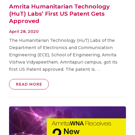
Amrita Humanitarian Technology
(HuT) Labs’ First US Patent Gets
Approved
April 28, 2020
The Humanitarian Technology (HuT) Labs of the
Department of Electronics and Communication
Engineering (ECE), School of Engineering, Amrita
Vishwa Vidyapeetham, Amritapuri campus, got its
first US Patent approved. The patent is. . .
READ MORE