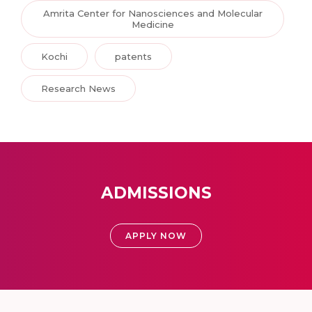
Amrita Center for Nanosciences and Molecular
Medicine
Kochi
patents
Research News
ADMISSIONS
APPLY NOW