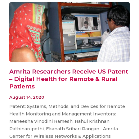
Amrita Researchers Receive US Patent
– Digital Health for Remote & Rural
Patients
August 14, 2020
Patent: Systems, Methods, and Devices for Remote
Health Monitoring and Management Inventors:
Maneesha Vinodini Ramesh, Rahul Krishnan
Pathinarupothi, Ekanath Srihari Rangan Amrita
Center for Wireless Networks & Applications