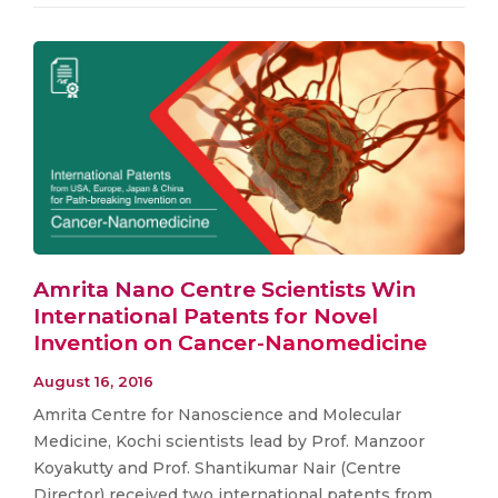
Amrita Nano Centre Scientists Win
International Patents for Novel
Invention on Cancer-Nanomedicine
August 16, 2016
Amrita Centre for Nanoscience and Molecular
Medicine, Kochi scientists lead by Prof. Manzoor
Koyakutty and Prof. Shantikumar Nair (Centre
Director) received two international patents from