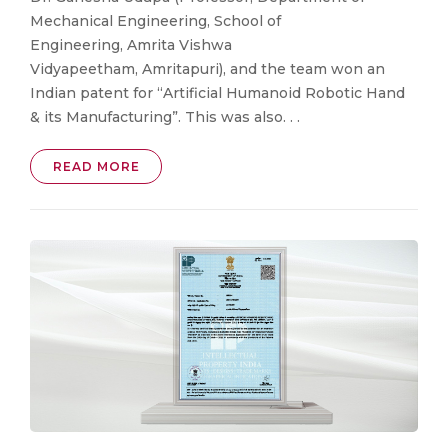
Mechanical Engineering, School of
Engineering, Amrita Vishwa
Vidyapeetham, Amritapuri), and the team won an
Indian patent for “Artificial Humanoid Robotic Hand
& its Manufacturing”. This was also. . .
READ MORE