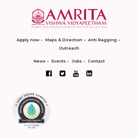
Apply now
Maps & Direction
Anti Ragging
Outreach
News
Events
Jobs
Contact