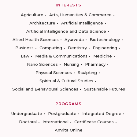
INTERESTS
Agriculture
Arts, Humanities & Commerce
Architecture
Artificial Intelligence
Artificial Intelligence and Data Science
Allied Health Sciences
Ayurveda
Biotechnology
Business
Computing
Dentistry
Engineering
Law
Media & Communications
Medicine
Nano Sciences
Nursing
Pharmacy
Physical Sciences
Sculpting
Spiritual & Cultural Studies
Social and Behavioural Sciences
Sustainable Futures
PROGRAMS
Undergraduate
Postgraduate
Integrated Degree
Doctoral
International
Certificate Courses
Amrita Online