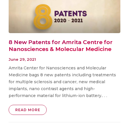
8 New Patents for Amrita Centre for
Nanosciences & Molecular Medicine
June 29, 2021
Amrita Center for Nanosciences and Molecular
Medicine bags 8 new patents including treatments
for multiple sclerosis and cancer, new medical
implants, nano contrast agents and high-
performance material for lithium-ion battery.. . .
READ MORE