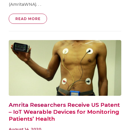
(AmritaWNA). . .
READ MORE
Amrita Researchers Receive US Patent
– IoT Wearable Devices for Monitoring
Patients’ Health
August 14, 2020