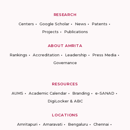
RESEARCH
Centers
Google Scholar
News
Patents
Projects
Publications
ABOUT AMRITA
Rankings
Accreditation
Leadership
Press Media
Governance
RESOURCES
AUMS
Academic Calendar
Branding
e-SANAD
DigiLocker & ABC
LOCATIONS
Amritapuri
Amaravati
Bengaluru
Chennai