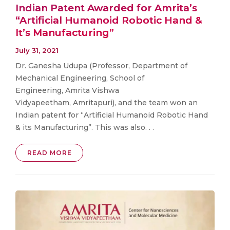
Indian Patent Awarded for Amrita’s
“Artificial Humanoid Robotic Hand &
It’s Manufacturing”
July 31, 2021
Dr. Ganesha Udupa (Professor, Department of
Mechanical Engineering, School of
Engineering, Amrita Vishwa
Vidyapeetham, Amritapuri), and the team won an
Indian patent for “Artificial Humanoid Robotic Hand
& its Manufacturing”. This was also. . .
READ MORE