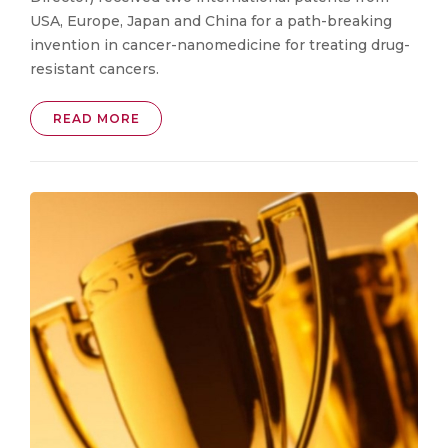
USA, Europe, Japan and China for a path-breaking
invention in cancer-nanomedicine for treating drug-
resistant cancers.
READ MORE