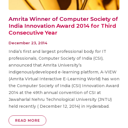
Amrita Winner of Computer Society of
India Innovation Award 2014 for Third
Consecutive Year
December 23, 2014
India’s first and largest professional body for IT
professionals, Computer Society of India (CSI),
announced that Amrita University’s
indigenouslydeveloped e-learning platform, A-VIEW
(Amrita Virtual Interactive E-Learning World) has won
the Computer Society of India (CSI) Innovation Award
2014 at the 49th annual convention of CSI at
Jawaharlal Nehru Technological University (JNTU)
held recently ( December 12, 2014) in Hyderabad.
READ MORE