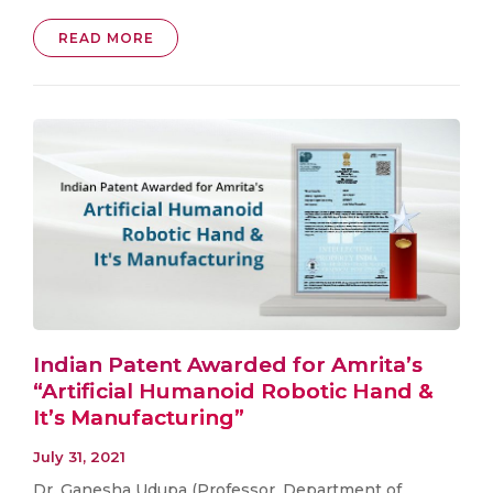
READ MORE
Indian Patent Awarded for Amrita’s
“Artificial Humanoid Robotic Hand &
It’s Manufacturing”
July 31, 2021
Dr. Ganesha Udupa (Professor, Department of