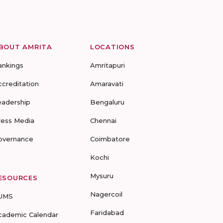
BOUT AMRITA
LOCATIONS
ankings
Amritapuri
ccreditation
Amaravati
eadership
Bengaluru
ress Media
Chennai
overnance
Coimbatore
Kochi
Mysuru
ESOURCES
Nagercoil
UMS
Faridabad
cademic Calendar