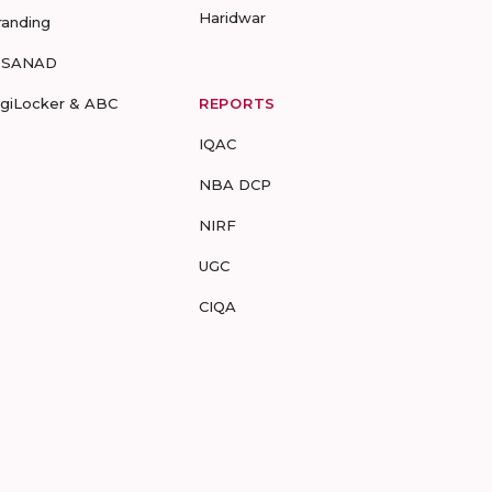
Haridwar
randing
-SANAD
igiLocker & ABC
REPORTS
IQAC
NBA DCP
NIRF
UGC
CIQA