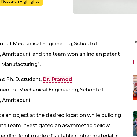
Research Highlights
t of Mechanical Engineering, School of
 Amritapuri), and the team won an Indian patent
L
s Manufacturing”.
’s Ph. D. student,
Dr. Pramod
ent of Mechanical Engineering, School of
 Amritapuri).
 an object at the desired location while building
rita team investigated an asymmetric bellow
ending joint made of suitable rubber material in