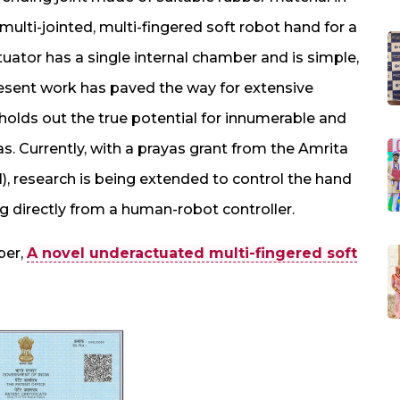
ulti-jointed, multi-fingered soft robot hand for a
uator has a single internal chamber and is simple,
sent work has paved the way for extensive
 holds out the true potential for innumerable and
as. Currently, with a prayas grant from the Amrita
, research is being extended to control the hand
g directly from a human-robot controller.
per,
A novel underactuated multi-fingered soft