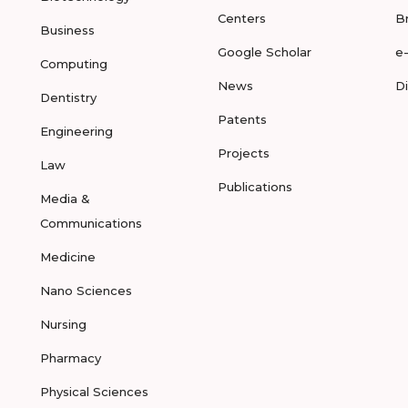
Centers
B
Business
Google Scholar
e
Computing
News
D
Dentistry
Patents
Engineering
Projects
Law
Publications
Media &
Communications
Medicine
Nano Sciences
Nursing
Pharmacy
Physical Sciences