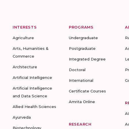
INTERESTS
PROGRAMS
A
Agriculture
Undergraduate
R
Arts, Humanities &
Postgraduate
A
Commerce
Integrated Degree
L
Architecture
Doctoral
P
Artificial Intelligence
International
G
Artificial Intelligence
Certificate Courses
and Data Science
Amrita Online
R
Allied Health Sciences
A
Ayurveda
RESEARCH
A
Biotechnology