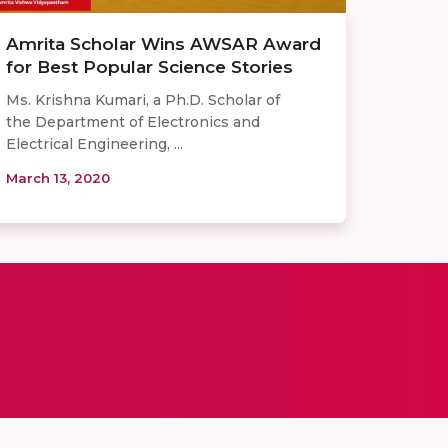
Amrita Scholar Wins AWSAR Award
for Best Popular Science Stories
Ms. Krishna Kumari, a Ph.D. Scholar of
the Department of Electronics and
Electrical Engineering, ...
March 13, 2020