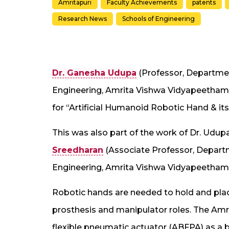
Amritapuri
Faculty Achievements
patents
Research News
Schools of Engineering
Dr. Ganesha Udupa
(Professor, Departmen
Engineering, Amrita Vishwa Vidyapeetham,
for “Artificial Humanoid Robotic Hand & it
This was also part of the work of Dr. Udupa
Sreedharan
(Associate Professor, Departm
Engineering, Amrita Vishwa Vidyapeetham,
Robotic hands are needed to hold and place
prosthesis and manipulator roles. The Am
flexible pneumatic actuator (ABFPA) as a b