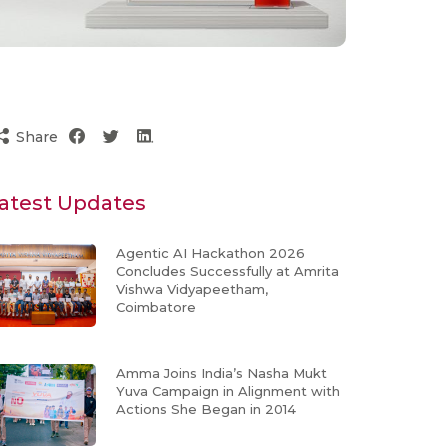
Share
atest Updates
Agentic AI Hackathon 2026
Concludes Successfully at Amrita
Vishwa Vidyapeetham,
Coimbatore
Amma Joins India’s Nasha Mukt
Yuva Campaign in Alignment with
Actions She Began in 2014