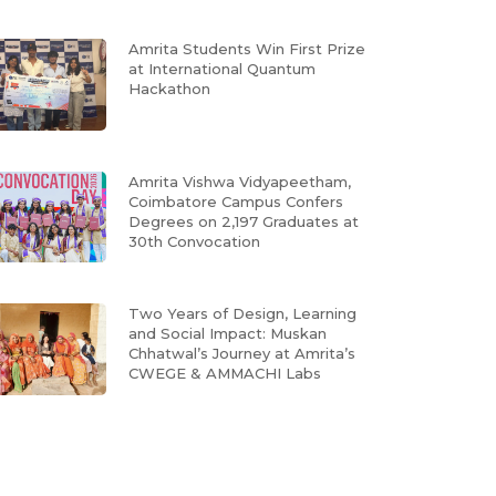
Amrita Students Win First Prize
at International Quantum
Hackathon
Amrita Vishwa Vidyapeetham,
Coimbatore Campus Confers
Degrees on 2,197 Graduates at
30th Convocation
Two Years of Design, Learning
and Social Impact: Muskan
Chhatwal’s Journey at Amrita’s
CWEGE & AMMACHI Labs