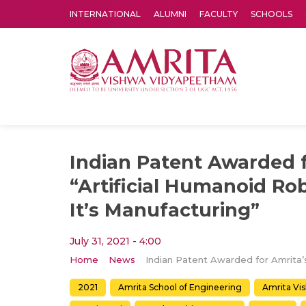
INTERNATIONAL
ALUMNI
FACULTY
SCHOOLS
Amrita Vishwa Vidyapeetham's Amritapuri campus located in the pleasing village of Vallikavu is 
Indian Patent Awarded f
“Artificial Humanoid Ro
It’s Manufacturing”
July 31, 2021 - 4:00
Home
News
2021
Amrita School of Engineering
Amrita Vi