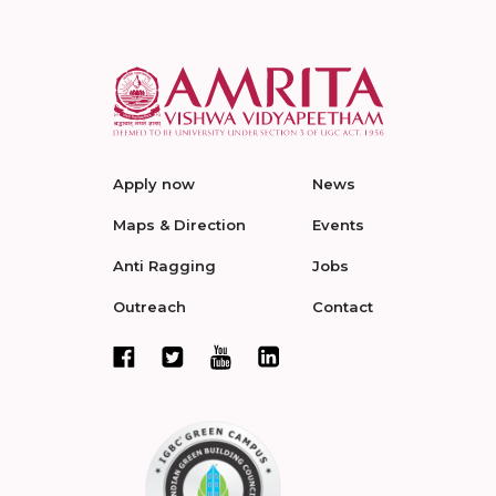
Apply now
News
Maps & Direction
Events
Anti Ragging
Jobs
Outreach
Contact