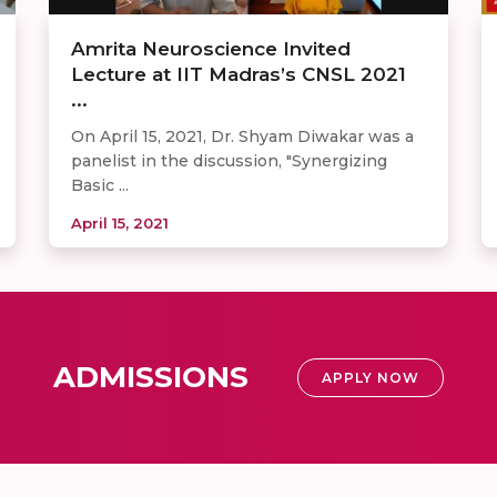
Amrita Neuroscience Invited
Lecture at IIT Madras’s CNSL 2021
...
On April 15, 2021, Dr. Shyam Diwakar was a
panelist in the discussion, "Synergizing
Basic ...
April 15, 2021
ADMISSIONS
APPLY NOW