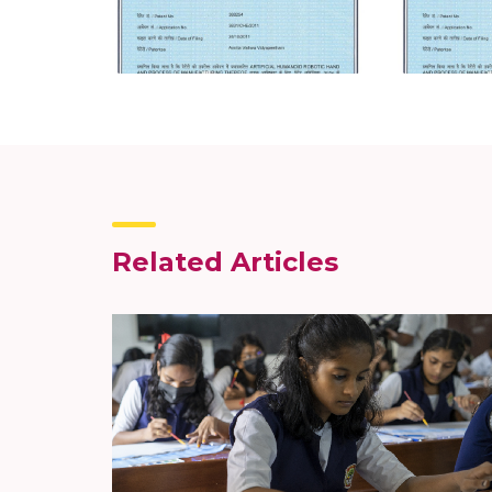
Related Articles