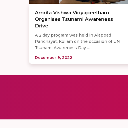
Amrita Vishwa Vidyapeetham
Organises Tsunami Awareness
Drive
A 2 day program was held in Alappad
Panchayat, Kollam on the occasion of UN
Tsunami Awareness Day ...
December 9, 2022