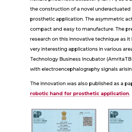
the construction of a novel underactuated m
prosthetic application. The asymmetric act
compact and easy to manufacture. The pre
research on this innovative technique as it
very interesting applications in various are
Technology Business Incubator (AmritaTBI)
with electroencephalography signals arisin
The innovation was also published as a pa
robotic hand for prosthetic application
.