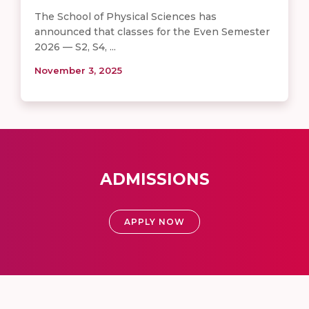
The School of Physical Sciences has
announced that classes for the Even Semester
2026 — S2, S4, ...
November 3, 2025
ADMISSIONS
APPLY NOW