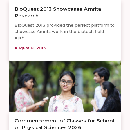
BioQuest 2013 Showcases Amrita
Research
BioQuest 2013 provided the perfect platform to
showcase Amrita work in the biotech field.
Ajith ...
August 12, 2013
Commencement of Classes for School
of Physical Sciences 2026