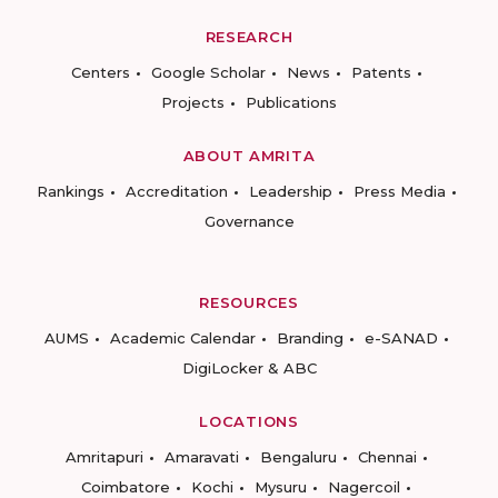
RESEARCH
Centers
Google Scholar
News
Patents
Projects
Publications
ABOUT AMRITA
Rankings
Accreditation
Leadership
Press Media
Governance
RESOURCES
AUMS
Academic Calendar
Branding
e-SANAD
DigiLocker & ABC
LOCATIONS
Amritapuri
Amaravati
Bengaluru
Chennai
Coimbatore
Kochi
Mysuru
Nagercoil