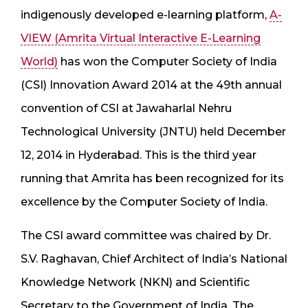
indigenously developed e-learning platform,
A-
VIEW (Amrita Virtual Interactive E-Learning
World)
has won the Computer Society of India
(CSI) Innovation Award 2014 at the 49th annual
convention of CSI at Jawaharlal Nehru
Technological University (JNTU) held December
12, 2014 in Hyderabad. This is the third year
running that Amrita has been recognized for its
excellence by the Computer Society of India.
The CSI award committee was chaired by Dr.
S.V. Raghavan, Chief Architect of India’s National
Knowledge Network (NKN) and Scientific
Secretary to the Government of India. The