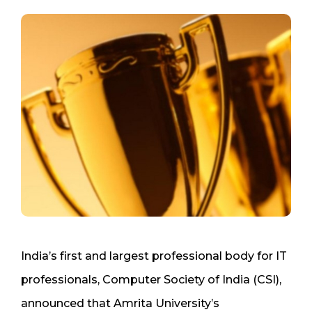
India’s first and largest professional body for IT
professionals, Computer Society of India (CSI),
announced that Amrita University’s