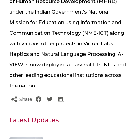
of Human Resource Development (MHRD)
under the Indian Government’s National
Mission for Education using Information and
Communication Technology (NME-ICT) along
with various other projects in Virtual Labs,
Haptics and Natural Language Processing. A-
VIEW is now deployed at several IITs, NITs and
other leading educational institutions across
the nation.
Share
Latest Updates