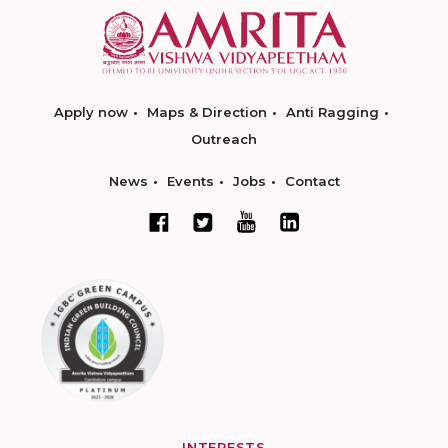
Apply now
Maps & Direction
Anti Ragging
Outreach
News
Events
Jobs
Contact
INTERESTS