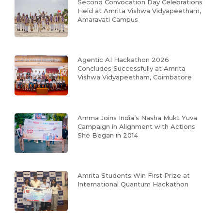
Second Convocation Day Celebrations
Held at Amrita Vishwa Vidyapeetham,
Amaravati Campus
Agentic AI Hackathon 2026
Concludes Successfully at Amrita
Vishwa Vidyapeetham, Coimbatore
Amma Joins India’s Nasha Mukt Yuva
Campaign in Alignment with Actions
She Began in 2014
Amrita Students Win First Prize at
International Quantum Hackathon