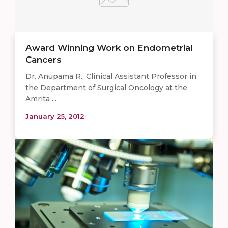
Award Winning Work on Endometrial
Cancers
Dr. Anupama R., Clinical Assistant Professor in
the Department of Surgical Oncology at the
Amrita ...
January 25, 2012