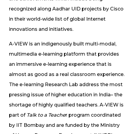
recognized along Aadhar UID projects by
Cisco
in their world-wide list of global Internet
innovations and initiatives
.
A-VIEW is an indigenously built multi-modal,
multimedia e-learning platform that provides
an immersive e-learning experience that is
almost as good as a real classroom experience.
The e-learning Research Lab address the most
pressing issue of higher education in India– the
shortage of highly qualified teachers. A-VIEW is
part of
Talk to a Teache
r program coordinated
by IIT Bombay and are funded by the Ministry