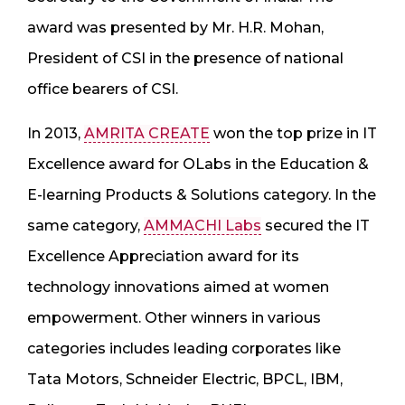
award was presented by Mr. H.R. Mohan,
President of CSI in the presence of national
office bearers of CSI.
In 2013,
AMRITA CREATE
won the top prize in IT
Excellence award for OLabs in the Education &
E-learning Products & Solutions category. In the
same category,
AMMACHI Labs
secured the IT
Excellence Appreciation award for its
technology innovations aimed at women
empowerment. Other winners in various
categories includes leading corporates like
Tata Motors, Schneider Electric, BPCL, IBM,