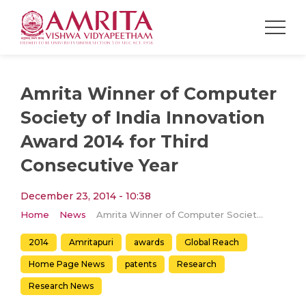
Amrita Winner of Computer
Society of India Innovation
Award 2014 for Third
Consecutive Year
December 23, 2014 - 10:38
Home
News
Amrita Winner of Computer Society of India Innovation Award 2014 for Third Consecutive Year
2014
Amritapuri
awards
Global Reach
Home Page News
patents
Research
Research News