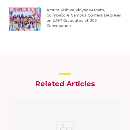
Amrita Vishwa Vidyapeetham,
Coimbatore Campus Confers Degrees
on 2,197 Graduates at 30th
Convocation
Related Articles