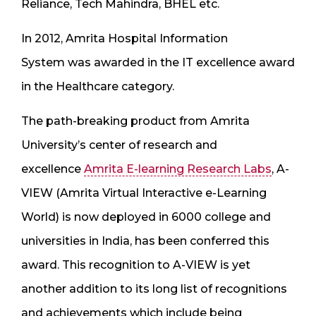
Reliance, Tech Mahindra, BHEL etc.
In 2012,
Amrita Hospital Information
System
was awarded in the IT excellence award
in the Healthcare category.
The path-breaking product from Amrita
University’s center of research and
excellence
Amrita E-learning Research Labs
, A-
VIEW (Amrita Virtual Interactive e-Learning
World) is now deployed in 6000 college and
universities in India, has been conferred this
award. This recognition to A-VIEW is yet
another addition to its long list of recognitions
and achievements which include being