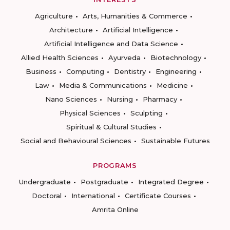
Agriculture
Arts, Humanities & Commerce
Architecture
Artificial Intelligence
Artificial Intelligence and Data Science
Allied Health Sciences
Ayurveda
Biotechnology
Business
Computing
Dentistry
Engineering
Law
Media & Communications
Medicine
Nano Sciences
Nursing
Pharmacy
Physical Sciences
Sculpting
Spiritual & Cultural Studies
Social and Behavioural Sciences
Sustainable Futures
PROGRAMS
Undergraduate
Postgraduate
Integrated Degree
Doctoral
International
Certificate Courses
Amrita Online