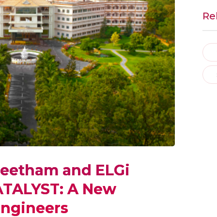
Re
peetham and ELGi
ATALYST: A New
Engineers