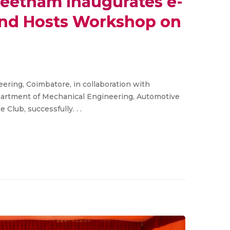
eetham Inaugurates e-
 and Hosts Workshop on
ring, Coimbatore, in collaboration with
epartment of Mechanical Engineering, Automotive
Club, successfully. . .