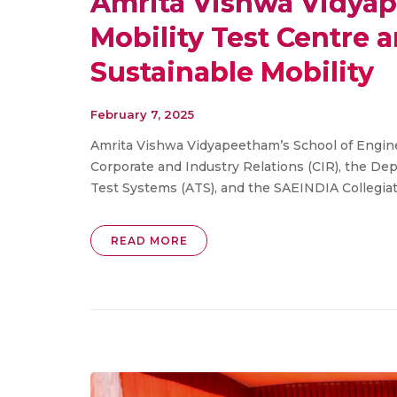
Amrita Vishwa Vidyap
Mobility Test Centre
Sustainable Mobility
February 7, 2025
Amrita Vishwa Vidyapeetham’s School of Enginee
Corporate and Industry Relations (CIR), the D
Test Systems (ATS), and the SAEINDIA Collegiate 
READ MORE