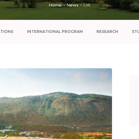
Home
News
CIR
ATIONS
INTERNATIONAL PROGRAM
RESEARCH
ST