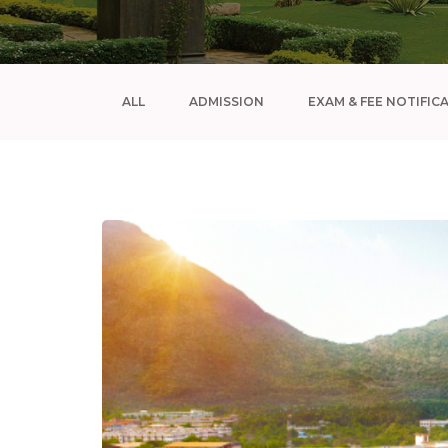
ALL
ADMISSION
EXAM & FEE NOTIFIC