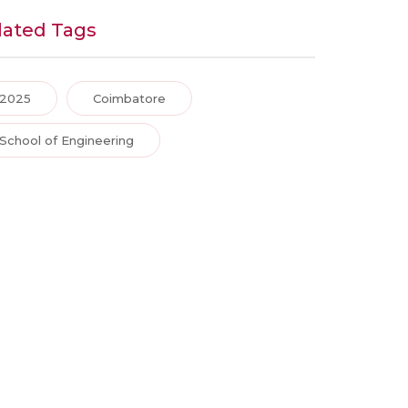
lated Tags
2025
Coimbatore
School of Engineering