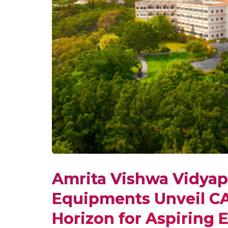
Amrita Vishwa Vidya
Equipments Unveil C
Horizon for Aspiring 