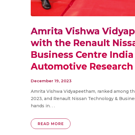
Amrita Vishwa Vidya
with the Renault Nis
Business Centre India 
Automotive Research
December 19, 2023
Amrita Vishwa Vidyapeetham, ranked among the 
2023, and Renault Nissan Technology & Busines
hands in. . .
READ MORE