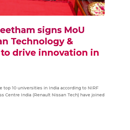
peetham signs MoU
san Technology &
to drive innovation in
top 10 universities in India according to NIRF
s Centre India (Renault Nissan Tech) have joined