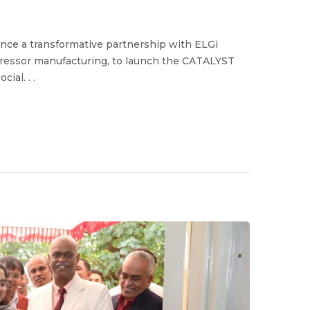
ce a transformative partnership with ELGi
mpressor manufacturing, to launch the CATALYST
al. . .