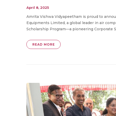
April 8, 2025
Amrita Vishwa Vidyapeetham is proud to announ
Equipments Limited, a global leader in air co
Scholarship Program—a pioneering Corporate Soci
READ MORE