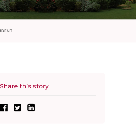
UDENT
Share this story