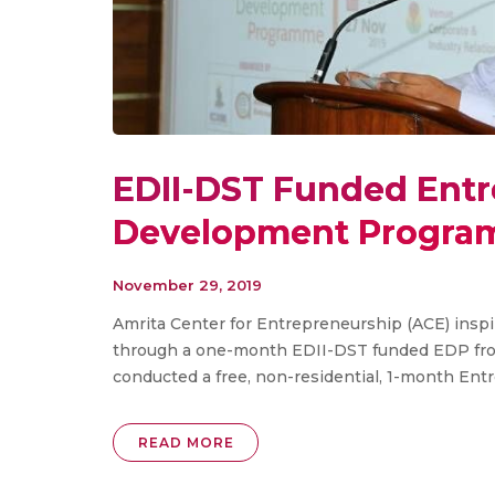
EDII-DST Funded Ent
Development Progra
November 29, 2019
Amrita Center for Entrepreneurship (ACE) inspi
through a one-month EDII-DST funded EDP fr
conducted a free, non-residential, 1-month Ent
READ MORE