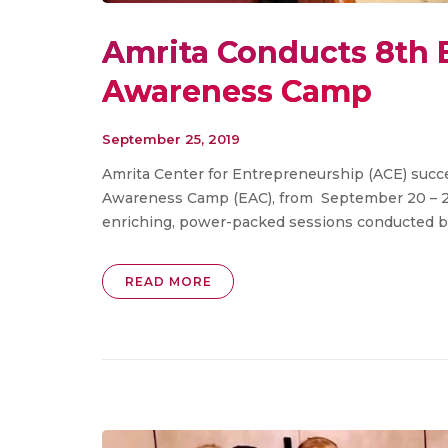
Amrita Conducts 8th 
Awareness Camp
September 25, 2019
Amrita Center for Entrepreneurship (ACE) succ
Awareness Camp (EAC), from September 20 – 22
enriching, power-packed sessions conducted by 
READ MORE