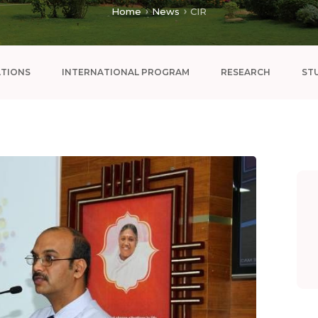
Home
News
CIR
ATIONS
INTERNATIONAL PROGRAM
RESEARCH
ST