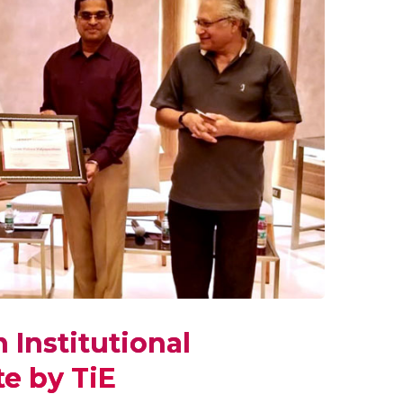
 Institutional
e by TiE