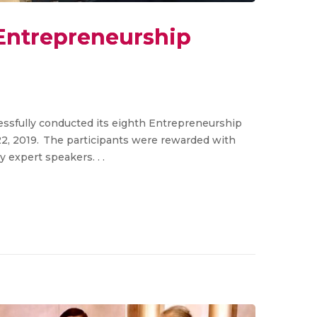
Entrepreneurship
essfully conducted its eighth Entrepreneurship
, 2019. The participants were rewarded with
expert speakers. . .