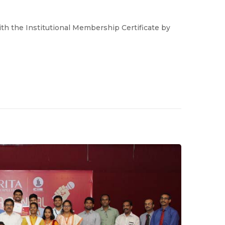
h the Institutional Membership Certificate by