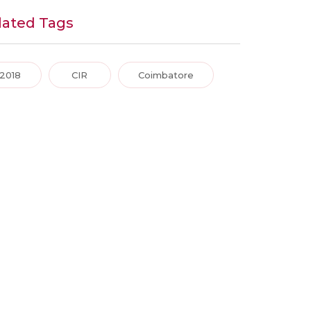
lated Tags
2018
CIR
Coimbatore