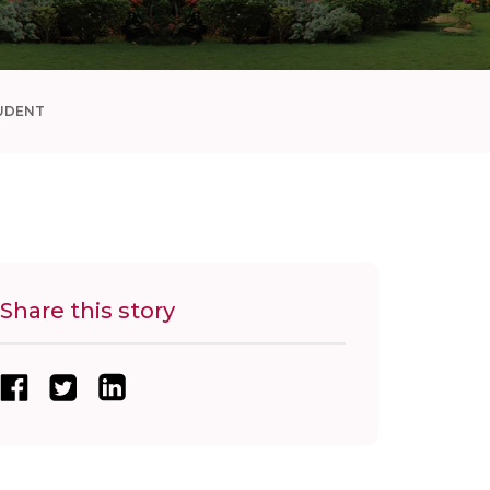
UDENT
Share this story