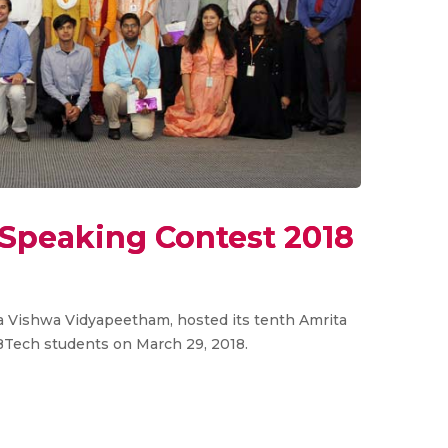
 Speaking Contest 2018
ta Vishwa Vidyapeetham, hosted its tenth Amrita
BTech students on March 29, 2018.