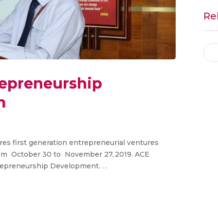
Re
repreneurship
m
res first generation entrepreneurial ventures
om October 30 to November 27, 2019. ACE
repreneurship Development. . .