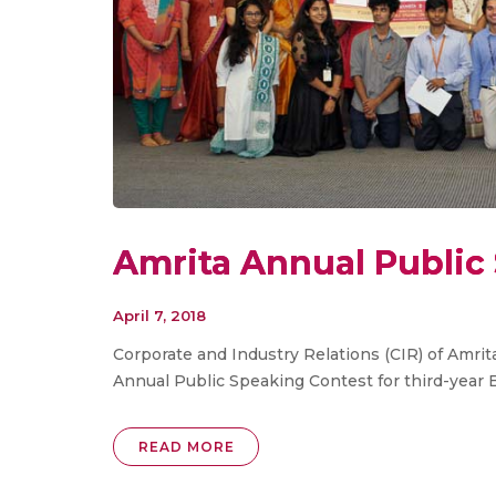
Amrita Annual Public
April 7, 2018
Corporate and Industry Relations (CIR) of Amri
Annual Public Speaking Contest for third-year 
READ MORE