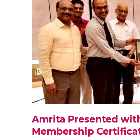
Amrita Presented with
Membership Certificat