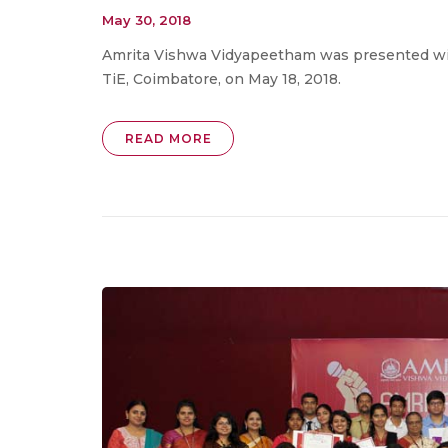
May 30, 2018
Amrita Vishwa Vidyapeetham was presented wit
TiE, Coimbatore, on May 18, 2018.
READ MORE