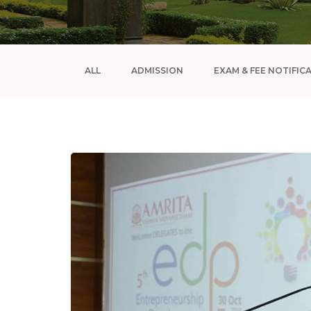
ALL
ADMISSION
EXAM & FEE NOTIFIC