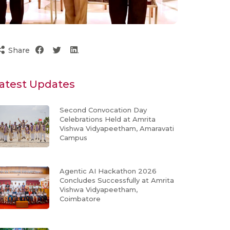
Share
atest Updates
Second Convocation Day
Celebrations Held at Amrita
Vishwa Vidyapeetham, Amaravati
Campus
Agentic AI Hackathon 2026
Concludes Successfully at Amrita
Vishwa Vidyapeetham,
Coimbatore