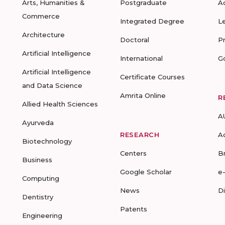
Arts, Humanities &
Postgraduate
A
Commerce
Integrated Degree
L
Architecture
Doctoral
P
Artificial Intelligence
International
G
Artificial Intelligence
Certificate Courses
and Data Science
Amrita Online
R
Allied Health Sciences
A
Ayurveda
RESEARCH
A
Biotechnology
Centers
B
Business
Google Scholar
e
Computing
News
D
Dentistry
Patents
Engineering