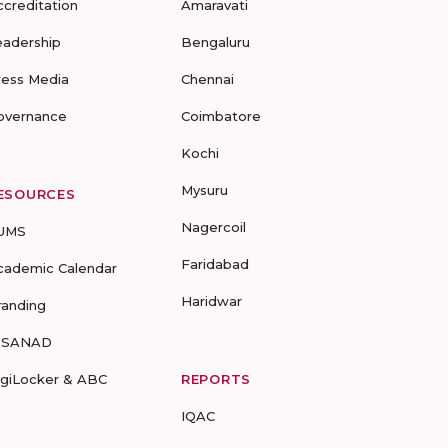
ccreditation
Amaravati
eadership
Bengaluru
ress Media
Chennai
overnance
Coimbatore
Kochi
Mysuru
ESOURCES
Nagercoil
UMS
Faridabad
cademic Calendar
Haridwar
randing
-SANAD
igiLocker & ABC
REPORTS
IQAC