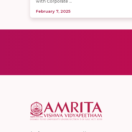
with Corporate ...
February 7, 2025