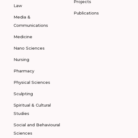
Projects
Law
Publications
Media &
Communications
Medicine
Nano Sciences
Nursing
Pharmacy
Physical Sciences
Sculpting
Spiritual & Cultural
Studies
Social and Behavioural
Sciences