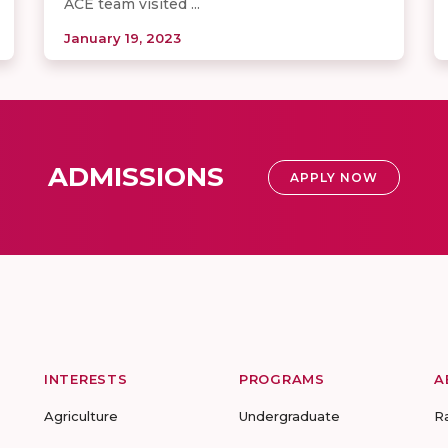
ACE team visited ...
January 19, 2023
ADMISSIONS
APPLY NOW
INTERESTS
PROGRAMS
A
Agriculture
Undergraduate
R