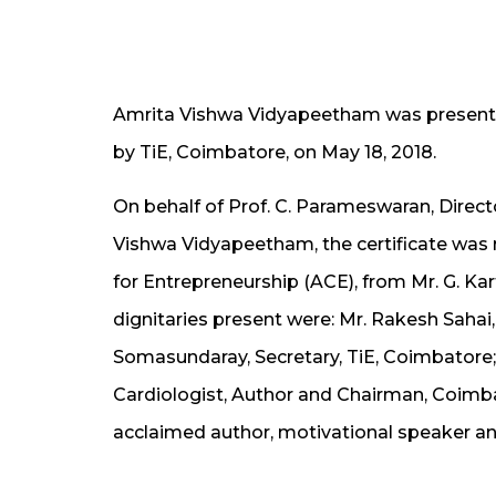
Amrita Vishwa Vidyapeetham was presented
by TiE, Coimbatore, on May 18, 2018.
On behalf of Prof. C. Parameswaran, Direct
Vishwa Vidyapeetham, the certificate was r
for Entrepreneurship (ACE), from Mr. G. Ka
dignitaries present were: Mr. Rakesh Sahai,
Somasundaray, Secretary, TiE, Coimbatore; 
Cardiologist, Author and Chairman, Coimb
acclaimed author, motivational speaker a