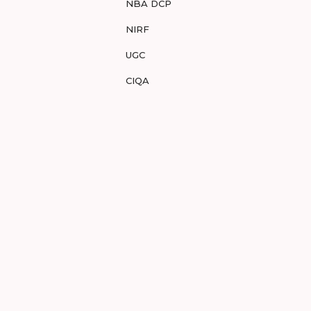
NBA DCP
NIRF
UGC
CIQA