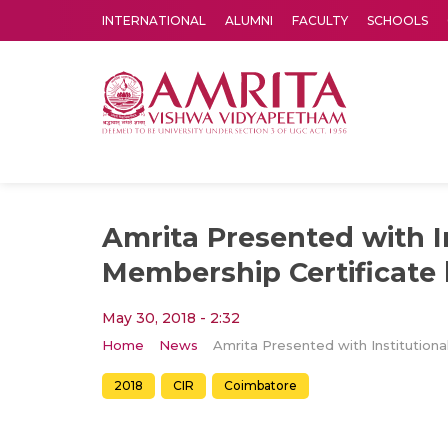
INTERNATIONAL
ALUMNI
FACULTY
SCHOOLS
Amrita Vishwa Vidyapeetham's Amritapuri campus located in the pleasing village of Vallikavu is 
Amrita Presented with I
Membership Certificate 
May 30, 2018 - 2:32
Home
News
2018
CIR
Coimbatore