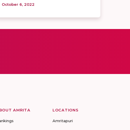
October 6, 2022
BOUT AMRITA
LOCATIONS
ankings
Amritapuri