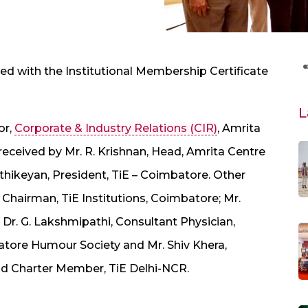
 with the Institutional Membership Certificate
L
or,
Corporate & Industry Relations (CIR)
, Amrita
eceived by Mr. R. Krishnan, Head, Amrita Centre
rthikeyan, President, TiE – Coimbatore. Other
 Chairman, TiE Institutions, Coimbatore; Mr.
Dr. G. Lakshmipathi, Consultant Physician,
atore Humour Society and Mr. Shiv Khera,
nd Charter Member, TiE Delhi-NCR.