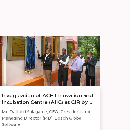
Inauguration of ACE Innovation and
Incubation Centre (AIIC) at CIR by ...
Mr. Dattatri Salagame, CEO, President and
Managing Director (MD), Bosch Global
Software ...