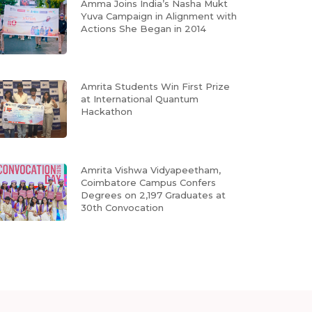
Amma Joins India’s Nasha Mukt
Yuva Campaign in Alignment with
Actions She Began in 2014
Amrita Students Win First Prize
at International Quantum
Hackathon
Amrita Vishwa Vidyapeetham,
Coimbatore Campus Confers
Degrees on 2,197 Graduates at
30th Convocation