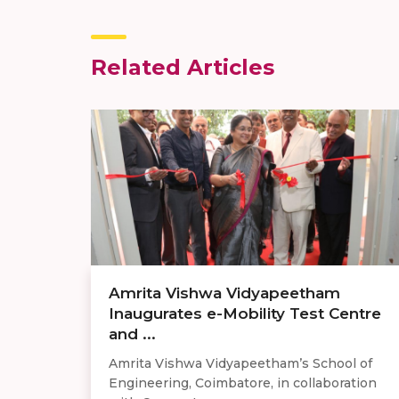
Related Articles
Amrita Vishwa Vidyapeetham
Inaugurates e-Mobility Test Centre
and ...
Amrita Vishwa Vidyapeetham’s School of
Engineering, Coimbatore, in collaboration