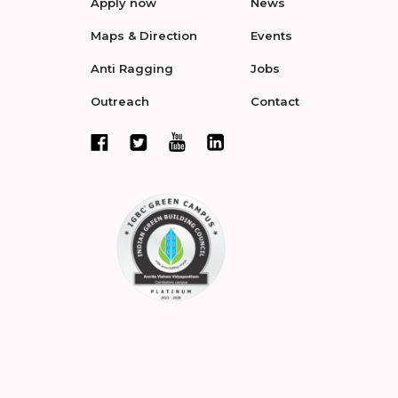
Apply now
News
Maps & Direction
Events
Anti Ragging
Jobs
Outreach
Contact