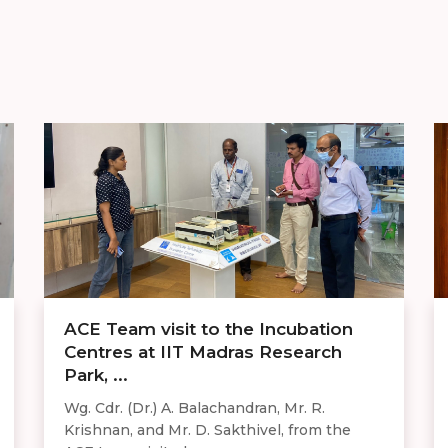
ACE Team visit to the Incubation
Centres at IIT Madras Research
Park, ...
Wg. Cdr. (Dr.) A. Balachandran, Mr. R.
Krishnan, and Mr. D. Sakthivel, from the