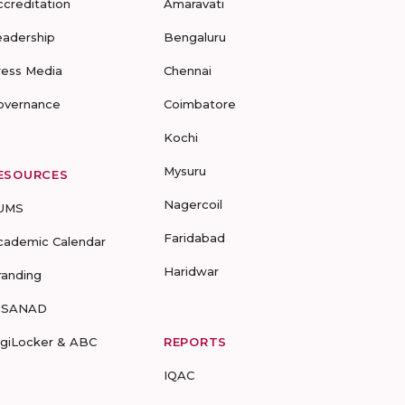
ccreditation
Amaravati
eadership
Bengaluru
ress Media
Chennai
overnance
Coimbatore
Kochi
Mysuru
ESOURCES
Nagercoil
UMS
Faridabad
cademic Calendar
Haridwar
randing
-SANAD
igiLocker & ABC
REPORTS
IQAC