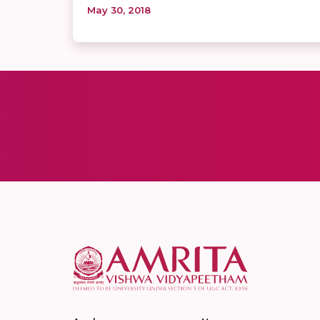
May 30, 2018