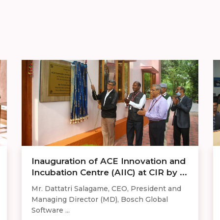
Inauguration of ACE Innovation and
Incubation Centre (AIIC) at CIR by ...
Mr. Dattatri Salagame, CEO, President and
Managing Director (MD), Bosch Global
Software ...