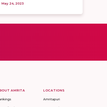
May 24, 2023
BOUT AMRITA
LOCATIONS
ankings
Amritapuri