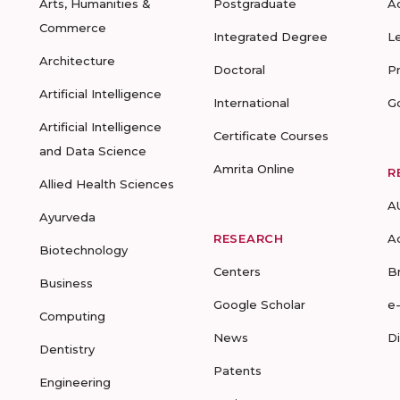
Arts, Humanities &
Postgraduate
A
Commerce
Integrated Degree
L
Architecture
Doctoral
P
Artificial Intelligence
International
G
Artificial Intelligence
Certificate Courses
and Data Science
Amrita Online
R
Allied Health Sciences
A
Ayurveda
RESEARCH
A
Biotechnology
Centers
B
Business
Google Scholar
e
Computing
News
D
Dentistry
Patents
Engineering