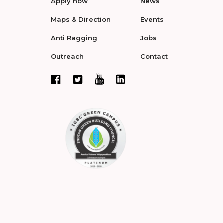
Apply now
News
Maps & Direction
Events
Anti Ragging
Jobs
Outreach
Contact