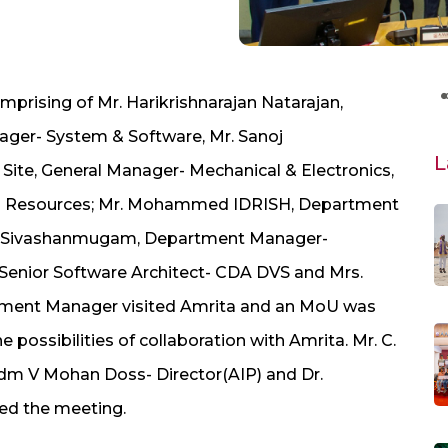
prising of Mr. Harikrishnarajan Natarajan,
ager- System & Software, Mr. Sanoj
L
ite, General Manager- Mechanical & Electronics,
 Resources; Mr. Mohammed IDRISH, Department
ar Sivashanmugam, Department Manager-
 Senior Software Architect- CDA DVS and Mrs.
pment Manager visited Amrita and an MoU was
possibilities of collaboration with Amrita. Mr. C.
Adm V Mohan Doss- Director(AIP) and Dr.
d the meeting.