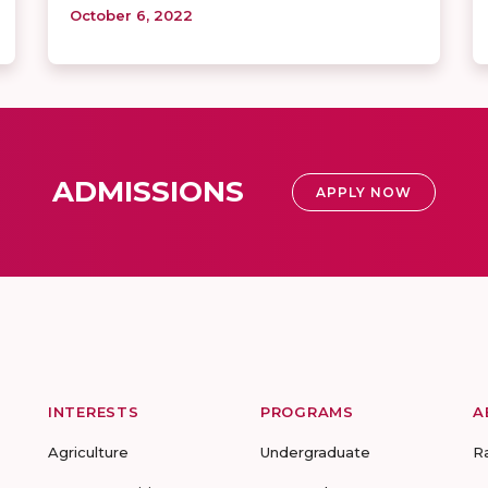
October 6, 2022
ADMISSIONS
APPLY NOW
INTERESTS
PROGRAMS
A
Agriculture
Undergraduate
R