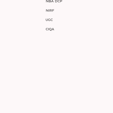
NBA DCP
NIRF
UGC
CIQA