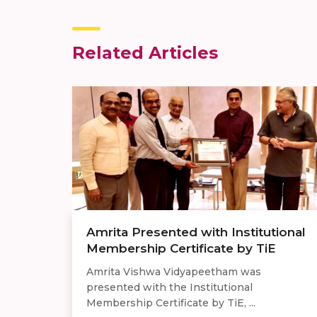
Related Articles
Amrita Presented with Institutional
Membership Certificate by TiE
Amrita Vishwa Vidyapeetham was
presented with the Institutional
Membership Certificate by TiE, ...