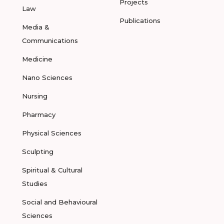
Projects
Law
Publications
Media &
Communications
Medicine
Nano Sciences
Nursing
Pharmacy
Physical Sciences
Sculpting
Spiritual & Cultural
Studies
Social and Behavioural
Sciences