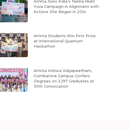
Amma Joins India’s Nasha Mukt
Yuva Campaign in Alignment with
Actions She Began in 2014
Amrita Students Win First Prize
at International Quantum
Hackathon
Amrita Vishwa Vidyapeetham,
Coimbatore Campus Confers
Degrees on 2,197 Graduates at
30th Convocation