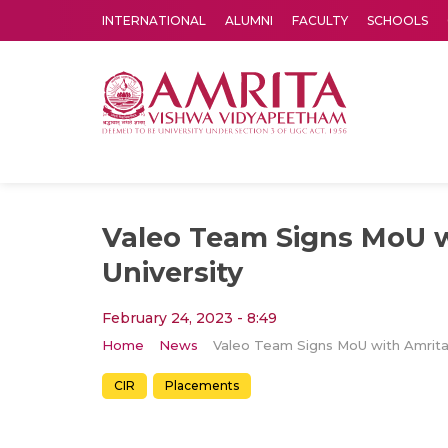
INTERNATIONAL
ALUMNI
FACULTY
SCHOOLS
Amrita Vishwa Vidyapeetham's Amritapuri campus located in the pleasing village of Vallikavu is 
Valeo Team Signs MoU w
University
February 24, 2023 - 8:49
Home
News
CIR
Placements