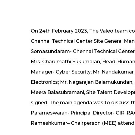
On 24th February 2023, The Valeo team com
Chennai Technical Center Site General Man
Somasundaram- Chennai Technical Center S
Mrs. Charumathi Sukumaran, Head-Human
Manager- Cyber Security; Mr. Nandakum
Electronics; Mr. Nagarajan Balamukundan,
Meera Balasubramani, Site Talent Develo
signed. The main agenda was to discuss the 
Parameswaran- Principal Director- CIR; R
Rameshkumar– Chairperson (MEE) attende