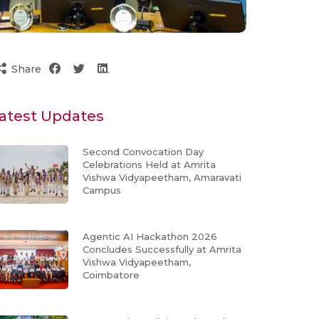
Share
atest Updates
Second Convocation Day
Celebrations Held at Amrita
Vishwa Vidyapeetham, Amaravati
Campus
Agentic AI Hackathon 2026
Concludes Successfully at Amrita
Vishwa Vidyapeetham,
Coimbatore