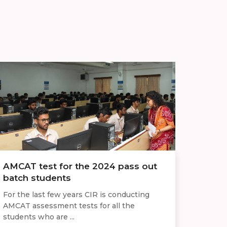
AMCAT test for the 2024 pass out
batch students
For the last few years CIR is conducting
AMCAT assessment tests for all the
students who are ...