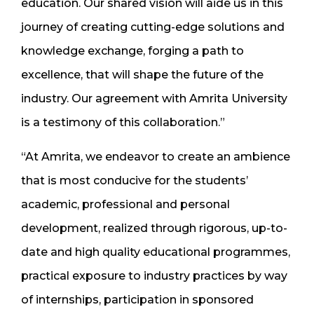
education. Our shared vision will aide us in this
journey of creating cutting-edge solutions and
knowledge exchange, forging a path to
excellence, that will shape the future of the
industry. Our agreement with Amrita University
is a testimony of this collaboration.”
“At Amrita, we endeavor to create an ambience
that is most conducive for the students’
academic, professional and personal
development, realized through rigorous, up-to-
date and high quality educational programmes,
practical exposure to industry practices by way
of internships, participation in sponsored