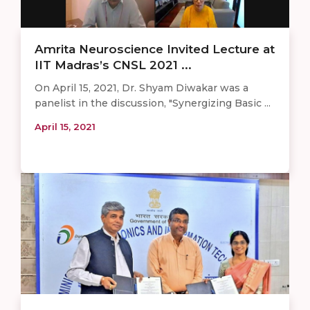
Amrita Neuroscience Invited Lecture at
IIT Madras’s CNSL 2021 ...
On April 15, 2021, Dr. Shyam Diwakar was a
panelist in the discussion, "Synergizing Basic ...
April 15, 2021