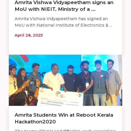
Amrita Vishwa Vidyapeetham signs an
MoU with NIEIT, Ministry of a ...
Amrita Vishwa Vidyapeetham has signed an
MoU with National Institute of Electronics & ...
April 28, 2025
Amrita Students Win at Reboot Kerala
Hackathon2020