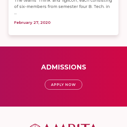
The teams 'Think' and 'f@lc0n', each consisting
of six-members from semester four B. Tech. in
...
February 27, 2020
ADMISSIONS
APPLY NOW