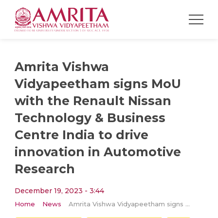
Amrita Vishwa
Vidyapeetham signs MoU
with the Renault Nissan
Technology & Business
Centre India to drive
innovation in Automotive
Research
December 19, 2023 - 3:44
Home
News
Amrita Vishwa Vidyapeetham signs MoU with the Renault Nissan Technology & Business Centre India to drive innovation in Automotive Research