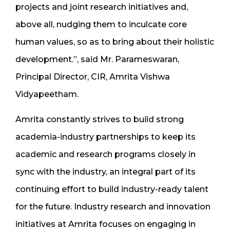
projects and joint research initiatives and,
above all, nudging them to inculcate core
human values, so as to bring about their holistic
development.”, said Mr. Parameswaran,
Principal Director, CIR, Amrita Vishwa
Vidyapeetham.
Amrita constantly strives to build strong
academia-industry partnerships to keep its
academic and research programs closely in
sync with the industry, an integral part of its
continuing effort to build industry-ready talent
for the future. Industry research and innovation
initiatives at Amrita focuses on engaging in