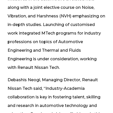
along with a joint elective course on Noise,
Vibration, and Harshness (NVH) emphasizing on
in-depth studies. Launching of customised
work integrated MTech programs for industry
professions on topics of Automotive
Engineering and Thermal and Fluids
Engineering is under consideration, working
with Renault Nissan Tech.
Debashis Neogi, Managing Director, Renault
Nissan Tech said, “Industry-Academia
collaboration is key in fostering talent, skilling
and research in automotive technology and