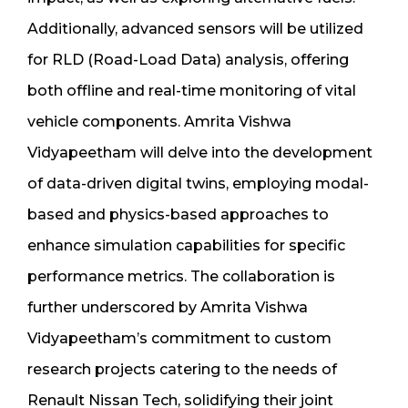
Additionally, advanced sensors will be utilized
for RLD (Road-Load Data) analysis, offering
both offline and real-time monitoring of vital
vehicle components. Amrita Vishwa
Vidyapeetham will delve into the development
of data-driven digital twins, employing modal-
based and physics-based approaches to
enhance simulation capabilities for specific
performance metrics. The collaboration is
further underscored by Amrita Vishwa
Vidyapeetham’s commitment to custom
research projects catering to the needs of
Renault Nissan Tech, solidifying their joint