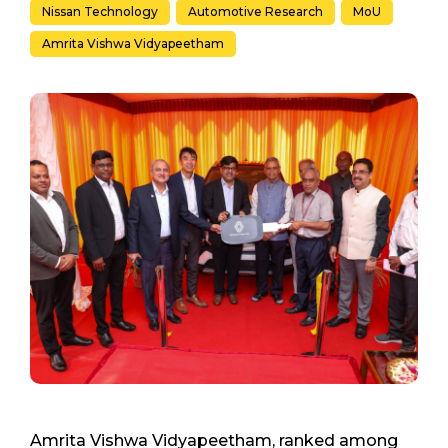
Nissan Technology
Automotive Research
MoU
Amrita Vishwa Vidyapeetham
Amrita Vishwa Vidyapeetham, ranked among