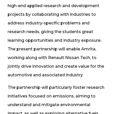
high-end applied research and development
projects by collaborating with industries to
address industry-specific problems and
research needs, giving the students great
learning opportunities and industry exposure.
The present partnership will enable Amrita,
working along with Renault Nissan Tech, to
jointly drive innovation and create value for the
automotive and associated industry.
The partnership will particularly foster research
initiatives focused on emissions, aiming to
understand and mitigate environmental
impact, as well as exploring alternative fuels.