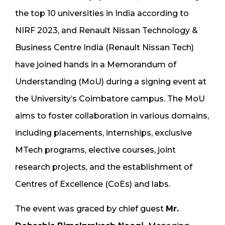
the top 10 universities in India according to
NIRF 2023, and Renault Nissan Technology &
Business Centre India (Renault Nissan Tech)
have joined hands in a Memorandum of
Understanding (MoU) during a signing event at
the University’s Coimbatore campus. The MoU
aims to foster collaboration in various domains,
including placements, internships, exclusive
MTech programs, elective courses, joint
research projects, and the establishment of
Centres of Excellence (CoEs) and labs.
The event was graced by chief guest
Mr.