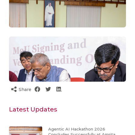
Share
Latest Updates
Agentic AI Hackathon 2026
Concludes Successfully at Amrita