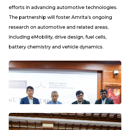
efforts in advancing automotive technologies.
The partnership will foster Amrita’s ongoing
research on automotive and related areas,
including eMobility, drive design, fuel cells,
battery chemistry and vehicle dynamics.