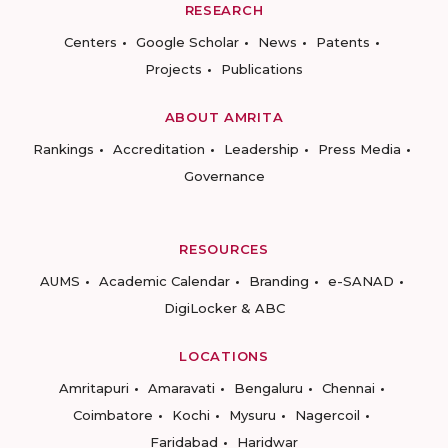
RESEARCH
Centers
Google Scholar
News
Patents
Projects
Publications
ABOUT AMRITA
Rankings
Accreditation
Leadership
Press Media
Governance
RESOURCES
AUMS
Academic Calendar
Branding
e-SANAD
DigiLocker & ABC
LOCATIONS
Amritapuri
Amaravati
Bengaluru
Chennai
Coimbatore
Kochi
Mysuru
Nagercoil
Faridabad
Haridwar