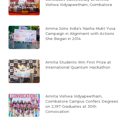
Vishwa Vidyapeetham, Coimbatore
Amma Joins India’s Nasha Mukt Yuva
Campaign in Alignment with Actions
She Began in 2014
Amrita Students Win First Prize at
International Quantum Hackathon
Amrita Vishwa Vidyapeetham,
Coimbatore Campus Confers Degrees
on 2,197 Graduates at 30th
Convocation