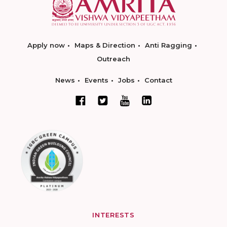
Apply now
Maps & Direction
Anti Ragging
Outreach
News
Events
Jobs
Contact
INTERESTS