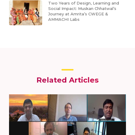
Two Years of Design, Learning and
Social Impact: Muskan Chhatwal’s
Journey at Amrita’s CWEGE &
AMMACHI Labs
Related Articles