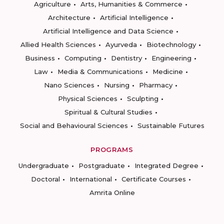
Agriculture
Arts, Humanities & Commerce
Architecture
Artificial Intelligence
Artificial Intelligence and Data Science
Allied Health Sciences
Ayurveda
Biotechnology
Business
Computing
Dentistry
Engineering
Law
Media & Communications
Medicine
Nano Sciences
Nursing
Pharmacy
Physical Sciences
Sculpting
Spiritual & Cultural Studies
Social and Behavioural Sciences
Sustainable Futures
PROGRAMS
Undergraduate
Postgraduate
Integrated Degree
Doctoral
International
Certificate Courses
Amrita Online