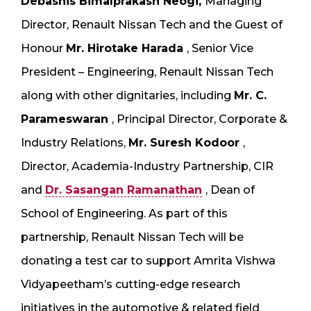
Debashis Bimalprakash Neogi,
Managing
Director, Renault Nissan Tech and the Guest of
Honour
Mr. Hirotake Harada
, Senior Vice
President – Engineering, Renault Nissan Tech
along with other dignitaries, including
Mr. C.
Parameswaran
, Principal Director, Corporate &
Industry Relations,
Mr. Suresh Kodoor
,
Director, Academia-Industry Partnership, CIR
and
Dr. Sasangan Ramanathan
, Dean of
School of Engineering. As part of this
partnership, Renault Nissan Tech will be
donating a test car to support Amrita Vishwa
Vidyapeetham’s cutting-edge research
initiatives in the automotive & related field