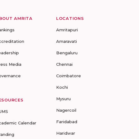
BOUT AMRITA
LOCATIONS
ankings
Amritapuri
ccreditation
Amaravati
eadership
Bengaluru
ress Media
Chennai
overnance
Coimbatore
Kochi
Mysuru
ESOURCES
Nagercoil
UMS
Faridabad
cademic Calendar
Haridwar
randing