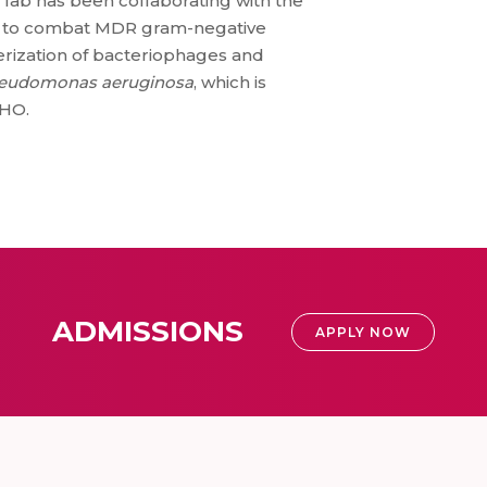
e lab has been collaborating with the
GS) to combat MDR gram-negative
erization of bacteriophages and
eudomonas aeruginosa
, which is
WHO.
ADMISSIONS
APPLY NOW