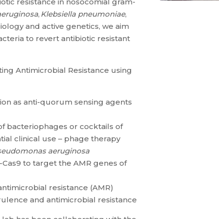
otic resistance in nosocomial gram-
eruginosa
,
Klebsiella pneumoniae
,
iology and active genetics, we aim
teria to revert antibiotic resistant
ing Antimicrobial Resistance using
tion as anti-quorum sensing agents
 of bacteriophages or cocktails of
ial clinical use – phage therapy
seudomonas aeruginosa
Cas9 to target the AMR genes of
antimicrobial resistance (AMR)
rulence and antimicrobial resistance