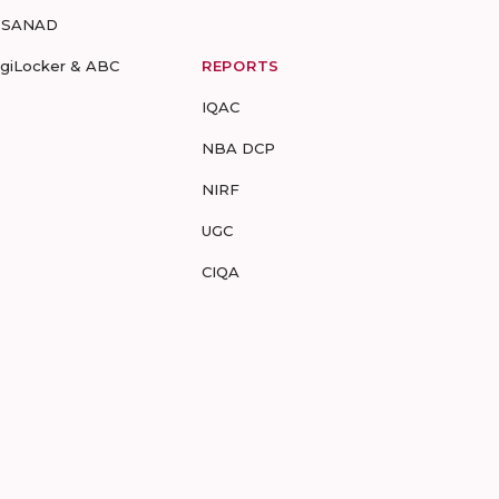
-SANAD
igiLocker & ABC
REPORTS
IQAC
NBA DCP
NIRF
UGC
CIQA