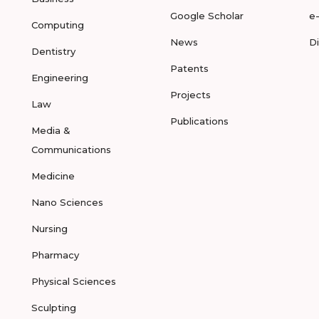
Google Scholar
e
Computing
News
D
Dentistry
Patents
Engineering
Projects
Law
Publications
Media &
Communications
Medicine
Nano Sciences
Nursing
Pharmacy
Physical Sciences
Sculpting