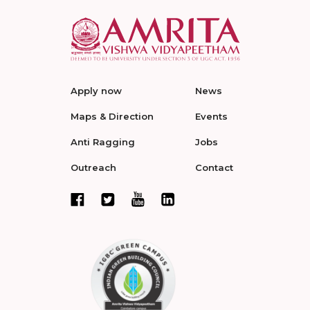
Apply now
News
Maps & Direction
Events
Anti Ragging
Jobs
Outreach
Contact