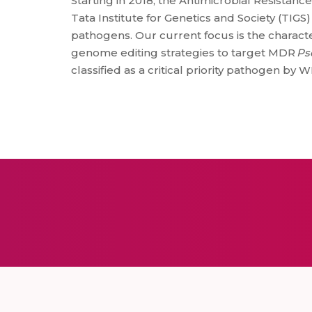
Starting in 2018, the Antimicrobial Resistanc
Tata Institute for Genetics and Society (TI
pathogens. Our current focus is the charact
genome editing strategies to target MDR
Ps
classified as a critical priority pathogen by 