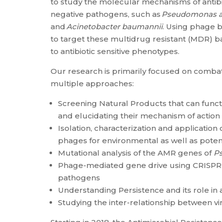
to study the molecular mechanisms of antibi
negative pathogens, such as
Pseudomonas a
and
Acinetobacter baumannii
. Using phage b
to target these multidrug resistant (MDR) bac
to antibiotic sensitive phenotypes.
Our research is primarily focused on combat
multiple approaches:
Screening Natural Products that can func
and elucidating their mechanism of action
Isolation, characterization and application
phages for environmental as well as potent
Mutational analysis of the AMR genes of
P
Phage-mediated gene drive using CRISPR-
pathogens
Understanding Persistence and its role in 
Studying the inter-relationship between vi