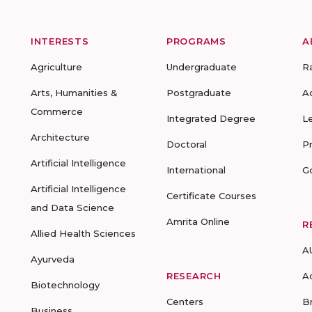
INTERESTS
PROGRAMS
A
Agriculture
Undergraduate
R
Arts, Humanities &
Postgraduate
A
Commerce
Integrated Degree
L
Architecture
Doctoral
P
Artificial Intelligence
International
G
Artificial Intelligence
Certificate Courses
and Data Science
Amrita Online
R
Allied Health Sciences
A
Ayurveda
RESEARCH
A
Biotechnology
Centers
B
Business