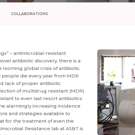
COLLABORATIONS
s” – antimicrobial-resistant
el antibiotic discovery, there is a
looming global crisis of antibiotic
0 people die every year from MDR
nd lack of proper antibiotic
election of multidrug resistant (MDR)
stant to even last resort antibiotics
he alarmingly increasing incidence
ions and strategies available to
at for the treatment of even the
imicrobial Resistance lab at ASBT is