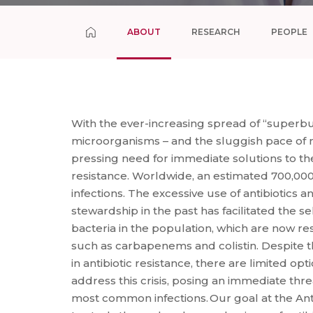
ABOUT
RESEARCH
PEOPLE
With the ever-increasing spread of “superbug
microorganisms – and the sluggish pace of nov
pressing need for immediate solutions to the 
resistance. Worldwide, an estimated 700,00
infections. The excessive use of antibiotics a
stewardship in the past has facilitated the s
bacteria in the population, which are now resi
such as carbapenems and colistin. Despite t
in antibiotic resistance, there are limited opt
address this crisis, posing an immediate thre
most common infections. Our goal at the Ant