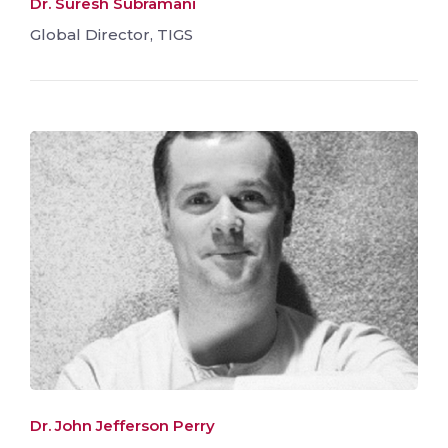
Dr. Suresh Subramani
Global Director, TIGS
Dr. John Jefferson Perry