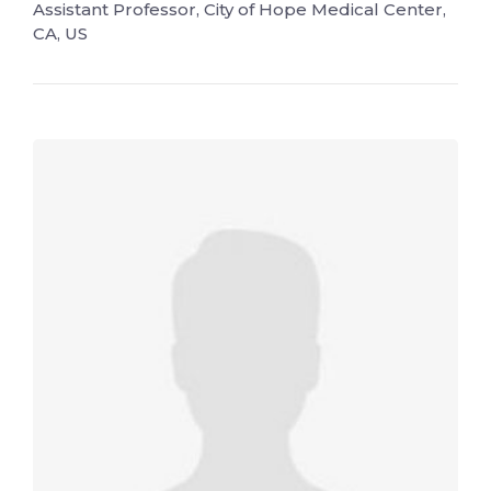
Assistant Professor, City of Hope Medical Center,
CA, US