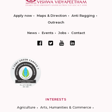
Apply now
Maps & Direction
Anti Ragging
Outreach
News
Events
Jobs
Contact
INTERESTS
Agriculture
Arts, Humanities & Commerce