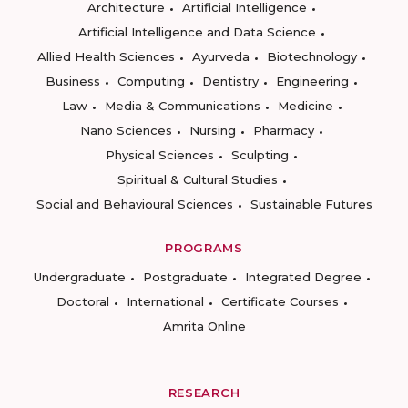
Architecture
Artificial Intelligence
Artificial Intelligence and Data Science
Allied Health Sciences
Ayurveda
Biotechnology
Business
Computing
Dentistry
Engineering
Law
Media & Communications
Medicine
Nano Sciences
Nursing
Pharmacy
Physical Sciences
Sculpting
Spiritual & Cultural Studies
Social and Behavioural Sciences
Sustainable Futures
PROGRAMS
Undergraduate
Postgraduate
Integrated Degree
Doctoral
International
Certificate Courses
Amrita Online
RESEARCH