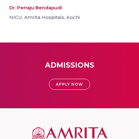
Dr. Perraju Bendapudi
NICU, Amrita Hospitals, Kochi
ADMISSIONS
APPLY NOW