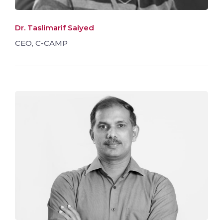
Dr. Taslimarif Saiyed
CEO, C-CAMP