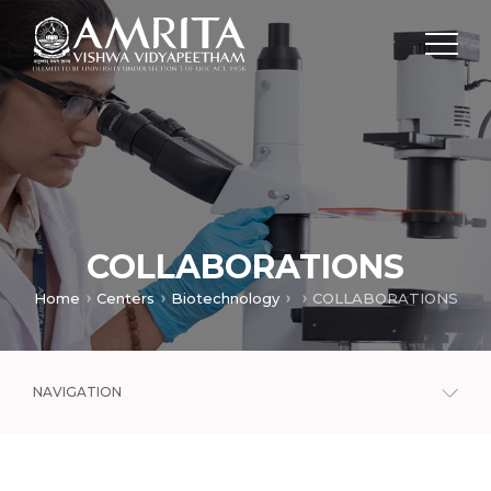
COLLABORATIONS
Home
Centers
Biotechnology
COLLABORATIONS
NAVIGATION