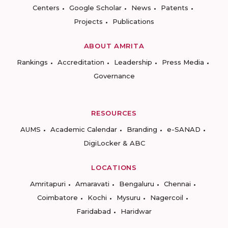
Centers
Google Scholar
News
Patents
Projects
Publications
ABOUT AMRITA
Rankings
Accreditation
Leadership
Press Media
Governance
RESOURCES
AUMS
Academic Calendar
Branding
e-SANAD
DigiLocker & ABC
LOCATIONS
Amritapuri
Amaravati
Bengaluru
Chennai
Coimbatore
Kochi
Mysuru
Nagercoil
Faridabad
Haridwar