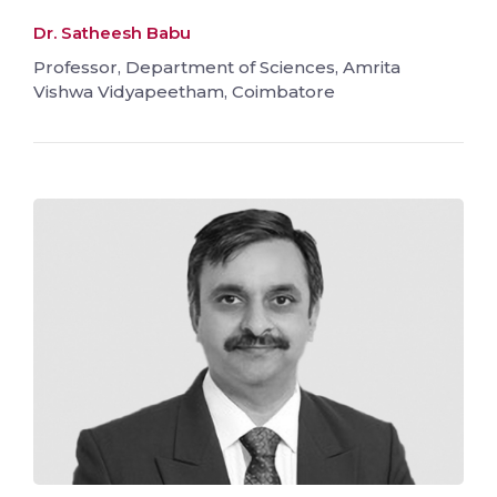
Dr. Satheesh Babu
Professor, Department of Sciences, Amrita
Vishwa Vidyapeetham, Coimbatore