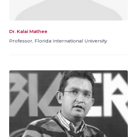
Dr. Kalai Mathee
Professor, Florida International University