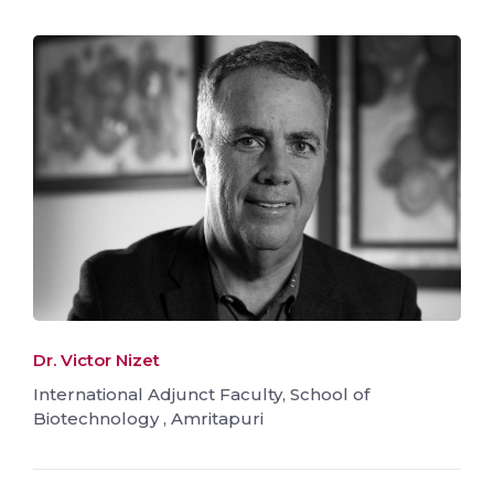
Dr. Victor Nizet
International Adjunct Faculty, School of
Biotechnology , Amritapuri