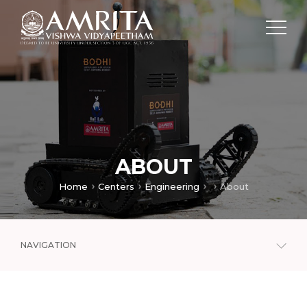
ABOUT
Home
Centers
Engineering
About
NAVIGATION