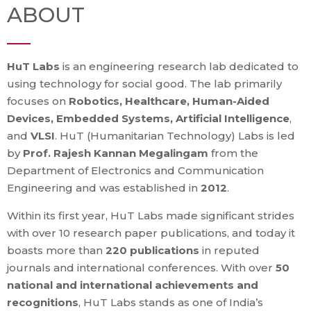
ABOUT
HuT Labs
is an engineering research lab dedicated to
using technology for social good. The lab primarily
focuses on
Robotics, Healthcare, Human-Aided
Devices, Embedded Systems, Artificial Intelligence
,
and
VLSI
. HuT (Humanitarian Technology) Labs is led
by
Prof. Rajesh Kannan Megalingam
from the
Department of Electronics and Communication
Engineering and was established in
2012
.
Within its first year, HuT Labs made significant strides
with over 10 research paper publications, and today it
boasts more than
220 publications
in reputed
journals and international conferences. With over
50
national and international achievements and
recognitions
, HuT Labs stands as one of India’s