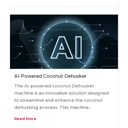
AI-Powered Coconut Dehusker
The AI-powered coconut Dehusker
machine is an innovative solution designed
to streamline and enhance the coconut
dehusking process. This machine…
Read More