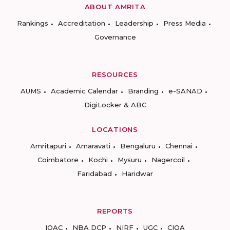
ABOUT AMRITA
Rankings
Accreditation
Leadership
Press Media
Governance
RESOURCES
AUMS
Academic Calendar
Branding
e-SANAD
DigiLocker & ABC
LOCATIONS
Amritapuri
Amaravati
Bengaluru
Chennai
Coimbatore
Kochi
Mysuru
Nagercoil
Faridabad
Haridwar
REPORTS
IQAC
NBA DCP
NIRF
UGC
CIQA