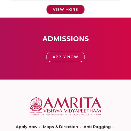
VIEW MORE
ADMISSIONS
APPLY NOW
Apply now
Maps & Direction
Anti Ragging