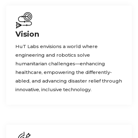
Vision
HuT Labs envisions a world where
engineering and robotics solve
humanitarian challenges—enhancing
healthcare, empowering the differently-
abled, and advancing disaster relief through
innovative, inclusive technology.