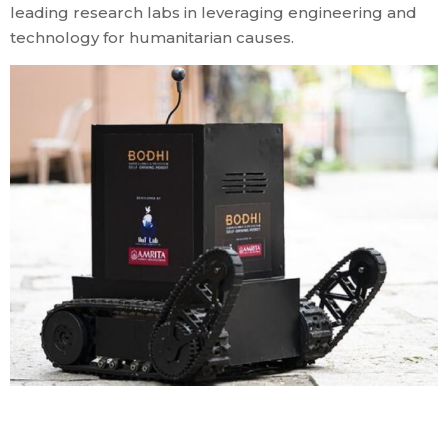
leading research labs in leveraging engineering and
technology for humanitarian causes.