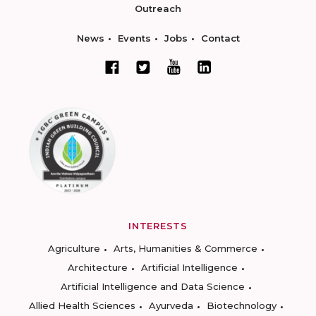
Outreach
News
Events
Jobs
Contact
INTERESTS
Agriculture
Arts, Humanities & Commerce
Architecture
Artificial Intelligence
Artificial Intelligence and Data Science
Allied Health Sciences
Ayurveda
Biotechnology