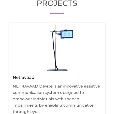
PROJECTS
Netravaad
NETRAVAAD Device is an innovative assistive
communication system designed to
empower individuals with speech
impairments by enabling communication
through eye…