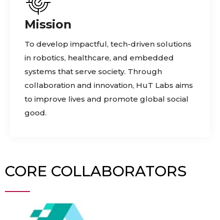
Mission
To develop impactful, tech-driven solutions
in robotics, healthcare, and embedded
systems that serve society. Through
collaboration and innovation, HuT Labs aims
to improve lives and promote global social
good.
CORE COLLABORATORS