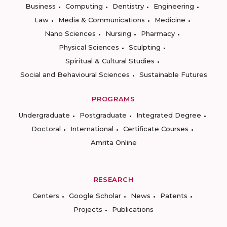
Business
Computing
Dentistry
Engineering
Law
Media & Communications
Medicine
Nano Sciences
Nursing
Pharmacy
Physical Sciences
Sculpting
Spiritual & Cultural Studies
Social and Behavioural Sciences
Sustainable Futures
PROGRAMS
Undergraduate
Postgraduate
Integrated Degree
Doctoral
International
Certificate Courses
Amrita Online
RESEARCH
Centers
Google Scholar
News
Patents
Projects
Publications