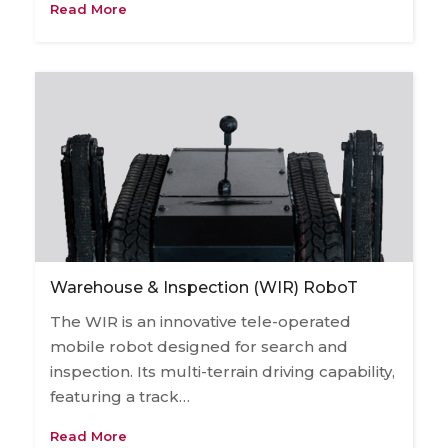
Read More
Warehouse & Inspection (WIR) RoboT
The WIR is an innovative tele-operated
mobile robot designed for search and
inspection. Its multi-terrain driving capability,
featuring a track…
Read More