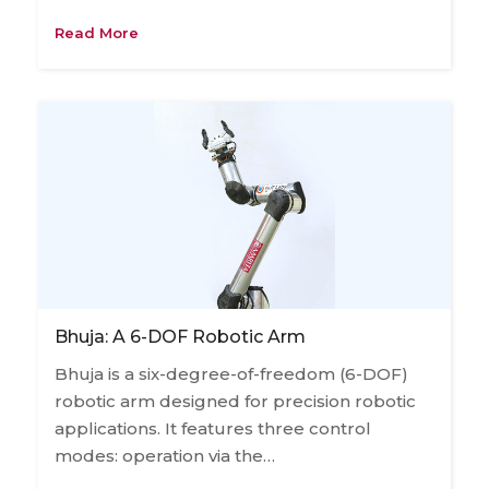
Read More
Bhuja: A 6-DOF Robotic Arm
Bhuja is a six-degree-of-freedom (6-DOF)
robotic arm designed for precision robotic
applications. It features three control
modes: operation via the…