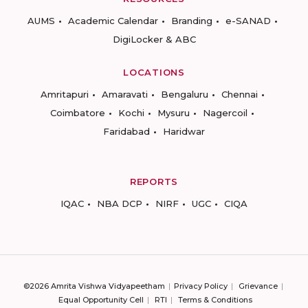
AUMS
Academic Calendar
Branding
e-SANAD
DigiLocker & ABC
LOCATIONS
Amritapuri
Amaravati
Bengaluru
Chennai
Coimbatore
Kochi
Mysuru
Nagercoil
Faridabad
Haridwar
REPORTS
IQAC
NBA DCP
NIRF
UGC
CIQA
©2026 Amrita Vishwa Vidyapeetham
Privacy Policy
Grievance
Equal Opportunity Cell
RTI
Terms & Conditions