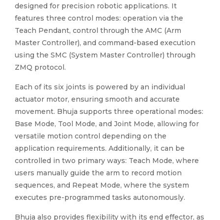
designed for precision robotic applications. It
features three control modes: operation via the
Teach Pendant, control through the AMC (Arm
Master Controller), and command-based execution
using the SMC (System Master Controller) through
ZMQ protocol.
Each of its six joints is powered by an individual
actuator motor, ensuring smooth and accurate
movement. Bhuja supports three operational modes:
Base Mode, Tool Mode, and Joint Mode, allowing for
versatile motion control depending on the
application requirements. Additionally, it can be
controlled in two primary ways: Teach Mode, where
users manually guide the arm to record motion
sequences, and Repeat Mode, where the system
executes pre-programmed tasks autonomously.
Bhuja also provides flexibility with its end effector, as