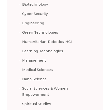
Biotechnology
Cyber Security
Engineering
Green Technologies
Humanitarian-Robotics-HCI
Learning Technologies
Management
Medical Sciences
Nano Science
Social Sciences & Women
Empowerment
Spiritual Studies