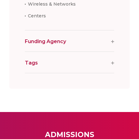
Wireless & Networks
Centers
Funding Agency
Tags
ADMISSIONS