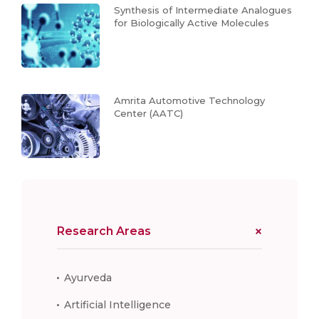
Synthesis of Intermediate Analogues
for Biologically Active Molecules
Amrita Automotive Technology
Center (AATC)
Research Areas
Ayurveda
Artificial Intelligence