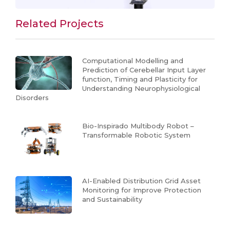
Related Projects
Computational Modelling and
Prediction of Cerebellar Input Layer
function, Timing and Plasticity for
Understanding Neurophysiological
Disorders
Bio-Inspirado Multibody Robot –
Transformable Robotic System
AI-Enabled Distribution Grid Asset
Monitoring for Improve Protection
and Sustainability