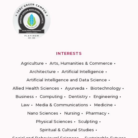
INTERESTS
Agriculture
Arts, Humanities & Commerce
Architecture
Artificial Intelligence
Artificial Intelligence and Data Science
Allied Health Sciences
Ayurveda
Biotechnology
Business
Computing
Dentistry
Engineering
Law
Media & Communications
Medicine
Nano Sciences
Nursing
Pharmacy
Physical Sciences
Sculpting
Spiritual & Cultural Studies
Social and Behavioural Sciences
Sustainable Futures