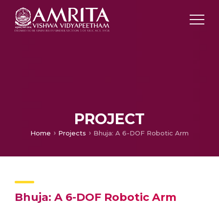
PROJECT
Home
Projects
Bhuja: A 6-DOF Robotic Arm
Bhuja: A 6-DOF Robotic Arm