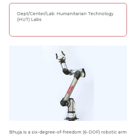
Dept/Center/Lab: Humanitarian Technology
(HUT) Labs
Bhuja is a six-degree-of-freedom (6-DOF) robotic arm