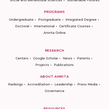
PROGRAMS
Undergraduate
Postgraduate
Integrated Degree
Doctoral
International
Certificate Courses
Amrita Online
RESEARCH
Centers
Google Scholar
News
Patents
Projects
Publications
ABOUT AMRITA
Rankings
Accreditation
Leadership
Press Media
Governance
RESOURCES