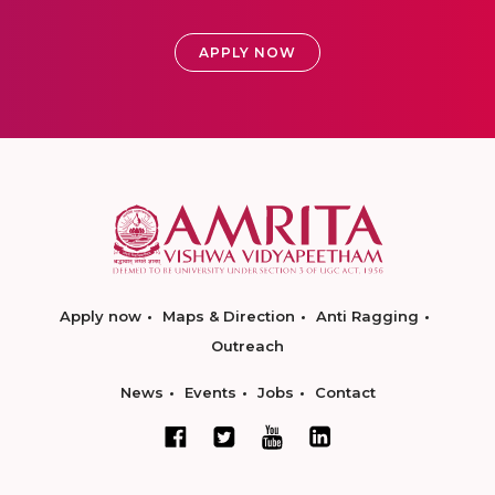
APPLY NOW
Apply now
Maps & Direction
Anti Ragging
Outreach
News
Events
Jobs
Contact