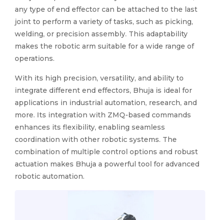
any type of end effector can be attached to the last
joint to perform a variety of tasks, such as picking,
welding, or precision assembly. This adaptability
makes the robotic arm suitable for a wide range of
operations.
With its high precision, versatility, and ability to
integrate different end effectors, Bhuja is ideal for
applications in industrial automation, research, and
more. Its integration with ZMQ-based commands
enhances its flexibility, enabling seamless
coordination with other robotic systems. The
combination of multiple control options and robust
actuation makes Bhuja a powerful tool for advanced
robotic automation.