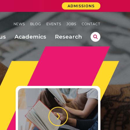
ADMISSIONS
NEWS
BLOG
EVENTS
JOBS
CONTACT
us
Academics
Research
lebrations Held at Amrita Vishwa Vidyapeetham, Amaravati Campus
 Concludes Successfully at Amrita Vishwa Vidyapeetham, Coimbatore
lactic acid bacteria in fermented dairy products