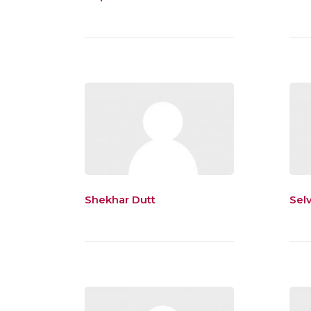
Shekhar Dutt
Sel