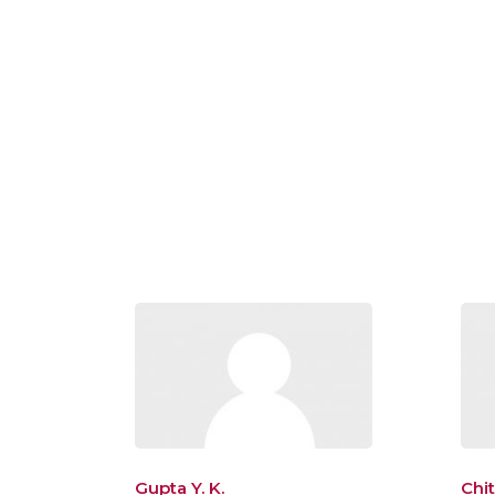
Gupta Y. K.
Chi