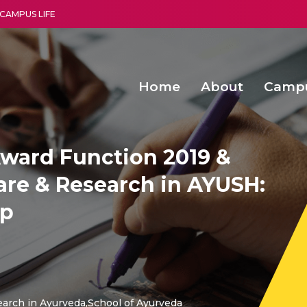
CAMPUS LIFE
Home
About
Camp
a multi-disciplinary research and teaching institute peacefully blended with science and spirituality
Second Convocation Day Ce
Agentic AI Hackathon 2026
Advancing Human Rights through Documentary Media Fall II
Functional metabolites of probiotic 
ward Function 2019 &
are & Research in AYUSH:
ap
earch in Ayurveda,School of Ayurveda