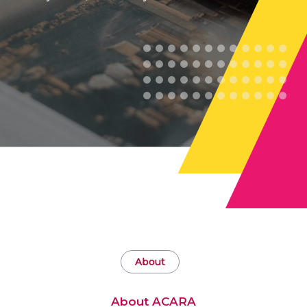
About
About ACARA