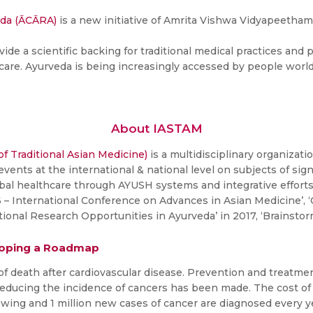
eda (ĀCĀRA)
is a new initiative of Amrita Vishwa Vidyapeetham
ide a scientific backing for traditional medical practices and
care. Ayurveda is being increasingly accessed by people world
About IASTAM
of Traditional Asian Medicine)
is a multidisciplinary organizati
 events at the international & national level on subjects of s
obal healthcare through AYUSH systems and integrative effort
 International Conference on Advances in Asian Medicine’, ‘
tional Research Opportunities in Ayurveda’ in 2017, ‘Brainsto
eloping a Roadmap
of death after cardiovascular disease. Prevention and treatm
reducing the incidence of cancers has been made. The cost of
owing and 1 million new cases of cancer are diagnosed every year