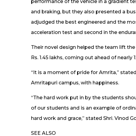
performance of the vehicle in a gradient te
and braking, but they also presented a bus
adjudged the best engineered and the most 
acceleration test and second in the endura
Their novel design helped the team lift th
Rs. 1.45 lakhs, coming out ahead of nearly
“It is a moment of pride for Amrita,” state
Amritapuri campus, with happiness.
“The hard work put in by the students shou
of our students and is an example of ordin
hard work and grace,” stated Shri. Vinod 
SEE ALSO