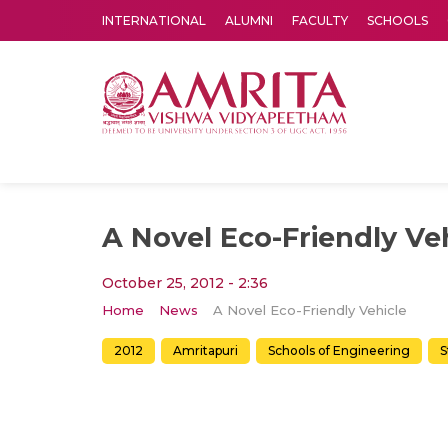
INTERNATIONAL
ALUMNI
FACULTY
SCHOOLS
Amrita Vishwa Vidyapeetham's Amritapuri campus located in the pleasing village of Vallikavu is 
A Novel Eco-Friendly Ve
October 25, 2012 - 2:36
Home
News
A Novel Eco-Friendly Vehicle
2012
Amritapuri
Schools of Engineering
S