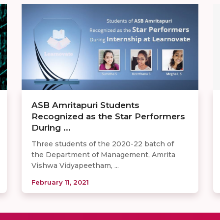
ASB Amritapuri Students
Recognized as the Star Performers
During ...
Three students of the 2020-22 batch of
the Department of Management, Amrita
Vishwa Vidyapeetham, ...
February 11, 2021