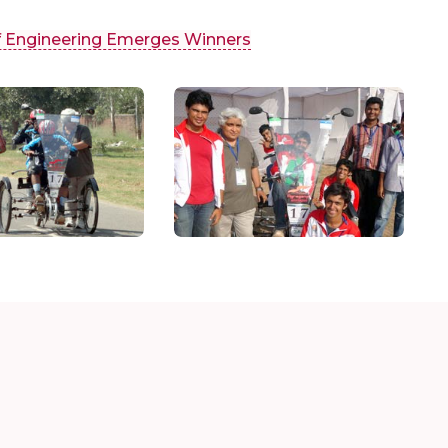
f Engineering Emerges Winners