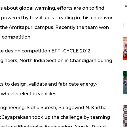
 about global warming, efforts are on to find
 powered by fossil fuels. Leading in this endeavor
L
 the Amritapuri campus. Recently the team won
al competition.
iate design competition EFFI-CYCLE 2012
gineers, North India Section in Chandigarh during
 to design, validate and fabricate energy-
heeler electric vehicles.
ngineering, Sidhu Suresh, Balagovind N. Kartha,
ak Jayaprakash took up the challenge by teaming
ical and Electronics Engineering, Arun N. R. and