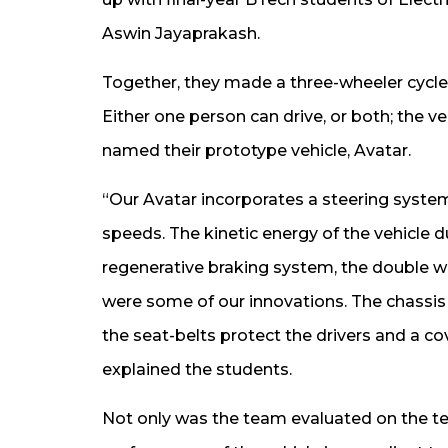
Aswin Jayaprakash.
Together, they made a three-wheeler cycle 
Either one person can drive, or both; the ve
named their prototype vehicle, Avatar.
“Our Avatar incorporates a steering system
speeds. The kinetic energy of the vehicle du
regenerative braking system, the double w
were some of our innovations. The chassis 
the seat-belts protect the drivers and a co
explained the students.
Not only was the team evaluated on the tec