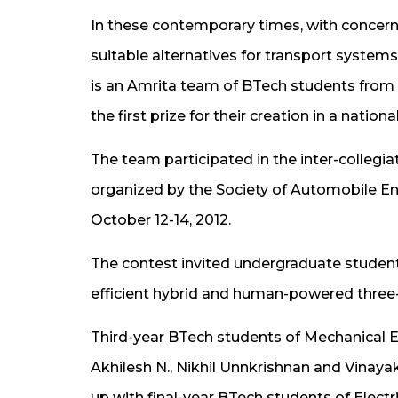
In these contemporary times, with concerns
suitable alternatives for transport systems
is an Amrita team of BTech students from
the first prize for their creation in a nation
The team participated in the inter-colleg
organized by the Society of Automobile En
October 12-14, 2012.
The contest invited undergraduate students
efficient hybrid and human-powered three-w
Third-year BTech students of Mechanical E
Akhilesh N., Nikhil Unnkrishnan and Vinay
up with final-year BTech students of Electr