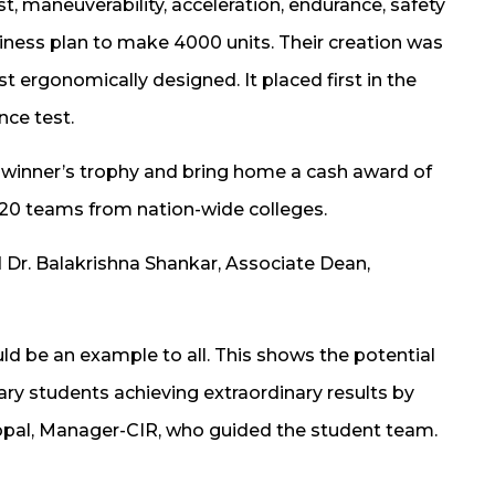
st, maneuverability, acceleration, endurance, safety
iness plan to make 4000 units. Their creation was
ergonomically designed. It placed first in the
nce test.
e winner’s trophy and bring home a cash award of
 120 teams from nation-wide colleges.
d Dr. Balakrishna Shankar, Associate Dean,
ld be an example to all. This shows the potential
ary students achieving extraordinary results by
Gopal, Manager-CIR, who guided the student team.