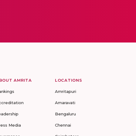
BOUT AMRITA
LOCATIONS
ankings
Amritapuri
ccreditation
Amaravati
eadership
Bengaluru
ress Media
Chennai