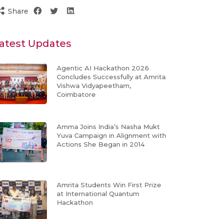
Share
atest Updates
Agentic AI Hackathon 2026
Concludes Successfully at Amrita
Vishwa Vidyapeetham,
Coimbatore
Amma Joins India’s Nasha Mukt
Yuva Campaign in Alignment with
Actions She Began in 2014
Amrita Students Win First Prize
at International Quantum
Hackathon