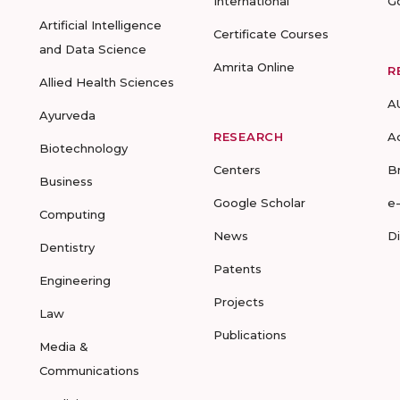
International
G
Artificial Intelligence
Certificate Courses
and Data Science
Amrita Online
R
Allied Health Sciences
A
Ayurveda
RESEARCH
A
Biotechnology
Centers
B
Business
Google Scholar
e
Computing
News
D
Dentistry
Patents
Engineering
Projects
Law
Publications
Media &
Communications