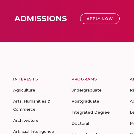
ADMISSIONS
APPLY NOW
INTERESTS
PROGRAMS
A
Agriculture
Undergraduate
R
Arts, Humanities &
Postgraduate
A
Commerce
Integrated Degree
L
Architecture
Doctoral
P
Artificial Intelligence