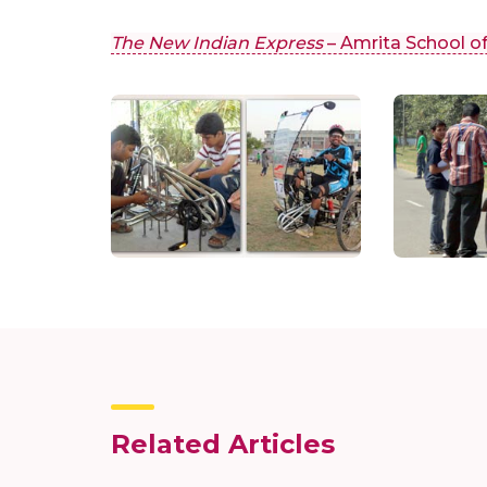
The New Indian Express
– Amrita School o
Related Articles