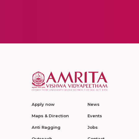
Apply now
News
Maps & Direction
Events
Anti Ragging
Jobs
Outreach
Contact