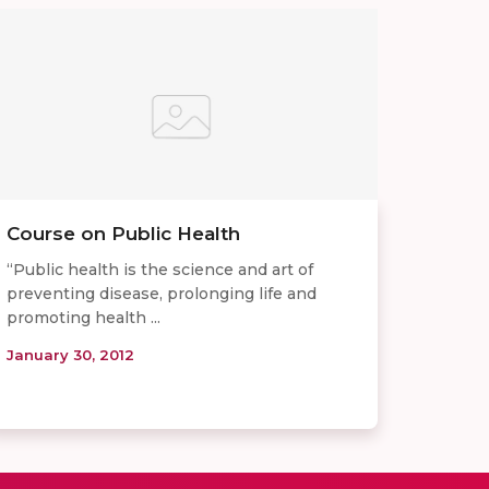
Course on Public Health
“Public health is the science and art of
preventing disease, prolonging life and
promoting health ...
January 30, 2012