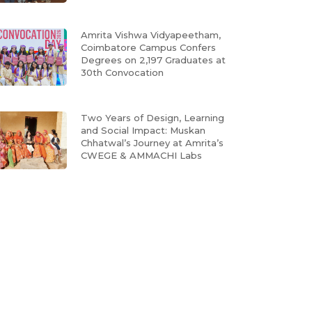
Amrita Vishwa Vidyapeetham,
Coimbatore Campus Confers
Degrees on 2,197 Graduates at
30th Convocation
Two Years of Design, Learning
and Social Impact: Muskan
Chhatwal’s Journey at Amrita’s
CWEGE & AMMACHI Labs