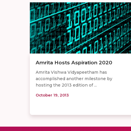
Amrita Hosts Aspiration 2020
Amrita Vishwa Vidyapeetham has
accomplished another milestone by
hosting the 2013 edition of ...
October 19, 2013