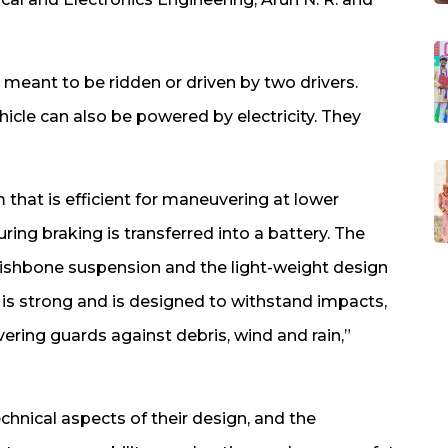
meant to be ridden or driven by two drivers.
hicle can also be powered by electricity. They
 that is efficient for maneuvering at lower
ring braking is transferred into a battery. The
ishbone suspension and the light-weight design
is strong and is designed to withstand impacts,
vering guards against debris, wind and rain,”
hnical aspects of their design, and the