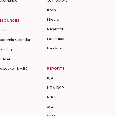
overnance
Coimbatore
Kochi
Mysuru
ESOURCES
Nagercoil
UMS
Faridabad
cademic Calendar
Haridwar
randing
-SANAD
igiLocker & ABC
REPORTS
IQAC
NBA DCP
NIRF
UGC