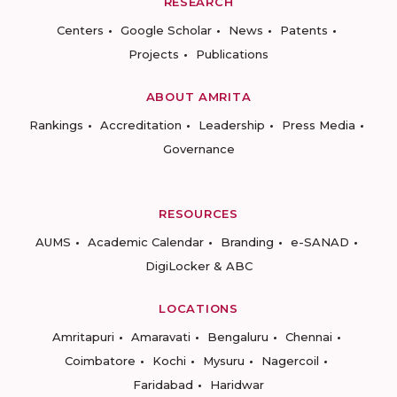
RESEARCH
Centers
Google Scholar
News
Patents
Projects
Publications
ABOUT AMRITA
Rankings
Accreditation
Leadership
Press Media
Governance
RESOURCES
AUMS
Academic Calendar
Branding
e-SANAD
DigiLocker & ABC
LOCATIONS
Amritapuri
Amaravati
Bengaluru
Chennai
Coimbatore
Kochi
Mysuru
Nagercoil
Faridabad
Haridwar