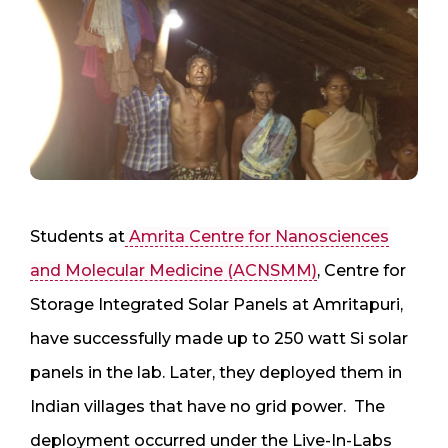
Students at
Amrita Centre for Nanosciences
and Molecular Medicine (ACNSMM)
, Centre for
Storage Integrated Solar Panels at Amritapuri,
have successfully made up to 250 watt Si solar
panels in the lab. Later, they deployed them in
Indian villages that have no grid power. The
deployment occurred under the Live-In-Labs