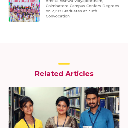
Amrita Vishwa Vidyapeetham,
Coimbatore Campus Confers Degrees
on 2,197 Graduates at 30th
Convocation
Related Articles