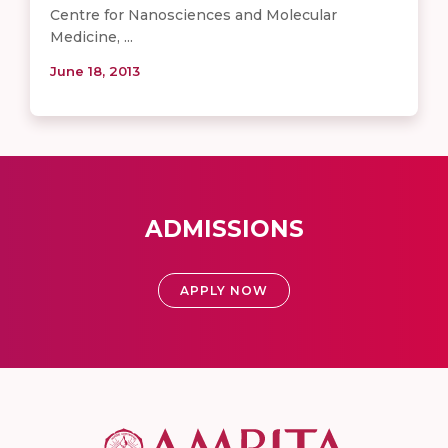
Centre for Nanosciences and Molecular
Medicine, ...
June 18, 2013
ADMISSIONS
APPLY NOW