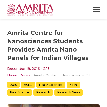
Amrita Centre for
Nanosciences Students
Provides Amrita Nano
Panels for Indian Villages
December 19, 2016 - 2:18
Home
News
Amrita Centre for Nanosciences Students Provides Amrita Nano Panels for Indian Villages
2016
ACNS
Health Sciences
Kochi
NanoScience
Research
Research News