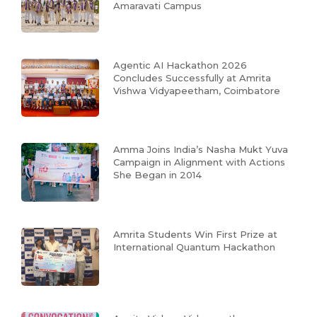
Amaravati Campus
Agentic AI Hackathon 2026
Concludes Successfully at Amrita
Vishwa Vidyapeetham, Coimbatore
Amma Joins India’s Nasha Mukt Yuva
Campaign in Alignment with Actions
She Began in 2014
Amrita Students Win First Prize at
International Quantum Hackathon