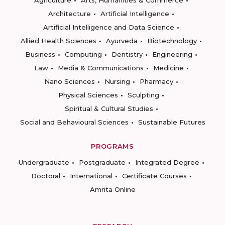
Architecture
Artificial Intelligence
Artificial Intelligence and Data Science
Allied Health Sciences
Ayurveda
Biotechnology
Business
Computing
Dentistry
Engineering
Law
Media & Communications
Medicine
Nano Sciences
Nursing
Pharmacy
Physical Sciences
Sculpting
Spiritual & Cultural Studies
Social and Behavioural Sciences
Sustainable Futures
PROGRAMS
Undergraduate
Postgraduate
Integrated Degree
Doctoral
International
Certificate Courses
Amrita Online