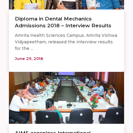
Diploma in Dental Mechanics
Admissions 2018 – Interview Results
Amrita Health Sciences Campus, Amrita Vishwa
Vidyapeetham, released the interview results
for the ...
June 29, 2018
AIMS organizes International