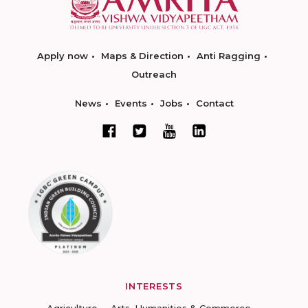
Apply now
Maps & Direction
Anti Ragging
Outreach
News
Events
Jobs
Contact
INTERESTS
Agriculture
Arts, Humanities & Commerce