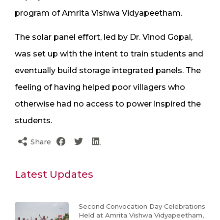
program of Amrita Vishwa Vidyapeetham.
The solar panel effort, led by Dr. Vinod Gopal,
was set up with the intent to train students and
eventually build storage integrated panels. The
feeling of having helped poor villagers who
otherwise had no access to power inspired the
students.
Share
Latest Updates
Second Convocation Day Celebrations
Held at Amrita Vishwa Vidyapeetham,