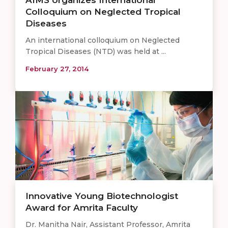
Colloquium on Neglected Tropical
Diseases
An international colloquium on Neglected
Tropical Diseases (NTD) was held at ...
February 27, 2014
Innovative Young Biotechnologist
Award for Amrita Faculty
Dr. Manitha Nair, Assistant Professor, Amrita