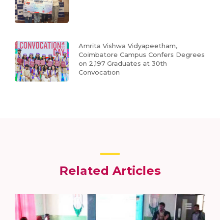
Amrita Vishwa Vidyapeetham,
Coimbatore Campus Confers Degrees
on 2,197 Graduates at 30th
Convocation
Related Articles