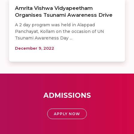
Amrita Vishwa Vidyapeetham
Organises Tsunami Awareness Drive
A 2 day program was held in Alappad
Panchayat, Kollam on the occasion of UN
Tsunami Awareness Day ...
December 9, 2022
ADMISSIONS
APPLY NOW