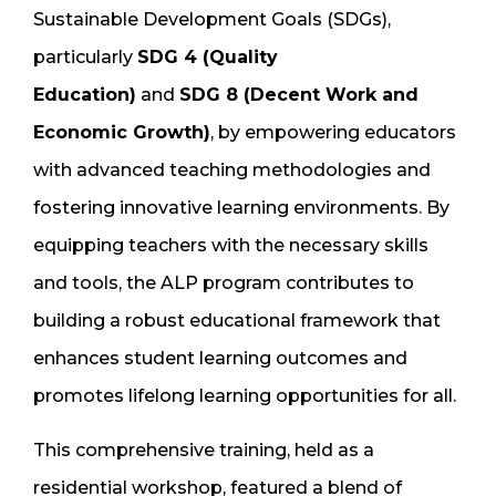
Sustainable Development Goals (SDGs),
particularly
SDG 4 (Quality
Education)
and
SDG 8 (Decent Work and
Economic Growth)
, by empowering educators
with advanced teaching methodologies and
fostering innovative learning environments. By
equipping teachers with the necessary skills
and tools, the ALP program contributes to
building a robust educational framework that
enhances student learning outcomes and
promotes lifelong learning opportunities for all.
This comprehensive training, held as a
residential workshop, featured a blend of