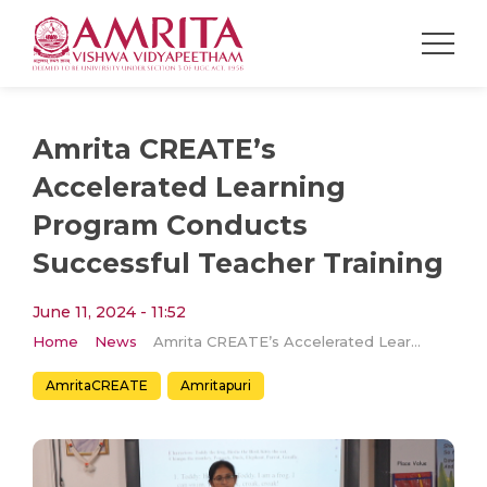
Amrita CREATE’s
Accelerated Learning
Program Conducts
Successful Teacher Training
June 11, 2024 - 11:52
Home
News
Amrita CREATE’s Accelerated Learning Program Conducts Successful Teacher Training
AmritaCREATE
Amritapuri