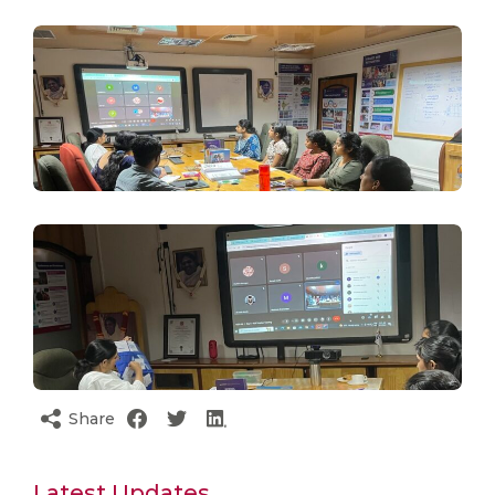
Share
Latest Updates