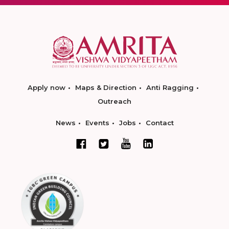
Apply now
Maps & Direction
Anti Ragging
Outreach
News
Events
Jobs
Contact