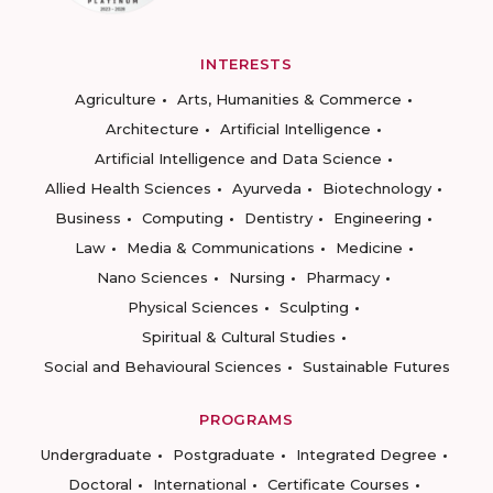
INTERESTS
Agriculture
Arts, Humanities & Commerce
Architecture
Artificial Intelligence
Artificial Intelligence and Data Science
Allied Health Sciences
Ayurveda
Biotechnology
Business
Computing
Dentistry
Engineering
Law
Media & Communications
Medicine
Nano Sciences
Nursing
Pharmacy
Physical Sciences
Sculpting
Spiritual & Cultural Studies
Social and Behavioural Sciences
Sustainable Futures
PROGRAMS
Undergraduate
Postgraduate
Integrated Degree
Doctoral
International
Certificate Courses