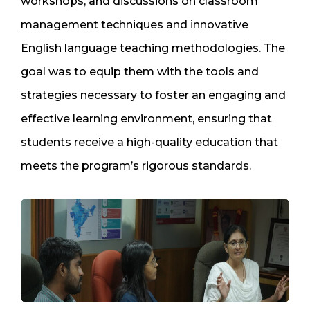
workshops, and discussions on classroom
management techniques and innovative
English language teaching methodologies. The
goal was to equip them with the tools and
strategies necessary to foster an engaging and
effective learning environment, ensuring that
students receive a high-quality education that
meets the program’s rigorous standards.