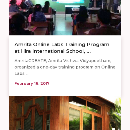
Amrita Online Labs Training Program
at Hira International School, ...
AmritaCREATE, Amrita Vishwa Vidyapeetham,
organized a one-day training program on Online
Labs ...
February 16, 2017