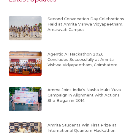
Second Convocation Day Celebrations
Held at Amrita Vishwa Vidyapeetham,
Amaravati Campus
Agentic AI Hackathon 2026
Concludes Successfully at Amrita
Vishwa Vidyapeetham, Coimbatore
Amma Joins India’s Nasha Mukt Yuva
Campaign in Alignment with Actions
She Began in 2014
Amrita Students Win First Prize at
International Quantum Hackathon