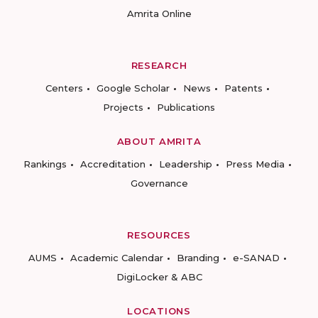
Amrita Online
RESEARCH
Centers
Google Scholar
News
Patents
Projects
Publications
ABOUT AMRITA
Rankings
Accreditation
Leadership
Press Media
Governance
RESOURCES
AUMS
Academic Calendar
Branding
e-SANAD
DigiLocker & ABC
LOCATIONS