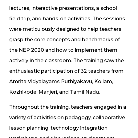
lectures, interactive presentations, a school
field trip, and hands-on activities. The sessions
were meticulously designed to help teachers
grasp the core concepts and benchmarks of
the NEP 2020 and how to implement them
actively in the classroom. The training saw the
enthusiastic participation of 32 teachers from
Amrita Vidyalayams Puthiyakavu, Kollam,
Kozhikode, Manjeri, and Tamil Nadu.
Throughout the training, teachers engaged in a
variety of activities on pedagogy, collaborative
lesson planning, technology integration