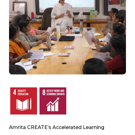
Amrita CREATE’s Accelerated Learning