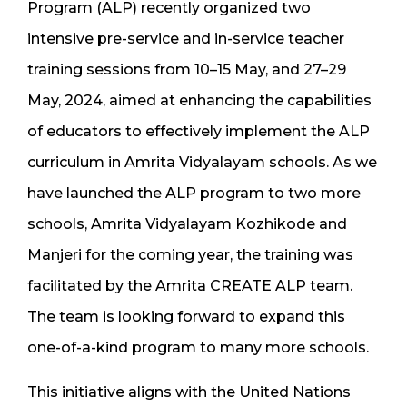
Program (ALP) recently organized two
intensive pre-service and in-service teacher
training sessions from 10–15 May, and 27–29
May, 2024, aimed at enhancing the capabilities
of educators to effectively implement the ALP
curriculum in Amrita Vidyalayam schools. As we
have launched the ALP program to two more
schools, Amrita Vidyalayam Kozhikode and
Manjeri for the coming year, the training was
facilitated by the Amrita CREATE ALP team.
The team is looking forward to expand this
one-of-a-kind program to many more schools.
This initiative aligns with the United Nations