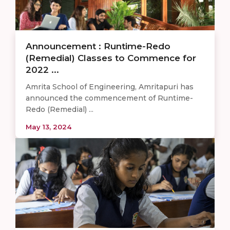
Announcement : Runtime-Redo
(Remedial) Classes to Commence for
2022 ...
Amrita School of Engineering, Amritapuri has
announced the commencement of Runtime-
Redo (Remedial) ...
May 13, 2024