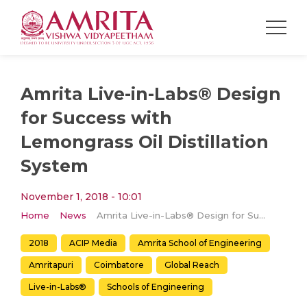
Amrita Live-in-Labs® Design
for Success with
Lemongrass Oil Distillation
System
November 1, 2018 - 10:01
Home
News
Amrita Live-in-Labs® Design for Success with Lemongrass Oil Distillation System
2018
ACIP Media
Amrita School of Engineering
Amritapuri
Coimbatore
Global Reach
Live-in-Labs®
Schools of Engineering