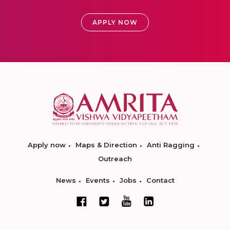
APPLY NOW
Apply now
Maps & Direction
Anti Ragging
Outreach
News
Events
Jobs
Contact