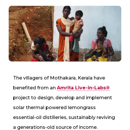
The villagers of Mothakara, Kerala have
benefited from an
Amrita Live-in-Labs®
project to design, develop and implement
solar thermal powered lemongrass
essential-oil distilleries, sustainably reviving
a generations-old source of income.