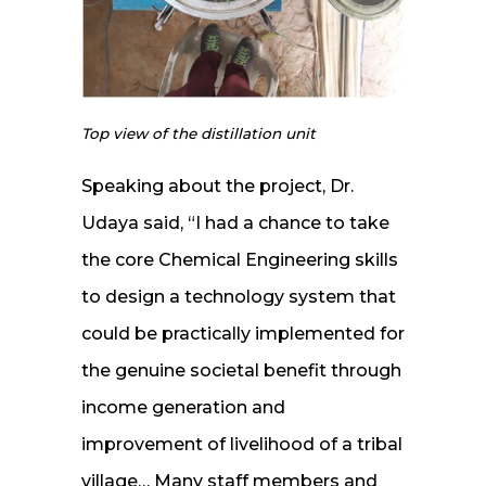
Top view of the distillation unit
Speaking about the project, Dr.
Udaya said, “I had a chance to take
the core Chemical Engineering skills
to design a technology system that
could be practically implemented for
the genuine societal benefit through
income generation and
improvement of livelihood of a tribal
village… Many staff members and