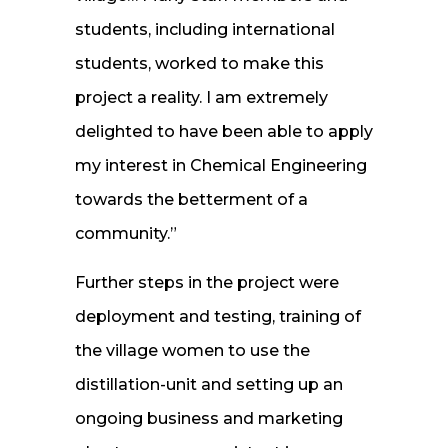
students, including international
students, worked to make this
project a reality. I am extremely
delighted to have been able to apply
my interest in Chemical Engineering
towards the betterment of a
community.”
Further steps in the project were
deployment and testing, training of
the village women to use the
distillation-unit and setting up an
ongoing business and marketing