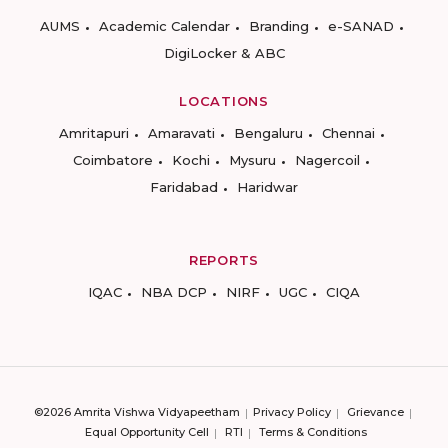
AUMS
Academic Calendar
Branding
e-SANAD
DigiLocker & ABC
LOCATIONS
Amritapuri
Amaravati
Bengaluru
Chennai
Coimbatore
Kochi
Mysuru
Nagercoil
Faridabad
Haridwar
REPORTS
IQAC
NBA DCP
NIRF
UGC
CIQA
©2026 Amrita Vishwa Vidyapeetham
Privacy Policy
Grievance
Equal Opportunity Cell
RTI
Terms & Conditions