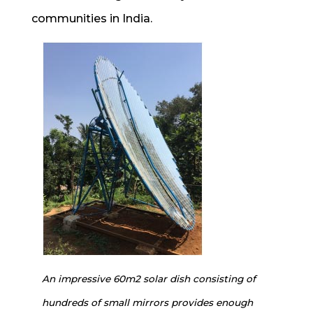
communities in India.
An impressive 60m2 solar dish consisting of
hundreds of small mirrors provides enough