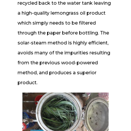
recycled back to the water tank leaving
a high-quality lemongrass oil product
which simply needs to be filtered
through the paper before bottling. The
solar-steam method is highly efficient,
avoids many of the impurities resulting
from the previous wood-powered
method, and produces a superior
product.