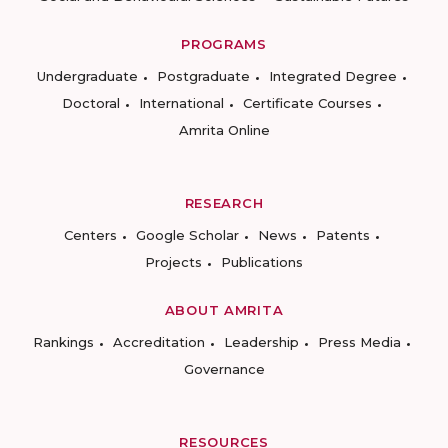
PROGRAMS
Undergraduate
Postgraduate
Integrated Degree
Doctoral
International
Certificate Courses
Amrita Online
RESEARCH
Centers
Google Scholar
News
Patents
Projects
Publications
ABOUT AMRITA
Rankings
Accreditation
Leadership
Press Media
Governance
RESOURCES