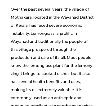
Over the past several years, the village of
Mothakara, located in the Wayanad District
of Kerala, has faced severe economic
instability. Lemongrass is prolific in
Wayanad and traditionally the people of
this village prospered through the
production and sale of its oil. Most people
know the lemongrass plant for the lemony
zing it brings to cooked dishes, but it also
has several health benefits and uses,
making its oil extremely valuable. It is
commonly used as an antiseptic and
mosquito repellent; can soothe headaches,