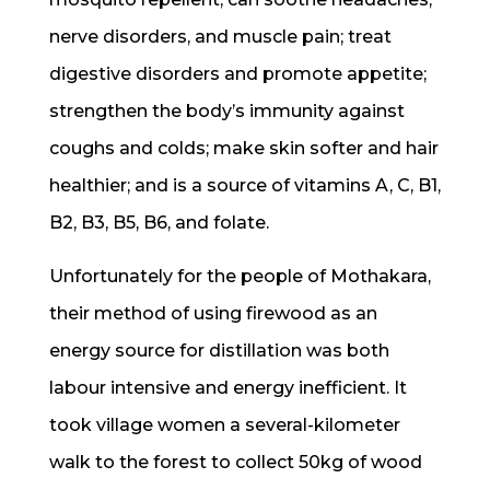
nerve disorders, and muscle pain; treat
digestive disorders and promote appetite;
strengthen the body’s immunity against
coughs and colds; make skin softer and hair
healthier; and is a source of vitamins A, C, B1,
B2, B3, B5, B6, and folate.
Unfortunately for the people of Mothakara,
their method of using firewood as an
energy source for distillation was both
labour intensive and energy inefficient. It
took village women a several-kilometer
walk to the forest to collect 50kg of wood