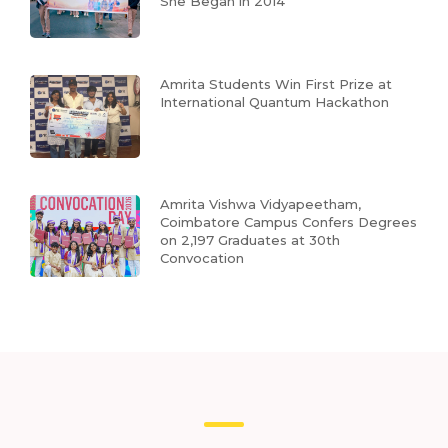
She Began in 2014
Amrita Students Win First Prize at
International Quantum Hackathon
Amrita Vishwa Vidyapeetham,
Coimbatore Campus Confers Degrees
on 2,197 Graduates at 30th
Convocation