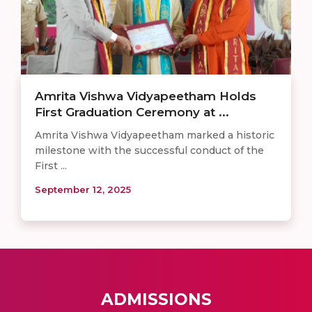
Amrita Vishwa Vidyapeetham Holds
First Graduation Ceremony at ...
Amrita Vishwa Vidyapeetham marked a historic
milestone with the successful conduct of the
First ...
September 12, 2025
ADMISSIONS