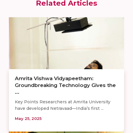
Related Articles
Amrita Vishwa Vidyapeetham:
Groundbreaking Technology Gives the
...
Key Points Researchers at Amrita University
have developed Netravaad—India’s first ...
May 25, 2025