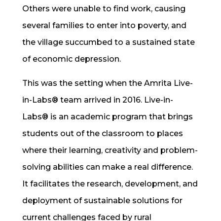
Others were unable to find work, causing
several families to enter into poverty, and
the village succumbed to a sustained state
of economic depression.
This was the setting when the Amrita Live-
in-Labs® team arrived in 2016. Live-in-
Labs® is an academic program that brings
students out of the classroom to places
where their learning, creativity and problem-
solving abilities can make a real difference.
It facilitates the research, development, and
deployment of sustainable solutions for
current challenges faced by rural