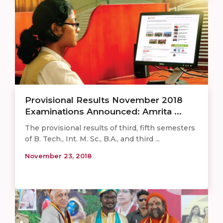
Provisional Results November 2018
Examinations Announced: Amrita ...
The provisional results of third, fifth semesters
of B. Tech., Int. M. Sc., B.A., and third ...
November 23, 2018