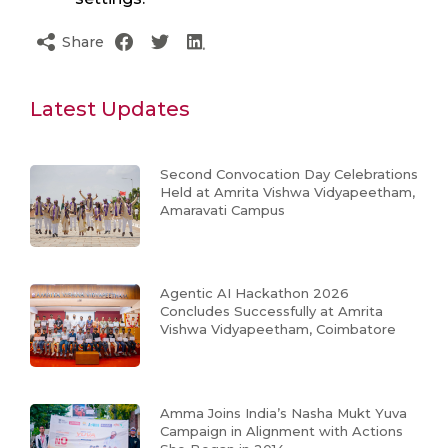
Share
Latest Updates
Second Convocation Day Celebrations
Held at Amrita Vishwa Vidyapeetham,
Amaravati Campus
Agentic AI Hackathon 2026
Concludes Successfully at Amrita
Vishwa Vidyapeetham, Coimbatore
Amma Joins India’s Nasha Mukt Yuva
Campaign in Alignment with Actions