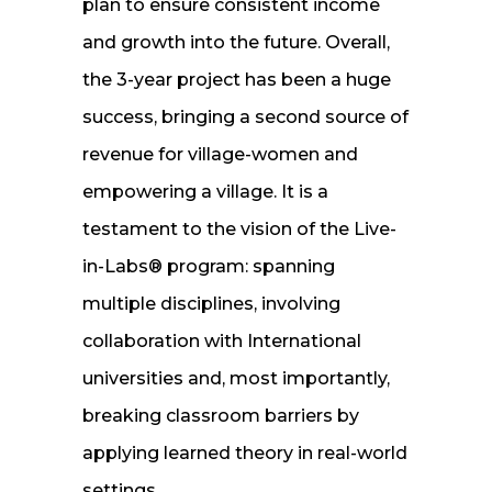
plan to ensure consistent income
and growth into the future. Overall,
the 3-year project has been a huge
success, bringing a second source of
revenue for village-women and
empowering a village. It is a
testament to the vision of the Live-
in-Labs® program: spanning
multiple disciplines, involving
collaboration with International
universities and, most importantly,
breaking classroom barriers by
applying learned theory in real-world
settings.