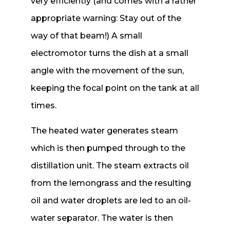
very efficiently (and comes with a rather
appropriate warning: Stay out of the
way of that beam!) A small
electromotor turns the dish at a small
angle with the movement of the sun,
keeping the focal point on the tank at all
times.
The heated water generates steam
which is then pumped through to the
distillation unit. The steam extracts oil
from the lemongrass and the resulting
oil and water droplets are led to an oil-
water separator. The water is then