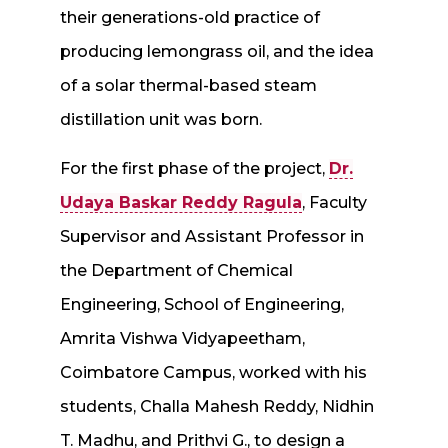
their generations-old practice of
producing lemongrass oil, and the idea
of a solar thermal-based steam
distillation unit was born.
For the first phase of the project,
Dr.
Udaya Baskar Reddy Ragula
, Faculty
Supervisor and Assistant Professor in
the Department of Chemical
Engineering, School of Engineering,
Amrita Vishwa Vidyapeetham,
Coimbatore Campus, worked with his
students, Challa Mahesh Reddy, Nidhin
T. Madhu, and Prithvi G., to design a