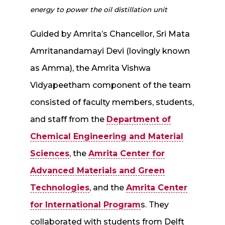
energy to power the oil distillation unit
Guided by Amrita’s Chancellor, Sri Mata
Amritanandamayi Devi (lovingly known
as Amma), the Amrita Vishwa
Vidyapeetham component of the team
consisted of faculty members, students,
and staff from the
Department of
Chemical Engineering and Material
Sciences
, the
Amrita Center for
Advanced Materials and Green
Technologies
, and the
Amrita Center
for International Program
s. They
collaborated with students from Delft