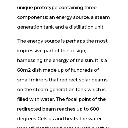
unique prototype containing three
components: an energy source, a steam
generation tank and a distillation unit.
The energy source is perhaps the most
impressive part of the design,
harnessing the energy of the sun. It is a
60m2 dish made up of hundreds of
small mirrors that redirect solar beams
on the steam generation tank which is
filled with water. The focal point of the
redirected beam reaches up to 600
degrees Celsius and heats the water