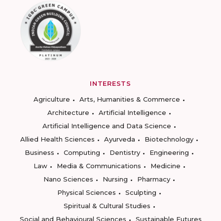
INTERESTS
Agriculture
Arts, Humanities & Commerce
Architecture
Artificial Intelligence
Artificial Intelligence and Data Science
Allied Health Sciences
Ayurveda
Biotechnology
Business
Computing
Dentistry
Engineering
Law
Media & Communications
Medicine
Nano Sciences
Nursing
Pharmacy
Physical Sciences
Sculpting
Spiritual & Cultural Studies
Social and Behavioural Sciences
Sustainable Futures