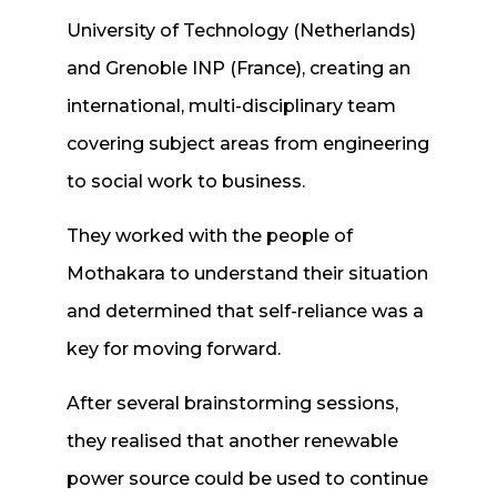
University of Technology (Netherlands)
and Grenoble INP (France), creating an
international, multi-disciplinary team
covering subject areas from engineering
to social work to business.
They worked with the people of
Mothakara to understand their situation
and determined that self-reliance was a
key for moving forward.
After several brainstorming sessions,
they realised that another renewable
power source could be used to continue