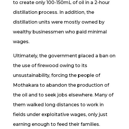
to create only 100-150mL of oil in a 2-hour
distillation process. In addition, the
distillation units were mostly owned by
wealthy businessmen who paid minimal
wages.
Ultimately, the government placed a ban on
the use of firewood owing to its
unsustainability, forcing the people of
Mothakara to abandon the production of
the oil and to seek jobs elsewhere. Many of
them walked long distances to work in
fields under exploitative wages, only just
earning enough to feed their families.