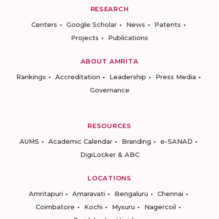
RESEARCH
Centers
Google Scholar
News
Patents
Projects
Publications
ABOUT AMRITA
Rankings
Accreditation
Leadership
Press Media
Governance
RESOURCES
AUMS
Academic Calendar
Branding
e-SANAD
DigiLocker & ABC
LOCATIONS
Amritapuri
Amaravati
Bengaluru
Chennai
Coimbatore
Kochi
Mysuru
Nagercoil