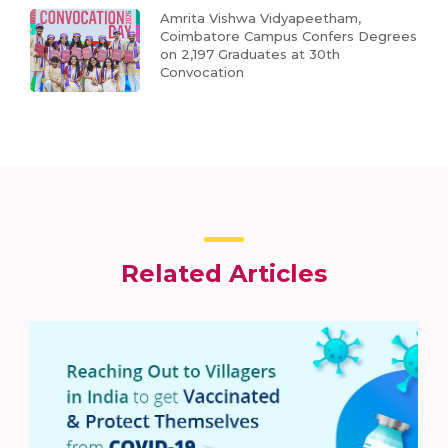
Amrita Vishwa Vidyapeetham,
Coimbatore Campus Confers Degrees
on 2,197 Graduates at 30th
Convocation
Related Articles