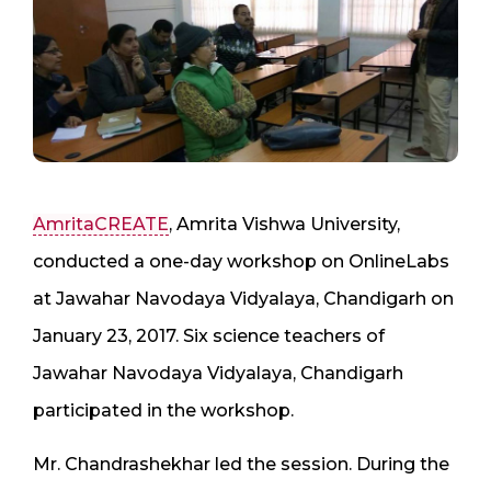
AmritaCREATE
, Amrita Vishwa University,
conducted a one-day workshop on OnlineLabs
at Jawahar Navodaya Vidyalaya, Chandigarh on
January 23, 2017. Six science teachers of
Jawahar Navodaya Vidyalaya, Chandigarh
participated in the workshop.
Mr. Chandrashekhar led the session. During the