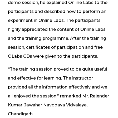
demo session, he explained Online Labs to the
participants and described how to perform an
experiment in Online Labs. The participants
highly appreciated the content of Online Labs
and the training programme. After the training
session, certificates of participation and free
OLabs CDs were given to the participants.
“The training session proved to be quite useful
and effective for learning. The instructor
provided all the information effectively and we
all enjoyed the session,” remarked Mr. Rajender
Kumar, Jawahar Navodaya Vidyalaya,
Chandigarh.