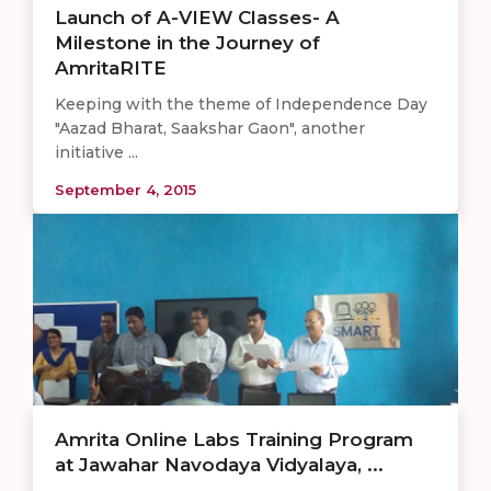
Launch of A-VIEW Classes- A
Milestone in the Journey of
AmritaRITE
Keeping with the theme of Independence Day
"Aazad Bharat, Saakshar Gaon", another
initiative ...
September 4, 2015
Amrita Online Labs Training Program
at Jawahar Navodaya Vidyalaya, ...