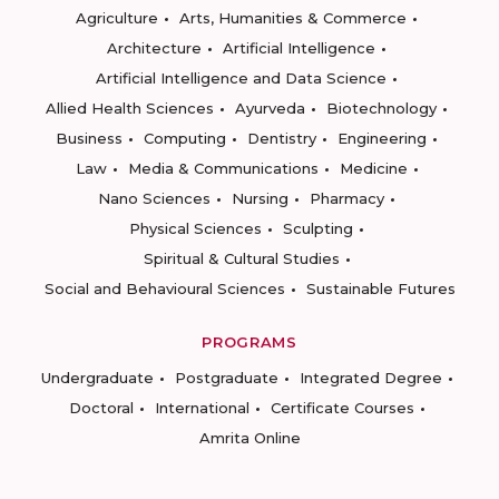
Agriculture
Arts, Humanities & Commerce
Architecture
Artificial Intelligence
Artificial Intelligence and Data Science
Allied Health Sciences
Ayurveda
Biotechnology
Business
Computing
Dentistry
Engineering
Law
Media & Communications
Medicine
Nano Sciences
Nursing
Pharmacy
Physical Sciences
Sculpting
Spiritual & Cultural Studies
Social and Behavioural Sciences
Sustainable Futures
PROGRAMS
Undergraduate
Postgraduate
Integrated Degree
Doctoral
International
Certificate Courses
Amrita Online