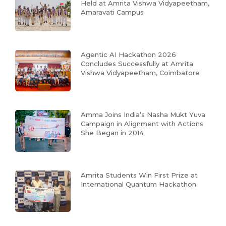
Held at Amrita Vishwa Vidyapeetham,
Amaravati Campus
Agentic AI Hackathon 2026
Concludes Successfully at Amrita
Vishwa Vidyapeetham, Coimbatore
Amma Joins India’s Nasha Mukt Yuva
Campaign in Alignment with Actions
She Began in 2014
Amrita Students Win First Prize at
International Quantum Hackathon