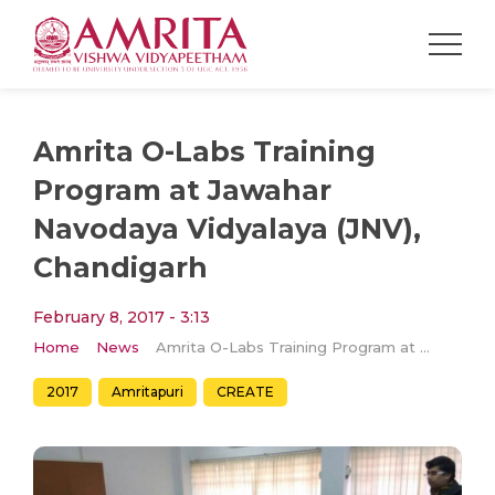
Amrita O-Labs Training
Program at Jawahar
Navodaya Vidyalaya (JNV),
Chandigarh
February 8, 2017 - 3:13
Home
News
Amrita O-Labs Training Program at Jawahar Navodaya Vidyalaya (JNV), Chandigarh
2017
Amritapuri
CREATE