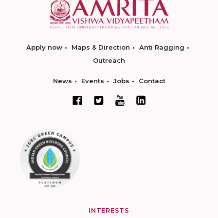
Apply now
Maps & Direction
Anti Ragging
Outreach
News
Events
Jobs
Contact
INTERESTS