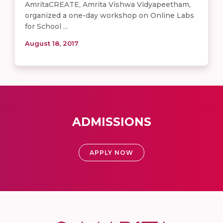
AmritaCREATE, Amrita Vishwa Vidyapeetham,
organized a one-day workshop on Online Labs
for School ...
August 18, 2017
ADMISSIONS
APPLY NOW