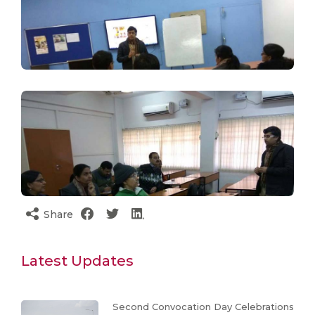
Share
Latest Updates
Second Convocation Day Celebrations