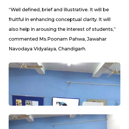
“Well defined, brief and illustrative. It will be
fruitful in enhancing conceptual clarity. It will
also help in arousing the interest of students,”
commented Ms.Poonam Pahwa, Jawahar
Navodaya Vidyalaya, Chandigarh.