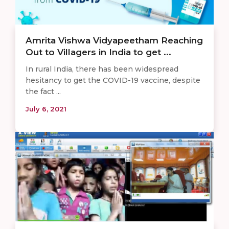
Amrita Vishwa Vidyapeetham Reaching
Out to Villagers in India to get ...
In rural India, there has been widespread
hesitancy to get the COVID-19 vaccine, despite
the fact ...
July 6, 2021