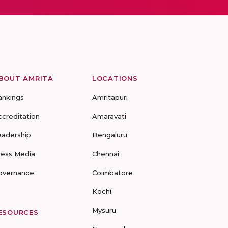
BOUT AMRITA
LOCATIONS
ankings
Amritapuri
ccreditation
Amaravati
eadership
Bengaluru
ress Media
Chennai
overnance
Coimbatore
Kochi
Mysuru
ESOURCES