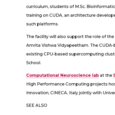
curriculum, students of M.Sc. Bioinformat
training on CUDA, an architecture develop
such platforms.
The facility will also support the role of 
Amrita Vishwa Vidyapeetham. The CUDA-ba
existing CPU-based supercomputing clust
School.
Computational Neuroscience lab
at the
High Performance Computing projects hos
Innovation, CINECA, Italy jointly with Univer
SEE ALSO