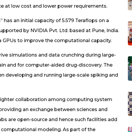
e at low cost and lower power requirements.
 has an initial capacity of 5.579 Teraflops on a
upported by NVIDIA Pvt. Ltd. based at Pune, India.
a GPUs to improve the computational capacity.
drive simulations and data crunching during large-
rain and for computer-aided drug-discovery. The
n developing and running large-scale spiking and
e tighter collaboration among computing system
 providing an exchange between sciences and
labs are open-source and hence such facilities add
 computational modeling. As part of the