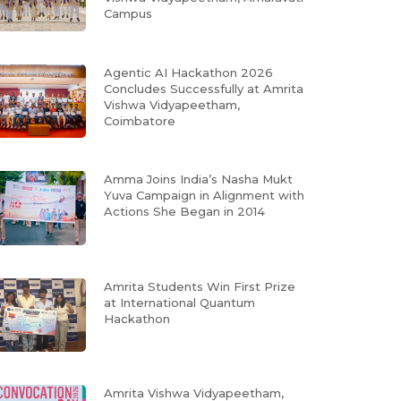
Campus
Agentic AI Hackathon 2026
Concludes Successfully at Amrita
Vishwa Vidyapeetham,
Coimbatore
Amma Joins India’s Nasha Mukt
Yuva Campaign in Alignment with
Actions She Began in 2014
Amrita Students Win First Prize
at International Quantum
Hackathon
Amrita Vishwa Vidyapeetham,