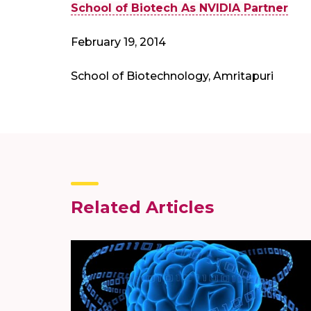
School of Biotech As NVIDIA Partner
February 19, 2014
School of Biotechnology, Amritapuri
Related Articles