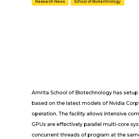
Research News
School of Biotechnology
Amrita School of Biotechnology has setu
based on the latest models of Nvidia Corp’
operation. The facility allows intensive c
GPUs are effectively parallel multi-core s
concurrent threads of program at the sam