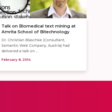
Talk on Biomedical text mining at
Amrita School of Bitechnology
Dr. Christian Blaschke (Consultant,
Semantic Web Company, Austria) had
delivered a talk on ...
February 8, 2014