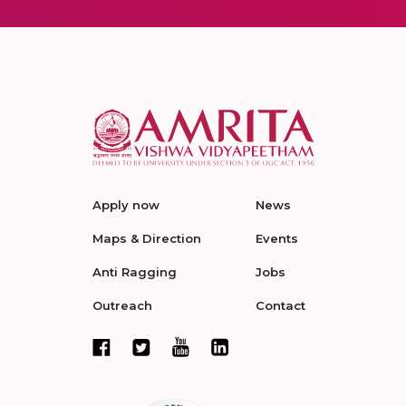
Apply now
News
Maps & Direction
Events
Anti Ragging
Jobs
Outreach
Contact