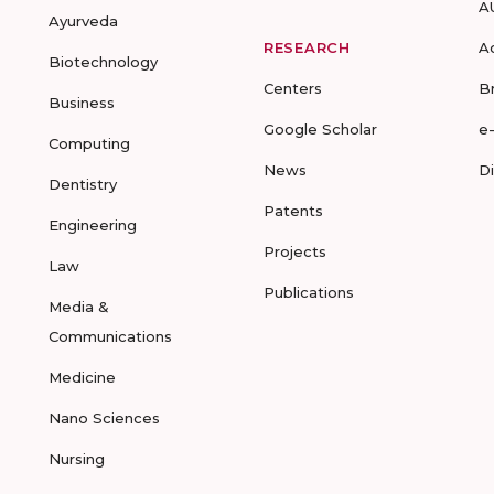
A
Ayurveda
RESEARCH
A
Biotechnology
Centers
B
Business
Google Scholar
e
Computing
News
D
Dentistry
Patents
Engineering
Projects
Law
Publications
Media &
Communications
Medicine
Nano Sciences
Nursing