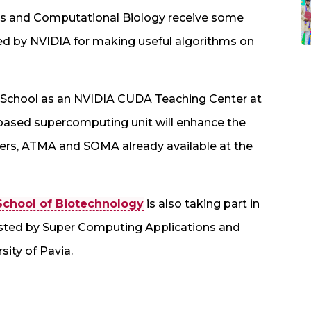
ics and Computational Biology receive some
ed by NVIDIA for making useful algorithms on
the School as an NVIDIA CUDA Teaching Center at
sed supercomputing unit will enhance the
ers, ATMA and SOMA already available at the
School of Biotechnology
is also taking part in
ted by Super Computing Applications and
sity of Pavia.