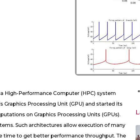
p a High-Performance Computer (HPC) system
s Graphics Processing Unit (GPU) and started its
L
omputations on Graphics Processing Units (GPUs).
ystems. Such architectures allow execution of many
e time to get better performance throughput. The