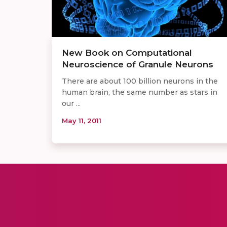
New Book on Computational
Neuroscience of Granule Neurons
There are about 100 billion neurons in the
human brain, the same number as stars in
our ...
May 11, 2011