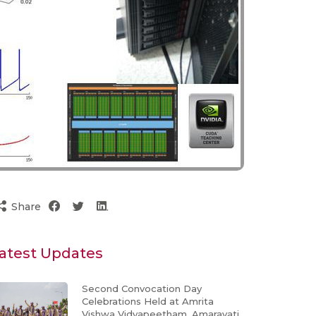
Share
atest Updates
Second Convocation Day
Celebrations Held at Amrita
Vishwa Vidyapeetham, Amaravati