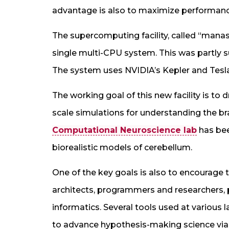
advantage is also to maximize performanc
The supercomputing facility, called “manas”
single multi-CPU system. This was partly s
The system uses NVIDIA’s Kepler and Tesl
The working goal of this new facility is to 
scale simulations for understanding the b
Computational Neuroscience lab
has bee
biorealistic models of cerebellum.
One of the key goals is also to encourag
architects, programmers and researchers,
informatics. Several tools used at various 
to advance hypothesis-making science via