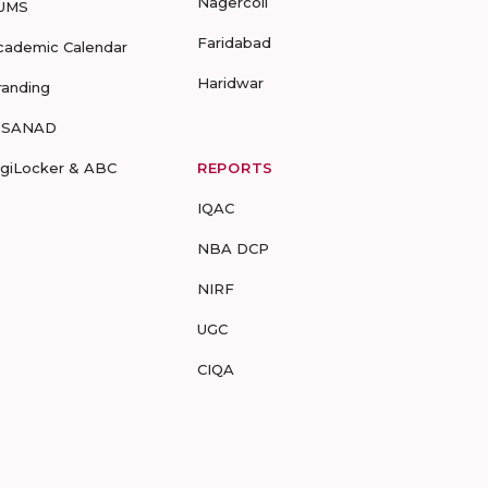
Nagercoil
UMS
Faridabad
cademic Calendar
Haridwar
randing
-SANAD
igiLocker & ABC
REPORTS
IQAC
NBA DCP
NIRF
UGC
CIQA