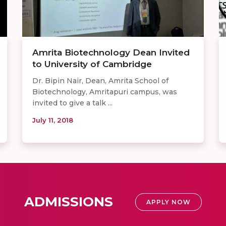
Amrita Biotechnology Dean Invited
to University of Cambridge
Dr. Bipin Nair, Dean, Amrita School of
Biotechnology, Amritapuri campus, was
invited to give a talk ...
July 11, 2018
ADMISSIONS
APPLY NOW