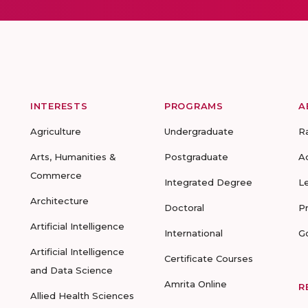
INTERESTS
PROGRAMS
A
Agriculture
Undergraduate
R
Arts, Humanities &
Postgraduate
A
Commerce
Integrated Degree
L
Architecture
Doctoral
P
Artificial Intelligence
International
G
Artificial Intelligence
Certificate Courses
and Data Science
Amrita Online
R
Allied Health Sciences