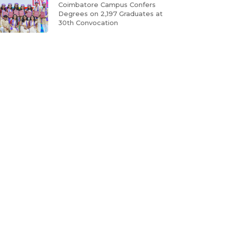
Coimbatore Campus Confers
Degrees on 2,197 Graduates at
30th Convocation