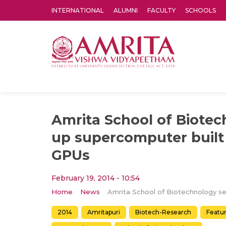
INTERNATIONAL
ALUMNI
FACULTY
SCHOOLS
Amrita Vishwa Vidyapeetham's Amritapuri campus located in the pleasing village of Vallikavu is 
Amrita School of Biotec
up supercomputer built
GPUs
February 19, 2014 - 10:54
Home
News
2014
Amritapuri
Biotech-Research
Featu