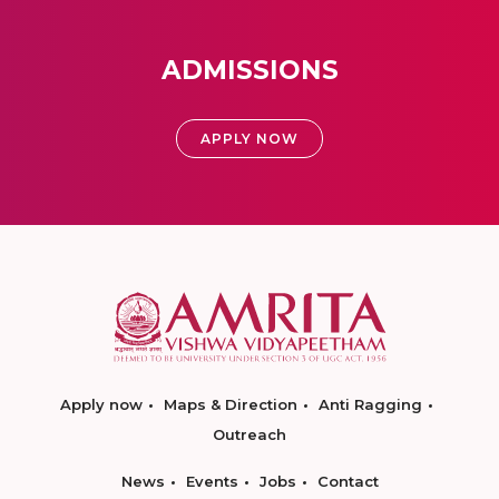
ADMISSIONS
APPLY NOW
Apply now
Maps & Direction
Anti Ragging
Outreach
News
Events
Jobs
Contact