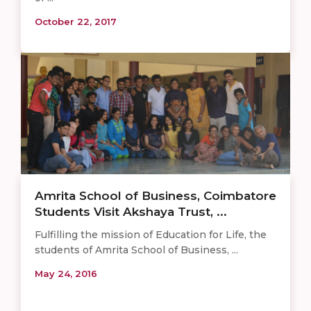
October 22, 2017
Amrita School of Business, Coimbatore
Students Visit Akshaya Trust, ...
Fulfilling the mission of Education for Life, the
students of Amrita School of Business, ...
May 24, 2016