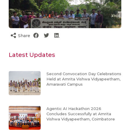
Share
Latest Updates
Second Convocation Day Celebrations
Held at Amrita Vishwa Vidyapeetham,
Amaravati Campus
Agentic AI Hackathon 2026
Concludes Successfully at Amrita
Vishwa Vidyapeetham, Coimbatore