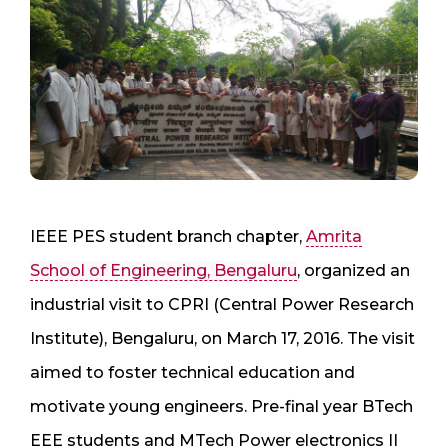
IEEE PES student branch chapter,
Amrita
School of Engineering, Bengaluru
, organized an
industrial visit to CPRI (Central Power Research
Institute), Bengaluru, on March 17, 2016. The visit
aimed to foster technical education and
motivate young engineers. Pre-final year BTech
EEE students and MTech Power electronics II