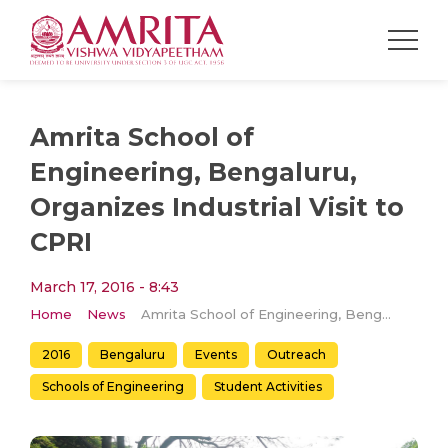
Amrita School of
Engineering, Bengaluru,
Organizes Industrial Visit to
CPRI
March 17, 2016 - 8:43
Home
News
Amrita School of Engineering, Bengaluru, Organizes Industrial Visit to CPRI
2016
Bengaluru
Events
Outreach
Schools of Engineering
Student Activities