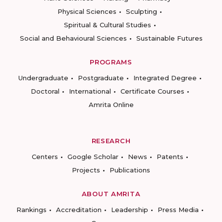
Physical Sciences
Sculpting
Spiritual & Cultural Studies
Social and Behavioural Sciences
Sustainable Futures
PROGRAMS
Undergraduate
Postgraduate
Integrated Degree
Doctoral
International
Certificate Courses
Amrita Online
RESEARCH
Centers
Google Scholar
News
Patents
Projects
Publications
ABOUT AMRITA
Rankings
Accreditation
Leadership
Press Media