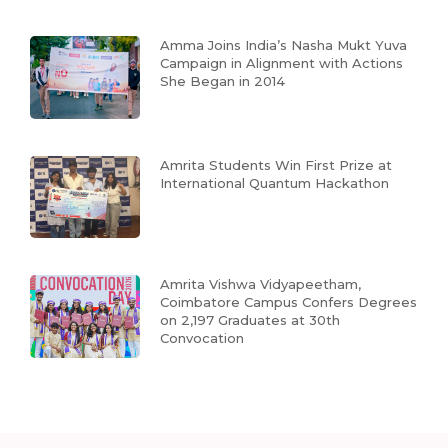
Amma Joins India’s Nasha Mukt Yuva
Campaign in Alignment with Actions
She Began in 2014
Amrita Students Win First Prize at
International Quantum Hackathon
Amrita Vishwa Vidyapeetham,
Coimbatore Campus Confers Degrees
on 2,197 Graduates at 30th
Convocation