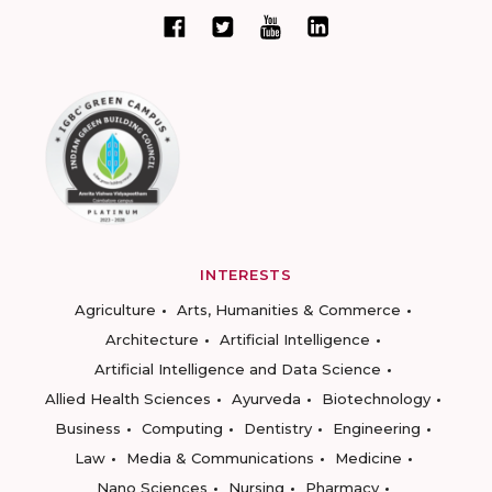
INTERESTS
Agriculture
Arts, Humanities & Commerce
Architecture
Artificial Intelligence
Artificial Intelligence and Data Science
Allied Health Sciences
Ayurveda
Biotechnology
Business
Computing
Dentistry
Engineering
Law
Media & Communications
Medicine
Nano Sciences
Nursing
Pharmacy