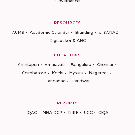
Governance
RESOURCES
AUMS
Academic Calendar
Branding
e-SANAD
DigiLocker & ABC
LOCATIONS
Amritapuri
Amaravati
Bengaluru
Chennai
Coimbatore
Kochi
Mysuru
Nagercoil
Faridabad
Haridwar
REPORTS
IQAC
NBA DCP
NIRF
UGC
CIQA