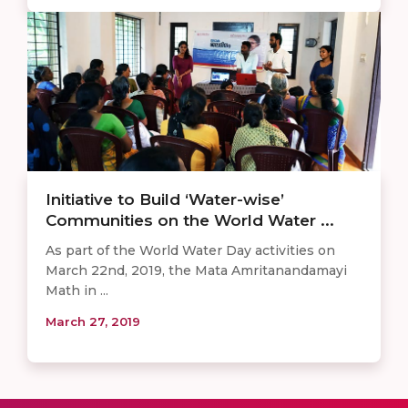
Initiative to Build ‘Water-wise’
Communities on the World Water ...
As part of the World Water Day activities on
March 22nd, 2019, the Mata Amritanandamayi
Math in ...
March 27, 2019