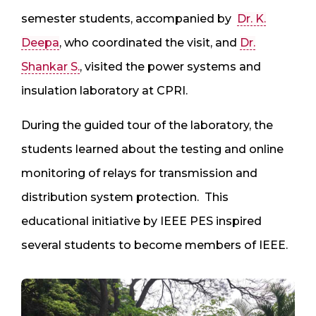
semester students, accompanied by
Dr. K.
Deepa
, who coordinated the visit, and
Dr.
Shankar S.
, visited the power systems and
insulation laboratory at CPRI.
During the guided tour of the laboratory, the
students learned about the testing and online
monitoring of relays for transmission and
distribution system protection. This
educational initiative by IEEE PES inspired
several students to become members of IEEE.