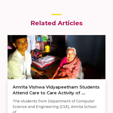
Related Articles
Amrita Vishwa Vidyapeetham Students
Attend Care to Care Activity of ...
The students from Department of Computer
Science and Engineering (CSE), Amrita School
of ...