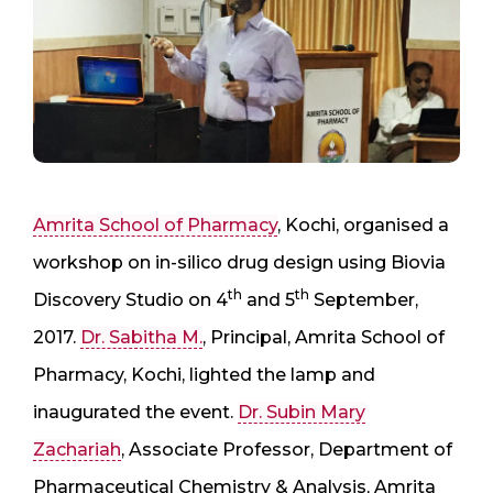
Amrita School of Pharmacy
, Kochi, organised a
workshop on in-silico drug design using Biovia
th
th
Discovery Studio on 4
and 5
September,
2017.
Dr. Sabitha M.
, Principal, Amrita School of
Pharmacy, Kochi, lighted the lamp and
inaugurated the event.
Dr. Subin Mary
Zachariah
, Associate Professor, Department of
Pharmaceutical Chemistry & Analysis, Amrita