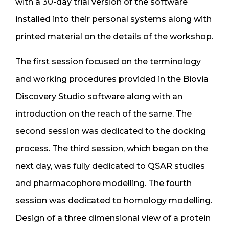
with a 30-day trial version of the software
installed into their personal systems along with
printed material on the details of the workshop.
The first session focused on the terminology
and working procedures provided in the Biovia
Discovery Studio software along with an
introduction on the reach of the same. The
second session was dedicated to the docking
process. The third session, which began on the
next day, was fully dedicated to QSAR studies
and pharmacophore modelling. The fourth
session was dedicated to homology modelling.
Design of a three dimensional view of a protein