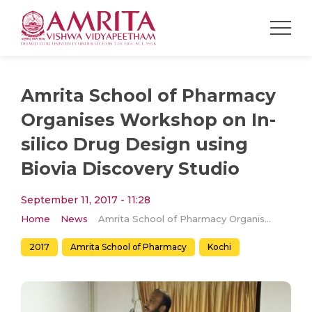
Amrita School of Pharmacy
Organises Workshop on In-
silico Drug Design using
Biovia Discovery Studio
September 11, 2017 - 11:28
Home
News
Amrita School of Pharmacy Organises Workshop on In-silico Drug Design using Biovia Discovery Studio
2017
Amrita School of Pharmacy
Kochi