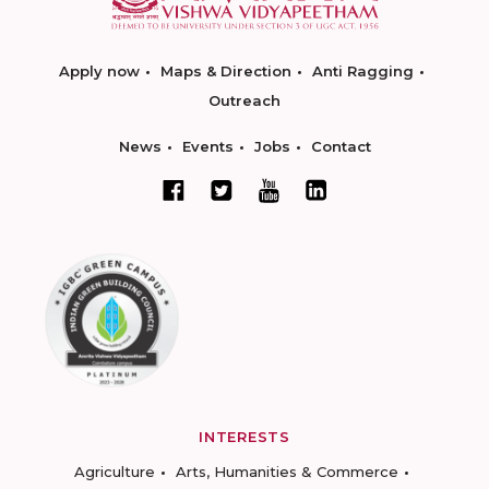
Apply now
Maps & Direction
Anti Ragging
Outreach
News
Events
Jobs
Contact
INTERESTS
Agriculture
Arts, Humanities & Commerce