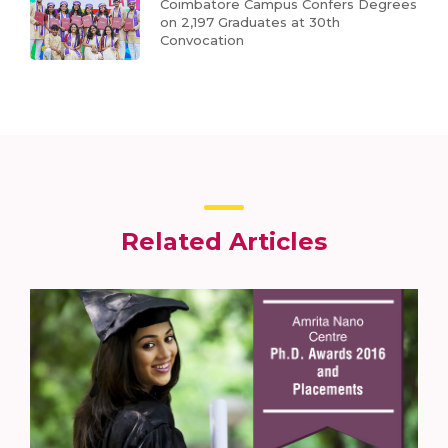
Coimbatore Campus Confers Degrees
on 2,197 Graduates at 30th
Convocation
Related Articles