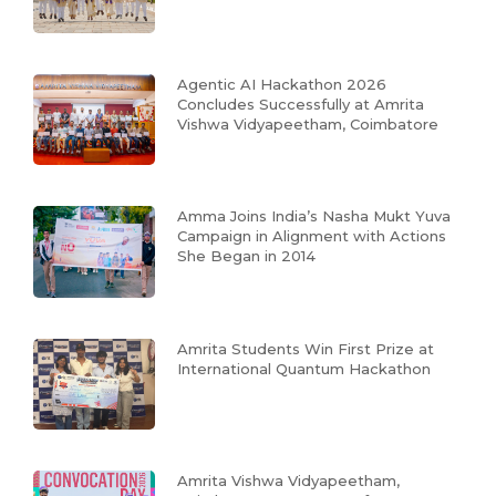
Agentic AI Hackathon 2026
Concludes Successfully at Amrita
Vishwa Vidyapeetham, Coimbatore
Amma Joins India’s Nasha Mukt Yuva
Campaign in Alignment with Actions
She Began in 2014
Amrita Students Win First Prize at
International Quantum Hackathon
Amrita Vishwa Vidyapeetham,