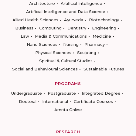
Architecture
Artificial Intelligence
Artificial Intelligence and Data Science
Allied Health Sciences
Ayurveda
Biotechnology
Business
Computing
Dentistry
Engineering
Law
Media & Communications
Medicine
Nano Sciences
Nursing
Pharmacy
Physical Sciences
Sculpting
Spiritual & Cultural Studies
Social and Behavioural Sciences
Sustainable Futures
PROGRAMS
Undergraduate
Postgraduate
Integrated Degree
Doctoral
International
Certificate Courses
Amrita Online
RESEARCH