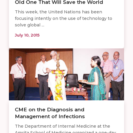
Old One That Will Save the World
This week, the United Nations has been
focusing intently on the use of technology to
solve global ...
July 10, 2015
CME on the Diagnosis and
Management of Infections
The Department of Internal Medicine at the
Amrita School of Medicine organized a one-day