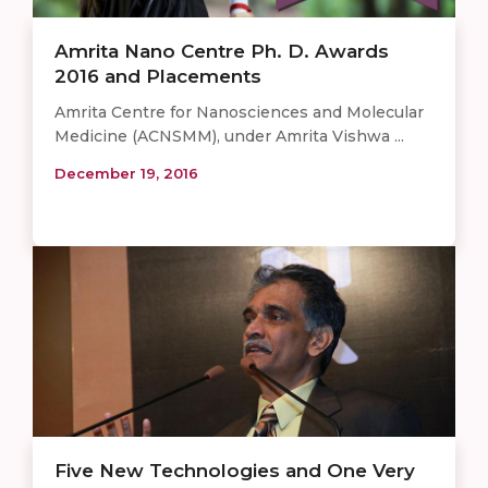
Amrita Nano Centre Ph. D. Awards
2016 and Placements
Amrita Centre for Nanosciences and Molecular
Medicine (ACNSMM), under Amrita Vishwa ...
December 19, 2016
Five New Technologies and One Very