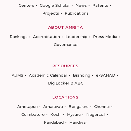
Centers
Google Scholar
News
Patents
Projects
Publications
ABOUT AMRITA
Rankings
Accreditation
Leadership
Press Media
Governance
RESOURCES
AUMS
Academic Calendar
Branding
e-SANAD
DigiLocker & ABC
LOCATIONS
Amritapuri
Amaravati
Bengaluru
Chennai
Coimbatore
Kochi
Mysuru
Nagercoil
Faridabad
Haridwar