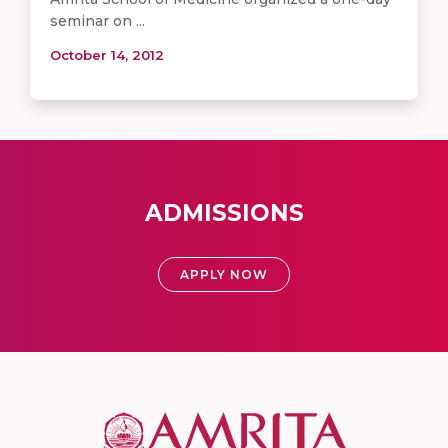
seminar on ...
October 14, 2012
ADMISSIONS
APPLY NOW