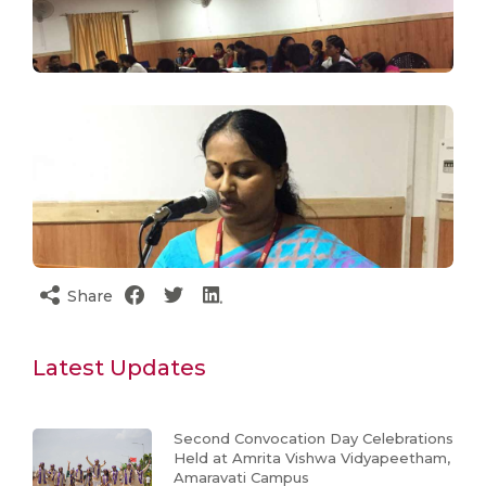
Share
Latest Updates
Second Convocation Day Celebrations
Held at Amrita Vishwa Vidyapeetham,
Amaravati Campus