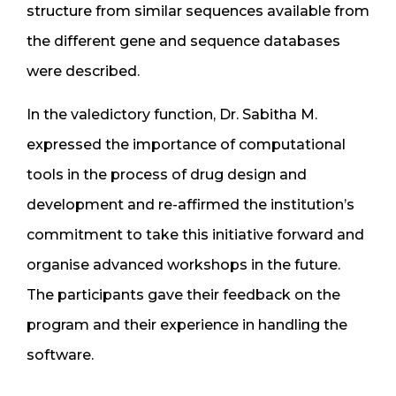
structure from similar sequences available from
the different gene and sequence databases
were described.
In the valedictory function, Dr. Sabitha M.
expressed the importance of computational
tools in the process of drug design and
development and re-affirmed the institution’s
commitment to take this initiative forward and
organise advanced workshops in the future.
The participants gave their feedback on the
program and their experience in handling the
software.