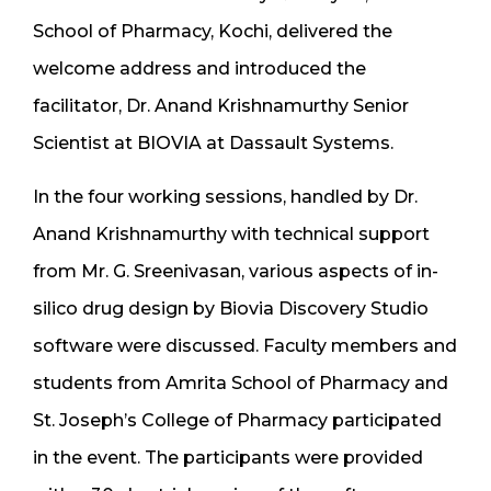
School of Pharmacy, Kochi, delivered the
welcome address and introduced the
facilitator, Dr. Anand Krishnamurthy Senior
Scientist at BIOVIA at Dassault Systems.
In the four working sessions, handled by Dr.
Anand Krishnamurthy with technical support
from Mr. G. Sreenivasan, various aspects of in-
silico drug design by Biovia Discovery Studio
software were discussed. Faculty members and
students from Amrita School of Pharmacy and
St. Joseph’s College of Pharmacy participated
in the event. The participants were provided