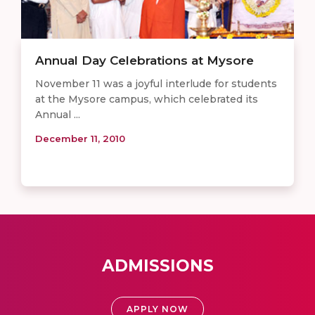
Annual Day Celebrations at Mysore
November 11 was a joyful interlude for students
at the Mysore campus, which celebrated its
Annual ...
December 11, 2010
ADMISSIONS
APPLY NOW