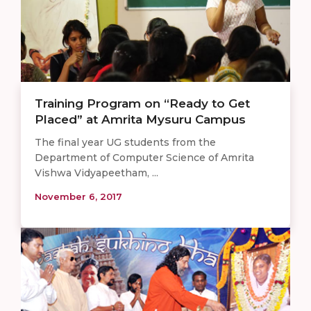
Training Program on “Ready to Get
Placed” at Amrita Mysuru Campus
The final year UG students from the
Department of Computer Science of Amrita
Vishwa Vidyapeetham, ...
November 6, 2017