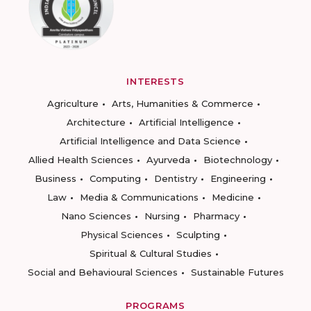
INTERESTS
Agriculture
Arts, Humanities & Commerce
Architecture
Artificial Intelligence
Artificial Intelligence and Data Science
Allied Health Sciences
Ayurveda
Biotechnology
Business
Computing
Dentistry
Engineering
Law
Media & Communications
Medicine
Nano Sciences
Nursing
Pharmacy
Physical Sciences
Sculpting
Spiritual & Cultural Studies
Social and Behavioural Sciences
Sustainable Futures
PROGRAMS