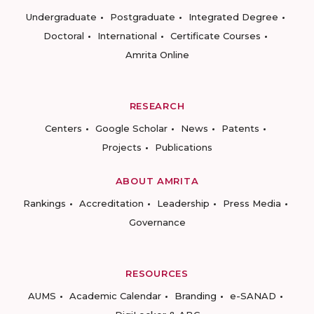
Undergraduate
Postgraduate
Integrated Degree
Doctoral
International
Certificate Courses
Amrita Online
RESEARCH
Centers
Google Scholar
News
Patents
Projects
Publications
ABOUT AMRITA
Rankings
Accreditation
Leadership
Press Media
Governance
RESOURCES
AUMS
Academic Calendar
Branding
e-SANAD