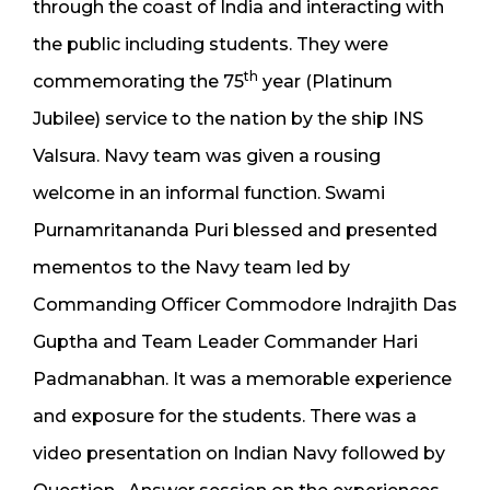
through the coast of India and interacting with
the public including students. They were
th
commemorating the 75
year (Platinum
Jubilee) service to the nation by the ship INS
Valsura. Navy team was given a rousing
welcome in an informal function. Swami
Purnamritananda Puri blessed and presented
mementos to the Navy team led by
Commanding Officer Commodore Indrajith Das
Guptha and Team Leader Commander Hari
Padmanabhan. It was a memorable experience
and exposure for the students. There was a
video presentation on Indian Navy followed by