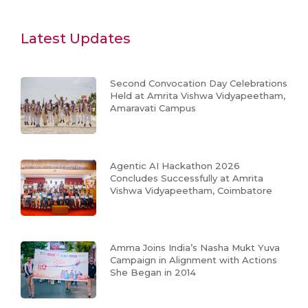
Latest Updates
Second Convocation Day Celebrations
Held at Amrita Vishwa Vidyapeetham,
Amaravati Campus
Agentic AI Hackathon 2026
Concludes Successfully at Amrita
Vishwa Vidyapeetham, Coimbatore
Amma Joins India’s Nasha Mukt Yuva
Campaign in Alignment with Actions
She Began in 2014