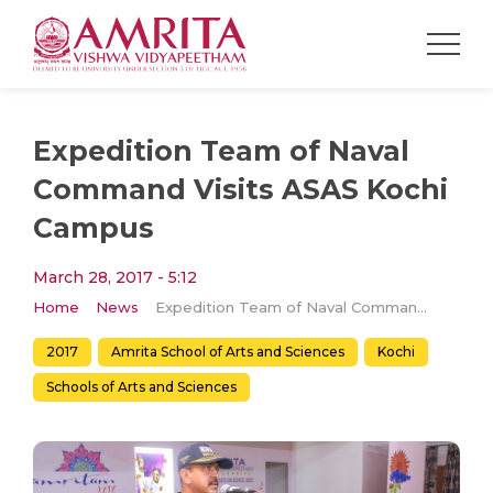
Expedition Team of Naval
Command Visits ASAS Kochi
Campus
March 28, 2017 - 5:12
Home
News
Expedition Team of Naval Command Visits ASAS Kochi Campus
2017
Amrita School of Arts and Sciences
Kochi
Schools of Arts and Sciences