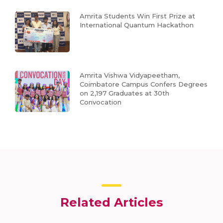
Amrita Students Win First Prize at
International Quantum Hackathon
Amrita Vishwa Vidyapeetham,
Coimbatore Campus Confers Degrees
on 2,197 Graduates at 30th
Convocation
Related Articles