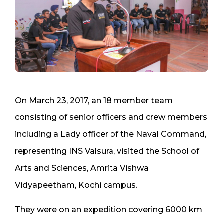
On March 23, 2017, an 18 member team
consisting of senior officers and crew members
including a Lady officer of the Naval Command,
representing INS Valsura, visited the School of
Arts and Sciences, Amrita Vishwa
Vidyapeetham, Kochi campus.
They were on an expedition covering 6000 km