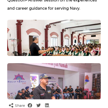
Question– Answer session on the experiences
and career guidance for serving Navy.
Share