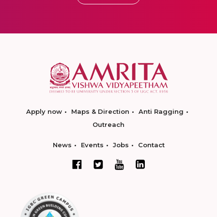
Apply now
Maps & Direction
Anti Ragging
Outreach
News
Events
Jobs
Contact