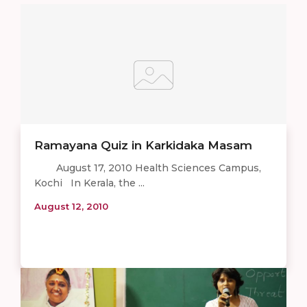
Ramayana Quiz in Karkidaka Masam
August 17, 2010 Health Sciences Campus,
Kochi In Kerala, the ...
August 12, 2010