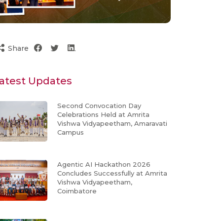
Share
atest Updates
Second Convocation Day
Celebrations Held at Amrita
Vishwa Vidyapeetham, Amaravati
Campus
Agentic AI Hackathon 2026
Concludes Successfully at Amrita
Vishwa Vidyapeetham,
Coimbatore