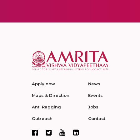
Apply now
News
Maps & Direction
Events
Anti Ragging
Jobs
Outreach
Contact