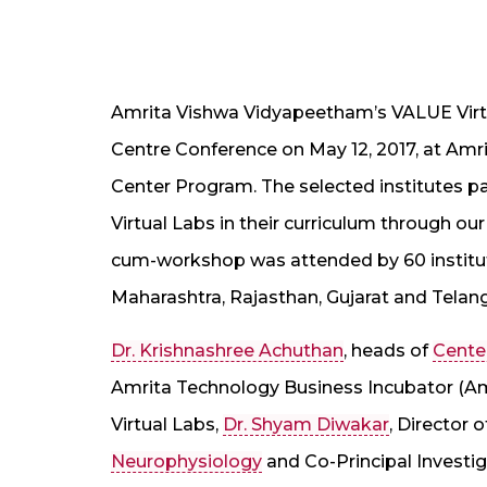
Amrita Vishwa Vidyapeetham’s VALUE Virt
Centre Conference on May 12, 2017, at Amr
Center Program. The selected institutes par
Virtual Labs in their curriculum through o
cum-workshop was attended by 60 institut
Maharashtra, Rajasthan, Gujarat and Telan
Dr. Krishnashree Achuthan
, heads of
Cente
Amrita Technology Business Incubator (Amr
Virtual Labs,
Dr. Shyam Diwakar
, Director 
Neurophysiology
and Co-Principal Investig