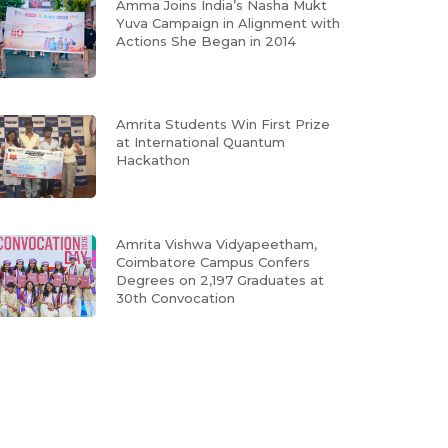
Amma Joins India’s Nasha Mukt
Yuva Campaign in Alignment with
Actions She Began in 2014
Amrita Students Win First Prize
at International Quantum
Hackathon
Amrita Vishwa Vidyapeetham,
Coimbatore Campus Confers
Degrees on 2,197 Graduates at
30th Convocation