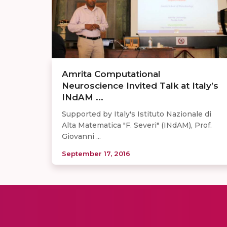
Amrita Computational
Neuroscience Invited Talk at Italy’s
INdAM ...
Supported by Italy's Istituto Nazionale di
Alta Matematica "F. Severi" (INdAM), Prof.
Giovanni ...
September 17, 2016