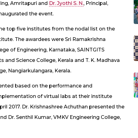
ing, Amritapuri and
Dr. Jyothi S. N.
, Principal,
inaugurated the event.
e top five institutes from the nodal list on the
institute. The awardees were Sri Ramakrishna
lege of Engineering, Karnataka, SAINTGITS
Arts and Science College, Kerala and T. K. Madhava
e, Nangiarkulangara, Kerala.
sented based on the performance and
mplementation of virtual labs at their institute
pril 2017. Dr. Krishnashree Achuthan presented the
and Dr. Senthil Kumar, VMKV Engineering College,