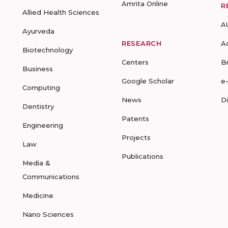
Amrita Online
R
Allied Health Sciences
A
Ayurveda
RESEARCH
A
Biotechnology
Centers
B
Business
Google Scholar
e
Computing
News
D
Dentistry
Patents
Engineering
Projects
Law
Publications
Media &
Communications
Medicine
Nano Sciences