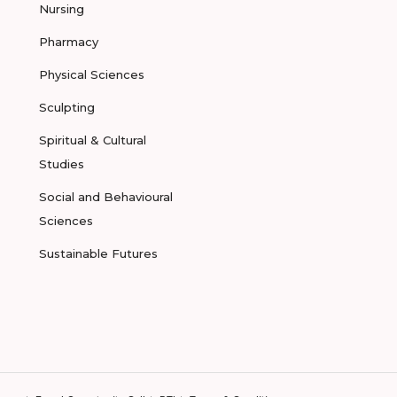
Nursing
Pharmacy
Physical Sciences
Sculpting
Spiritual & Cultural
Studies
Social and Behavioural
Sciences
Sustainable Futures