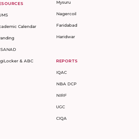
Mysuru
ESOURCES
Nagercoil
UMS
Faridabad
cademic Calendar
Haridwar
randing
-SANAD
igiLocker & ABC
REPORTS
IQAC
NBA DCP
NIRF
UGC
CIQA