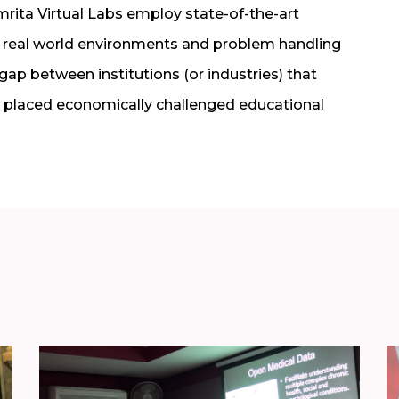
ita Virtual Labs employ state-of-the-art
 real world environments and problem handling
 gap between institutions (or industries) that
ly placed economically challenged educational