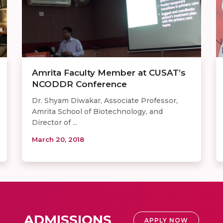
Amrita Faculty Member at CUSAT’s
NCODDR Conference
Dr. Shyam Diwakar, Associate Professor,
Amrita School of Biotechnology, and
Director of ...
March 20, 2018
ADMISSIONS
APPLY NOW