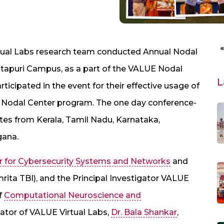
ual Labs research team conducted Annual Nodal
itapuri Campus, as a part of the VALUE Nodal
L
ticipated in the event for their effective usage of
ur Nodal Center program. The one day conference-
es from Kerala, Tamil Nadu, Karnataka,
gana.
r for Cybersecurity Systems and Networks
and
ita TBI), and the Principal Investigator VALUE
of
Computational Neuroscience and
ator of VALUE Virtual Labs,
Dr. Bala Shankar
,