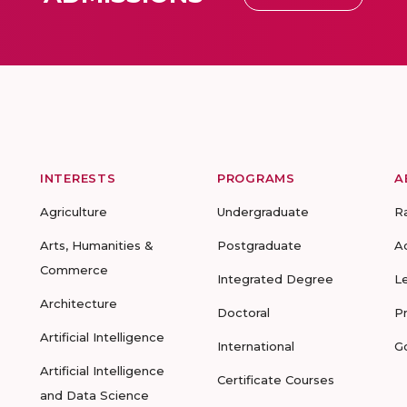
INTERESTS
PROGRAMS
A
Agriculture
Undergraduate
R
Arts, Humanities &
Postgraduate
A
Commerce
Integrated Degree
L
Architecture
Doctoral
P
Artificial Intelligence
International
G
Artificial Intelligence
Certificate Courses
and Data Science