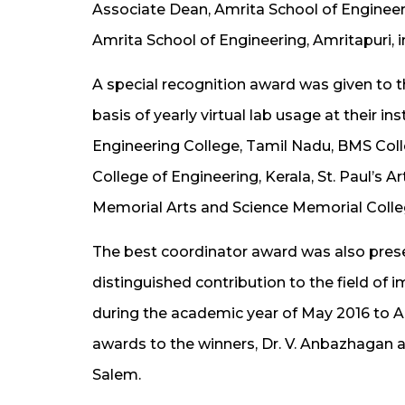
Associate Dean, Amrita School of Engineer
Amrita School of Engineering, Amritapuri, 
A special recognition award was given to th
basis of yearly virtual lab usage at their 
Engineering College, Tamil Nadu, BMS Col
College of Engineering, Kerala, St. Paul’s 
Memorial Arts and Science Memorial Colleg
The best coordinator award was also pre
distinguished contribution to the field of i
during the academic year of May 2016 to A
awards to the winners, Dr. V. Anbazhagan 
Salem.