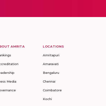
BOUT AMRITA
LOCATIONS
ankings
Amritapuri
ccreditation
Amaravati
eadership
Bengaluru
ress Media
Chennai
overnance
Coimbatore
Kochi