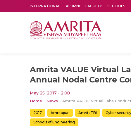
INTERNATIONAL
ALUMNI
FACULTY
SCHOOLS
Amrita Vishwa Vidyapeetham's Amritapuri campus located in the pleasing village of Vallikavu is 
Amrita VALUE Virtual L
Annual Nodal Centre Co
May 25, 2017 - 2:08
Home
News
2017
Amritapuri
AmritaTBI
Cyber securit
Schools of Engineering