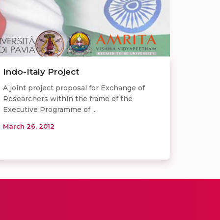
Indo-Italy Project
A joint project proposal for Exchange of
Researchers within the frame of the
Executive Programme of ...
March 26, 2012