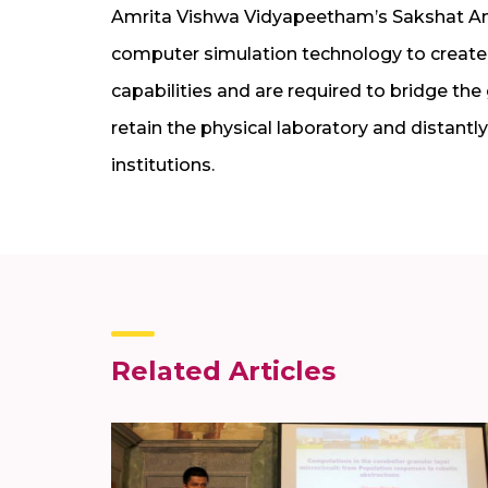
Amrita Vishwa Vidyapeetham’s Sakshat Amr
computer simulation technology to create
capabilities and are required to bridge the
retain the physical laboratory and distant
institutions.
Related Articles