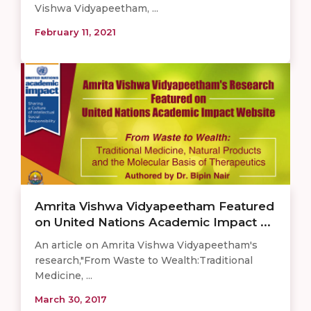
Vishwa Vidyapeetham, ...
February 11, 2021
Amrita Vishwa Vidyapeetham Featured
on United Nations Academic Impact ...
An article on Amrita Vishwa Vidyapeetham's
research,"From Waste to Wealth:Traditional
Medicine, ...
March 30, 2017