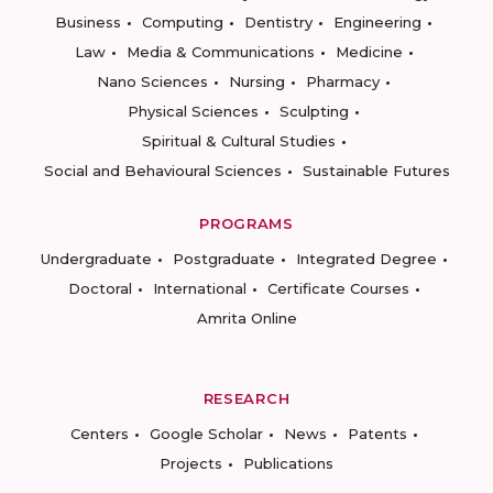
Business
Computing
Dentistry
Engineering
Law
Media & Communications
Medicine
Nano Sciences
Nursing
Pharmacy
Physical Sciences
Sculpting
Spiritual & Cultural Studies
Social and Behavioural Sciences
Sustainable Futures
PROGRAMS
Undergraduate
Postgraduate
Integrated Degree
Doctoral
International
Certificate Courses
Amrita Online
RESEARCH
Centers
Google Scholar
News
Patents
Projects
Publications