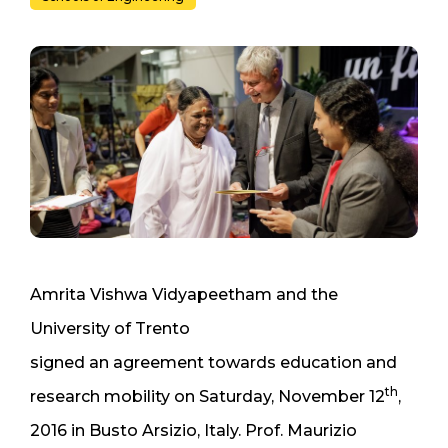
Amrita Vishwa Vidyapeetham and the
University of Trento
signed an agreement towards education and
th
research mobility on Saturday, November 12
,
2016 in Busto Arsizio, Italy. Prof. Maurizio