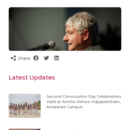
Share
Latest Updates
Second Convocation Day Celebrations
Held at Amrita Vishwa Vidyapeetham,
Amaravati Campus