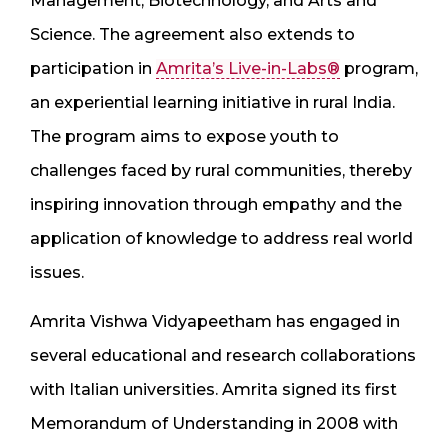
Management, Biotechnology, and Arts and
Science. The agreement also extends to
participation in
Amrita’s Live-in-Labs®
program,
an experiential learning initiative in rural India.
The program aims to expose youth to
challenges faced by rural communities, thereby
inspiring innovation through empathy and the
application of knowledge to address real world
issues.
Amrita Vishwa Vidyapeetham has engaged in
several educational and research collaborations
with Italian universities. Amrita signed its first
Memorandum of Understanding in 2008 with