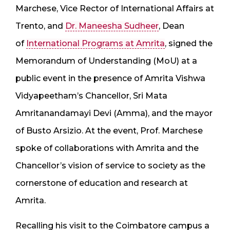
Marchese, Vice Rector of International Affairs at
Trento, and
Dr. Maneesha Sudheer
, Dean
of
International Programs at Amrita
, signed the
Memorandum of Understanding (MoU) at a
public event in the presence of Amrita Vishwa
Vidyapeetham’s Chancellor, Sri Mata
Amritanandamayi Devi (Amma), and the mayor
of Busto Arsizio. At the event, Prof. Marchese
spoke of collaborations with Amrita and the
Chancellor’s vision of service to society as the
cornerstone of education and research at
Amrita.
Recalling his visit to the Coimbatore campus a