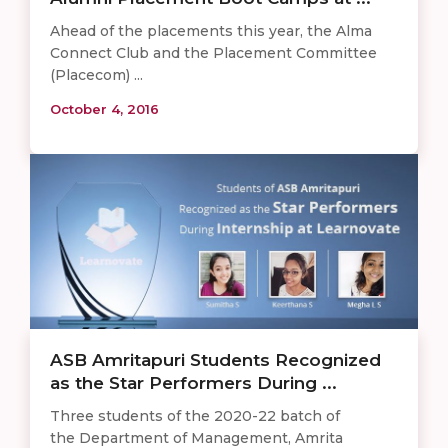
Ahead of the placements this year, the Alma
Connect Club and the Placement Committee
(Placecom) ...
October 4, 2016
ASB Amritapuri Students Recognized
as the Star Performers During ...
Three students of the 2020-22 batch of
the Department of Management, Amrita