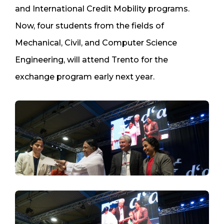
and International Credit Mobility programs.
Now, four students from the fields of
Mechanical, Civil, and Computer Science
Engineering, will attend Trento for the
exchange program early next year.