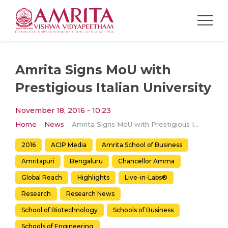
Amrita Signs MoU with
Prestigious Italian University
November 18, 2016 - 10:23
Home
News
Amrita Signs MoU with Prestigious Italian University
2016
ACIP Media
Amrita School of Business
Amritapuri
Bengaluru
Chancellor Amma
Global Reach
Highlights
Live-in-Labs®
Research
Research News
School of Biotechnology
Schools of Business
Schools of Engineering