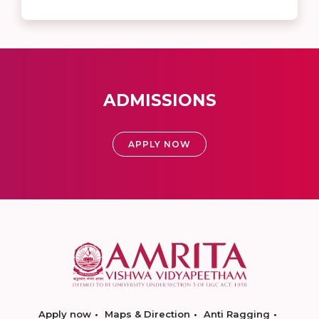
ADMISSIONS
APPLY NOW
Apply now
Maps & Direction
Anti Ragging