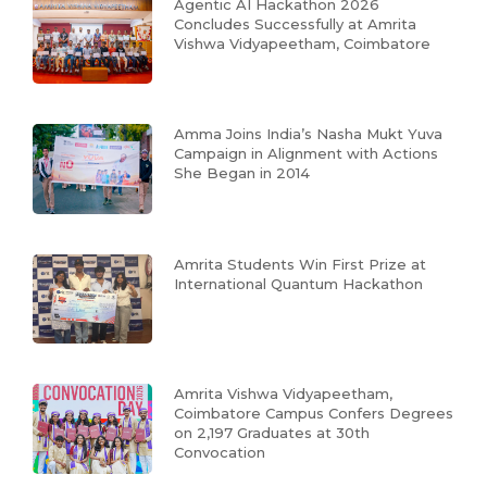
Agentic AI Hackathon 2026
Concludes Successfully at Amrita
Vishwa Vidyapeetham, Coimbatore
Amma Joins India’s Nasha Mukt Yuva
Campaign in Alignment with Actions
She Began in 2014
Amrita Students Win First Prize at
International Quantum Hackathon
Amrita Vishwa Vidyapeetham,
Coimbatore Campus Confers Degrees
on 2,197 Graduates at 30th
Convocation