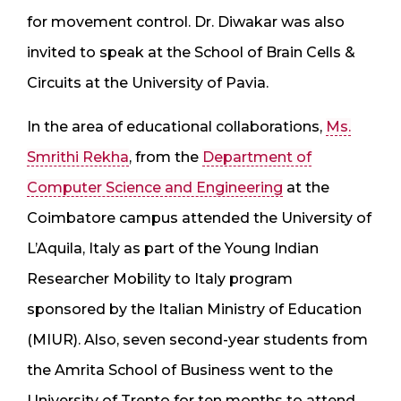
for movement control. Dr. Diwakar was also
invited to speak at the School of Brain Cells &
Circuits at the University of Pavia.
In the area of educational collaborations,
Ms.
Smrithi Rekha
, from the
Department of
Computer Science and Engineering
at the
Coimbatore campus attended the University of
L’Aquila, Italy as part of the Young Indian
Researcher Mobility to Italy program
sponsored by the Italian Ministry of Education
(MIUR). Also, seven second-year students from
the Amrita School of Business went to the
University of Trento for ten months to attend