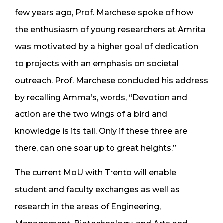
few years ago, Prof. Marchese spoke of how
the enthusiasm of young researchers at Amrita
was motivated by a higher goal of dedication
to projects with an emphasis on societal
outreach. Prof. Marchese concluded his address
by recalling Amma’s, words, “Devotion and
action are the two wings of a bird and
knowledge is its tail. Only if these three are
there, can one soar up to great heights.”
The current MoU with Trento will enable
student and faculty exchanges as well as
research in the areas of Engineering,