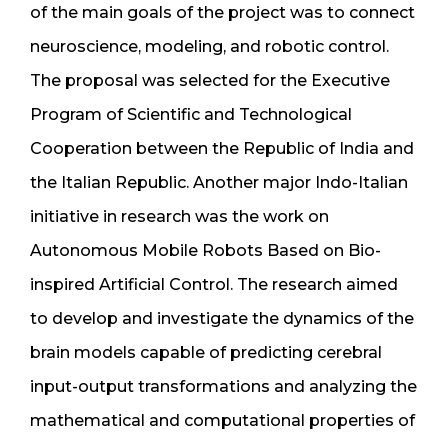
of the main goals of the project was to connect
neuroscience, modeling, and robotic control.
The proposal was selected for the Executive
Program of Scientific and Technological
Cooperation between the Republic of India and
the Italian Republic. Another major Indo-Italian
initiative in research was the work on
Autonomous Mobile Robots Based on Bio-
inspired Artificial Control. The research aimed
to develop and investigate the dynamics of the
brain models capable of predicting cerebral
input-output transformations and analyzing the
mathematical and computational properties of