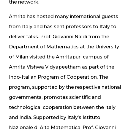
the network.
Amrita has hosted many international guests
from Italy and has sent professors to Italy to
deliver talks. Prof. Giovanni Naldi from the
Department of Mathematics at the University
of Milan visited the Amritapuri campus of
Amrita Vishwa Vidyapeetham as part of the
Indo-Italian Program of Cooperation. The
program, supported by the respective national
governments, promotes scientific and
technological cooperation between the Italy
and India. Supported by Italy’s Istituto
Nazionale di Alta Matematica, Prof. Giovanni