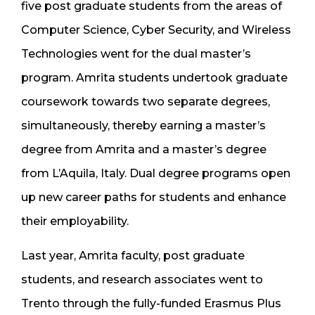
five post graduate students from the areas of
Computer Science, Cyber Security, and Wireless
Technologies went for the dual master’s
program. Amrita students undertook graduate
coursework towards two separate degrees,
simultaneously, thereby earning a master’s
degree from Amrita and a master’s degree
from L’Aquila, Italy. Dual degree programs open
up new career paths for students and enhance
their employability.
Last year, Amrita faculty, post graduate
students, and research associates went to
Trento through the fully-funded Erasmus Plus