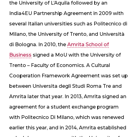
the University of L’Aquila followed by an
India4EU Partnership Agreement in 2009 with
several Italian universities such as Politecnico di
Milano, the University of Trento, and Università
di Bologna. In 2010, the
Amrita School of
Business
signed a MoU with the University of
Trento – Faculty of Economics. A Cultural
Cooperation Framework Agreement was set up
between Universita degli Studi Roma Tre and
Amrita later that year. In 2013, Amrita signed an
agreement for a student exchange program
with Politecnico Di Milano, which was renewed
earlier this year, and in 2014, Amrita established