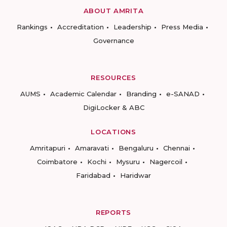
ABOUT AMRITA
Rankings
Accreditation
Leadership
Press Media
Governance
RESOURCES
AUMS
Academic Calendar
Branding
e-SANAD
DigiLocker & ABC
LOCATIONS
Amritapuri
Amaravati
Bengaluru
Chennai
Coimbatore
Kochi
Mysuru
Nagercoil
Faridabad
Haridwar
REPORTS