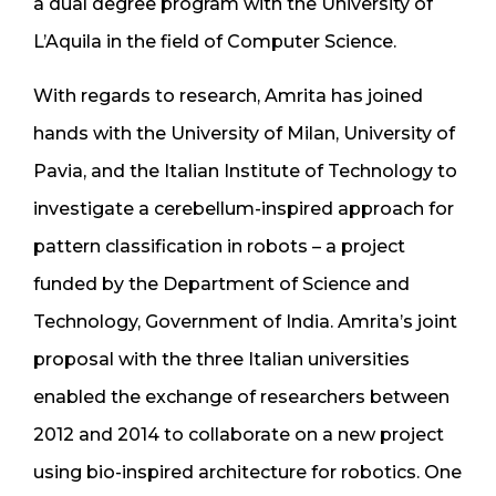
a dual degree program with the University of
L’Aquila in the field of Computer Science.
With regards to research, Amrita has joined
hands with the University of Milan, University of
Pavia, and the Italian Institute of Technology to
investigate a cerebellum-inspired approach for
pattern classification in robots – a project
funded by the Department of Science and
Technology, Government of India. Amrita’s joint
proposal with the three Italian universities
enabled the exchange of researchers between
2012 and 2014 to collaborate on a new project
using bio-inspired architecture for robotics. One