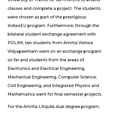
classes and complete a project. The students
were chosen as part of the prestigious
India4EU program. Furthermore, through the
bilateral student exchange agreement with
POLIMI, ten students from Amrita Vishwa
Vidyapeetham went on an exchange program
so far and students from the areas of
Electronics and Electrical Engineering,
Mechanical Engineering, Computer Science,
Civil Engineering, and Integrated Physics and
Mathematics went for final semester projects.
For the Amrita-L’Aquila dual degree program,