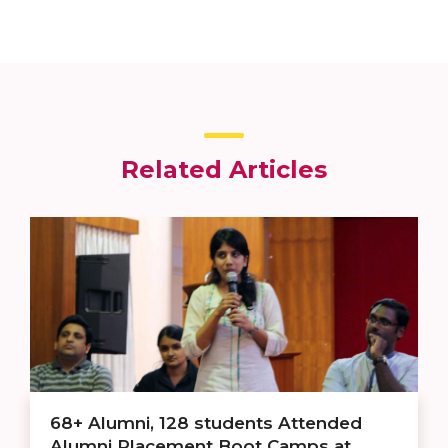
Related Articles
68+ Alumni, 128 students Attended
Alumni Placement Boot Camps at ...