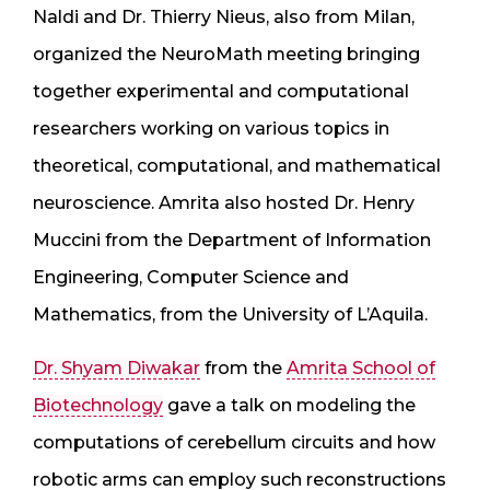
Naldi and Dr. Thierry Nieus, also from Milan,
organized the NeuroMath meeting bringing
together experimental and computational
researchers working on various topics in
theoretical, computational, and mathematical
neuroscience. Amrita also hosted Dr. Henry
Muccini from the Department of Information
Engineering, Computer Science and
Mathematics, from the University of L’Aquila.
Dr. Shyam Diwakar
from the
Amrita School of
Biotechnology
gave a talk on modeling the
computations of cerebellum circuits and how
robotic arms can employ such reconstructions