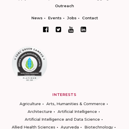
Outreach
News
Events
Jobs
Contact
INTERESTS
Agriculture
Arts, Humanities & Commerce
Architecture
Artificial Intelligence
Artificial Intelligence and Data Science
Allied Health Sciences
Ayurveda
Biotechnology