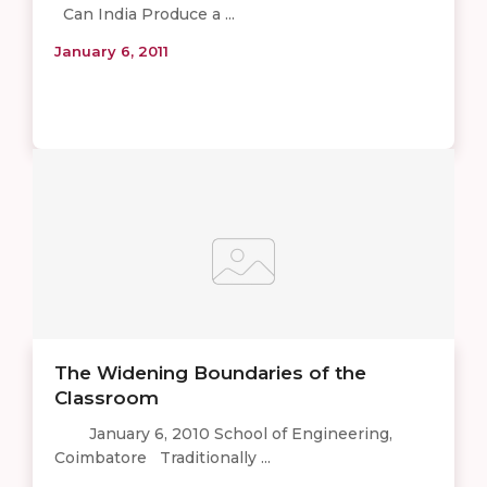
Can India Produce a ...
January 6, 2011
The Widening Boundaries of the
Classroom
January 6, 2010 School of Engineering,
Coimbatore Traditionally ...