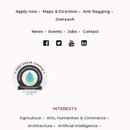
Apply now
Maps & Direction
Anti Ragging
Outreach
News
Events
Jobs
Contact
INTERESTS
Agriculture
Arts, Humanities & Commerce
Architecture
Artificial Intelligence