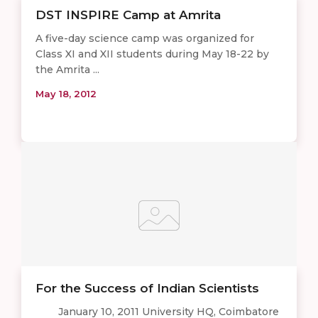
DST INSPIRE Camp at Amrita
A five-day science camp was organized for
Class XI and XII students during May 18-22 by
the Amrita ...
May 18, 2012
For the Success of Indian Scientists
January 10, 2011 University HQ, Coimbatore