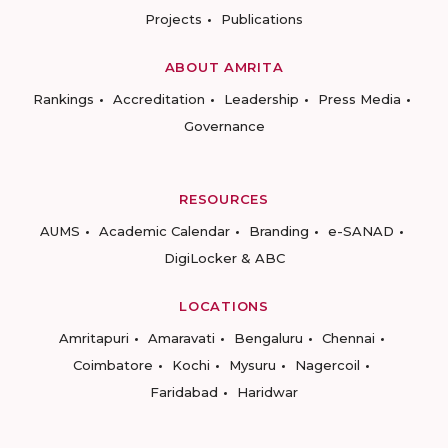
Projects
Publications
ABOUT AMRITA
Rankings
Accreditation
Leadership
Press Media
Governance
RESOURCES
AUMS
Academic Calendar
Branding
e-SANAD
DigiLocker & ABC
LOCATIONS
Amritapuri
Amaravati
Bengaluru
Chennai
Coimbatore
Kochi
Mysuru
Nagercoil
Faridabad
Haridwar