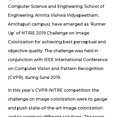
Computer Science and Engineering, School of
Engineering, Amrita Vishwa Vidyapeetham,
Amritapuri campus), have emerged as ‘Runner
Up’ of NTIRE 2019 Challenge on Image
Colorization for achieving best perceptual and
objective quality. The challenge was held in
conjunction with IEEE International Conference
on Computer Vision and Pattern Recognition
(CVPR), during June 2019.
In this year’s CVPR-NITRE competition, the
challenge on image colorization were to gauge
and push state-of-the-art image colorization
and to compare different solutions. The team