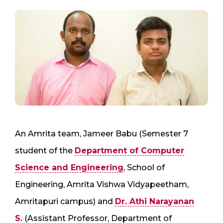
An Amrita team, Jameer Babu (Semester 7
student of the
Department of Computer
Science and Engineering
, School of
Engineering, Amrita Vishwa Vidyapeetham,
Amritapuri campus) and
Dr. Athi Narayanan
S.
(Assistant Professor, Department of