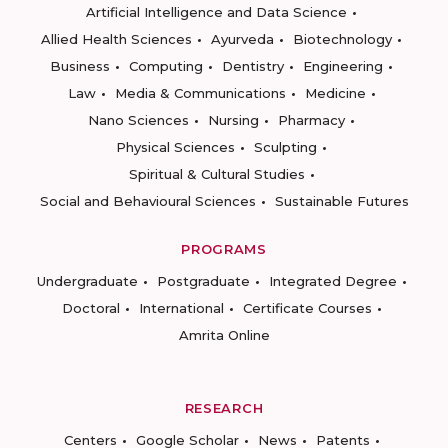
Artificial Intelligence and Data Science
Allied Health Sciences
Ayurveda
Biotechnology
Business
Computing
Dentistry
Engineering
Law
Media & Communications
Medicine
Nano Sciences
Nursing
Pharmacy
Physical Sciences
Sculpting
Spiritual & Cultural Studies
Social and Behavioural Sciences
Sustainable Futures
PROGRAMS
Undergraduate
Postgraduate
Integrated Degree
Doctoral
International
Certificate Courses
Amrita Online
RESEARCH
Centers
Google Scholar
News
Patents