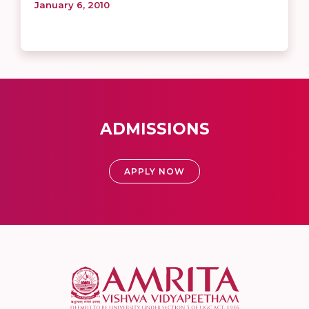
January 6, 2010
ADMISSIONS
APPLY NOW