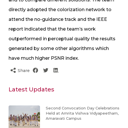
directly adopted the colorization network to
attend the no-guidance track and the IEEE
report indicated that the team’s work
outperformed in perceptual quality the results
generated by some other algorithms which
have much higher PSNR index.
Share
Latest Updates
Second Convocation Day Celebrations
Held at Amrita Vishwa Vidyapeetham,
Amaravati Campus