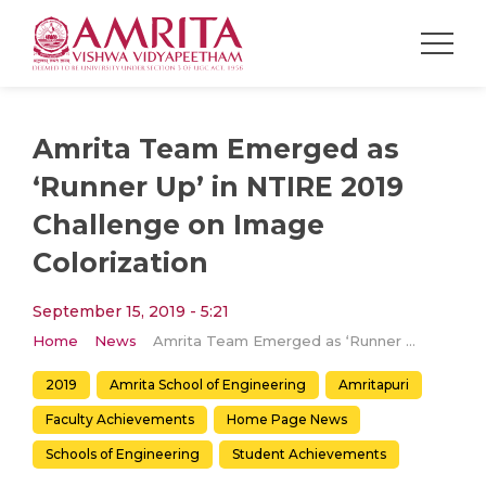
Amrita Team Emerged as
‘Runner Up’ in NTIRE 2019
Challenge on Image
Colorization
September 15, 2019 - 5:21
Home
News
Amrita Team Emerged as ‘Runner Up’ in NTIRE 2019 Challenge on Image Colorization
2019
Amrita School of Engineering
Amritapuri
Faculty Achievements
Home Page News
Schools of Engineering
Student Achievements