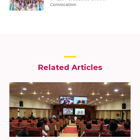
Convocation
Related Articles