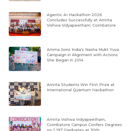
Agentic AI Hackathon 2026
Concludes Successfully at Amrita
Vishwa Vidyapeetham, Coimbatore
Amma Joins India’s Nasha Mukt Yuva
Campaign in Alignment with Actions
She Began in 2014
Amrita Students Win First Prize at
International Quantum Hackathon
Amrita Vishwa Vidyapeetham,
Coimbatore Campus Confers Degrees
on 2,197 Graduates at 30th