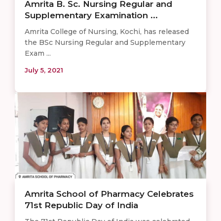
Amrita B. Sc. Nursing Regular and
Supplementary Examination ...
Amrita College of Nursing, Kochi, has released
the BSc Nursing Regular and Supplementary
Exam ...
July 5, 2021
Amrita School of Pharmacy Celebrates
71st Republic Day of India