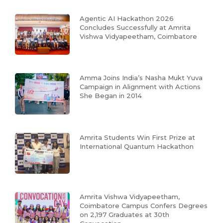
Agentic AI Hackathon 2026
Concludes Successfully at Amrita
Vishwa Vidyapeetham, Coimbatore
Amma Joins India’s Nasha Mukt Yuva
Campaign in Alignment with Actions
She Began in 2014
Amrita Students Win First Prize at
International Quantum Hackathon
Amrita Vishwa Vidyapeetham,
Coimbatore Campus Confers Degrees
on 2,197 Graduates at 30th