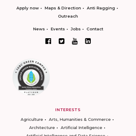
Apply now
Maps & Direction
Anti Ragging
Outreach
News
Events
Jobs
Contact
INTERESTS
Agriculture
Arts, Humanities & Commerce
Architecture
Artificial Intelligence
Artificial Intelligence and Data Science