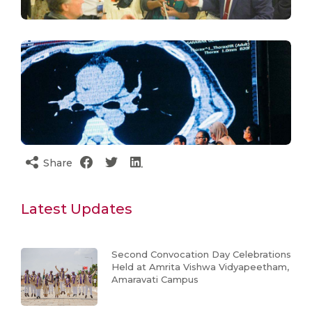
Share
Latest Updates
Second Convocation Day Celebrations
Held at Amrita Vishwa Vidyapeetham,
Amaravati Campus