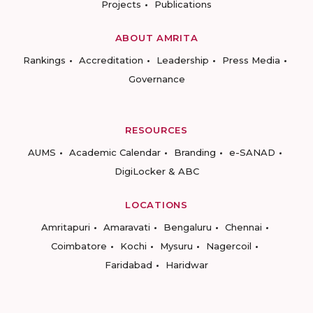
Projects
Publications
ABOUT AMRITA
Rankings
Accreditation
Leadership
Press Media
Governance
RESOURCES
AUMS
Academic Calendar
Branding
e-SANAD
DigiLocker & ABC
LOCATIONS
Amritapuri
Amaravati
Bengaluru
Chennai
Coimbatore
Kochi
Mysuru
Nagercoil
Faridabad
Haridwar