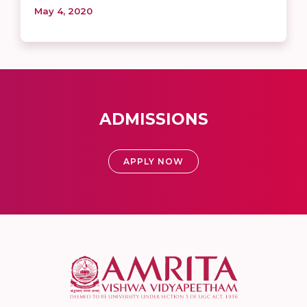
May 4, 2020
ADMISSIONS
APPLY NOW