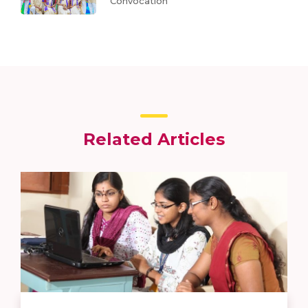
Convocation
Related Articles