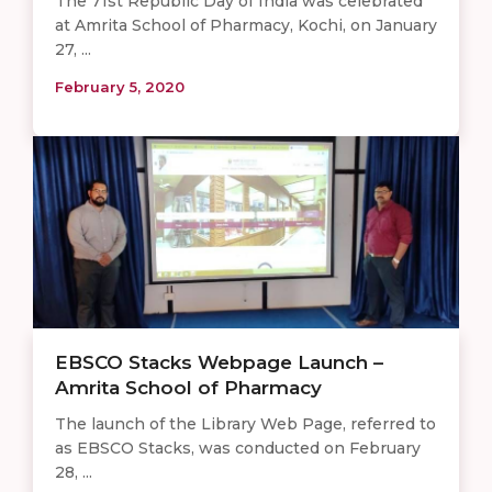
The 71st Republic Day of India was celebrated
at Amrita School of Pharmacy, Kochi, on January
27, ...
February 5, 2020
EBSCO Stacks Webpage Launch –
Amrita School of Pharmacy
The launch of the Library Web Page, referred to
as EBSCO Stacks, was conducted on February
28, ...