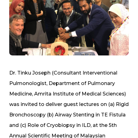
Dr. Tinku Joseph (Consultant Interventional
Pulmonologist, Department of Pulmonary
Medicine, Amrita Institute of Medical Sciences)
was invited to deliver guest lectures on (a) Rigid
Bronchoscopy (b) Airway Stenting in TE Fistula
and (c) Role of Cryobiopsy in ILD, at the 5th
Annual Scientific Meeting of Malaysian