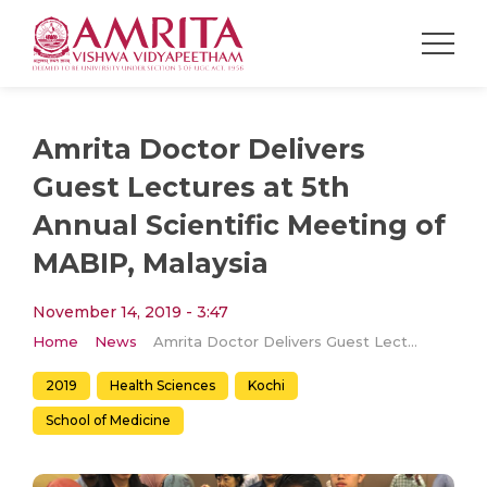
Amrita Doctor Delivers
Guest Lectures at 5th
Annual Scientific Meeting of
MABIP, Malaysia
November 14, 2019 - 3:47
Home
News
Amrita Doctor Delivers Guest Lectures at 5th Annual Scientific Meeting of MABIP, Malaysia
2019
Health Sciences
Kochi
School of Medicine