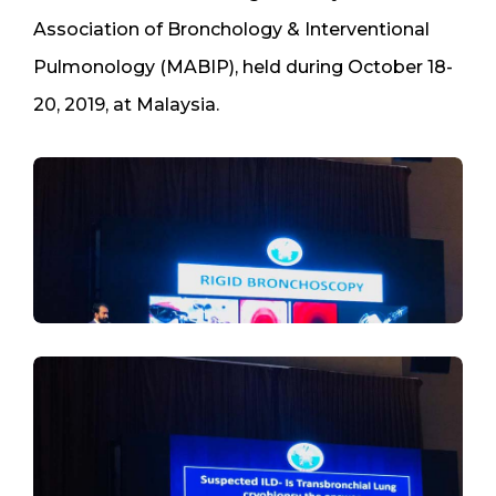
Association of Bronchology & Interventional
Pulmonology (MABIP), held during October 18-
20, 2019, at Malaysia.