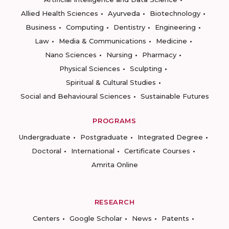
Allied Health Sciences
Ayurveda
Biotechnology
Business
Computing
Dentistry
Engineering
Law
Media & Communications
Medicine
Nano Sciences
Nursing
Pharmacy
Physical Sciences
Sculpting
Spiritual & Cultural Studies
Social and Behavioural Sciences
Sustainable Futures
PROGRAMS
Undergraduate
Postgraduate
Integrated Degree
Doctoral
International
Certificate Courses
Amrita Online
RESEARCH
Centers
Google Scholar
News
Patents