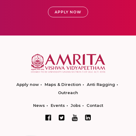
APPLY NOW
Apply now
Maps & Direction
Anti Ragging
Outreach
News
Events
Jobs
Contact