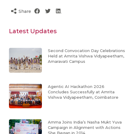
Share
Latest Updates
Second Convocation Day Celebrations
Held at Amrita Vishwa Vidyapeetham,
Amaravati Campus
Agentic AI Hackathon 2026
Concludes Successfully at Amrita
Vishwa Vidyapeetham, Coimbatore
Amma Joins India’s Nasha Mukt Yuva
Campaign in Alignment with Actions
She Began in 2014