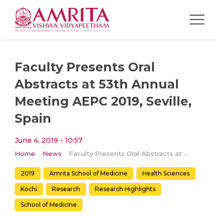
Faculty Presents Oral
Abstracts at 53th Annual
Meeting AEPC 2019, Seville,
Spain
June 4, 2019 - 10:57
Home
News
Faculty Presents Oral Abstracts at 53th Annual Meeting AEPC 2019, Seville, Spain
2019
Amrita School of Medicine
Health Sciences
Kochi
Research
Research Highlights
School of Medicine