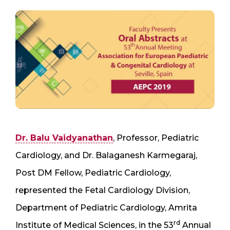
Dr. Balu Vaidyanathan
, Professor, Pediatric
Cardiology, and Dr. Balaganesh Karmegaraj,
Post DM Fellow, Pediatric Cardiology,
represented the Fetal Cardiology Division,
Department of Pediatric Cardiology, Amrita
rd
Institute of Medical Sciences, in the 53
Annual