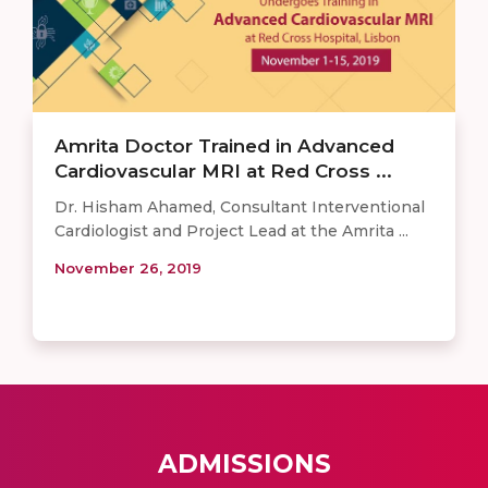
Amrita Doctor Trained in Advanced
Cardiovascular MRI at Red Cross ...
Dr. Hisham Ahamed, Consultant Interventional
Cardiologist and Project Lead at the Amrita ...
November 26, 2019
ADMISSIONS