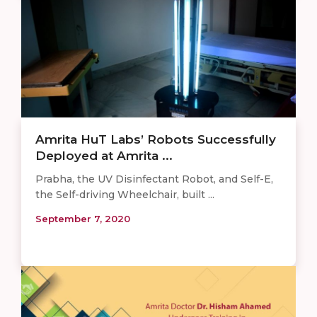
Amrita HuT Labs’ Robots Successfully
Deployed at Amrita ...
Prabha, the UV Disinfectant Robot, and Self-E,
the Self-driving Wheelchair, built ...
September 7, 2020