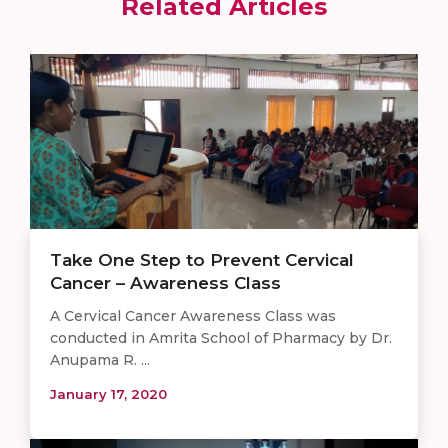
Related Articles
Take One Step to Prevent Cervical
Cancer – Awareness Class
A Cervical Cancer Awareness Class was
conducted in Amrita School of Pharmacy by Dr.
Anupama R. ...
January 17, 2020