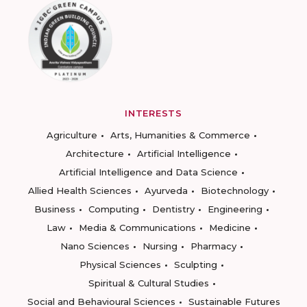
INTERESTS
Agriculture
Arts, Humanities & Commerce
Architecture
Artificial Intelligence
Artificial Intelligence and Data Science
Allied Health Sciences
Ayurveda
Biotechnology
Business
Computing
Dentistry
Engineering
Law
Media & Communications
Medicine
Nano Sciences
Nursing
Pharmacy
Physical Sciences
Sculpting
Spiritual & Cultural Studies
Social and Behavioural Sciences
Sustainable Futures