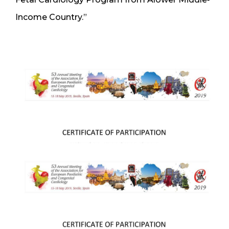
Income Country.”