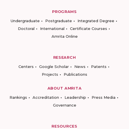
PROGRAMS
Undergraduate
Postgraduate
Integrated Degree
Doctoral
International
Certificate Courses
Amrita Online
RESEARCH
Centers
Google Scholar
News
Patents
Projects
Publications
ABOUT AMRITA
Rankings
Accreditation
Leadership
Press Media
Governance
RESOURCES