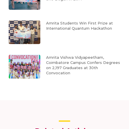
Amrita Students Win First Prize at
International Quantum Hackathon
Amrita Vishwa Vidyapeetham,
Coimbatore Campus Confers Degrees
on 2,197 Graduates at 30th
Convocation