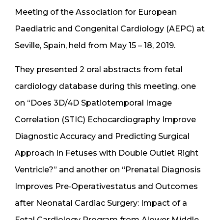
Meeting of the Association for European
Paediatric and Congenital Cardiology (AEPC) at
Seville, Spain, held from May 15 – 18, 2019.
They presented 2 oral abstracts from fetal
cardiology database during this meeting, one
on “Does 3D/4D Spatiotemporal Image
Correlation (STIC) Echocardiography Improve
Diagnostic Accuracy and Predicting Surgical
Approach In Fetuses with Double Outlet Right
Ventricle?” and another on “Prenatal Diagnosis
Improves Pre‐Operativestatus and Outcomes
after Neonatal Cardiac Surgery: Impact of a
Fetal Cardiology Program from Alower Middle‐