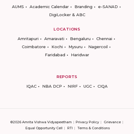
AUMS
Academic Calendar
Branding
e-SANAD
DigiLocker & ABC
LOCATIONS
Amritapuri
Amaravati
Bengaluru
Chennai
Coimbatore
Kochi
Mysuru
Nagercoil
Faridabad
Haridwar
REPORTS
IQAC
NBA DCP
NIRF
UGC
CIQA
©2026 Amrita Vishwa Vidyapeetham
Privacy Policy
Grievance
Equal Opportunity Cell
RTI
Terms & Conditions