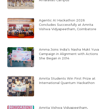
Agentic AI Hackathon 2026
Concludes Successfully at Amrita
Vishwa Vidyapeetham, Coimbatore
Amma Joins India’s Nasha Mukt Yuva
Campaign in Alignment with Actions
She Began in 2014
Amrita Students Win First Prize at
International Quantum Hackathon
Amrita Vishwa Vidyapeetham,