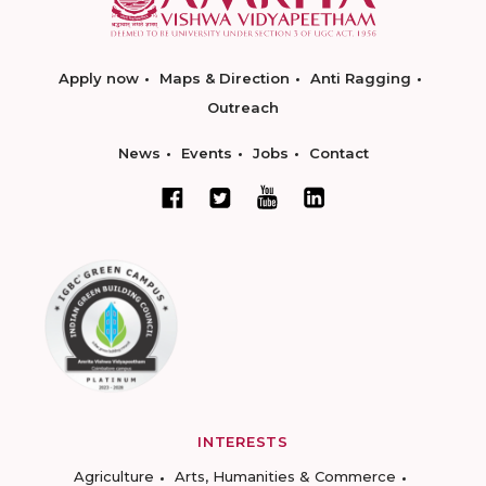
Apply now
Maps & Direction
Anti Ragging
Outreach
News
Events
Jobs
Contact
INTERESTS
Agriculture
Arts, Humanities & Commerce