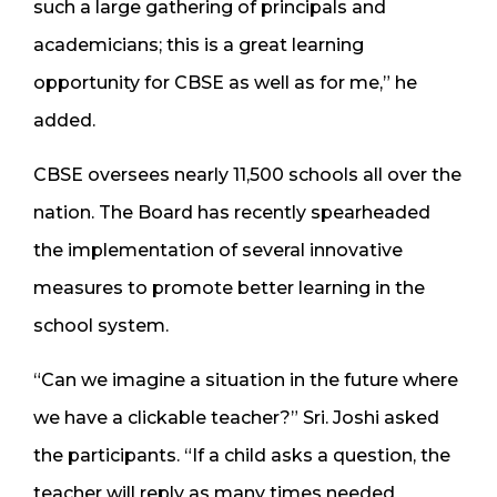
such a large gathering of principals and
academicians; this is a great learning
opportunity for CBSE as well as for me,” he
added.
CBSE oversees nearly 11,500 schools all over the
nation. The Board has recently spearheaded
the implementation of several innovative
measures to promote better learning in the
school system.
“Can we imagine a situation in the future where
we have a clickable teacher?” Sri. Joshi asked
the participants. “If a child asks a question, the
teacher will reply as many times needed