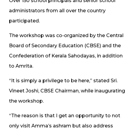
Over 150 school principals and senior school
administrators from all over the country
participated.
The workshop was co-organized by the Central
Board of Secondary Education (CBSE) and the
Confederation of Kerala Sahodayas, in addition
to Amrita.
“It is simply a privilege to be here,” stated Sri.
Vineet Joshi, CBSE Chairman, while inaugurating
the workshop.
“The reason is that I get an opportunity to not
only visit Amma’s ashram but also address