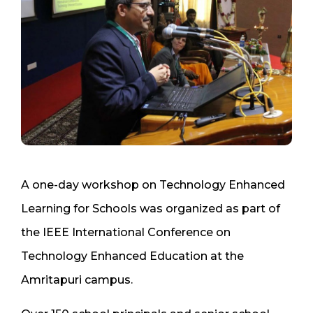
A one-day workshop on Technology Enhanced
Learning for Schools was organized as part of
the IEEE International Conference on
Technology Enhanced Education at the
Amritapuri campus.