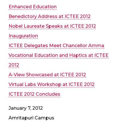
Enhanced Education
Benedictory Address at ICTEE 2012
Nobel Laureate Speaks at ICTEE 2012
Inauguration
ICTEE Delegates Meet Chancellor Amma
Vocational Education and Haptics at ICTEE
2012
A-View Showcased at ICTEE 2012
Virtual Labs Workshop at ICTEE 2012
ICTEE 2012 Concludes
January 7, 2012
Amritapuri Campus