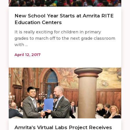
New School Year Starts at Amrita RITE
Education Centers
It is really exciting for children in primary
grades to march off to the next grade classroom
with ...
April 12, 2017
Amrita’s Virtual Labs Project Receives