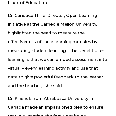
Linux of Education.
Dr. Candace Thille, Director, Open Learning
Initiative at the Carnegie Mellon University,
highlighted the need to measure the
effectiveness of the e-learning modules by
measuring student learning. “The benefit of e-
learning is that we can embed assessment into
virtually every learning activity and use that
data to give powerful feedback to the learner
and the teacher,” she said.
Dr. Kinshuk from Athabasca University in
Canada made an impassioned plea to ensure