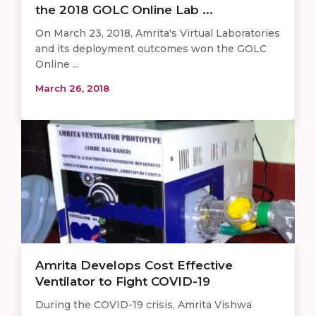
the 2018 GOLC Online Lab ...
On March 23, 2018, Amrita's Virtual Laboratories
and its deployment outcomes won the GOLC
Online ...
March 26, 2018
Amrita Develops Cost Effective
Ventilator to Fight COVID-19
During the COVID-19 crisis, Amrita Vishwa