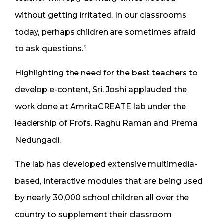
without getting irritated. In our classrooms
today, perhaps children are sometimes afraid
to ask questions.”
Highlighting the need for the best teachers to
develop e-content, Sri. Joshi applauded the
work done at AmritaCREATE lab under the
leadership of Profs. Raghu Raman and Prema
Nedungadi.
The lab has developed extensive multimedia-
based, interactive modules that are being used
by nearly 30,000 school children all over the
country to supplement their classroom