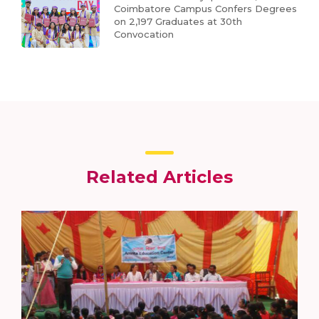
Coimbatore Campus Confers Degrees
on 2,197 Graduates at 30th
Convocation
Related Articles