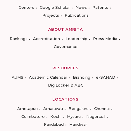
Centers
Google Scholar
News
Patents
Projects
Publications
ABOUT AMRITA
Rankings
Accreditation
Leadership
Press Media
Governance
RESOURCES
AUMS
Academic Calendar
Branding
e-SANAD
DigiLocker & ABC
LOCATIONS
Amritapuri
Amaravati
Bengaluru
Chennai
Coimbatore
Kochi
Mysuru
Nagercoil
Faridabad
Haridwar