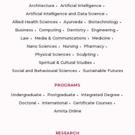
Architecture
Artificial Intelligence
Artificial Intelligence and Data Science
Allied Health Sciences
Ayurveda
Biotechnology
Business
Computing
Dentistry
Engineering
Law
Media & Communications
Medicine
Nano Sciences
Nursing
Pharmacy
Physical Sciences
Sculpting
Spiritual & Cultural Studies
Social and Behavioural Sciences
Sustainable Futures
PROGRAMS
Undergraduate
Postgraduate
Integrated Degree
Doctoral
International
Certificate Courses
Amrita Online
RESEARCH