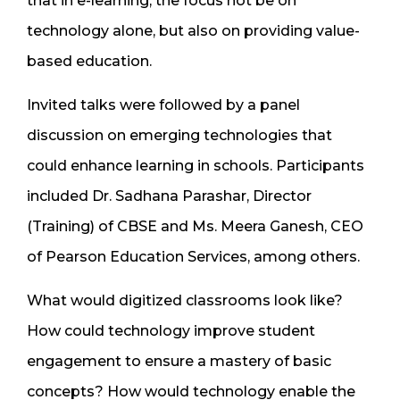
that in e-learning, the focus not be on
technology alone, but also on providing value-
based education.
Invited talks were followed by a panel
discussion on emerging technologies that
could enhance learning in schools. Participants
included Dr. Sadhana Parashar, Director
(Training) of CBSE and Ms. Meera Ganesh, CEO
of Pearson Education Services, among others.
What would digitized classrooms look like?
How could technology improve student
engagement to ensure a mastery of basic
concepts? How would technology enable the