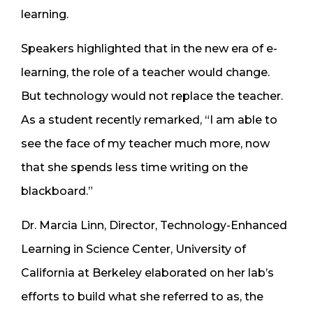
learning.
Speakers highlighted that in the new era of e-
learning, the role of a teacher would change.
But technology would not replace the teacher.
As a student recently remarked, “I am able to
see the face of my teacher much more, now
that she spends less time writing on the
blackboard.”
Dr. Marcia Linn, Director, Technology-Enhanced
Learning in Science Center, University of
California at Berkeley elaborated on her lab’s
efforts to build what she referred to as, the