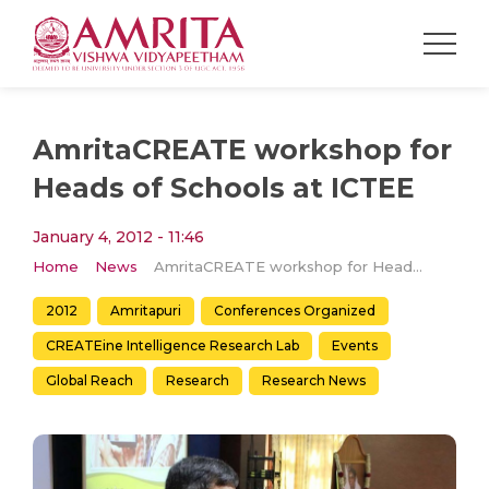
AmritaCREATE workshop for
Heads of Schools at ICTEE
January 4, 2012 - 11:46
Home
News
AmritaCREATE workshop for Heads of Schools at ICTEE
2012
Amritapuri
Conferences Organized
CREATEine Intelligence Research Lab
Events
Global Reach
Research
Research News