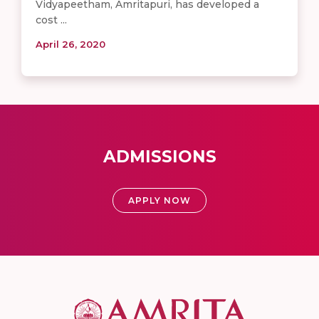
Vidyapeetham, Amritapuri, has developed a
cost ...
April 26, 2020
ADMISSIONS
APPLY NOW