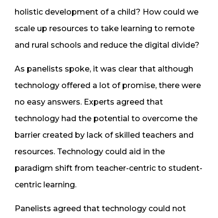
holistic development of a child? How could we
scale up resources to take learning to remote
and rural schools and reduce the digital divide?
As panelists spoke, it was clear that although
technology offered a lot of promise, there were
no easy answers. Experts agreed that
technology had the potential to overcome the
barrier created by lack of skilled teachers and
resources. Technology could aid in the
paradigm shift from teacher-centric to student-
centric learning.
Panelists agreed that technology could not