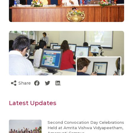
Share
Latest Updates
Second Convocation Day Celebrations
Held at Amrita Vishwa Vidyapeetham,
Amaravati Campus