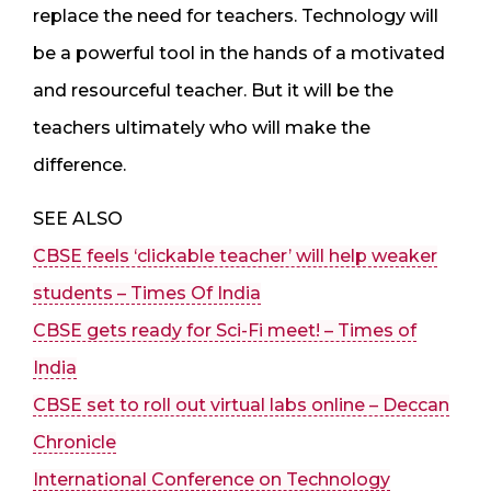
replace the need for teachers. Technology will
be a powerful tool in the hands of a motivated
and resourceful teacher. But it will be the
teachers ultimately who will make the
difference.
SEE ALSO
CBSE feels ‘clickable teacher’ will help weaker
students – Times Of India
CBSE gets ready for Sci-Fi meet! – Times of
India
CBSE set to roll out virtual labs online – Deccan
Chronicle
International Conference on Technology