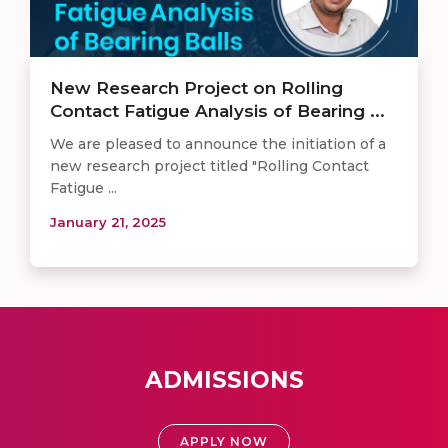
New Research Project on Rolling
Contact Fatigue Analysis of Bearing ...
We are pleased to announce the initiation of a
new research project titled "Rolling Contact
Fatigue ...
January 21, 2025
ADMISSIONS
APPLY NOW