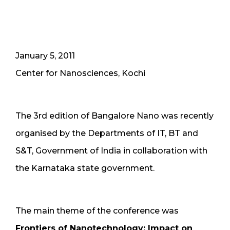
January 5, 2011
Center for Nanosciences, Kochi
The 3rd edition of Bangalore Nano was recently
organised by the Departments of IT, BT and
S&T, Government of India in collaboration with
the Karnataka state government.
The main theme of the conference was
Frontiers of Nanotechnology: Impact on