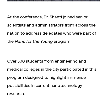
At the conference, Dr. Shanti joined senior
scientists and administrators from across the
nation to address delegates who were part of
the
Nano for the Young
program.
Over 500 students from engineering and
medical colleges in the city participated in this
program designed to highlight immense
possibilities in current nanotechnology
research.