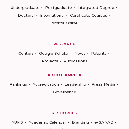
Undergraduate
Postgraduate
Integrated Degree
Doctoral
International
Certificate Courses
Amrita Online
RESEARCH
Centers
Google Scholar
News
Patents
Projects
Publications
ABOUT AMRITA
Rankings
Accreditation
Leadership
Press Media
Governance
RESOURCES
AUMS
Academic Calendar
Branding
e-SANAD