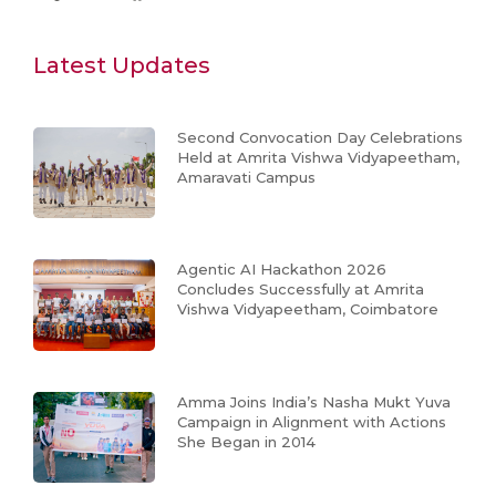
Latest Updates
Second Convocation Day Celebrations
Held at Amrita Vishwa Vidyapeetham,
Amaravati Campus
Agentic AI Hackathon 2026
Concludes Successfully at Amrita
Vishwa Vidyapeetham, Coimbatore
Amma Joins India’s Nasha Mukt Yuva
Campaign in Alignment with Actions
She Began in 2014