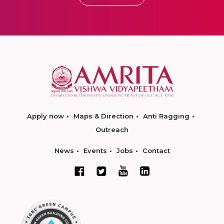
Apply now
Maps & Direction
Anti Ragging
Outreach
News
Events
Jobs
Contact