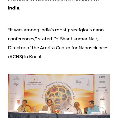
India
.
“It was among India’s most prestigious nano
conferences,” stated Dr. Shantikumar Nair,
Director of the Amrita Center for Nanosciences
(ACNS) in Kochi.