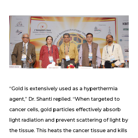
“Gold is extensively used as a hyperthermia
agent,” Dr. Shanti replied. “When targeted to
cancer cells, gold particles effectively absorb
light radiation and prevent scattering of light by
the tissue. This heats the cancer tissue and kills