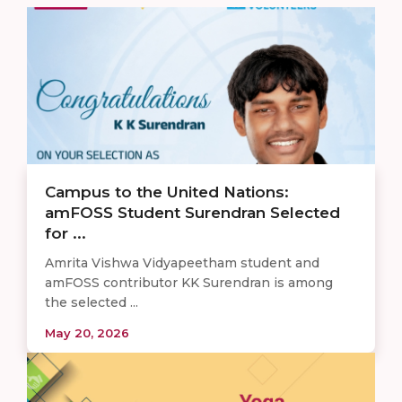
Campus to the United Nations:
amFOSS Student Surendran Selected
for ...
Amrita Vishwa Vidyapeetham student and
amFOSS contributor KK Surendran is among
the selected ...
May 20, 2026