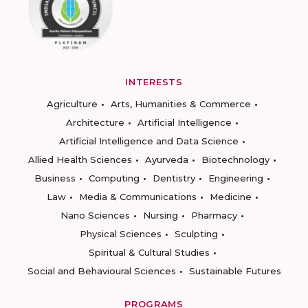
INTERESTS
Agriculture
Arts, Humanities & Commerce
Architecture
Artificial Intelligence
Artificial Intelligence and Data Science
Allied Health Sciences
Ayurveda
Biotechnology
Business
Computing
Dentistry
Engineering
Law
Media & Communications
Medicine
Nano Sciences
Nursing
Pharmacy
Physical Sciences
Sculpting
Spiritual & Cultural Studies
Social and Behavioural Sciences
Sustainable Futures
PROGRAMS