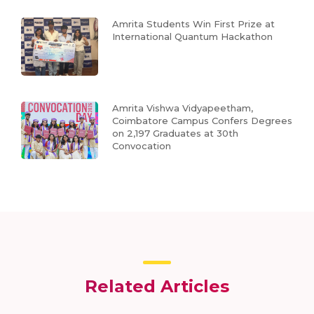
Amrita Students Win First Prize at
International Quantum Hackathon
Amrita Vishwa Vidyapeetham,
Coimbatore Campus Confers Degrees
on 2,197 Graduates at 30th
Convocation
Related Articles