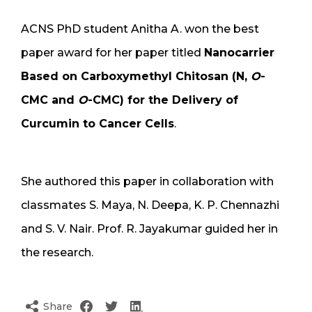
ACNS PhD student Anitha A. won the best
paper award for her paper titled
Nanocarrier
Based on Carboxymethyl Chitosan (N,
O
-
CMC and
O
-CMC) for the Delivery of
Curcumin to Cancer Cells
.
She authored this paper in collaboration with
classmates S. Maya, N. Deepa, K. P. Chennazhi
and S. V. Nair. Prof. R. Jayakumar guided her in
the research.
Share