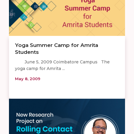
Yoga Summer Camp for Amrita
Students
June 5, 2009 Coimbatore Campus The
yoga camp for Amrita ...
May 8, 2009