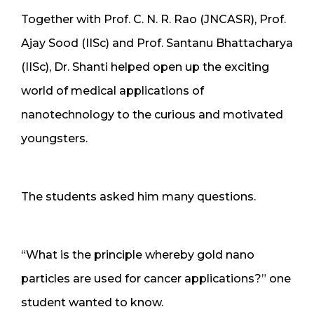
Together with Prof. C. N. R. Rao (JNCASR), Prof.
Ajay Sood (IISc) and Prof. Santanu Bhattacharya
(IISc), Dr. Shanti helped open up the exciting
world of medical applications of
nanotechnology to the curious and motivated
youngsters.
The students asked him many questions.
“What is the principle whereby gold nano
particles are used for cancer applications?” one
student wanted to know.