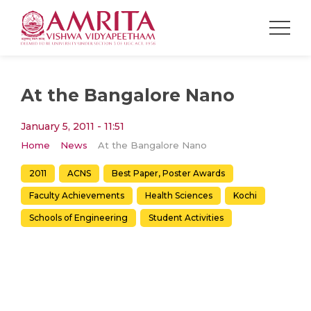
At the Bangalore Nano
January 5, 2011 - 11:51
Home
News
At the Bangalore Nano
2011
ACNS
Best Paper, Poster Awards
Faculty Achievements
Health Sciences
Kochi
Schools of Engineering
Student Activities