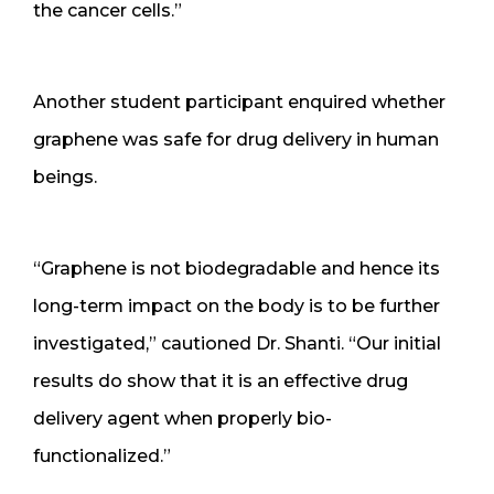
the cancer cells.”
Another student participant enquired whether
graphene was safe for drug delivery in human
beings.
“Graphene is not biodegradable and hence its
long-term impact on the body is to be further
investigated,” cautioned Dr. Shanti. “Our initial
results do show that it is an effective drug
delivery agent when properly bio-
functionalized.”