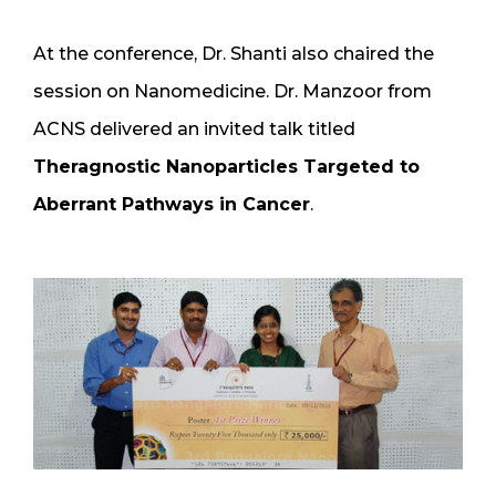
At the conference, Dr. Shanti also chaired the
session on Nanomedicine. Dr. Manzoor from
ACNS delivered an invited talk titled
Theragnostic Nanoparticles Targeted to
Aberrant Pathways in Cancer
.