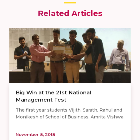
Related Articles
Big Win at the 21st National
Management Fest
The first year students Vijith, Sarath, Rahul and
Monikesh of School of Business, Amrita Vishwa
...
November 8, 2018