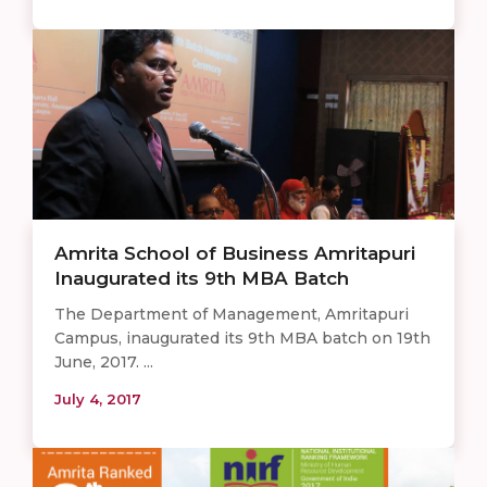
Amrita School of Business Amritapuri
Inaugurated its 9th MBA Batch
The Department of Management, Amritapuri
Campus, inaugurated its 9th MBA batch on 19th
June, 2017. ...
July 4, 2017