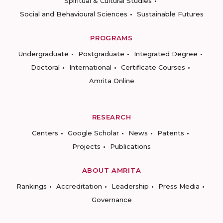
Spiritual & Cultural Studies
Social and Behavioural Sciences
Sustainable Futures
PROGRAMS
Undergraduate
Postgraduate
Integrated Degree
Doctoral
International
Certificate Courses
Amrita Online
RESEARCH
Centers
Google Scholar
News
Patents
Projects
Publications
ABOUT AMRITA
Rankings
Accreditation
Leadership
Press Media
Governance