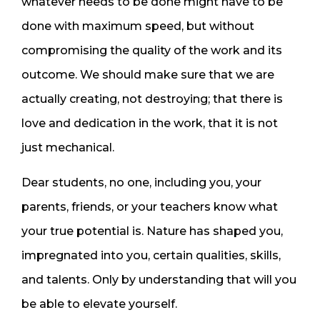
whatever needs to be done might have to be
done with maximum speed, but without
compromising the quality of the work and its
outcome. We should make sure that we are
actually creating, not destroying; that there is
love and dedication in the work, that it is not
just mechanical.
Dear students, no one, including you, your
parents, friends, or your teachers know what
your true potential is. Nature has shaped you,
impregnated into you, certain qualities, skills,
and talents. Only by understanding that will you
be able to elevate yourself.