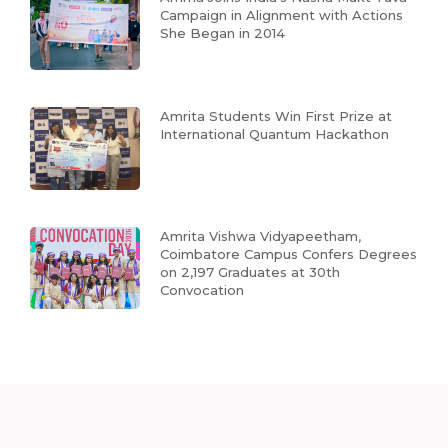
Campaign in Alignment with Actions
She Began in 2014
Amrita Students Win First Prize at
International Quantum Hackathon
Amrita Vishwa Vidyapeetham,
Coimbatore Campus Confers Degrees
on 2,197 Graduates at 30th
Convocation