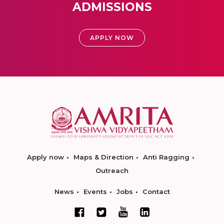
ADMISSIONS
APPLY NOW
Apply now
Maps & Direction
Anti Ragging
Outreach
News
Events
Jobs
Contact