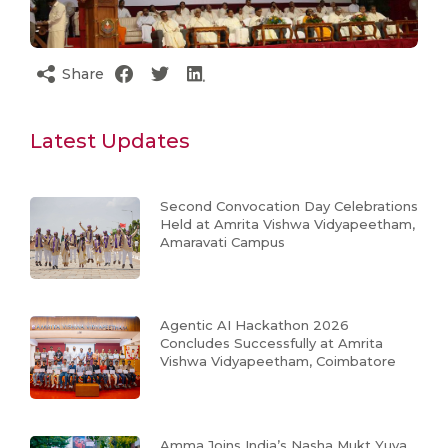
Share
Latest Updates
Second Convocation Day Celebrations
Held at Amrita Vishwa Vidyapeetham,
Amaravati Campus
Agentic AI Hackathon 2026
Concludes Successfully at Amrita
Vishwa Vidyapeetham, Coimbatore
Amma Joins India’s Nasha Mukt Yuva