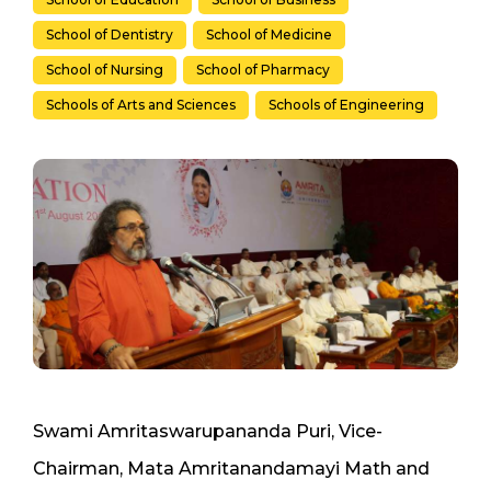
School of Dentistry
School of Medicine
School of Nursing
School of Pharmacy
Schools of Arts and Sciences
Schools of Engineering
Swami Amritaswarupananda Puri, Vice-
Chairman, Mata Amritanandamayi Math and