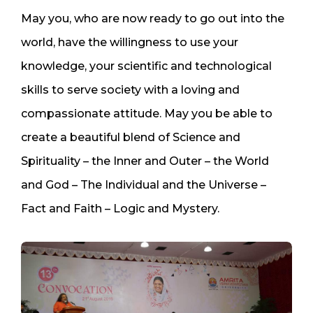
May you, who are now ready to go out into the
world, have the willingness to use your
knowledge, your scientific and technological
skills to serve society with a loving and
compassionate attitude. May you be able to
create a beautiful blend of Science and
Spirituality – the Inner and Outer – the World
and God – The Individual and the Universe –
Fact and Faith – Logic and Mystery.