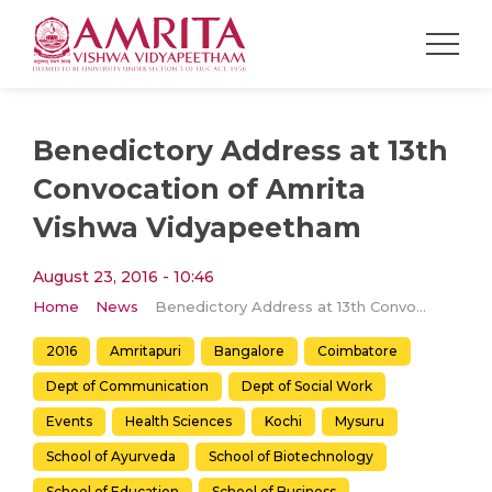
Benedictory Address at 13th
Convocation of Amrita
Vishwa Vidyapeetham
August 23, 2016 - 10:46
Home
News
Benedictory Address at 13th Convocation of Amrita Vishwa Vidyapeetham
2016
Amritapuri
Bangalore
Coimbatore
Dept of Communication
Dept of Social Work
Events
Health Sciences
Kochi
Mysuru
School of Ayurveda
School of Biotechnology
School of Education
School of Business