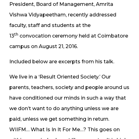
President, Board of Management, Amrita
Vishwa Vidyapeetham, recently addressed
faculty, staff and students at the
th
13
convocation ceremony held at Coimbatore
campus on August 21, 2016.
Included below are excerpts from his talk.
We live in a ‘Result Oriented Society.’ Our
parents, teachers, society and people around us
have conditioned our minds in such a way that
we don’t want to do anything unless we are
paid, unless we get something in return.
WIIFM… What Is In It For Me…? This goes on