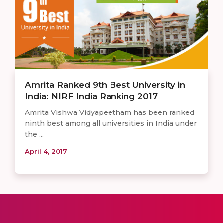
Amrita Ranked 9th Best University in
India: NIRF India Ranking 2017
Amrita Vishwa Vidyapeetham has been ranked
ninth best among all universities in India under
the ...
April 4, 2017