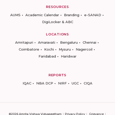
RESOURCES
AUMS
Academic Calendar
Branding
e-SANAD
DigiLocker & ABC
LOCATIONS
Amritapuri
Amaravati
Bengaluru
Chennai
Coimbatore
Kochi
Mysuru
Nagercoil
Faridabad
Haridwar
REPORTS
IQAC
NBA DCP
NIRF
UGC
CIQA
©2026 Amrita Vishwa Vidyapeetham
Privacy Policy
Grievance