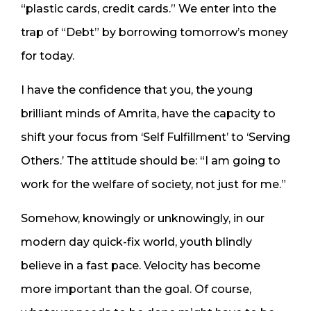
“plastic cards, credit cards.” We enter into the
trap of “Debt” by borrowing tomorrow’s money
for today.
I have the confidence that you, the young
brilliant minds of Amrita, have the capacity to
shift your focus from ‘Self Fulfillment’ to ‘Serving
Others.’ The attitude should be: “I am going to
work for the welfare of society, not just for me.”
Somehow, knowingly or unknowingly, in our
modern day quick-fix world, youth blindly
believe in a fast pace. Velocity has become
more important than the goal. Of course,