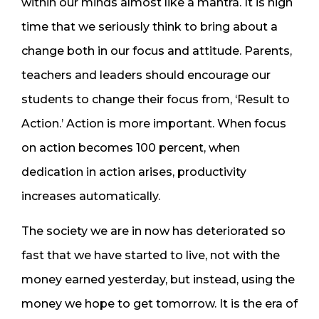
within our minds almost like a mantra. It is high
time that we seriously think to bring about a
change both in our focus and attitude. Parents,
teachers and leaders should encourage our
students to change their focus from, ‘Result to
Action.’ Action is more important. When focus
on action becomes 100 percent, when
dedication in action arises, productivity
increases automatically.
The society we are in now has deteriorated so
fast that we have started to live, not with the
money earned yesterday, but instead, using the
money we hope to get tomorrow. It is the era of