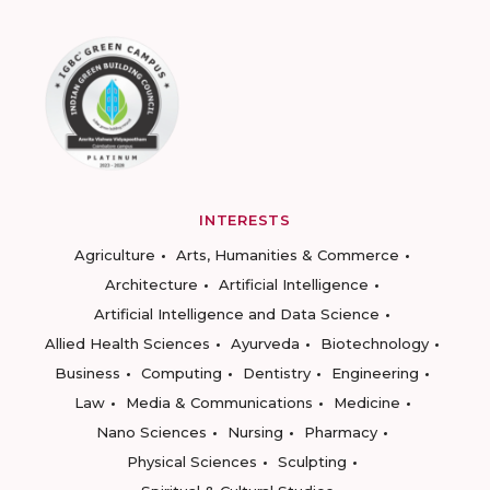
INTERESTS
Agriculture
Arts, Humanities & Commerce
Architecture
Artificial Intelligence
Artificial Intelligence and Data Science
Allied Health Sciences
Ayurveda
Biotechnology
Business
Computing
Dentistry
Engineering
Law
Media & Communications
Medicine
Nano Sciences
Nursing
Pharmacy
Physical Sciences
Sculpting