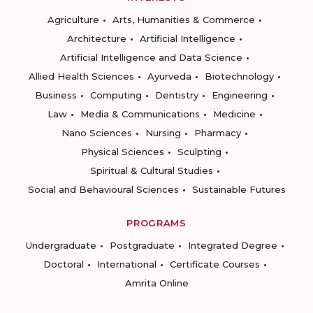
Agriculture
Arts, Humanities & Commerce
Architecture
Artificial Intelligence
Artificial Intelligence and Data Science
Allied Health Sciences
Ayurveda
Biotechnology
Business
Computing
Dentistry
Engineering
Law
Media & Communications
Medicine
Nano Sciences
Nursing
Pharmacy
Physical Sciences
Sculpting
Spiritual & Cultural Studies
Social and Behavioural Sciences
Sustainable Futures
PROGRAMS
Undergraduate
Postgraduate
Integrated Degree
Doctoral
International
Certificate Courses
Amrita Online