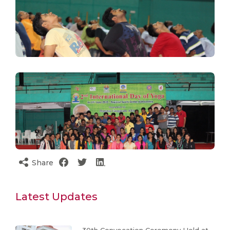
Share
Latest Updates