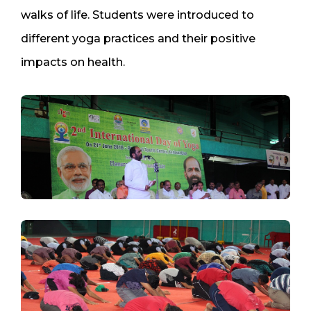
walks of life. Students were introduced to
different yoga practices and their positive
impacts on health.