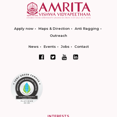
Apply now
Maps & Direction
Anti Ragging
Outreach
News
Events
Jobs
Contact
INTERESTS