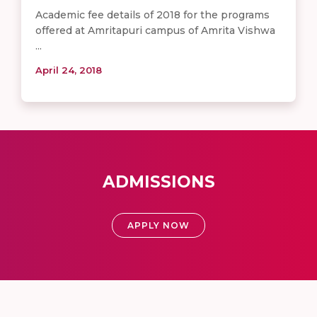
Academic fee details of 2018 for the programs
offered at Amritapuri campus of Amrita Vishwa
...
April 24, 2018
ADMISSIONS
APPLY NOW