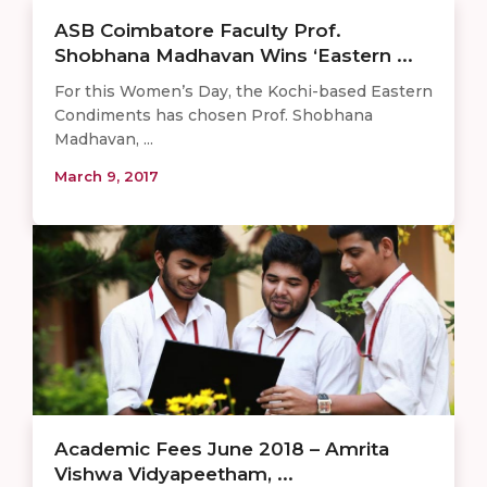
ASB Coimbatore Faculty Prof.
Shobhana Madhavan Wins ‘Eastern ...
For this Women’s Day, the Kochi-based Eastern
Condiments has chosen Prof. Shobhana
Madhavan, ...
March 9, 2017
Academic Fees June 2018 – Amrita
Vishwa Vidyapeetham, ...