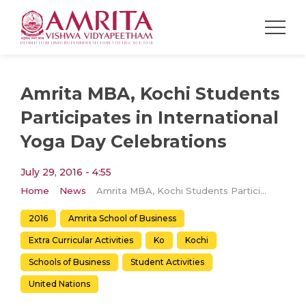
Amrita MBA, Kochi Students
Participates in International
Yoga Day Celebrations
July 29, 2016 - 4:55
Home
News
Amrita MBA, Kochi Students Participates in International Yoga Day Celebrations
2016
Amrita School of Business
Extra Curricular Activities
Ko
Kochi
Schools of Business
Student Activities
United Nations