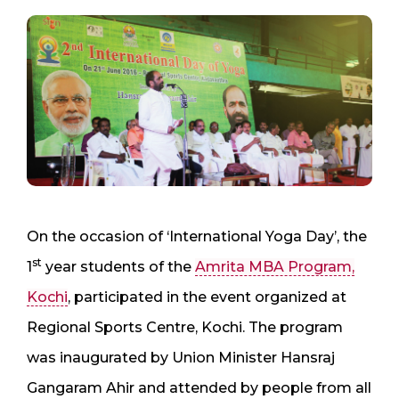
On the occasion of ‘International Yoga Day’, the
st
1
year students of the
Amrita MBA Program,
Kochi
, participated in the event organized at
Regional Sports Centre, Kochi. The program
was inaugurated by Union Minister Hansraj
Gangaram Ahir and attended by people from all