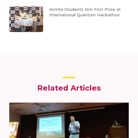
Amrita Students Win First Prize at
International Quantum Hackathon
Related Articles