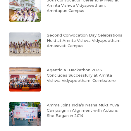
30th Convocation Ceremony Held at
Amrita Vishwa Vidyapeetham,
Amritapuri Campus
Second Convocation Day Celebrations
Held at Amrita Vishwa Vidyapeetham,
Amaravati Campus
Agentic AI Hackathon 2026
Concludes Successfully at Amrita
Vishwa Vidyapeetham, Coimbatore
Amma Joins India’s Nasha Mukt Yuva
Campaign in Alignment with Actions
She Began in 2014