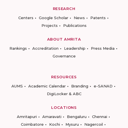
RESEARCH
Centers
Google Scholar
News
Patents
Projects
Publications
ABOUT AMRITA
Rankings
Accreditation
Leadership
Press Media
Governance
RESOURCES
AUMS
Academic Calendar
Branding
e-SANAD
DigiLocker & ABC
LOCATIONS
Amritapuri
Amaravati
Bengaluru
Chennai
Coimbatore
Kochi
Mysuru
Nagercoil