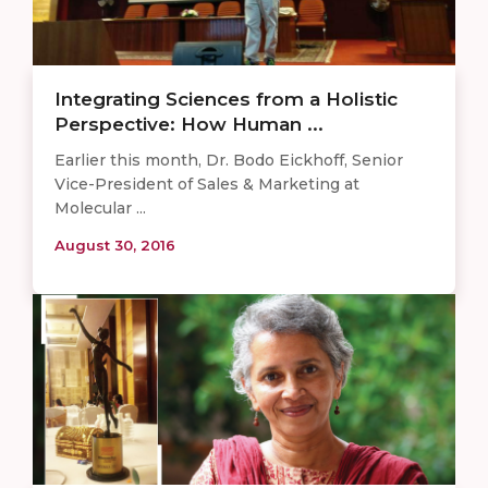
Integrating Sciences from a Holistic
Perspective: How Human ...
Earlier this month, Dr. Bodo Eickhoff, Senior
Vice-President of Sales & Marketing at
Molecular ...
August 30, 2016