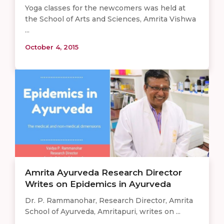
Yoga classes for the newcomers was held at
the School of Arts and Sciences, Amrita Vishwa
...
October 4, 2015
Amrita Ayurveda Research Director
Writes on Epidemics in Ayurveda
Dr. P. Rammanohar, Research Director, Amrita
School of Ayurveda, Amritapuri, writes on ...