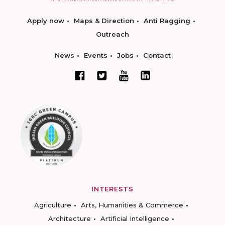
Apply now
Maps & Direction
Anti Ragging
Outreach
News
Events
Jobs
Contact
INTERESTS
Agriculture
Arts, Humanities & Commerce
Architecture
Artificial Intelligence