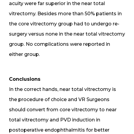
acuity were far superior in the near total
vitrectomy. Besides more than 50% patients in
the core vitrectomy group had to undergo re-
surgery versus none in the near total vitrectomy
group. No complications were reported in
either group.
Conclusions
In the correct hands, near total vitrectomy is
the procedure of choice and VR Surgeons
should convert from core vitrectomy to near
total vitrectomy and PVD induction in
postoperative endophthalmitis for better