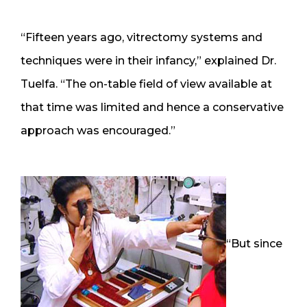
“Fifteen years ago, vitrectomy systems and
techniques were in their infancy,” explained Dr.
Tuelfa. “The on-table field of view available at
that time was limited and hence a conservative
approach was encouraged.”
“But since