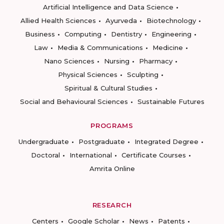
Artificial Intelligence and Data Science
Allied Health Sciences
Ayurveda
Biotechnology
Business
Computing
Dentistry
Engineering
Law
Media & Communications
Medicine
Nano Sciences
Nursing
Pharmacy
Physical Sciences
Sculpting
Spiritual & Cultural Studies
Social and Behavioural Sciences
Sustainable Futures
PROGRAMS
Undergraduate
Postgraduate
Integrated Degree
Doctoral
International
Certificate Courses
Amrita Online
RESEARCH
Centers
Google Scholar
News
Patents