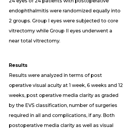
24 eyes of 24 patients with postoperative
endophthalmitis were randomized equally into
2 groups. Group I eyes were subjected to core
vitrectomy while Group II eyes underwent a
near total vitrectomy.
Results
Results were analyzed in terms of post
operative visual acuity at 1 week, 6 weeks and 12
weeks, post operative media clarity as graded
by the EVS classification, number of surgeries
required in all and complications, if any. Both
postoperative media clarity as well as visual