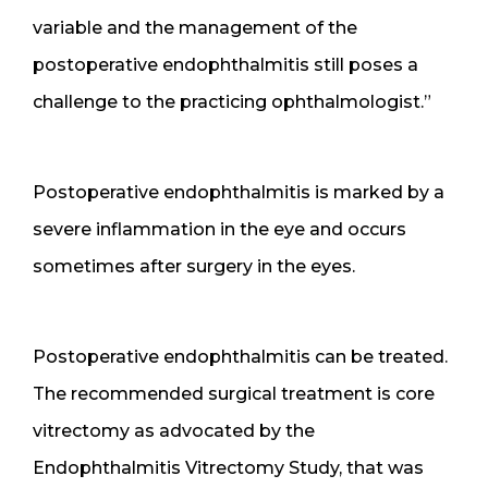
variable and the management of the
postoperative endophthalmitis still poses a
challenge to the practicing ophthalmologist.”
Postoperative endophthalmitis is marked by a
severe inflammation in the eye and occurs
sometimes after surgery in the eyes.
Postoperative endophthalmitis can be treated.
The recommended surgical treatment is core
vitrectomy as advocated by the
Endophthalmitis Vitrectomy Study, that was