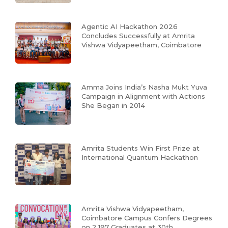
Agentic AI Hackathon 2026
Concludes Successfully at Amrita
Vishwa Vidyapeetham, Coimbatore
Amma Joins India’s Nasha Mukt Yuva
Campaign in Alignment with Actions
She Began in 2014
Amrita Students Win First Prize at
International Quantum Hackathon
Amrita Vishwa Vidyapeetham,
Coimbatore Campus Confers Degrees
on 2,197 Graduates at 30th