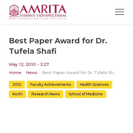
Best Paper Award for Dr.
Tufela Shafi
May 12, 2010 - 3:27
Home
News
Best Paper Award for Dr. Tufela Shafi
2010
Faculty Achievements
Health Sciences
Kochi
Research News
School of Medicine