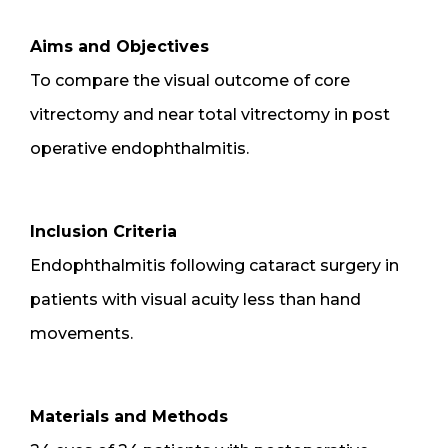
Aims and Objectives
To compare the visual outcome of core
vitrectomy and near total vitrectomy in post
operative endophthalmitis.
Inclusion Criteria
Endophthalmitis following cataract surgery in
patients with visual acuity less than hand
movements.
Materials and Methods