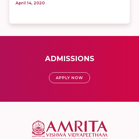
April 14, 2020
ADMISSIONS
APPLY NOW