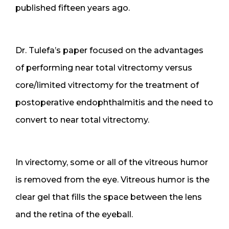
published fifteen years ago.
Dr. Tulefa’s paper focused on the advantages
of performing near total vitrectomy versus
core/limited vitrectomy for the treatment of
postoperative endophthalmitis and the need to
convert to near total vitrectomy.
In virectomy, some or all of the vitreous humor
is removed from the eye. Vitreous humor is the
clear gel that fills the space between the lens
and the retina of the eyeball.