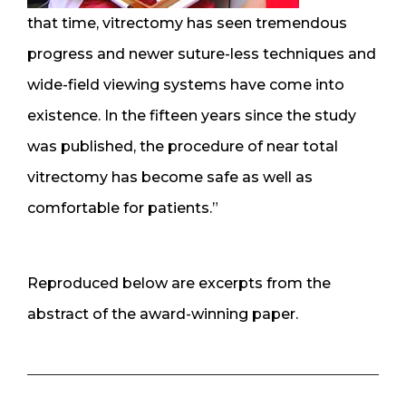
that time, vitrectomy has seen tremendous
progress and newer suture-less techniques and
wide-field viewing systems have come into
existence. In the fifteen years since the study
was published, the procedure of near total
vitrectomy has become safe as well as
comfortable for patients.”
Reproduced below are excerpts from the
abstract of the award-winning paper.