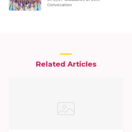
Convocation
Related Articles