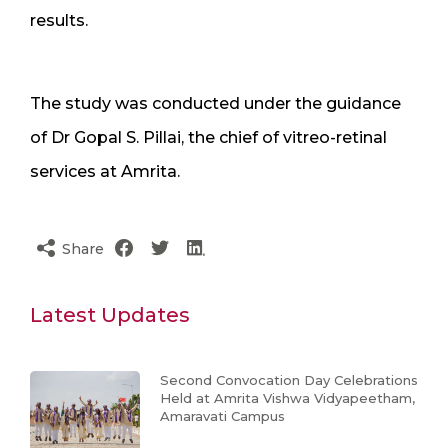
results.
The study was conducted under the guidance
of Dr Gopal S. Pillai, the chief of vitreo-retinal
services at Amrita.
Share
Latest Updates
Second Convocation Day Celebrations
Held at Amrita Vishwa Vidyapeetham,
Amaravati Campus