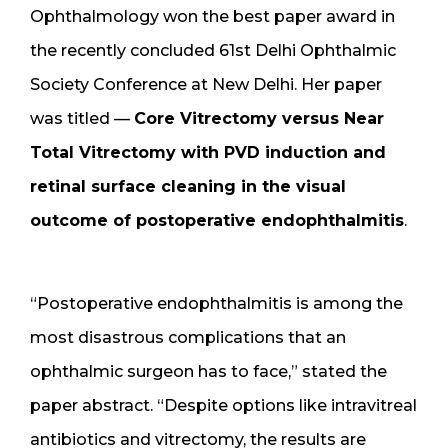
Ophthalmology won the best paper award in
the recently concluded 61st Delhi Ophthalmic
Society Conference at New Delhi. Her paper
was titled —
Core Vitrectomy versus Near
Total Vitrectomy with PVD induction and
retinal surface cleaning in the visual
outcome of postoperative endophthalmitis
.
“Postoperative endophthalmitis is among the
most disastrous complications that an
ophthalmic surgeon has to face,” stated the
paper abstract. “Despite options like intravitreal
antibiotics and vitrectomy, the results are