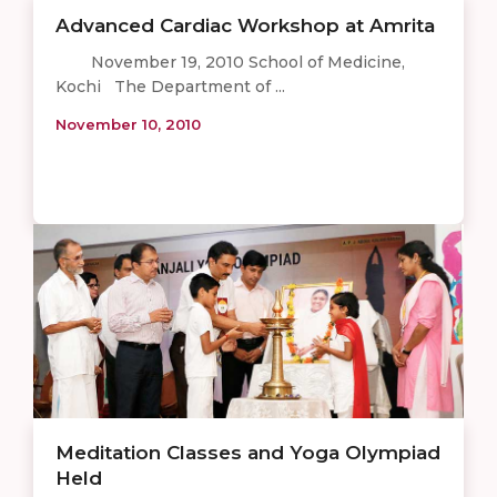
Advanced Cardiac Workshop at Amrita
November 19, 2010 School of Medicine,
Kochi The Department of ...
November 10, 2010
Meditation Classes and Yoga Olympiad
Held