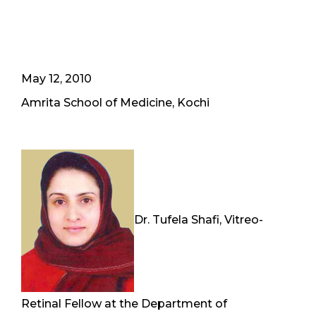
May 12, 2010
Amrita School of Medicine, Kochi
Dr. Tufela Shafi, Vitreo-
Retinal Fellow at the Department of