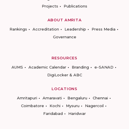
Projects
Publications
ABOUT AMRITA
Rankings
Accreditation
Leadership
Press Media
Governance
RESOURCES
AUMS
Academic Calendar
Branding
e-SANAD
DigiLocker & ABC
LOCATIONS
Amritapuri
Amaravati
Bengaluru
Chennai
Coimbatore
Kochi
Mysuru
Nagercoil
Faridabad
Haridwar