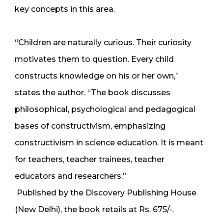
key concepts in this area.
“Children are naturally curious. Their curiosity
motivates them to question. Every child
constructs knowledge on his or her own,”
states the author. “The book discusses
philosophical, psychological and pedagogical
bases of constructivism, emphasizing
constructivism in science education. It is meant
for teachers, teacher trainees, teacher
educators and researchers.”
Published by the Discovery Publishing House
(New Delhi), the book retails at Rs. 675/-.