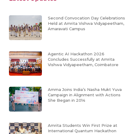
Second Convocation Day Celebrations
Held at Amrita Vishwa Vidyapeetham,
Amaravati Campus
Agentic AI Hackathon 2026
Concludes Successfully at Amrita
Vishwa Vidyapeetham, Coimbatore
Amma Joins India’s Nasha Mukt Yuva
Campaign in Alignment with Actions
She Began in 2014
Amrita Students Win First Prize at
International Quantum Hackathon