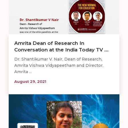
Amrita Dean of Research In
Conversation at the India Today TV ...
Dr. Shantikumar V. Nair, Dean of Research,
Amrita Vishwa Vidyapeetham and Director,
Amrita ...
August 29, 2021