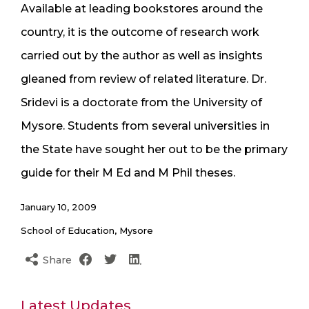
Available at leading bookstores around the
country, it is the outcome of research work
carried out by the author as well as insights
gleaned from review of related literature. Dr.
Sridevi is a doctorate from the University of
Mysore. Students from several universities in
the State have sought her out to be the primary
guide for their M Ed and M Phil theses.
January 10, 2009
School of Education, Mysore
Share
Latest Updates