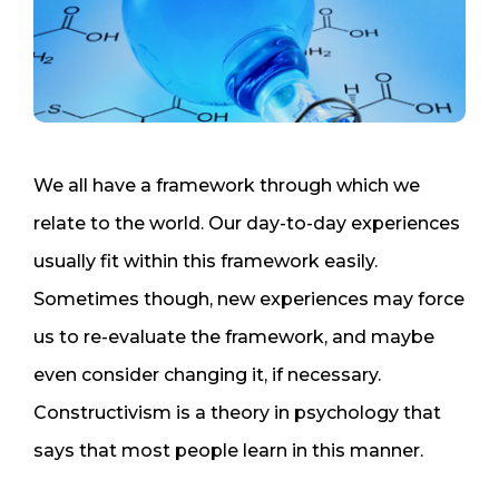
We all have a framework through which we
relate to the world. Our day-to-day experiences
usually fit within this framework easily.
Sometimes though, new experiences may force
us to re-evaluate the framework, and maybe
even consider changing it, if necessary.
Constructivism is a theory in psychology that
says that most people learn in this manner.