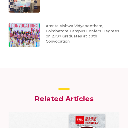
Amrita Vishwa Vidyapeetham,
Coimbatore Campus Confers Degrees
on 2,197 Graduates at 30th
Convocation
Related Articles