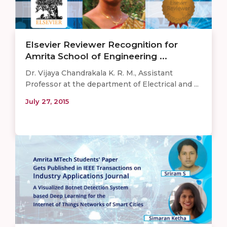
Elsevier Reviewer Recognition for
Amrita School of Engineering ...
Dr. Vijaya Chandrakala K. R. M., Assistant
Professor at the department of Electrical and ...
July 27, 2015