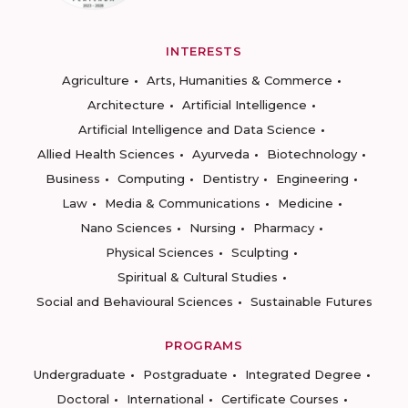
INTERESTS
Agriculture
Arts, Humanities & Commerce
Architecture
Artificial Intelligence
Artificial Intelligence and Data Science
Allied Health Sciences
Ayurveda
Biotechnology
Business
Computing
Dentistry
Engineering
Law
Media & Communications
Medicine
Nano Sciences
Nursing
Pharmacy
Physical Sciences
Sculpting
Spiritual & Cultural Studies
Social and Behavioural Sciences
Sustainable Futures
PROGRAMS
Undergraduate
Postgraduate
Integrated Degree
Doctoral
International
Certificate Courses