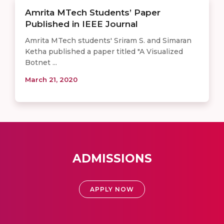
Amrita MTech Students’ Paper
Published in IEEE Journal
Amrita MTech students' Sriram S. and Simaran
Ketha published a paper titled "A Visualized
Botnet ...
March 21, 2020
ADMISSIONS
APPLY NOW