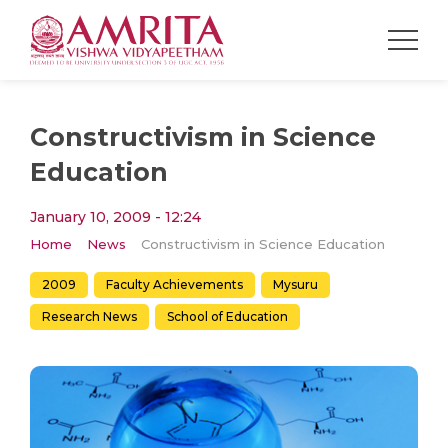
Constructivism in Science
Education
January 10, 2009 - 12:24
Home
News
Constructivism in Science Education
2009
Faculty Achievements
Mysuru
Research News
School of Education