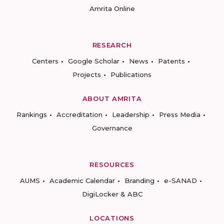
Amrita Online
RESEARCH
Centers
Google Scholar
News
Patents
Projects
Publications
ABOUT AMRITA
Rankings
Accreditation
Leadership
Press Media
Governance
RESOURCES
AUMS
Academic Calendar
Branding
e-SANAD
DigiLocker & ABC
LOCATIONS