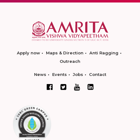
Apply now
Maps & Direction
Anti Ragging
Outreach
News
Events
Jobs
Contact