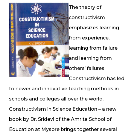
The theory of
constructivism
emphasizes learning
from experience,
learning from failure
and learning from
others’ failures.
Constructivism has led
to newer and innovative teaching methods in
schools and colleges all over the world.
Constructivism in Science Education – a new
book by Dr. Sridevi of the Amrita School of
Education at Mysore brings together several