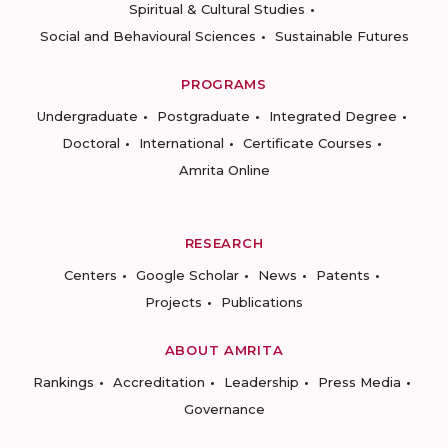
Spiritual & Cultural Studies
Social and Behavioural Sciences
Sustainable Futures
PROGRAMS
Undergraduate
Postgraduate
Integrated Degree
Doctoral
International
Certificate Courses
Amrita Online
RESEARCH
Centers
Google Scholar
News
Patents
Projects
Publications
ABOUT AMRITA
Rankings
Accreditation
Leadership
Press Media
Governance