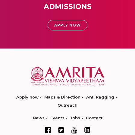
ADMISSIONS
APPLY NOW
Apply now
Maps & Direction
Anti Ragging
Outreach
News
Events
Jobs
Contact