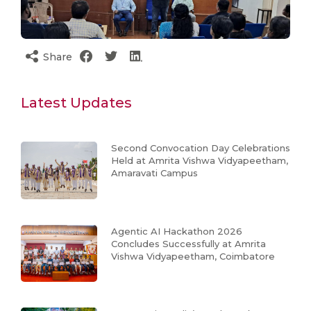
Share
Latest Updates
Second Convocation Day Celebrations
Held at Amrita Vishwa Vidyapeetham,
Amaravati Campus
Agentic AI Hackathon 2026
Concludes Successfully at Amrita
Vishwa Vidyapeetham, Coimbatore