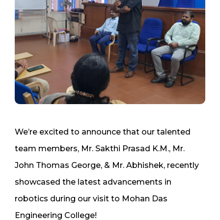
We’re excited to announce that our talented
team members, Mr. Sakthi Prasad K.M., Mr.
John Thomas George, & Mr. Abhishek, recently
showcased the latest advancements in
robotics during our visit to Mohan Das
Engineering College!