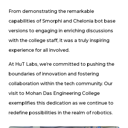
From demonstrating the remarkable
capabilities of Smorphi and Chelonia bot base
versions to engaging in enriching discussions
with the college staff, it was a truly inspiring
experience for all involved.
At HuT Labs, we’re committed to pushing the
boundaries of innovation and fostering
collaboration within the tech community. Our
visit to Mohan Das Engineering College
exemplifies this dedication as we continue to
redefine possibilities in the realm of robotics.