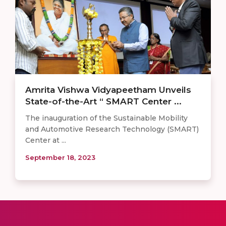
Amrita Vishwa Vidyapeetham Unveils
State-of-the-Art “ SMART Center ...
The inauguration of the Sustainable Mobility
and Automotive Research Technology (SMART)
Center at ...
September 18, 2023