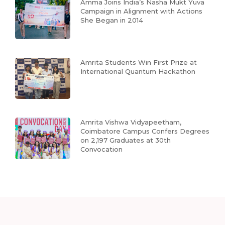
Amma Joins India’s Nasha Mukt Yuva
Campaign in Alignment with Actions
She Began in 2014
Amrita Students Win First Prize at
International Quantum Hackathon
Amrita Vishwa Vidyapeetham,
Coimbatore Campus Confers Degrees
on 2,197 Graduates at 30th
Convocation