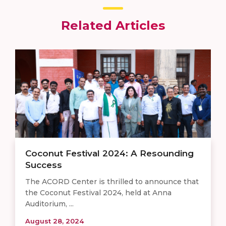
Related Articles
Coconut Festival 2024: A Resounding
Success
The ACORD Center is thrilled to announce that
the Coconut Festival 2024, held at Anna
Auditorium, ...
August 28, 2024