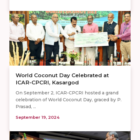
World Coconut Day Celebrated at
ICAR-CPCRI, Kasargod
On September 2, ICAR-CPCRI hosted a grand
celebration of World Coconut Day, graced by P.
Prasad, ...
September 19, 2024