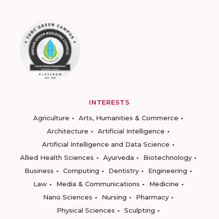
INTERESTS
Agriculture
Arts, Humanities & Commerce
Architecture
Artificial Intelligence
Artificial Intelligence and Data Science
Allied Health Sciences
Ayurveda
Biotechnology
Business
Computing
Dentistry
Engineering
Law
Media & Communications
Medicine
Nano Sciences
Nursing
Pharmacy
Physical Sciences
Sculpting