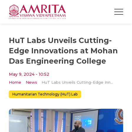
HuT Labs Unveils Cutting-
Edge Innovations at Mohan
Das Engineering College
May 9, 2024 - 10:52
Home
News
HuT Labs Unveils Cutting-Edge Innovations at Mohan Das Engineering College
Humanitarian Technology (HuT) Lab