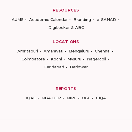
RESOURCES
AUMS
Academic Calendar
Branding
e-SANAD
DigiLocker & ABC
LOCATIONS
Amritapuri
Amaravati
Bengaluru
Chennai
Coimbatore
Kochi
Mysuru
Nagercoil
Faridabad
Haridwar
REPORTS
IQAC
NBA DCP
NIRF
UGC
CIQA