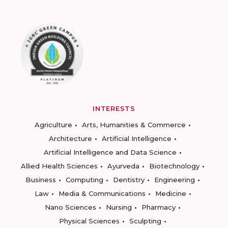
INTERESTS
Agriculture
Arts, Humanities & Commerce
Architecture
Artificial Intelligence
Artificial Intelligence and Data Science
Allied Health Sciences
Ayurveda
Biotechnology
Business
Computing
Dentistry
Engineering
Law
Media & Communications
Medicine
Nano Sciences
Nursing
Pharmacy
Physical Sciences
Sculpting