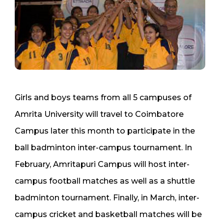
Girls and boys teams from all 5 campuses of
Amrita University will travel to Coimbatore
Campus later this month to participate in the
ball badminton inter-campus tournament. In
February, Amritapuri Campus will host inter-
campus football matches as well as a shuttle
badminton tournament. Finally, in March, inter-
campus cricket and basketball matches will be