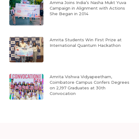
Amma Joins India’s Nasha Mukt Yuva
Campaign in Alignment with Actions
She Began in 2014
Amrita Students Win First Prize at
International Quantum Hackathon
Amrita Vishwa Vidyapeetham,
Coimbatore Campus Confers Degrees
on 2,197 Graduates at 30th
Convocation