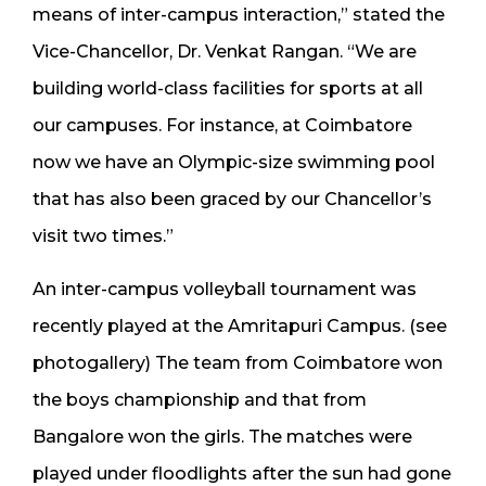
means of inter-campus interaction,” stated the
Vice-Chancellor, Dr. Venkat Rangan. “We are
building world-class facilities for sports at all
our campuses. For instance, at Coimbatore
now we have an Olympic-size swimming pool
that has also been graced by our Chancellor’s
visit two times.”
An inter-campus volleyball tournament was
recently played at the Amritapuri Campus. (see
photogallery) The team from Coimbatore won
the boys championship and that from
Bangalore won the girls. The matches were
played under floodlights after the sun had gone