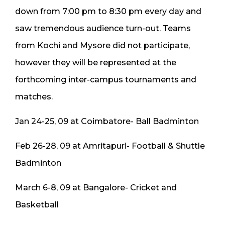
down from 7:00 pm to 8:30 pm every day and
saw tremendous audience turn-out. Teams
from Kochi and Mysore did not participate,
however they will be represented at the
forthcoming inter-campus tournaments and
matches.
Jan 24-25, 09 at Coimbatore- Ball Badminton
Feb 26-28, 09 at Amritapuri- Football & Shuttle
Badminton
March 6-8, 09 at Bangalore- Cricket and
Basketball