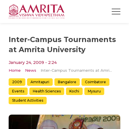
Inter-Campus Tournaments
at Amrita University
January 24, 2009 - 2:24
Home
News
Inter-Campus Tournaments at Amrita University
2009
Amritapuri
Bangalore
Coimbatore
Events
Health Sciences
Kochi
Mysuru
Student Activities