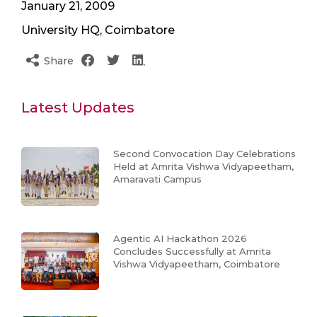
January 21, 2009
University HQ, Coimbatore
Share
Latest Updates
Second Convocation Day Celebrations
Held at Amrita Vishwa Vidyapeetham,
Amaravati Campus
Agentic AI Hackathon 2026
Concludes Successfully at Amrita
Vishwa Vidyapeetham, Coimbatore