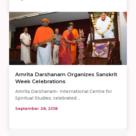
Amrita Darshanam Organizes Sanskrit
Week Celebrations
Amrita Darshanam- International Centre for
Spiritual Studies, celebrated ...
September 28, 2018