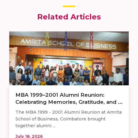
Related Articles
MBA 1999–2001 Alumni Reunion:
Celebrating Memories, Gratitude, and ...
The MBA 1999 - 2001 Alumni Reunion at Amrita
School of Business, Coimbatore brought
together alumni ...
July 18, 2026