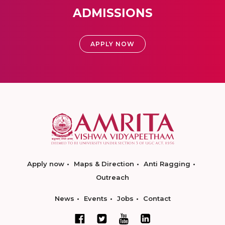
ADMISSIONS
APPLY NOW
Apply now
Maps & Direction
Anti Ragging
Outreach
News
Events
Jobs
Contact