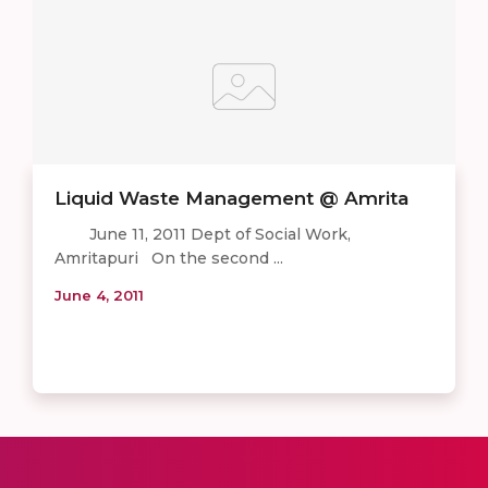
Liquid Waste Management @ Amrita
June 11, 2011 Dept of Social Work,
Amritapuri On the second ...
June 4, 2011