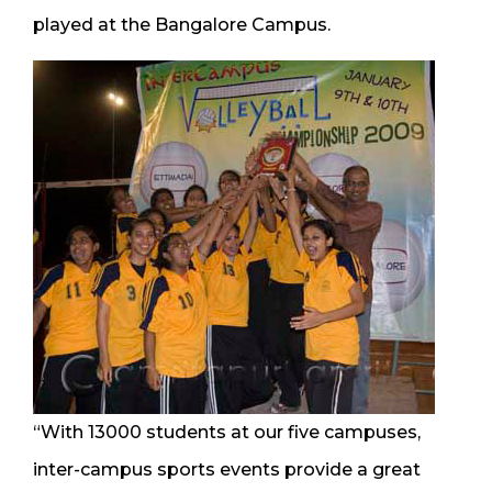
played at the Bangalore Campus.
“With 13000 students at our five campuses,
inter-campus sports events provide a great