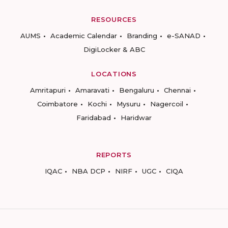
RESOURCES
AUMS
Academic Calendar
Branding
e-SANAD
DigiLocker & ABC
LOCATIONS
Amritapuri
Amaravati
Bengaluru
Chennai
Coimbatore
Kochi
Mysuru
Nagercoil
Faridabad
Haridwar
REPORTS
IQAC
NBA DCP
NIRF
UGC
CIQA