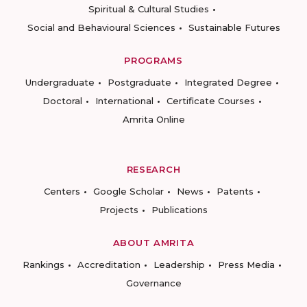
Spiritual & Cultural Studies
Social and Behavioural Sciences
Sustainable Futures
PROGRAMS
Undergraduate
Postgraduate
Integrated Degree
Doctoral
International
Certificate Courses
Amrita Online
RESEARCH
Centers
Google Scholar
News
Patents
Projects
Publications
ABOUT AMRITA
Rankings
Accreditation
Leadership
Press Media
Governance