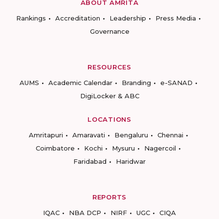
ABOUT AMRITA
Rankings
Accreditation
Leadership
Press Media
Governance
RESOURCES
AUMS
Academic Calendar
Branding
e-SANAD
DigiLocker & ABC
LOCATIONS
Amritapuri
Amaravati
Bengaluru
Chennai
Coimbatore
Kochi
Mysuru
Nagercoil
Faridabad
Haridwar
REPORTS
IQAC
NBA DCP
NIRF
UGC
CIQA