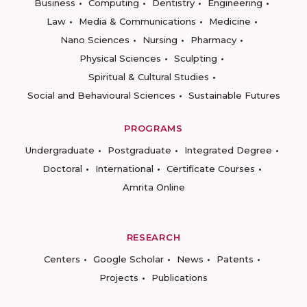
Business
Computing
Dentistry
Engineering
Law
Media & Communications
Medicine
Nano Sciences
Nursing
Pharmacy
Physical Sciences
Sculpting
Spiritual & Cultural Studies
Social and Behavioural Sciences
Sustainable Futures
PROGRAMS
Undergraduate
Postgraduate
Integrated Degree
Doctoral
International
Certificate Courses
Amrita Online
RESEARCH
Centers
Google Scholar
News
Patents
Projects
Publications