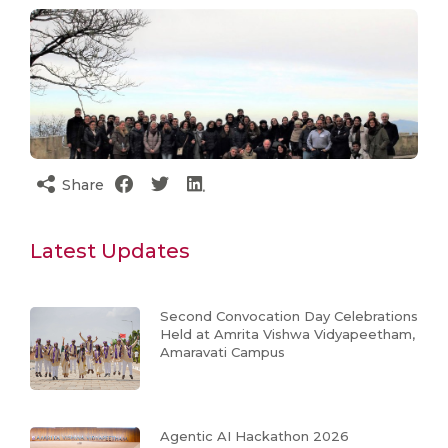
Share
Latest Updates
Second Convocation Day Celebrations
Held at Amrita Vishwa Vidyapeetham,
Amaravati Campus
Agentic AI Hackathon 2026