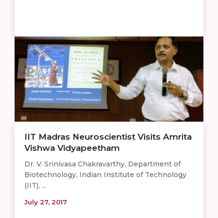
IIT Madras Neuroscientist Visits Amrita
Vishwa Vidyapeetham
Dr. V. Srinivasa Chakravarthy, Department of
Biotechnology, Indian Institute of Technology
(IIT), ...
July 27, 2017