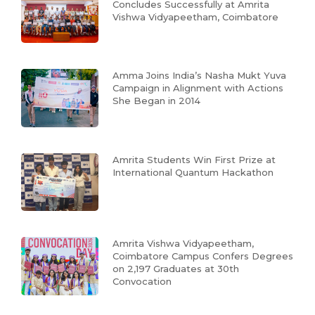
Concludes Successfully at Amrita
Vishwa Vidyapeetham, Coimbatore
Amma Joins India’s Nasha Mukt Yuva
Campaign in Alignment with Actions
She Began in 2014
Amrita Students Win First Prize at
International Quantum Hackathon
Amrita Vishwa Vidyapeetham,
Coimbatore Campus Confers Degrees
on 2,197 Graduates at 30th
Convocation