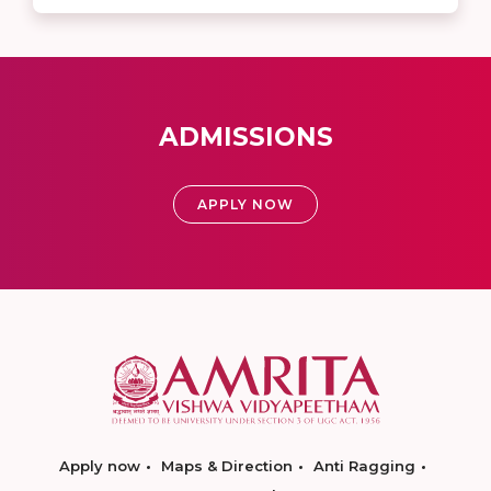
ADMISSIONS
APPLY NOW
Apply now
Maps & Direction
Anti Ragging