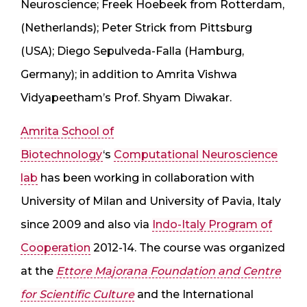
Neuroscience; Freek Hoebeek from Rotterdam,
(Netherlands); Peter Strick from Pittsburg
(USA); Diego Sepulveda-Falla (Hamburg,
Germany); in addition to Amrita Vishwa
Vidyapeetham’s Prof. Shyam Diwakar.
Amrita School of
Biotechnology
‘s
Computational Neuroscience
lab
has been working in collaboration with
University of Milan and University of Pavia, Italy
since 2009 and also via
Indo-Italy Program of
Cooperation
2012-14. The course was organized
at the
Ettore Majorana Foundation and Centre
for Scientific Culture
and the International