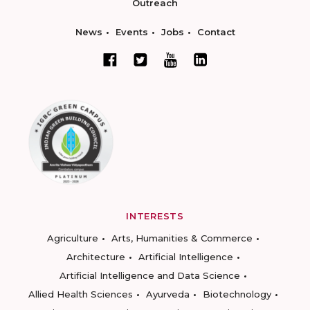
Outreach
News
Events
Jobs
Contact
INTERESTS
Agriculture
Arts, Humanities & Commerce
Architecture
Artificial Intelligence
Artificial Intelligence and Data Science
Allied Health Sciences
Ayurveda
Biotechnology