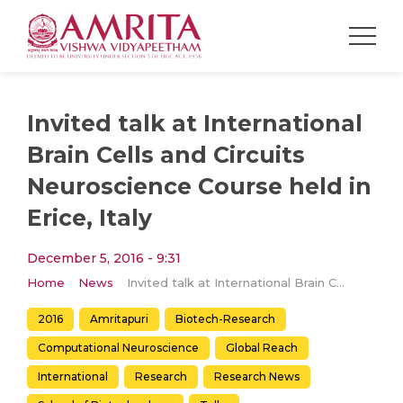
Invited talk at International
Brain Cells and Circuits
Neuroscience Course held in
Erice, Italy
December 5, 2016 - 9:31
Home
News
Invited talk at International Brain Cells and Circuits Neuroscience Course held in Erice, Italy
2016
Amritapuri
Biotech-Research
Computational Neuroscience
Global Reach
International
Research
Research News