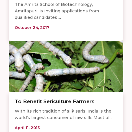
The Amrita School of Biotechnology,
Amritapuri, is inviting applications from
qualified candidates ...
October 24, 2017
To Benefit Sericulture Farmers
With its rich tradition of silk saris, India is the
world’s largest consumer of raw silk. Most of ...
April 11, 2013