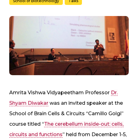
School of Biotechnology
Talks
Amrita Vishwa Vidyapeetham Professor
Dr.
Shyam Diwakar
was an invited speaker at the
School of Brain Cells & Circuits “Camillo Golgi”
course titled “
The cerebellum inside-out: cells,
circuits and functions
” held from December 1-5,