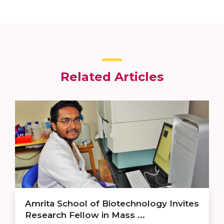
Related Articles
Amrita School of Biotechnology Invites
Research Fellow in Mass ...