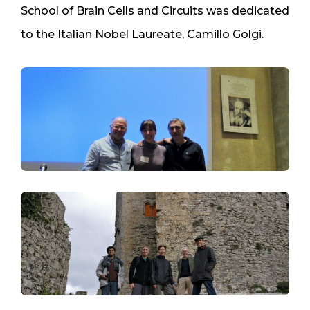
School of Brain Cells and Circuits was dedicated
to the Italian Nobel Laureate, Camillo Golgi.