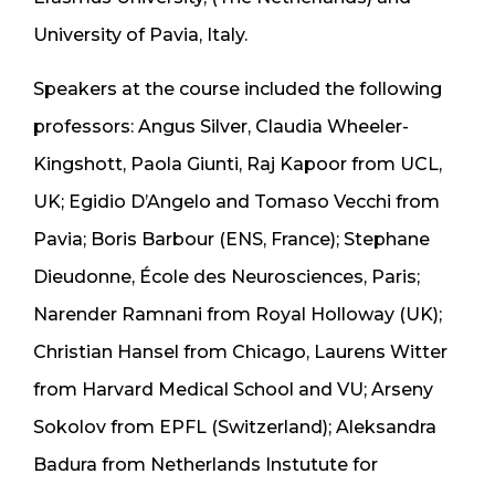
University of Pavia, Italy.
Speakers at the course included the following
professors: Angus Silver, Claudia Wheeler-
Kingshott, Paola Giunti, Raj Kapoor from UCL,
UK; Egidio D’Angelo and Tomaso Vecchi from
Pavia; Boris Barbour (ENS, France); Stephane
Dieudonne, École des Neurosciences, Paris;
Narender Ramnani from Royal Holloway (UK);
Christian Hansel from Chicago, Laurens Witter
from Harvard Medical School and VU; Arseny
Sokolov from EPFL (Switzerland); Aleksandra
Badura from Netherlands Instutute for