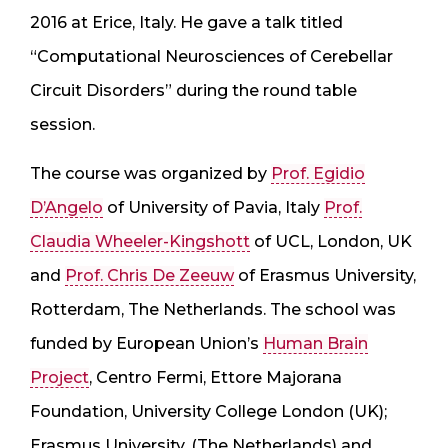
2016 at Erice, Italy. He gave a talk titled
“Computational Neurosciences of Cerebellar
Circuit Disorders” during the round table
session.
The course was organized by
Prof. Egidio
D’Angelo
of University of Pavia, Italy
Prof.
Claudia Wheeler-Kingshott
of UCL, London, UK
and
Prof. Chris De Zeeuw
of Erasmus University,
Rotterdam, The Netherlands. The school was
funded by European Union’s
Human Brain
Project
, Centro Fermi, Ettore Majorana
Foundation, University College London (UK);
Erasmus University, (The Netherlands) and