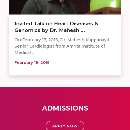
​​Invited Talk on Heart Diseases &
Genomics by Dr. Mahesh ...
On February 17, 2016, Dr. Mahesh Kappanayil,
Senior Cardiologist from Amrita Institute of
Medical ...
February 19, 2016
ADMISSIONS
APPLY NOW