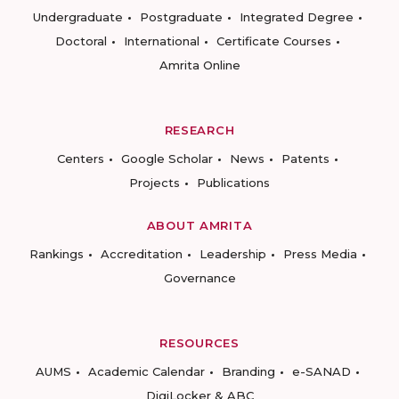
Undergraduate
Postgraduate
Integrated Degree
Doctoral
International
Certificate Courses
Amrita Online
RESEARCH
Centers
Google Scholar
News
Patents
Projects
Publications
ABOUT AMRITA
Rankings
Accreditation
Leadership
Press Media
Governance
RESOURCES
AUMS
Academic Calendar
Branding
e-SANAD
DigiLocker & ABC