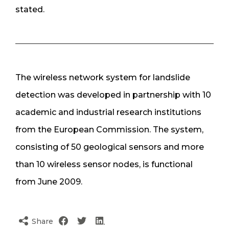
stated.
The wireless network system for landslide
detection was developed in partnership with 10
academic and industrial research institutions
from the European Commission. The system,
consisting of 50 geological sensors and more
than 10 wireless sensor nodes, is functional
from June 2009.
Share