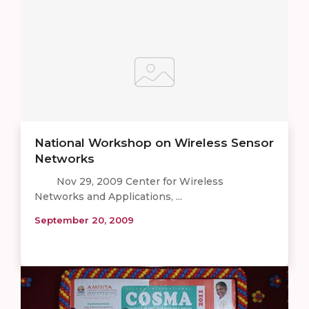
National Workshop on Wireless Sensor
Networks
Nov 29, 2009 Center for Wireless
Networks and Applications, ...
September 20, 2009