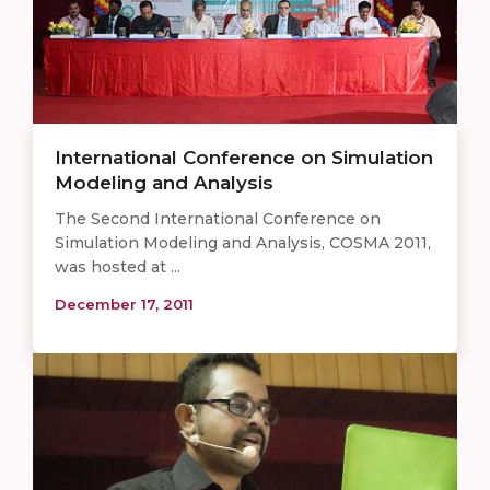
International Conference on Simulation
Modeling and Analysis
The Second International Conference on
Simulation Modeling and Analysis, COSMA 2011,
was hosted at ...
December 17, 2011