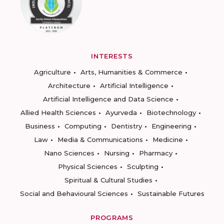
INTERESTS
Agriculture
Arts, Humanities & Commerce
Architecture
Artificial Intelligence
Artificial Intelligence and Data Science
Allied Health Sciences
Ayurveda
Biotechnology
Business
Computing
Dentistry
Engineering
Law
Media & Communications
Medicine
Nano Sciences
Nursing
Pharmacy
Physical Sciences
Sculpting
Spiritual & Cultural Studies
Social and Behavioural Sciences
Sustainable Futures
PROGRAMS