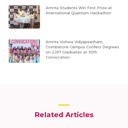
Amrita Students Win First Prize at
International Quantum Hackathon
Amrita Vishwa Vidyapeetham,
Coimbatore Campus Confers Degrees
on 2,197 Graduates at 30th
Convocation
Related Articles