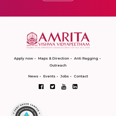
Apply now
Maps & Direction
Anti Ragging
Outreach
News
Events
Jobs
Contact