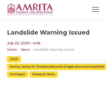
Landslide Warning Issued
July 22, 2009 - 4:08
Home
News
Landslide Warning Issued
2009
Amrita Center for Wireless Networks & Applications (AmritaWNA)
Amritapuri
Research News