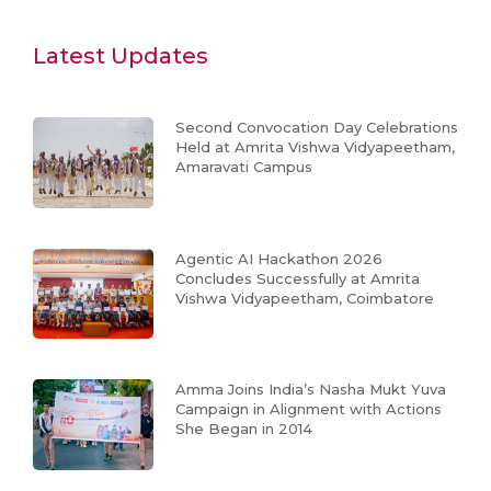
Latest Updates
Second Convocation Day Celebrations
Held at Amrita Vishwa Vidyapeetham,
Amaravati Campus
Agentic AI Hackathon 2026
Concludes Successfully at Amrita
Vishwa Vidyapeetham, Coimbatore
Amma Joins India’s Nasha Mukt Yuva
Campaign in Alignment with Actions
She Began in 2014