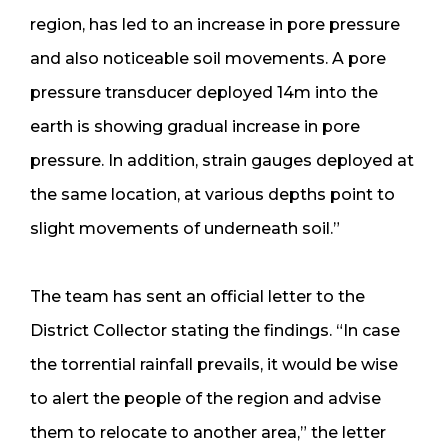
region, has led to an increase in pore pressure
and also noticeable soil movements. A pore
pressure transducer deployed 14m into the
earth is showing gradual increase in pore
pressure. In addition, strain gauges deployed at
the same location, at various depths point to
slight movements of underneath soil.”
The team has sent an official letter to the
District Collector stating the findings. “In case
the torrential rainfall prevails, it would be wise
to alert the people of the region and advise
them to relocate to another area,” the letter