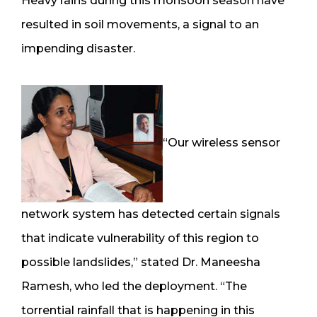
Heavy rains during this monsoon season have
resulted in soil movements, a signal to an
impending disaster.
“Our wireless sensor
network system has detected certain signals
that indicate vulnerability of this region to
possible landslides,” stated Dr. Maneesha
Ramesh, who led the deployment. “The
torrential rainfall that is happening in this