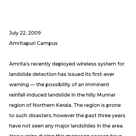
July 22, 2009
Amritapuri Campus
Amrita’s recently deployed wireless system for
landslide detection has issued its first-ever
warning — the possibility of an imminent
rainfall-induced landslide in the hilly Munnar
region of Northern Kerala. The region is prone
to such disasters; however the past three years
have not seen any major landslides in the area.