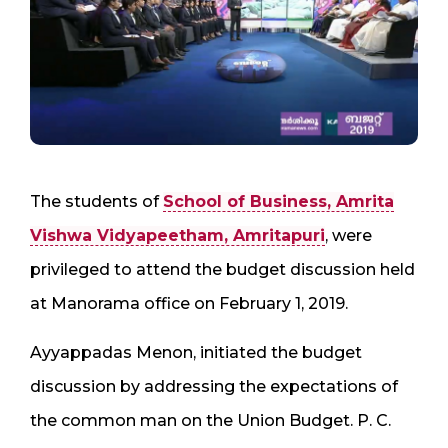
The students of
School of Business, Amrita
Vishwa Vidyapeetham, Amritapuri
, were
privileged to attend the budget discussion held
at Manorama office on February 1, 2019.
Ayyappadas Menon, initiated the budget
discussion by addressing the expectations of
the common man on the Union Budget. P. C.