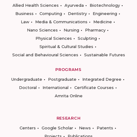
Allied Health Sciences
Ayurveda
Biotechnology
Business
Computing
Dentistry
Engineering
Law
Media & Communications
Medicine
Nano Sciences
Nursing
Pharmacy
Physical Sciences
Sculpting
Spiritual & Cultural Studies
Social and Behavioural Sciences
Sustainable Futures
PROGRAMS
Undergraduate
Postgraduate
Integrated Degree
Doctoral
International
Certificate Courses
Amrita Online
RESEARCH
Centers
Google Scholar
News
Patents
Projects
Publications