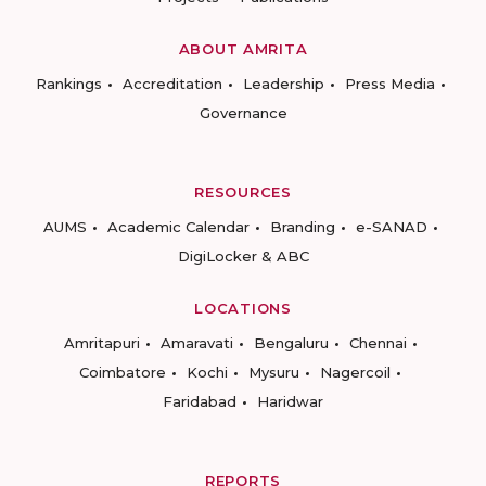
ABOUT AMRITA
Rankings
Accreditation
Leadership
Press Media
Governance
RESOURCES
AUMS
Academic Calendar
Branding
e-SANAD
DigiLocker & ABC
LOCATIONS
Amritapuri
Amaravati
Bengaluru
Chennai
Coimbatore
Kochi
Mysuru
Nagercoil
Faridabad
Haridwar
REPORTS