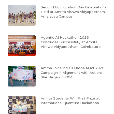
Second Convocation Day Celebrations
Held at Amrita Vishwa Vidyapeetham,
Amaravati Campus
Agentic AI Hackathon 2026
Concludes Successfully at Amrita
Vishwa Vidyapeetham, Coimbatore
Amma Joins India’s Nasha Mukt Yuva
Campaign in Alignment with Actions
She Began in 2014
Amrita Students Win First Prize at
International Quantum Hackathon