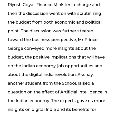
Piyush Goyal, Finance Minister in-charge and
then the discussion went on with scrutinizing
the budget from both economic and political
point. The discussion was further steered
toward the business perspective, Mr Prince
George conveyed more insights about the
budget, the positive implications that will have
on the Indian economy, job opportunities and
about the digital India revolution. Akshay,
another student from the School, raised a
question on the effect of Artificial Intelligence in
the Indian economy. The experts gave us more
insights on digital India and its benefits for