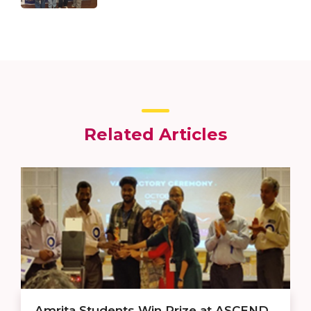
Related Articles
Amrita Students Win Prize at ASCEND