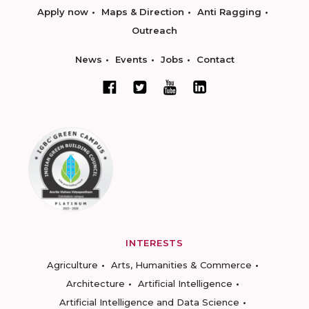
Apply now
Maps & Direction
Anti Ragging
Outreach
News
Events
Jobs
Contact
INTERESTS
Agriculture
Arts, Humanities & Commerce
Architecture
Artificial Intelligence
Artificial Intelligence and Data Science