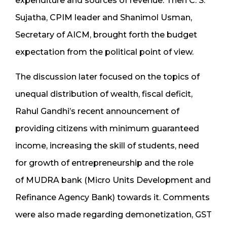
expenditure and sources of revenue. Then C. S.
Sujatha, CPIM leader and Shanimol Usman,
Secretary of AICM, brought forth the budget
expectation from the political point of view.
The discussion later focused on the topics of
unequal distribution of wealth, fiscal deficit,
Rahul Gandhi’s recent announcement of
providing citizens with minimum guaranteed
income, increasing the skill of students, need
for growth of entrepreneurship and the role
of MUDRA bank (Micro Units Development and
Refinance Agency Bank) towards it. Comments
were also made regarding demonetization, GST