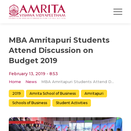
MBA Amritapuri Students
Attend Discussion on
Budget 2019
February 13, 2019 - 8:53
Home
News
MBA Amritapuri Students Attend Discussion on Budget 2019
2019
Amrita School of Business
Amritapuri
Schools of Business
Student Activities