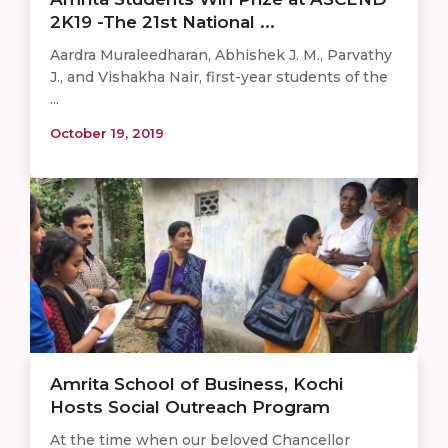
2K19 -The 21st National ...
Aardra Muraleedharan, Abhishek J. M., Parvathy
J., and Vishakha Nair, first-year students of the
...
October 19, 2019
Amrita School of Business, Kochi
Hosts Social Outreach Program
At the time when our beloved Chancellor