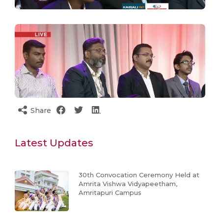
Share
Latest Updates
30th Convocation Ceremony Held at
Amrita Vishwa Vidyapeetham,
Amritapuri Campus