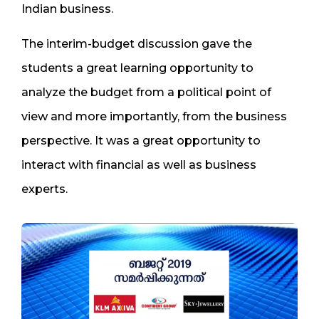
Indian business.
The interim-budget discussion gave the
students a great learning opportunity to
analyze the budget from a political point of
view and more importantly, from the business
perspective. It was a great opportunity to
interact with financial as well as business
experts.