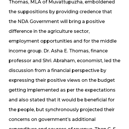
Thomas, MLA of Muvattupuzha, emboldened
the suppositions by providing credence that
the NDA Government will bring a positive
difference in the agriculture sector,
employment opportunities and for the middle
income group. Dr. Asha E. Thomas, finance
professor and Shri. Abraham, economist, led the
discussion from a financial perspective by
expressing their positive views on the budget
getting implemented as per the expectations
and also stated that it would be beneficial for
the people, but synchronously projected their
concerns on government’s additional