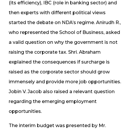
(its efficiency), IBC (role in banking sector) and
then experts with different political views
started the debate on NDA’s regime. Anirudh R.,
who represented the School of Business, asked
a valid question on why the government is not
raising the corporate tax. Shri. Abraham
explained the consequences if surcharge is
raised as the corporate sector should grow
immensely and provide more job opportunities.
Jobin V. Jacob also raised a relevant question
regarding the emerging employment
opportunities.
The interim budget was presented by Mr.