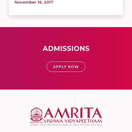
November 16, 2017
ADMISSIONS
APPLY NOW