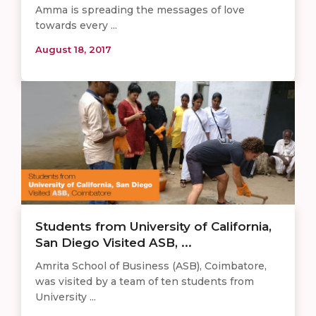
Amma is spreading the messages of love
towards every ...
August 18, 2017
Students from University of California,
San Diego Visited ASB, ...
Amrita School of Business (ASB), Coimbatore,
was visited by a team of ten students from
University ...