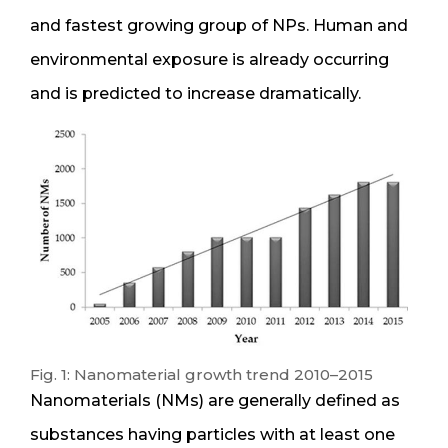
and fastest growing group of NPs. Human and
environmental exposure is already occurring
and is predicted to increase dramatically.
Fig. 1: Nanomaterial growth trend 2010–2015
Nanomaterials (NMs) are generally defined as
substances having particles with at least one