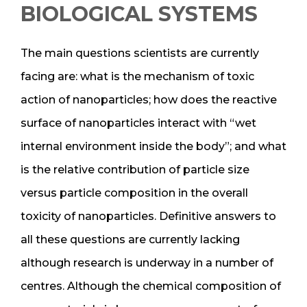
BIOLOGICAL SYSTEMS
The main questions scientists are currently
facing are: what is the mechanism of toxic
action of nanoparticles; how does the reactive
surface of nanoparticles interact with “wet
internal environment inside the body”; and what
is the relative contribution of particle size
versus particle composition in the overall
toxicity of nanoparticles. Definitive answers to
all these questions are currently lacking
although research is underway in a number of
centres. Although the chemical composition of