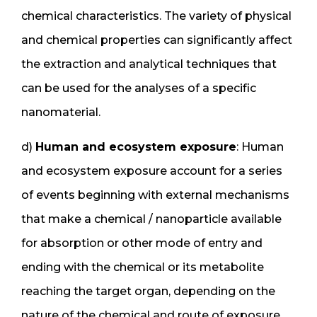
chemical characteristics. The variety of physical
and chemical properties can significantly affect
the extraction and analytical techniques that
can be used for the analyses of a specific
nanomaterial.
d)
Human and ecosystem exposure
: Human
and ecosystem exposure account for a series
of events beginning with external mechanisms
that make a chemical / nanoparticle available
for absorption or other mode of entry and
ending with the chemical or its metabolite
reaching the target organ, depending on the
nature of the chemical and route of exposure.