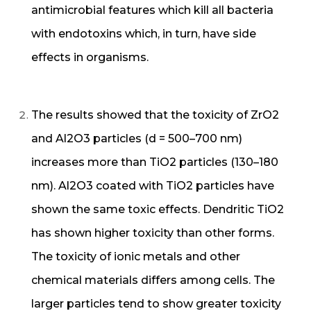
antimicrobial features which kill all bacteria
with endotoxins which, in turn, have side
effects in organisms.
The results showed that the toxicity of ZrO2
and Al2O3 particles (d = 500–700 nm)
increases more than TiO2 particles (130–180
nm). Al2O3 coated with TiO2 particles have
shown the same toxic effects. Dendritic TiO2
has shown higher toxicity than other forms.
The toxicity of ionic metals and other
chemical materials differs among cells. The
larger particles tend to show greater toxicity