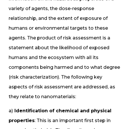
variety of agents, the dose-response
relationship, and the extent of exposure of
humans or environmental targets to these
agents. The product of risk assessment is a
statement about the likelihood of exposed
humans and the ecosystem with all its
components being harmed and to what degree
(risk characterization). The following key
aspects of risk assessment are addressed, as
they relate to nanomaterials:
a)
Identification of chemical and physical
properties
: This is an important first step in