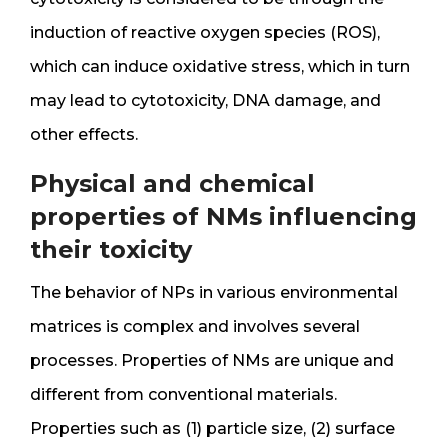
induction of reactive oxygen species (ROS),
which can induce oxidative stress, which in turn
may lead to cytotoxicity, DNA damage, and
other effects.
Physical and chemical
properties of NMs influencing
their toxicity
The behavior of NPs in various environmental
matrices is complex and involves several
processes. Properties of NMs are unique and
different from conventional materials.
Properties such as (1) particle size, (2) surface