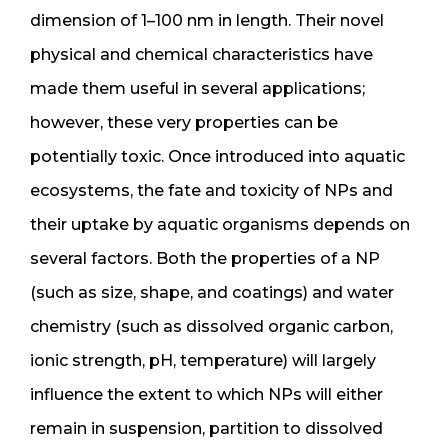
dimension of 1–100 nm in length. Their novel
physical and chemical characteristics have
made them useful in several applications;
however, these very properties can be
potentially toxic. Once introduced into aquatic
ecosystems, the fate and toxicity of NPs and
their uptake by aquatic organisms depends on
several factors. Both the properties of a NP
(such as size, shape, and coatings) and water
chemistry (such as dissolved organic carbon,
ionic strength, pH, temperature) will largely
influence the extent to which NPs will either
remain in suspension, partition to dissolved