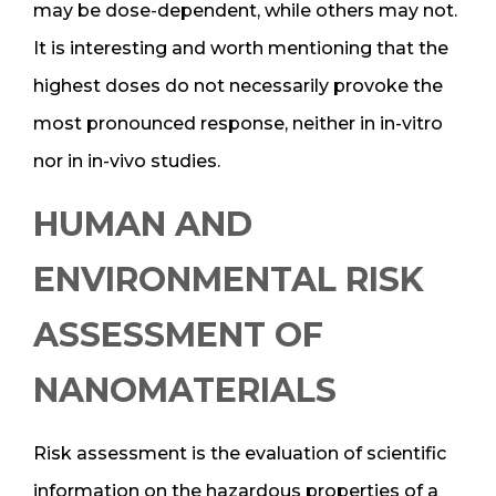
may be dose-dependent, while others may not.
It is interesting and worth mentioning that the
highest doses do not necessarily provoke the
most pronounced response, neither in in-vitro
nor in in-vivo studies.
HUMAN AND
ENVIRONMENTAL RISK
ASSESSMENT OF
NANOMATERIALS
Risk assessment is the evaluation of scientific
information on the hazardous properties of a