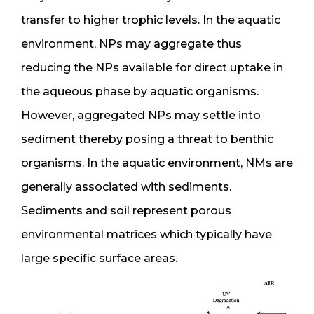
transfer to higher trophic levels. In the aquatic
environment, NPs may aggregate thus
reducing the NPs available for direct uptake in
the aqueous phase by aquatic organisms.
However, aggregated NPs may settle into
sediment thereby posing a threat to benthic
organisms. In the aquatic environment, NMs are
generally associated with sediments.
Sediments and soil represent porous
environmental matrices which typically have
large specific surface areas.