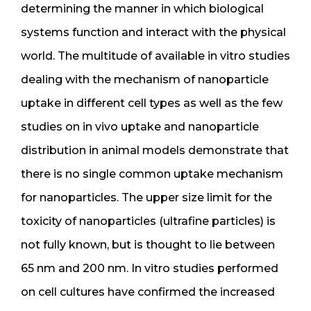
determining the manner in which biological
systems function and interact with the physical
world. The multitude of available in vitro studies
dealing with the mechanism of nanoparticle
uptake in different cell types as well as the few
studies on in vivo uptake and nanoparticle
distribution in animal models demonstrate that
there is no single common uptake mechanism
for nanoparticles. The upper size limit for the
toxicity of nanoparticles (ultrafine particles) is
not fully known, but is thought to lie between
65 nm and 200 nm. In vitro studies performed
on cell cultures have confirmed the increased