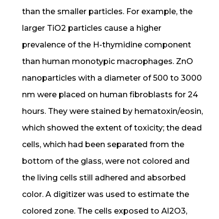
than the smaller particles. For example, the
larger TiO2 particles cause a higher
prevalence of the H-thymidine component
than human monotypic macrophages. ZnO
nanoparticles with a diameter of 500 to 3000
nm were placed on human fibroblasts for 24
hours. They were stained by hematoxin/eosin,
which showed the extent of toxicity; the dead
cells, which had been separated from the
bottom of the glass, were not colored and
the living cells still adhered and absorbed
color. A digitizer was used to estimate the
colored zone. The cells exposed to Al2O3,