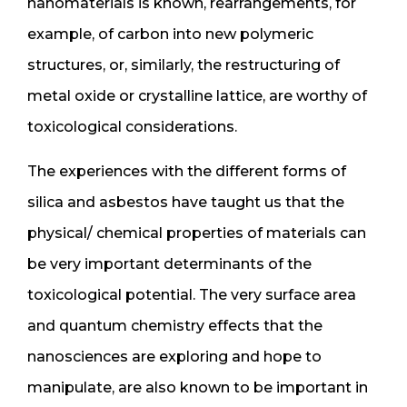
nanomaterials is known, rearrangements, for
example, of carbon into new polymeric
structures, or, similarly, the restructuring of
metal oxide or crystalline lattice, are worthy of
toxicological considerations.
The experiences with the different forms of
silica and asbestos have taught us that the
physical/ chemical properties of materials can
be very important determinants of the
toxicological potential. The very surface area
and quantum chemistry effects that the
nanosciences are exploring and hope to
manipulate, are also known to be important in