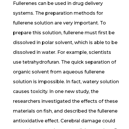
Fullerenes can be used in drug delivery
systems. The preparation methods for
fullerene solution are very important. To
prepare this solution, fullerene must first be
dissolved in polar solvent, which is able to be
dissolved in water. For example, scientists
use tetrahydrofuran. The quick separation of
organic solvent from aqueous fullerene
solution is impossible. In fact, watery solution
causes toxicity. In one new study, the
researchers investigated the effects of these
materials on fish, and described the fullerene
antioxidative effect. Cerebral damage could