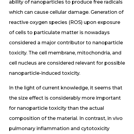
ability of nanoparticles to produce free radicals
which can cause cellular damage. Generation of
reactive oxygen species (ROS) upon exposure
of cells to particulate matter is nowadays
considered a major contributor to nanoparticle
toxicity. The cell membrane, mitochondria, and
cell nucleus are considered relevant for possible
nanoparticle-induced toxicity.
In the light of current knowledge, it seems that
the size effect is considerably more important
for nanoparticle toxicity than the actual
composition of the material. In contrast, in vivo
pulmonary inflammation and cytotoxicity