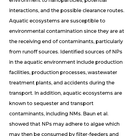
environment to nanoparticles, potential
interactions, and the possible clearance routes.
Aquatic ecosystems are susceptible to
environmental contamination since they are at
the receiving end of contaminants, particularly
from runoff sources. Identified sources of NPs
in the aquatic environment include production
facilities, production processes, wastewater
treatment plants, and accidents during the
transport. In addition, aquatic ecosystems are
known to sequester and transport
contaminants, including NMs. Baun et al.
showed that NPs may adhere to algae which
may then be consumed by filter-feeders and