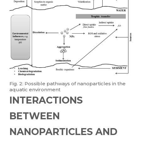
Fig. 2: Possible pathways of nanoparticles in the
aquatic environment
INTERACTIONS
BETWEEN
NANOPARTICLES AND