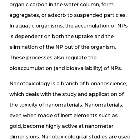
organic carbon in the water column, form
aggregates, or adsorb to suspended particles.
In aquatic organisms, the accumulation of NPs
is dependent on both the uptake and the
elimination of the NP out of the organism.
These processes also regulate the
bioaccumulation (and bioavailability) of NPs.
Nanotoxicology is a branch of bionanoscience,
which deals with the study and application of
the toxicity of nanomaterials. Nanomaterials,
even when made of inert elements such as
gold, become highly active at nanometer
dimensions. Nanotoxicological studies are used