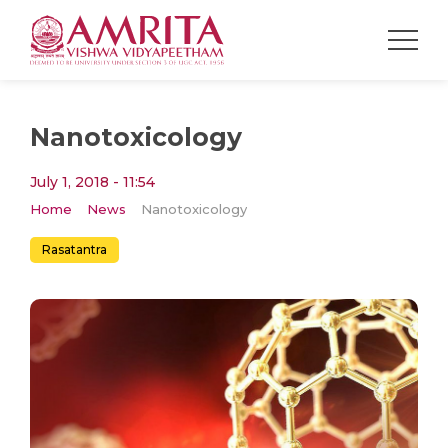
Nanotoxicology
July 1, 2018 - 11:54
Home
News
Nanotoxicology
Rasatantra