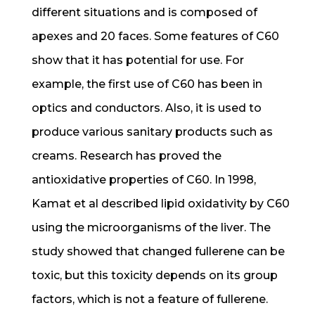
different situations and is composed of
apexes and 20 faces. Some features of C60
show that it has potential for use. For
example, the first use of C60 has been in
optics and conductors. Also, it is used to
produce various sanitary products such as
creams. Research has proved the
antioxidative properties of C60. In 1998,
Kamat et al described lipid oxidativity by C60
using the microorganisms of the liver. The
study showed that changed fullerene can be
toxic, but this toxicity depends on its group
factors, which is not a feature of fullerene.