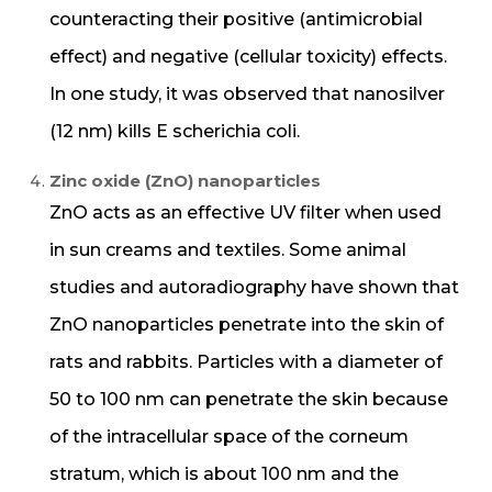
counteracting their positive (antimicrobial
effect) and negative (cellular toxicity) effects.
In one study, it was observed that nanosilver
(12 nm) kills E scherichia coli.
Zinc oxide (ZnO) nanoparticles
ZnO acts as an effective UV filter when used
in sun creams and textiles. Some animal
studies and autoradiography have shown that
ZnO nanoparticles penetrate into the skin of
rats and rabbits. Particles with a diameter of
50 to 100 nm can penetrate the skin because
of the intracellular space of the corneum
stratum, which is about 100 nm and the