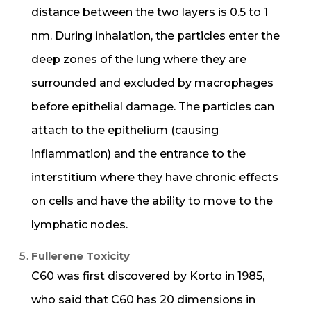
distance between the two layers is 0.5 to 1
nm. During inhalation, the particles enter the
deep zones of the lung where they are
surrounded and excluded by macrophages
before epithelial damage. The particles can
attach to the epithelium (causing
inflammation) and the entrance to the
interstitium where they have chronic effects
on cells and have the ability to move to the
lymphatic nodes.
Fullerene Toxicity
C60 was first discovered by Korto in 1985,
who said that C60 has 20 dimensions in