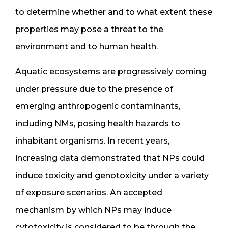
to determine whether and to what extent these
properties may pose a threat to the
environment and to human health.
Aquatic ecosystems are progressively coming
under pressure due to the presence of
emerging anthropogenic contaminants,
including NMs, posing health hazards to
inhabitant organisms. In recent years,
increasing data demonstrated that NPs could
induce toxicity and genotoxicity under a variety
of exposure scenarios. An accepted
mechanism by which NPs may induce
cytotoxicity is considered to be through the