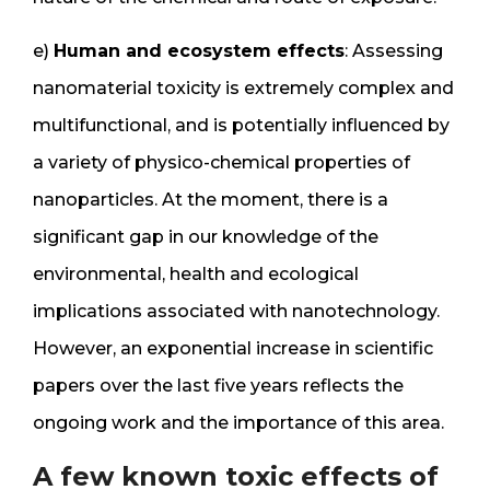
e)
Human and ecosystem effects
: Assessing
nanomaterial toxicity is extremely complex and
multifunctional, and is potentially influenced by
a variety of physico-chemical properties of
nanoparticles. At the moment, there is a
significant gap in our knowledge of the
environmental, health and ecological
implications associated with nanotechnology.
However, an exponential increase in scientific
papers over the last five years reflects the
ongoing work and the importance of this area.
A few known toxic effects of