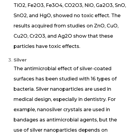
TiO2, Fe2O3, Fe3O4, CO2O3, NiO, Ga2O3, SnO,
SnO2, and HgO, showed no toxic effect. The
results acquired from studies on ZnO, CuO,
Cu2O, Cr2O3, and Ag2O show that these
particles have toxic effects.
Silver
The antimicrobial effect of silver-coated
surfaces has been studied with 16 types of
bacteria. Silver nanoparticles are used in
medical design, especially in dentistry. For
example, nanosilver crystals are used in
bandages as antimicrobial agents, but the
use of silver nanoparticles depends on