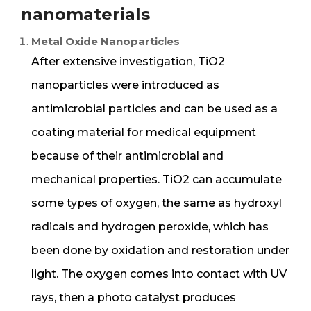
nanomaterials
Metal Oxide Nanoparticles
After extensive investigation, TiO2
nanoparticles were introduced as
antimicrobial particles and can be used as a
coating material for medical equipment
because of their antimicrobial and
mechanical properties. TiO2 can accumulate
some types of oxygen, the same as hydroxyl
radicals and hydrogen peroxide, which has
been done by oxidation and restoration under
light. The oxygen comes into contact with UV
rays, then a photo catalyst produces