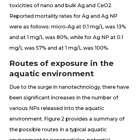
toxicities of nano and bulk Ag and CeO2.
Reported mortality rates for Ag and Ag NP
were as follows: micro-Ag at 0.1 mg/L was 13%
and at 1 mg/L was 80%, while for Ag NP at 0.1
mg/L was 57% and at 1 mg/L was 100%.
Routes of exposure in the
aquatic environment
Due to the surge in nanotechnology, there have
been significant increases in the number of
various NPs released into the aquatic
environment. Figure 2 provides a summary of
the possible routes in a typical aquatic