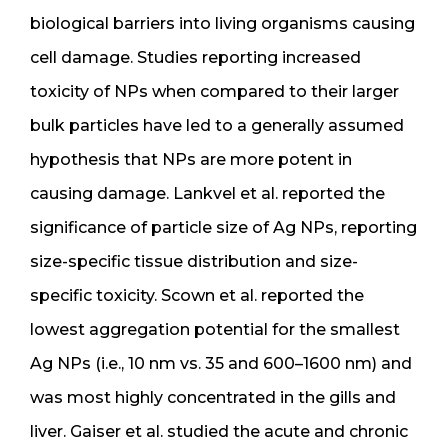
biological barriers into living organisms causing
cell damage. Studies reporting increased
toxicity of NPs when compared to their larger
bulk particles have led to a generally assumed
hypothesis that NPs are more potent in
causing damage. Lankvel et al. reported the
significance of particle size of Ag NPs, reporting
size-specific tissue distribution and size-
specific toxicity. Scown et al. reported the
lowest aggregation potential for the smallest
Ag NPs (i.e., 10 nm vs. 35 and 600–1600 nm) and
was most highly concentrated in the gills and
liver. Gaiser et al. studied the acute and chronic