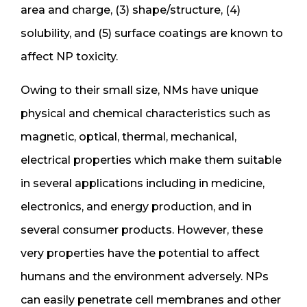
area and charge, (3) shape/structure, (4)
solubility, and (5) surface coatings are known to
affect NP toxicity.
Owing to their small size, NMs have unique
physical and chemical characteristics such as
magnetic, optical, thermal, mechanical,
electrical properties which make them suitable
in several applications including in medicine,
electronics, and energy production, and in
several consumer products. However, these
very properties have the potential to affect
humans and the environment adversely. NPs
can easily penetrate cell membranes and other