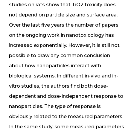
studies on rats show that TiO2 toxicity does
not depend on particle size and surface area.
Over the last five years the number of papers
on the ongoing work in nanotoxicology has
increased exponentially. However, it is still not
possible to draw any common conclusion
about how nanoparticles interact with
biological systems. In different in-vivo and in-
vitro studies, the authors find both dose-
dependent and dose-independent response to
nanoparticles. The type of response is
obviously related to the measured parameters.
In the same study, some measured parameters