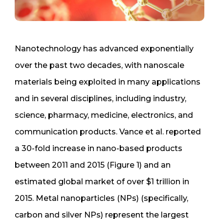
Nanotechnology has advanced exponentially
over the past two decades, with nanoscale
materials being exploited in many applications
and in several disciplines, including industry,
science, pharmacy, medicine, electronics, and
communication products. Vance et al. reported
a 30-fold increase in nano-based products
between 2011 and 2015 (Figure 1) and an
estimated global market of over $1 trillion in
2015. Metal nanoparticles (NPs) (specifically,
carbon and silver NPs) represent the largest