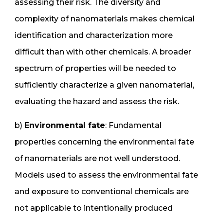
assessing their risk. The diversity and
complexity of nanomaterials makes chemical
identification and characterization more
difficult than with other chemicals. A broader
spectrum of properties will be needed to
sufficiently characterize a given nanomaterial,
evaluating the hazard and assess the risk.
b)
Environmental fate
: Fundamental
properties concerning the environmental fate
of nanomaterials are not well understood.
Models used to assess the environmental fate
and exposure to conventional chemicals are
not applicable to intentionally produced