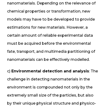
nanomaterials. Depending on the relevance of
chemical properties or transformation, new
models may have to be developed to provide
estimations for new materials. However, a
certain amount of reliable experimental data
must be acquired before the environmental
fate, transport, and multimedia partitioning of
nanomaterials can be effectively modelled.
c)
Environmental detection and analysis
: The
challenge in detecting nanomaterials in the
environment is compounded not only by the
extremely small size of the particles, but also
by their unique physical structure and physico-