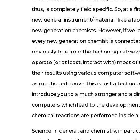
thus, is completely field specific. So, at a f
new general instrument/material (like a lab
new generation chemists. However, if we loo
every new generation chemist is connected
obviously true from the technological vie
operate (or at least, interact with) most o
their results using various computer software
as mentioned above, this is just a technolog
introduce you to a much stronger and a d
computers which lead to the development 
chemical reactions are performed inside a
Science, in general, and chemistry, in parti