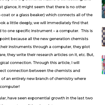
irst glance, it might seem that there is no other
-coat or a glass beaker) which connects all of the
k a little deeply, we will immediately find that
 to one specific instrument – a computer. This is
wpoint because all the new generation chemists
f their instruments through a computer, they plot
, they write their research articles on it, etc. But,
ical connection. Through this article, I will
irect connection between the chemists and
of an entirely new branch of chemistry where
 computer!
cular, have seen exponential growth in the last two