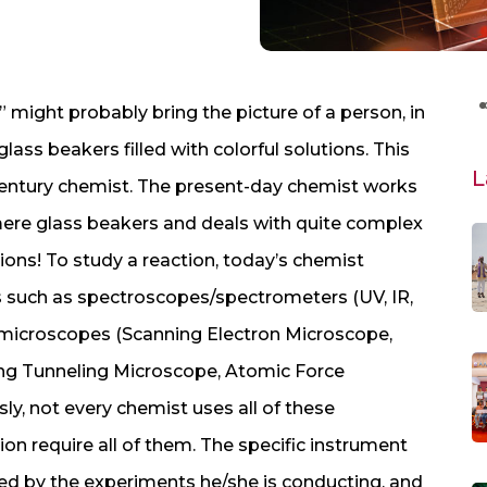
” might probably bring the picture of a person, in
ass beakers filled with colorful solutions. This
L
th entury chemist. The present-day chemist works
re glass beakers and deals with quite complex
ions! To study a reaction, today’s chemist
ts such as spectroscopes/spectrometers (UV, IR,
 microscopes (Scanning Electron Microscope,
ng Tunneling Microscope, Atomic Force
ly, not every chemist uses all of these
on require all of them. The specific instrument
ned by the experiments he/she is conducting, and