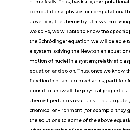
numerically. Thus, basically, computational
computational physics or computational biol
governing the chemistry of a system usin
we solve, we will able to know the specific
the Schrödinger equation, we will be able
a system; solving the Newtonian equations 
motion of nuclei in a system; relativistic 
equation and so on. Thus, once we know th
function in quantum mechanics; partition fu
bound to know all the physical properties
chemist performs reactions in a computer, 
chemical environment (for example, they g
the solutions to some of the above equati