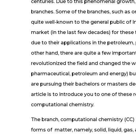
centuries. Due to this phenomenal growth,
branches. Some of the branches, such as or
quite well-known to the general public of In
market (in the last few decades) for these 
due to their applications in the petroleum,
other hand, there are quite a few importan
revolutionized the field and changed the wo
pharmaceutical, petroleum and energy) but
are pursuing their bachelors or masters deg
article is to introduce you to one of these
computational chemistry.
The branch, computational chemistry (CC) by
forms of matter, namely, solid, liquid, gas,