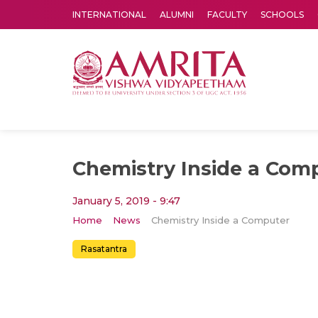
INTERNATIONAL
ALUMNI
FACULTY
SCHOOLS
Amrita Vishwa Vidyapeetham's Amritapuri campus located in the pleasing village of Vallikavu is 
Chemistry Inside a Com
January 5, 2019 - 9:47
Home
News
Chemistry Inside a Computer
Rasatantra