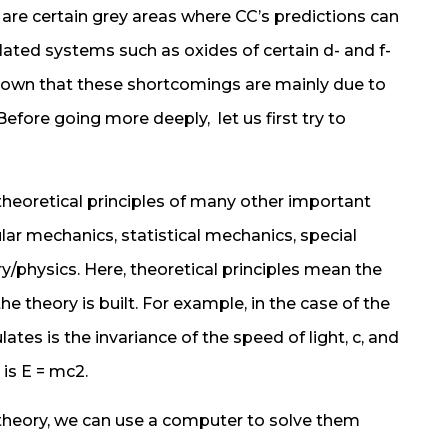
 are certain grey areas where CC’s predictions can
lated systems such as oxides of certain d- and f-
known that these shortcomings are mainly due to
fore going more deeply, let us first try to
heoretical principles of many other important
ar mechanics, statistical mechanics, special
ry/physics. Here, theoretical principles mean the
e theory is built. For example, in the case of the
ulates is the invariance of the speed of light, c, and
is E = mc2.
heory, we can use a computer to solve them