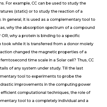
ns. For example, CC can be used to study the
ures (static) or to study the reaction of a
. In general, it is used as a complementary tool to
h as, why the absorption spectrum of a compound
? OR, why a protein is binding to a specific
took while it is transferred from a donor moiety
raction changed the magnetic properties of a
femtosecond time scale in a Solar cell? Thus, CC
ails of any system under study. Till the last
mentary tool to experiments to probe the
th drastic improvements in the computing power
fficient computational techniques, the role of
mentary tool to a completely individual and a