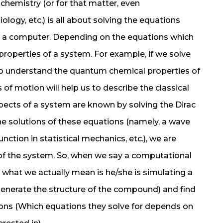
 chemistry (or for that matter, even
ogy, etc.) is all about solving the equations
g a computer. Depending on the equations which
 properties of a system. For example, if we solve
 to understand the quantum chemical properties of
of motion will help us to describe the classical
aspects of a system are known by solving the Dirac
e solutions of these equations (namely, a wave
nction in statistical mechanics, etc.), we are
 of the system. So, when we say a computational
what we actually mean is he/she is simulating a
enerate the structure of the compound) and find
ons (Which equations they solve for depends on