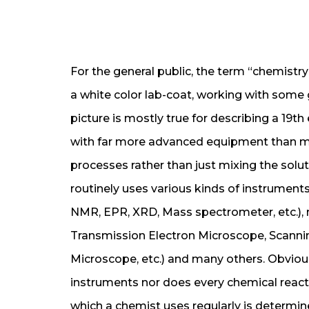
For the general public, the term “chemistry
a white color lab-coat, working with some gl
picture is mostly true for describing a 19
with far more advanced equipment than me
processes rather than just mixing the solut
routinely uses various kinds of instrumen
NMR, EPR, XRD, Mass spectrometer, etc.),
Transmission Electron Microscope, Scanni
Microscope, etc.) and many others. Obvious
instruments nor does every chemical reacti
which a chemist uses regularly is determi