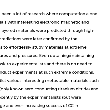
as been a lot of research where computation alone
s with interesting electronic, magnetic and
 layered materials were predicted through high-
redictions were later confirmed by the
s to effortlessly study materials at extreme
ures and pressures. Even obtaining/maintaining
task to experimentalists and there is no need to
onduct experiments at such extreme conditions.
ict various interesting metastable materials such
 (only known semiconducting titanium nitride) and
cently by the experimentalists (but were
uge and ever-increasing success of CC in