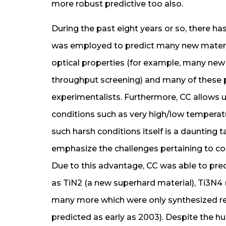
more robust predictive too also.
During the past eight years or so, there h
was employed to predict many new material
optical properties (for example, many new
throughput screening) and many of these p
experimentalists. Furthermore, CC allows u
conditions such as very high/low temperat
such harsh conditions itself is a daunting 
emphasize the challenges pertaining to c
Due to this advantage, CC was able to pred
as TiN2 (a new superhard material), Ti3N4
many more which were only synthesized re
predicted as early as 2003). Despite the h