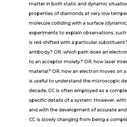
matter in both static and dynamic situatio
properties of diamonds at very low temperat
molecule colliding with a surface (dynamic)
experiments to explain observations, suc
is red-shifted with a particular substituent
antibody? OR, which path does an electron 
to an acceptor moiety? OR, how laser inte
material? OR, how an electron moves on a 
is useful to understand the microscopic det
decade, CC is often employed as a comple
specific details of a system. However, wi
and with the development of accurate and e
CC is slowly changing from being a comple