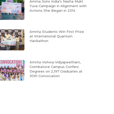
Amma Joins India’s Nasha Mukt
Yuva Campaign in Alignment with
Actions She Began in 2014
Amrita Students Win First Prize
at International Quantum
Hackathon
Amrita Vishwa Vidyapeetham,
Coimbatore Campus Confers
Degrees on 2,197 Graduates at
30th Convocation