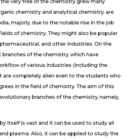
 the very tree of the chemistry grew many
ganic chemistry and analytical chemistry, are
dia, majorly, due to the notable rise in the job
fields of chemistry. They might also be popular
 pharmaceutical, and other industries. On the
t branches of the chemistry, which have
rkflow of various industries (including the
 are completely alien even to the students who
rees in the field of chemistry. The aim of this
 revolutionary branches of the chemistry, namely,
 itself is vast and it can be used to study all
 and plasma. Also, it can be applied to study the