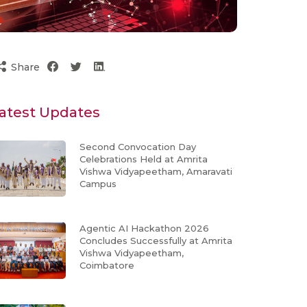
Share
atest Updates
Second Convocation Day
Celebrations Held at Amrita
Vishwa Vidyapeetham, Amaravati
Campus
Agentic AI Hackathon 2026
Concludes Successfully at Amrita
Vishwa Vidyapeetham,
Coimbatore