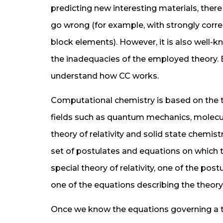
predicting new interesting materials, there
go wrong (for example, with strongly corre
block elements). However, it is also well-
the inadequacies of the employed theory. Be
understand how CC works.
Computational chemistry is based on the t
fields such as quantum mechanics, molecul
theory of relativity and solid state chemist
set of postulates and equations on which th
special theory of relativity, one of the post
one of the equations describing the theory 
Once we know the equations governing a t