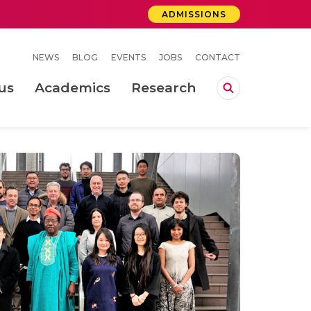
ADMISSIONS
NEWS
BLOG
EVENTS
JOBS
CONTACT
us
Academics
Research
lebrations Held at Amrita Vishwa Vidyapeetham, Amaravati Campus
 Concludes Successfully at Amrita Vishwa Vidyapeetham, Coimbatore