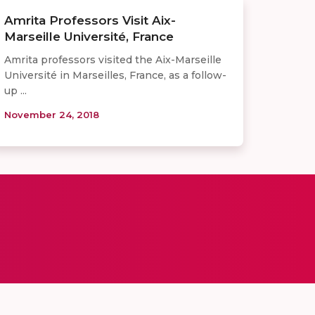
Amrita Professors Visit Aix-
Marseille Université, France
Amrita professors visited the Aix-Marseille
Université in Marseilles, France, as a follow-
up ...
November 24, 2018