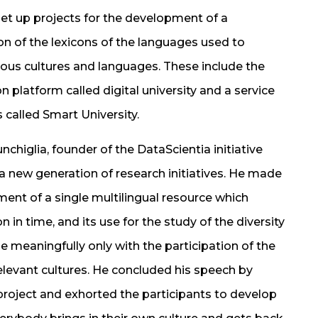
et up projects for the development of a
n of the lexicons of the languages used to
ious cultures and languages. These include the
n platform called digital university and a service
 called Smart University.
chiglia, founder of the DataScientia initiative
 a new generation of research initiatives. He made
ment of a single multilingual resource which
n in time, and its use for the study of the diversity
e meaningfully only with the participation of the
elevant cultures. He concluded his speech by
project and exhorted the participants to develop