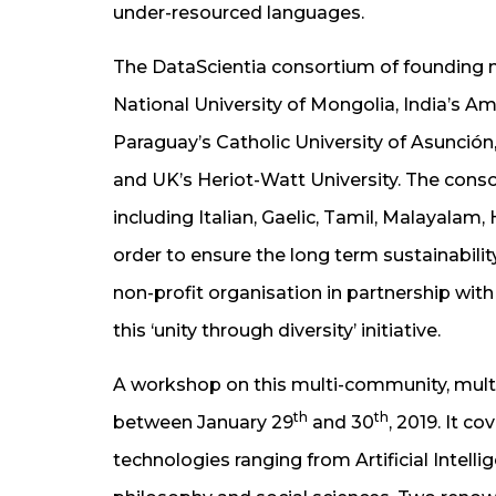
under-resourced languages.
The DataScientia consortium of founding me
National University of Mongolia, India’s Am
Paraguay’s Catholic University of Asunción
and UK’s Heriot-Watt University. The cons
including Italian, Gaelic, Tamil, Malayalam,
order to ensure the long term sustainabilit
non-profit organisation in partnership wit
this ‘unity through diversity’ initiative.
A workshop on this multi-community, multi-d
th
th
between January 29
and 30
, 2019. It c
technologies ranging from Artificial Intelli