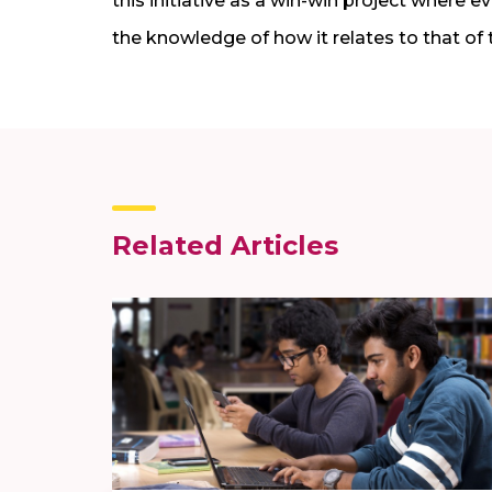
this initiative as a win-win project where 
the knowledge of how it relates to that of 
Related Articles