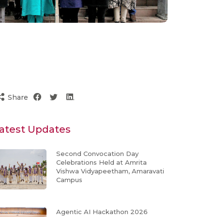
Share
atest Updates
Second Convocation Day
Celebrations Held at Amrita
Vishwa Vidyapeetham, Amaravati
Campus
Agentic AI Hackathon 2026