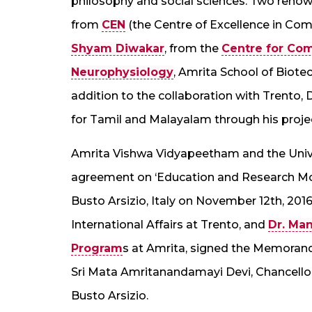
philosophy and social sciences. Two renown
from
CEN
(the Centre of Excellence in Co
Shyam Diwakar
, from the
Centre for Co
Neurophysiology
, Amrita School of Biote
addition to the collaboration with Trento
for Tamil and Malayalam through his proje
Amrita Vishwa Vidyapeetham and the Unive
agreement on ‘Education and Research Mobili
Busto Arsizio, Italy on November 12th, 2016
International Affairs at Trento, and
Dr. Ma
Program
s at Amrita, signed the Memoran
Sri Mata Amritanandamayi Devi, Chancell
Busto Arsizio.