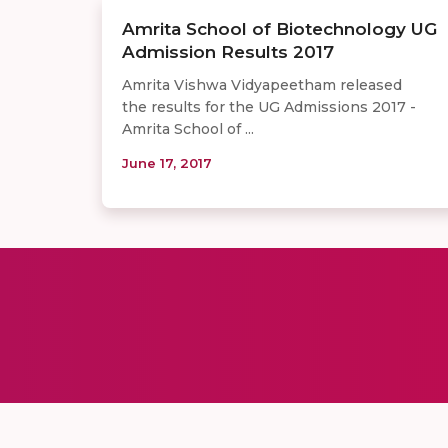
Amrita School of Biotechnology UG
Admission Results 2017
Amrita Vishwa Vidyapeetham released
the results for the UG Admissions 2017 -
Amrita School of ...
June 17, 2017