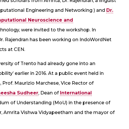
ed scholars from Amrita, Dr. Rajendran, a linguist
mputational Engineering and Networking ) and
Dr.
mputational Neuroscience and
chnology, were invited to the workshop. In
, Dr. Rajendran has been working on IndoWordNet
cts at CEN.
rsity of Trento had already gone into an
ty’ earlier in 2016. At a public event held in
, Prof. Maurizio Marchese, Vice Rector of
neesha Sudheer
, Dean of
International
dum of Understanding (MoU) in the presence of
or, Amrita Vishwa Vidyapeetham and the mayor of