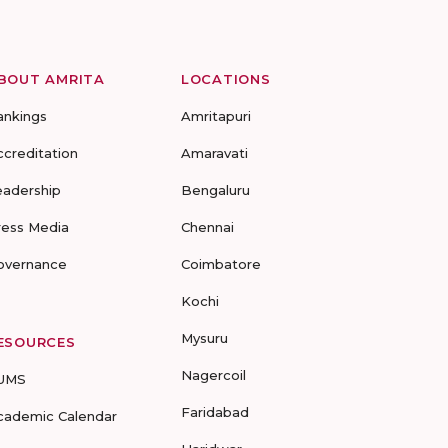
BOUT AMRITA
LOCATIONS
ankings
Amritapuri
ccreditation
Amaravati
eadership
Bengaluru
ress Media
Chennai
overnance
Coimbatore
Kochi
Mysuru
ESOURCES
Nagercoil
UMS
Faridabad
cademic Calendar