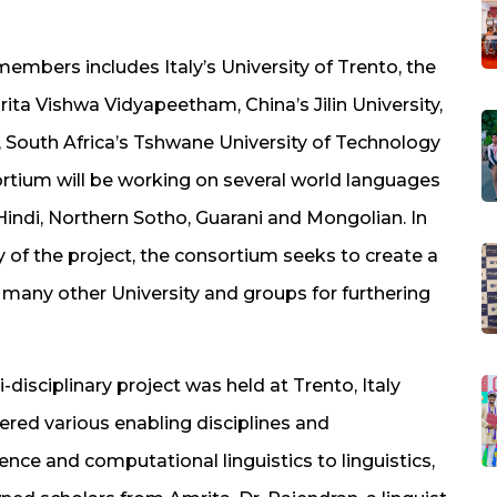
mbers includes Italy’s University of Trento, the
rita Vishwa Vidyapeetham, China’s Jilin University,
, South Africa’s Tshwane University of Technology
ortium will be working on several world languages
 Hindi, Northern Sotho, Guarani and Mongolian. In
y of the project, the consortium seeks to create a
h many other University and groups for furthering
isciplinary project was held at Trento, Italy
overed various enabling disciplines and
gence and computational linguistics to linguistics,