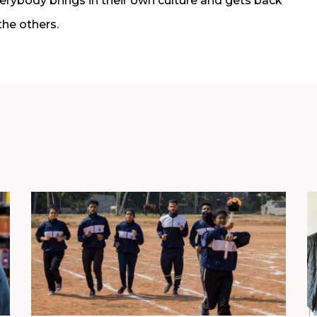
everybody brings in their own culture and gets back
the others.