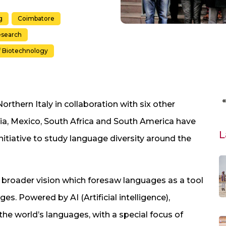
g
Coimbatore
search
f Biotechnology
orthern Italy in collaboration with six other
ia, Mexico, South Africa and South America have
L
nitiative to study language diversity around the
 broader vision which foresaw languages as a tool
ges. Powered by AI (Artificial intelligence),
he world’s languages, with a special focus of