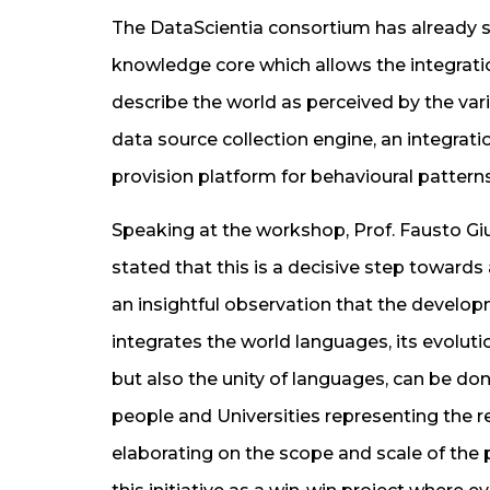
The DataScientia consortium has already s
knowledge core which allows the integratio
describe the world as perceived by the var
data source collection engine, an integratio
provision platform for behavioural patterns
Speaking at the workshop, Prof. Fausto Giun
stated that this is a decisive step towards
an insightful observation that the develop
integrates the world languages, its evolutio
but also the unity of languages, can be don
people and Universities representing the r
elaborating on the scope and scale of the 