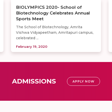
BIOLYMPICS 2020- School of
Biotechnology Celebrates Annual
Sports Meet
The School of Biotechnology, Amrita
Vishwa Vidyapeetham, Amritapuri campus,
celebrated ...
February 19, 2020
ADMISSIONS
APPLY NOW