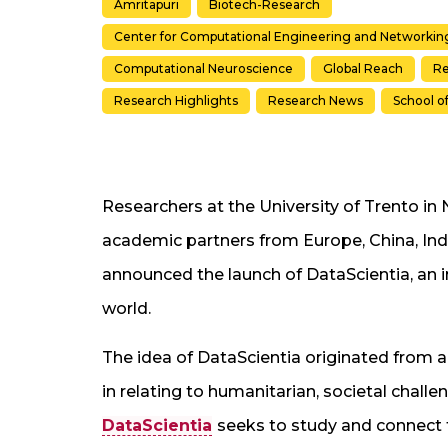
Amritapuri
Biotech-Research
Center for Computational Engineering and Networkin
Computational Neuroscience
Global Reach
Re
Research Highlights
Research News
School o
Researchers at the University of Trento in N
academic partners from Europe, China, Ind
announced the launch of DataScientia, an i
world.
The idea of DataScientia originated from a
in relating to humanitarian, societal challen
DataScientia
seeks to study and connect t