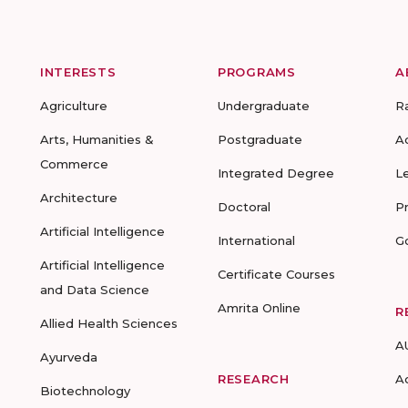
INTERESTS
PROGRAMS
A
Agriculture
Undergraduate
R
Arts, Humanities &
Postgraduate
A
Commerce
Integrated Degree
L
Architecture
Doctoral
P
Artificial Intelligence
International
G
Artificial Intelligence
Certificate Courses
and Data Science
Amrita Online
R
Allied Health Sciences
A
Ayurveda
RESEARCH
A
Biotechnology