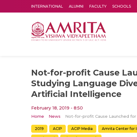
INTERNATIONAL
ALUMNI
FACULTY
SCHOOLS
Amrita Vishwa Vidyapeetham's Amritapuri campus located in the pleasing village of Vallikavu is 
Not-for-profit Cause La
Studying Language Dive
Artificial Intelligence
February 18, 2019 - 8:50
Home
News
2019
ACIP
ACIP Media
Amrita Center for 