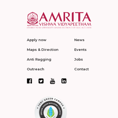
Apply now
News
Maps & Direction
Events
Anti Ragging
Jobs
Outreach
Contact