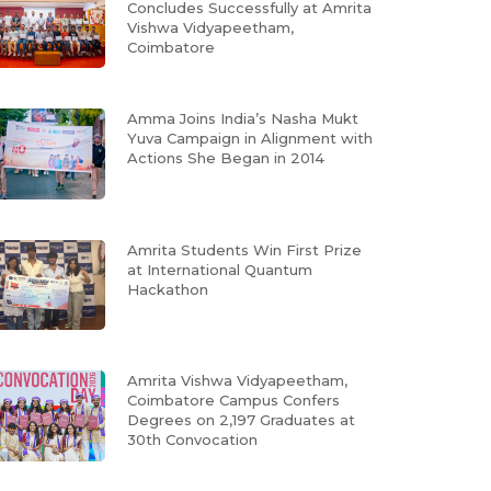
Concludes Successfully at Amrita
Vishwa Vidyapeetham,
Coimbatore
Amma Joins India’s Nasha Mukt
Yuva Campaign in Alignment with
Actions She Began in 2014
Amrita Students Win First Prize
at International Quantum
Hackathon
Amrita Vishwa Vidyapeetham,
Coimbatore Campus Confers
Degrees on 2,197 Graduates at
30th Convocation