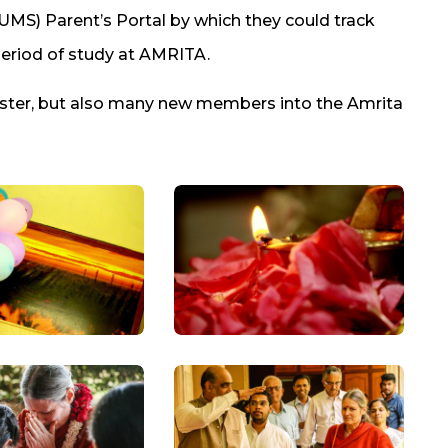
S) Parent’s Portal by which they could track
eriod of study at AMRITA.
ester, but also many new members into the Amrita