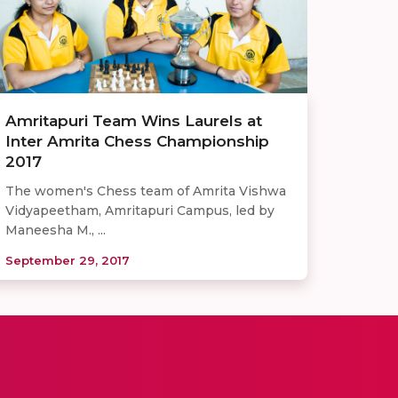
Amritapuri Team Wins Laurels at
Inter Amrita Chess Championship
2017
The women's Chess team of Amrita Vishwa
Vidyapeetham, Amritapuri Campus, led by
Maneesha M., ...
September 29, 2017