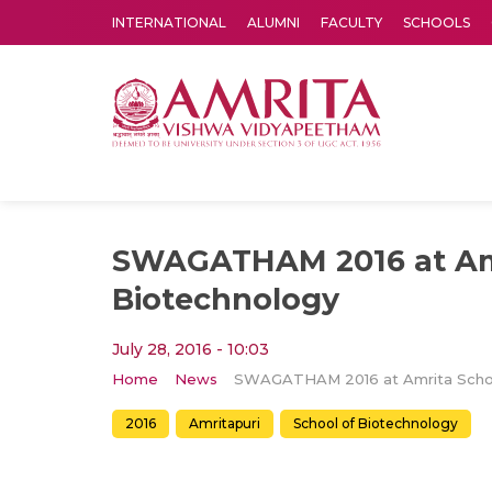
INTERNATIONAL
ALUMNI
FACULTY
SCHOOLS
Amrita Vishwa Vidyapeetham's Amritapuri campus located in the pleasing village of Vallikavu is 
SWAGATHAM 2016 at Amr
Biotechnology
July 28, 2016 - 10:03
Home
News
2016
Amritapuri
School of Biotechnology