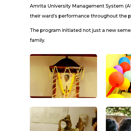
Amrita University Management System (AUM
their ward’s performance throughout the p
The program initiated not just a new sem
family.