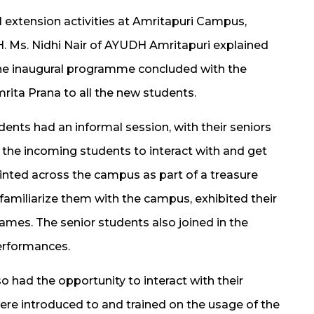
 extension activities at Amritapuri Campus,
DH. Ms. Nidhi Nair of AYUDH Amritapuri explained
e inaugural programme concluded with the
rita Prana to all the new students.
dents had an informal session, with their seniors
r the incoming students to interact with and get
inted across the campus as part of a treasure
familiarize them with the campus, exhibited their
ames. The senior students also joined in the
erformances.
 had the opportunity to interact with their
ere introduced to and trained on the usage of the