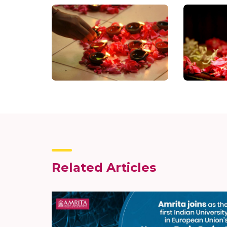
Related Articles