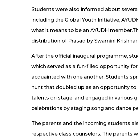
Students were also informed about several
including the Global Youth Initiative, AYU
what it means to be an AYUDH member.Th
distribution of Prasad by Swamini Krishnam
After the official inaugural programme, stu
which served as a fun-filled opportunity fo
acquainted with one another. Students spr
hunt that doubled up as an opportunity to 
talents on stage, and engaged in various g
celebrations by staging song and dance p
The parents and the incoming students also
respective class counselors. The parents w