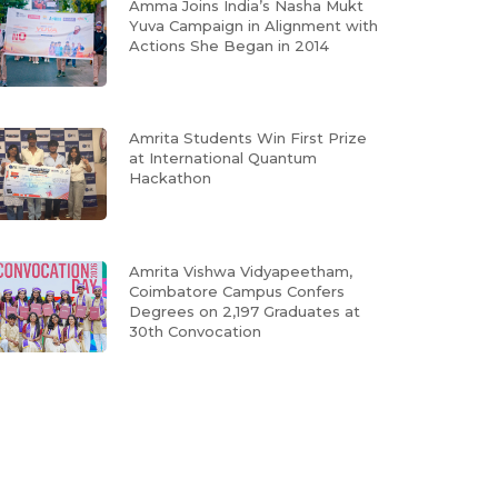
Amma Joins India’s Nasha Mukt
Yuva Campaign in Alignment with
Actions She Began in 2014
Amrita Students Win First Prize
at International Quantum
Hackathon
Amrita Vishwa Vidyapeetham,
Coimbatore Campus Confers
Degrees on 2,197 Graduates at
30th Convocation