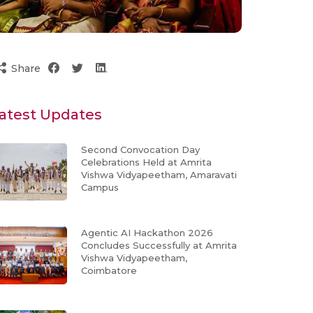
Share
atest Updates
Second Convocation Day
Celebrations Held at Amrita
Vishwa Vidyapeetham, Amaravati
Campus
Agentic AI Hackathon 2026
Concludes Successfully at Amrita
Vishwa Vidyapeetham,
Coimbatore