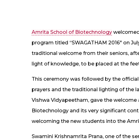
Amrita School of Biotechnology
welcomed i
program titled “SWAGATHAM 2016″ on July 
traditional welcome from their seniors, aft
light of knowledge, to be placed at the fee
This ceremony was followed by the offic
prayers and the traditional lighting of the 
Vishwa Vidyapeetham, gave the welcome ad
Biotechnology and its very significant con
welcoming the new students into the Amrit
Swamini Krishnamrita Prana, one of the se