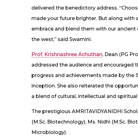
delivered the benedictory address. “Choos
made your future brighter. But along with
embrace and blend them with our ancient cul
the west,” said Swamini.
Prof. Krishnashree Achuthan
, Dean (PG Pr
addressed the audience and encouraged the
progress and achievements made by the Scho
inception. She also reiterated the opportu
a blend of cultural, intellectual and spiritual
The prestigious AMRITAVIDYANIDHI Schola
(M.Sc. Biotechnology), Ms. Nidhi (M.Sc. Bi
Microbiology).