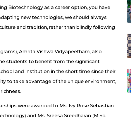
ing Biotechnology as a career option, you have
 adapting new technologies, we should always
ture and tradition, rather than blindly following
ograms), Amrita Vishwa Vidyapeetham, also
 students to benefit from the significant
ol and Institution in the short time since their
nity to take advantage of the unique environment,
 richness.
rships were awarded to Ms. Ivy Rose Sebastian
otechnology) and Ms. Sreesa Sreedharan (M.Sc.