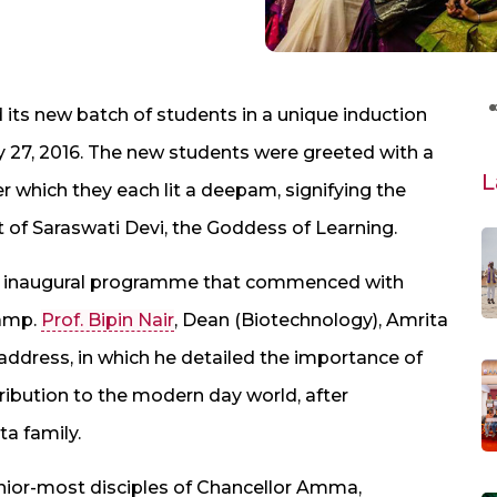
ts new batch of students in a unique induction
27, 2016. The new students were greeted with a
L
er which they each lit a deepam, signifying the
t of Saraswati Devi, the Goddess of Learning.
ial inaugural programme that commenced with
lamp.
Prof. Bipin Nair
, Dean (Biotechnology), Amrita
dress, in which he detailed the importance of
tribution to the modern day world, after
a family.
nior-most disciples of Chancellor Amma,