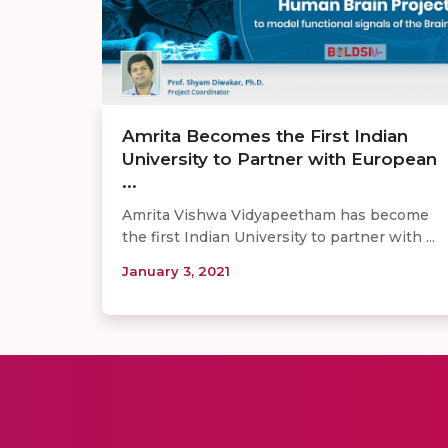
Amrita Becomes the First Indian
University to Partner with European
...
Amrita Vishwa Vidyapeetham has become
the first Indian University to partner with ...
January 3, 2021