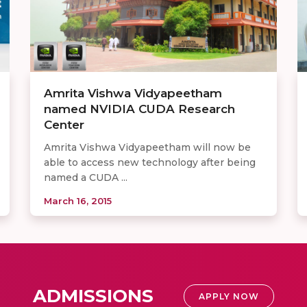
Amrita Vishwa Vidyapeetham
named NVIDIA CUDA Research
Center
Amrita Vishwa Vidyapeetham will now be
able to access new technology after being
named a CUDA ...
March 16, 2015
ADMISSIONS
APPLY NOW