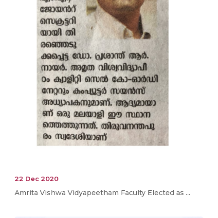
22 Dec 2020
Amrita Vishwa Vidyapeetham Faculty Elected as ...