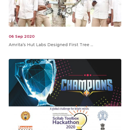
06 Sep 2020
Amrita’s Hut Labs Designed First Tree ...