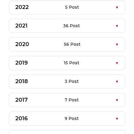
2022
5 Post
2021
36 Post
2020
56 Post
2019
15 Post
2018
3 Post
2017
7 Post
2016
9 Post