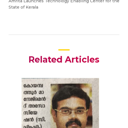
Amrita Launches Technology Enabling Center for the
State of Kerala
Related Articles