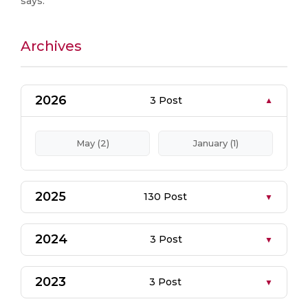
says.
Archives
2026
3 Post
May (2)
January (1)
2025
130 Post
2024
3 Post
2023
3 Post