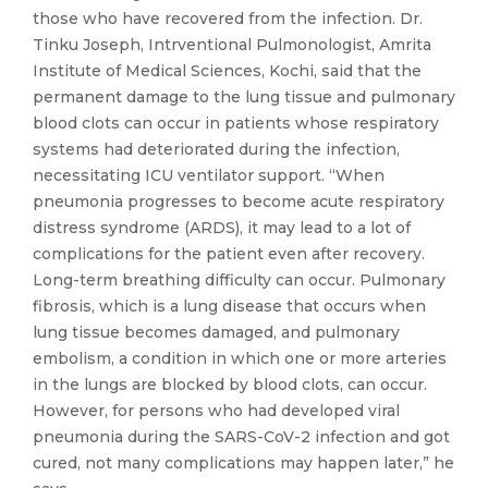
those who have recovered from the infection. Dr.
Tinku Joseph, Intrventional Pulmonologist, Amrita
Institute of Medical Sciences, Kochi, said that the
permanent damage to the lung tissue and pulmonary
blood clots can occur in patients whose respiratory
systems had deteriorated during the infection,
necessitating ICU ventilator support. “When
pneumonia progresses to become acute respiratory
distress syndrome (ARDS), it may lead to a lot of
complications for the patient even after recovery.
Long-term breathing difficulty can occur. Pulmonary
fibrosis, which is a lung disease that occurs when
lung tissue becomes damaged, and pulmonary
embolism, a condition in which one or more arteries
in the lungs are blocked by blood clots, can occur.
However, for persons who had developed viral
pneumonia during the SARS-CoV-2 infection and got
cured, not many complications may happen later,” he