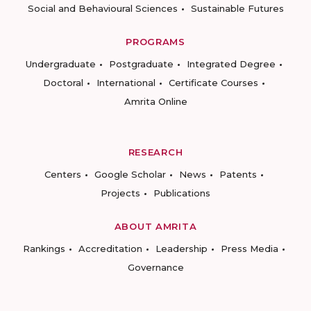
Social and Behavioural Sciences
Sustainable Futures
PROGRAMS
Undergraduate
Postgraduate
Integrated Degree
Doctoral
International
Certificate Courses
Amrita Online
RESEARCH
Centers
Google Scholar
News
Patents
Projects
Publications
ABOUT AMRITA
Rankings
Accreditation
Leadership
Press Media
Governance