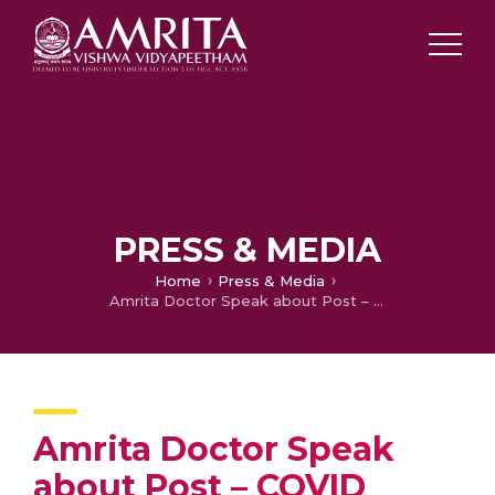
PRESS & MEDIA
Home
Press & Media
Amrita Doctor Speak about Post – COVID Health Risks
Amrita Doctor Speak
about Post – COVID