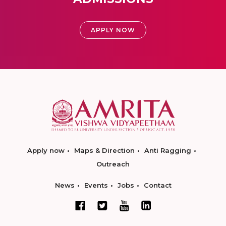
APPLY NOW
Apply now
Maps & Direction
Anti Ragging
Outreach
News
Events
Jobs
Contact