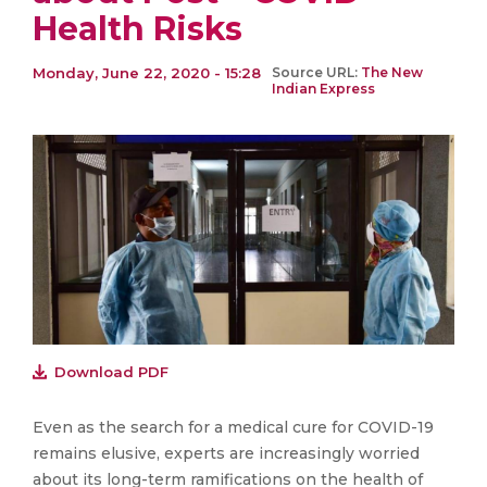
Health Risks
Monday, June 22, 2020 - 15:28
Source URL:
The New
Indian Express
Download PDF
Even as the search for a medical cure for COVID-19
remains elusive, experts are increasingly worried
about its long-term ramifications on the health of