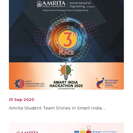
01 Sep 2020
Amrita Student Team Shines in Smart India ...