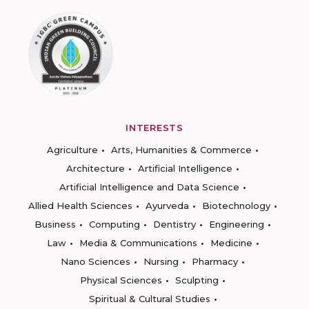
INTERESTS
Agriculture
Arts, Humanities & Commerce
Architecture
Artificial Intelligence
Artificial Intelligence and Data Science
Allied Health Sciences
Ayurveda
Biotechnology
Business
Computing
Dentistry
Engineering
Law
Media & Communications
Medicine
Nano Sciences
Nursing
Pharmacy
Physical Sciences
Sculpting
Spiritual & Cultural Studies