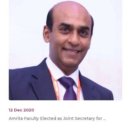
12 Dec 2020
Amrita Faculty Elected as Joint Secretary for ...