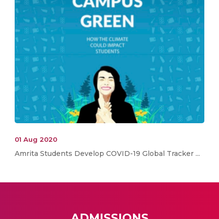
01 Aug 2020
Amrita Students Develop COVID-19 Global Tracker ...
ADMISSIONS