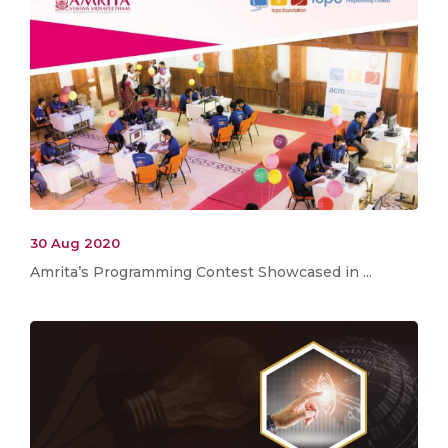
30 Aug 2020
Amrita’s Programming Contest Showcased in ...