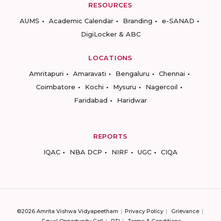
RESOURCES
AUMS
Academic Calendar
Branding
e-SANAD
DigiLocker & ABC
LOCATIONS
Amritapuri
Amaravati
Bengaluru
Chennai
Coimbatore
Kochi
Mysuru
Nagercoil
Faridabad
Haridwar
REPORTS
IQAC
NBA DCP
NIRF
UGC
CIQA
©2026 Amrita Vishwa Vidyapeetham
Privacy Policy
Grievance
Equal Opportunity Cell
RTI
Terms & Conditions