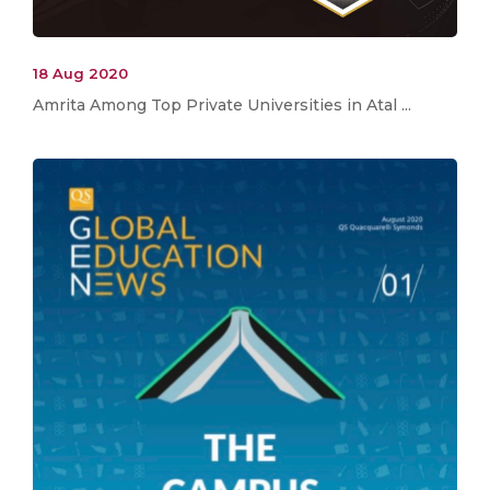
18 Aug 2020
Amrita Among Top Private Universities in Atal ...