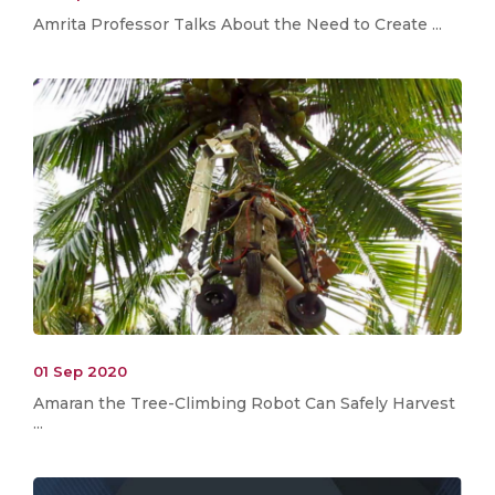
Amrita Professor Talks About the Need to Create ...
01 Sep 2020
Amaran the Tree-Climbing Robot Can Safely Harvest
...