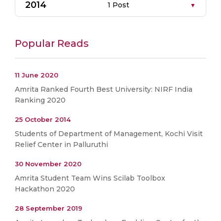
2014
1 Post
Popular Reads
11 June 2020
Amrita Ranked Fourth Best University: NIRF India
Ranking 2020
25 October 2014
Students of Department of Management, Kochi Visit
Relief Center in Palluruthi
30 November 2020
Amrita Student Team Wins Scilab Toolbox
Hackathon 2020
28 September 2019