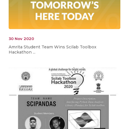
30 Nov 2020
Amrita Student Team Wins Scilab Toolbox
Hackathon ...