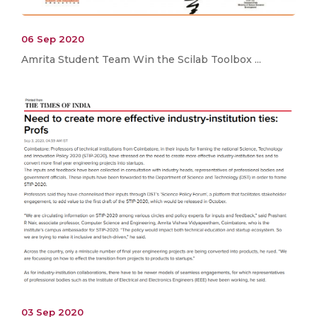
06 Sep 2020
Amrita Student Team Win the Scilab Toolbox ...
03 Sep 2020