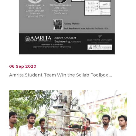
06 Sep 2020
Amrita Student Team Win the Scilab Toolbox ...