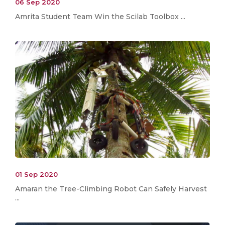
06 Sep 2020
Amrita Student Team Win the Scilab Toolbox ...
01 Sep 2020
Amaran the Tree-Climbing Robot Can Safely Harvest
...