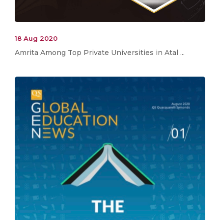
18 Aug 2020
Amrita Among Top Private Universities in Atal ...