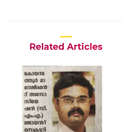
Related Articles