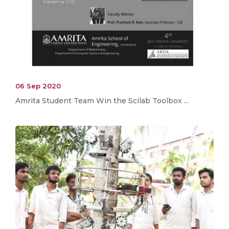
06 Sep 2020
Amrita Student Team Win the Scilab Toolbox ...