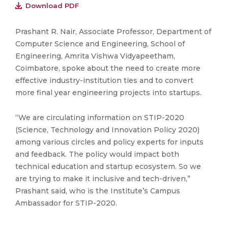
Download PDF
Prashant R. Nair, Associate Professor, Department of
Computer Science and Engineering, School of
Engineering, Amrita Vishwa Vidyapeetham,
Coimbatore, spoke about the need to create more
effective industry-institution ties and to convert
more final year engineering projects into startups.
“We are circulating information on STIP-2020
(Science, Technology and Innovation Policy 2020)
among various circles and policy experts for inputs
and feedback. The policy would impact both
technical education and startup ecosystem. So we
are trying to make it inclusive and tech-driven,”
Prashant said, who is the Institute’s Campus
Ambassador for STIP-2020.