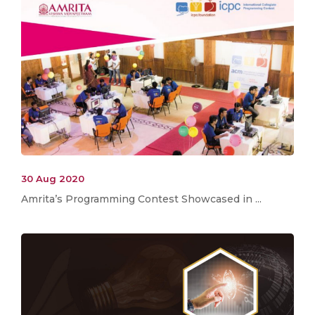
30 Aug 2020
Amrita’s Programming Contest Showcased in ...