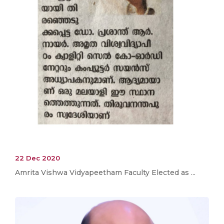
22 Dec 2020
Amrita Vishwa Vidyapeetham Faculty Elected as ...