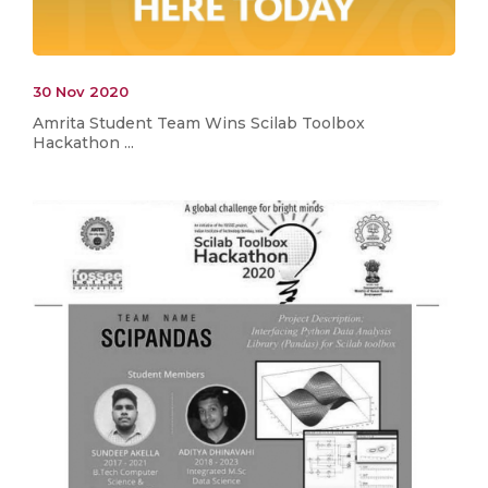
30 Nov 2020
Amrita Student Team Wins Scilab Toolbox
Hackathon ...