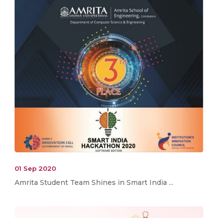
01 Sep 2020
Amrita Student Team Shines in Smart India ...