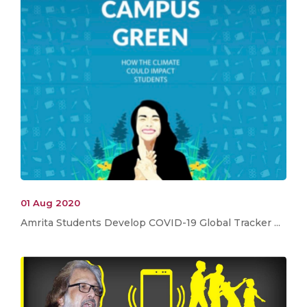
01 Aug 2020
Amrita Students Develop COVID-19 Global Tracker ...