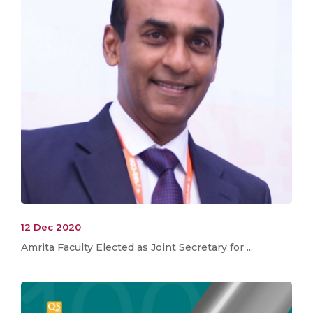
12 Dec 2020
Amrita Faculty Elected as Joint Secretary for ...