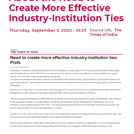
Create More Effective
Industry-Institution Ties
Thursday, September 3, 2020 - 10:29
Source URL:
The
Times of India