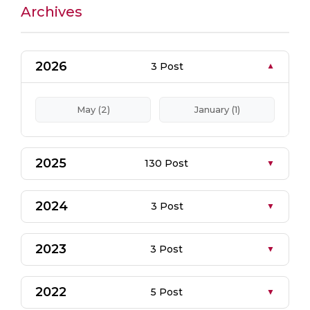
Archives
2026
3 Post
May (2)
January (1)
2025
130 Post
2024
3 Post
2023
3 Post
2022
5 Post