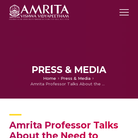
PRESS & MEDIA
Home
Press & Media
Amrita Professor Talks About the Need to Create More Effective Industry-Institution Ties
Amrita Professor Talks
About the Need to