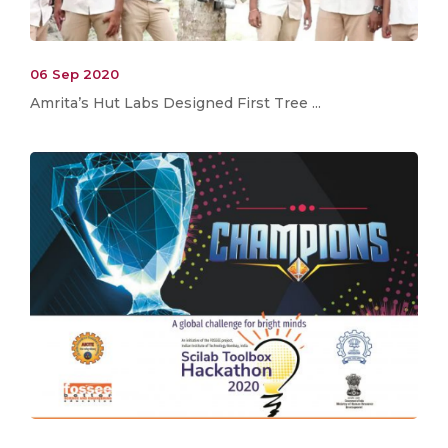
06 Sep 2020
Amrita’s Hut Labs Designed First Tree ...