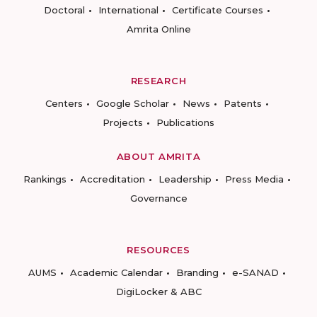
Doctoral
International
Certificate Courses
Amrita Online
RESEARCH
Centers
Google Scholar
News
Patents
Projects
Publications
ABOUT AMRITA
Rankings
Accreditation
Leadership
Press Media
Governance
RESOURCES
AUMS
Academic Calendar
Branding
e-SANAD
DigiLocker & ABC