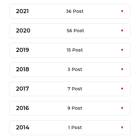
2021
36 Post
2020
56 Post
2019
15 Post
2018
3 Post
2017
7 Post
2016
9 Post
2014
1 Post