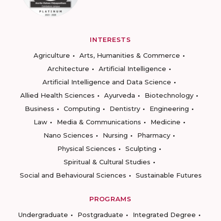
INTERESTS
Agriculture
Arts, Humanities & Commerce
Architecture
Artificial Intelligence
Artificial Intelligence and Data Science
Allied Health Sciences
Ayurveda
Biotechnology
Business
Computing
Dentistry
Engineering
Law
Media & Communications
Medicine
Nano Sciences
Nursing
Pharmacy
Physical Sciences
Sculpting
Spiritual & Cultural Studies
Social and Behavioural Sciences
Sustainable Futures
PROGRAMS
Undergraduate
Postgraduate
Integrated Degree