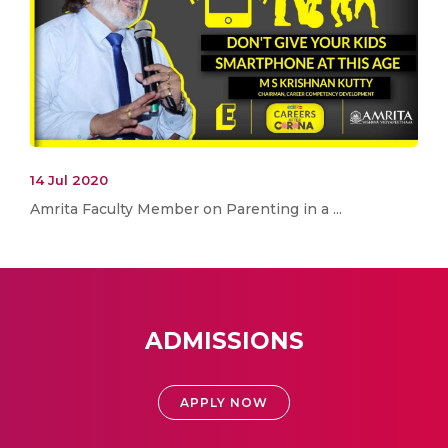
14 Jul 2020
Amrita Faculty Member on Parenting in a ...
ADMISSIONS
APPLY NOW