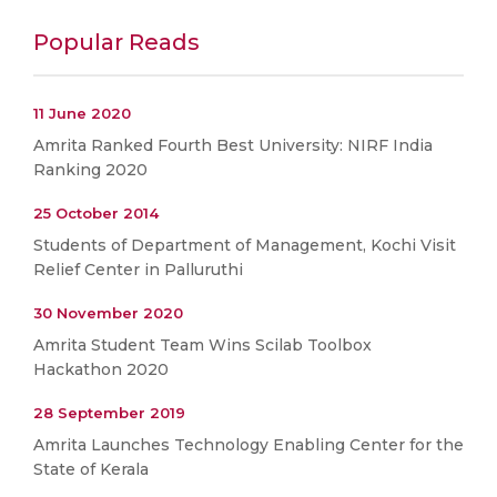
Popular Reads
11 June 2020
Amrita Ranked Fourth Best University: NIRF India
Ranking 2020
25 October 2014
Students of Department of Management, Kochi Visit
Relief Center in Palluruthi
30 November 2020
Amrita Student Team Wins Scilab Toolbox
Hackathon 2020
28 September 2019
Amrita Launches Technology Enabling Center for the
State of Kerala