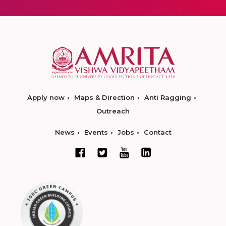
Apply now
Maps & Direction
Anti Ragging
Outreach
News
Events
Jobs
Contact