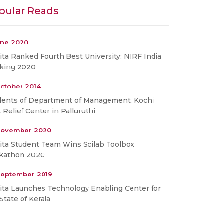
pular Reads
une 2020
ta Ranked Fourth Best University: NIRF India
king 2020
ctober 2014
dents of Department of Management, Kochi
t Relief Center in Palluruthi
November 2020
ita Student Team Wins Scilab Toolbox
kathon 2020
September 2019
ita Launches Technology Enabling Center for
State of Kerala