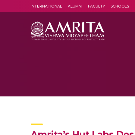
INTERNATIONAL
ALUMNI
FACULTY
SCHOOLS
Amrita Vishwa Vidyapeetham's Amritapuri campus located in the pleasing village of Vallikavu is 
Amrita’s Hut Labs Des