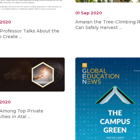
01 Sep 2020
Amaran the Tree-Climbing 
 2020
Can Safely Harvest ...
 Professor Talks About the
 Create ...
 2020
 Among Top Private
ties in Atal ...