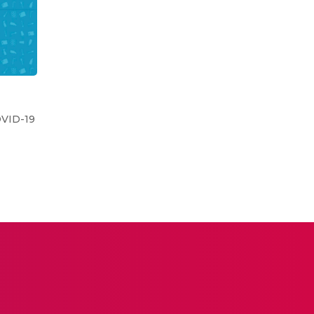
OVID-19