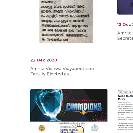
12 Dec
Amrita 
Secretar
22 Dec 2020
Amrita Vishwa Vidyapeetham
Faculty Elected as ...