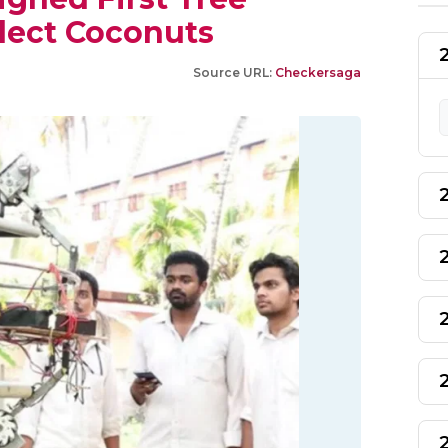
lect Coconuts
Source URL:
Checkersaga