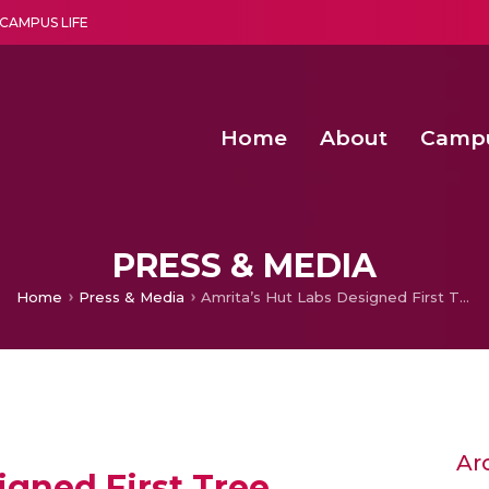
CAMPUS LIFE
Home
About
Camp
a multi-disciplinary research and teaching institute peacefully blended with science and spirituality
Second Convocation Day Ce
Agentic AI Hackathon 2026
Senior Program Manager – Entrepreneurship @Amritapu
PRESS & MEDIA
Home
Press & Media
Amrita’s Hut Labs Designed First Tree Climbing Robot to Collect Coconuts
Ar
igned First Tree