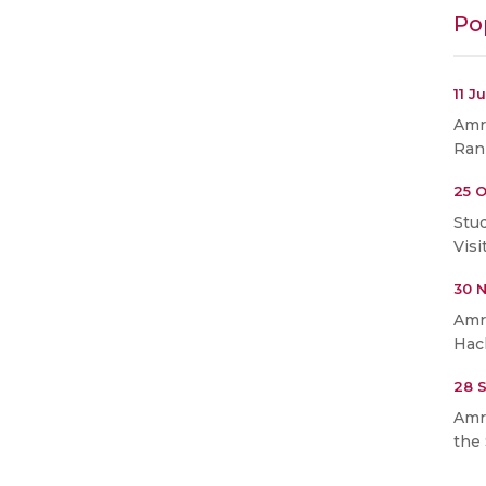
Po
11 J
Amri
Ran
25 O
Stu
Visi
30 
Amr
Hac
28 
Amr
the 