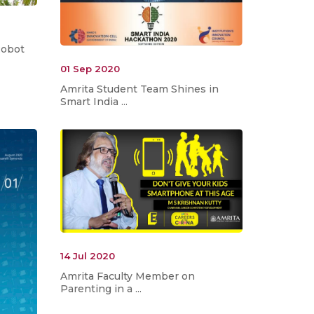
Robot
01 Sep 2020
Amrita Student Team Shines in
Smart India ...
14 Jul 2020
Amrita Faculty Member on
Parenting in a ...