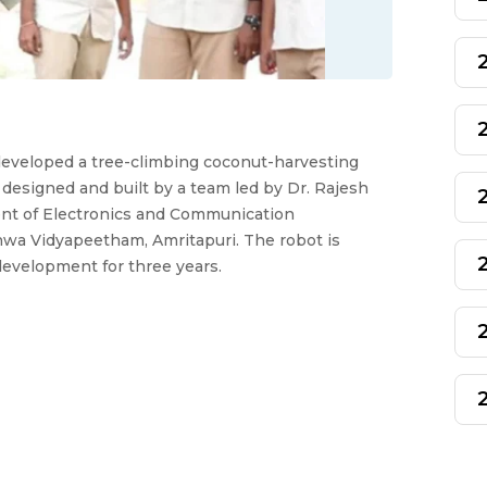
eveloped a tree-climbing coconut-harvesting
 designed and built by a team led by Dr. Rajesh
nt of Electronics and Communication
hwa Vidyapeetham, Amritapuri. The robot is
 development for three years.