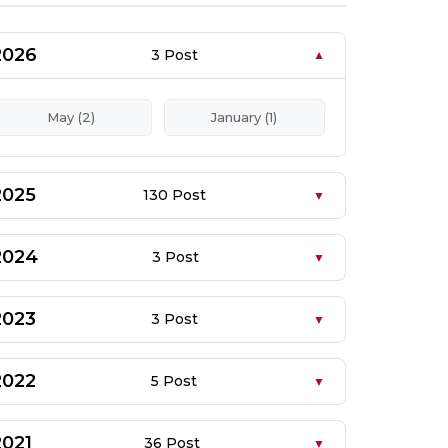
2026
3 Post
May (2)
January (1)
2025
130 Post
2024
3 Post
2023
3 Post
2022
5 Post
2021
36 Post