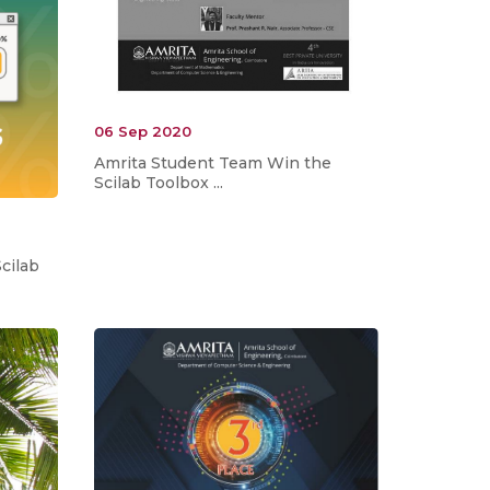
06 Sep 2020
Amrita Student Team Win the
Scilab Toolbox ...
cilab