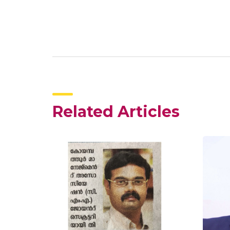
Related Articles