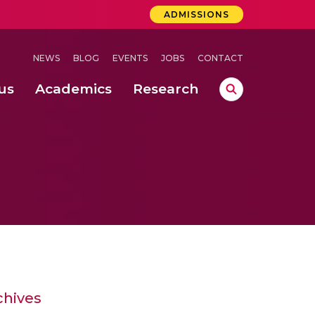
ADMISSIONS
NEWS
BLOG
EVENTS
JOBS
CONTACT
us
Academics
Research
lebrations Held at Amrita Vishwa Vidyapeetham, Amaravati Campus
 Concludes Successfully at Amrita Vishwa Vidyapeetham, Coimbatore
ri
chives