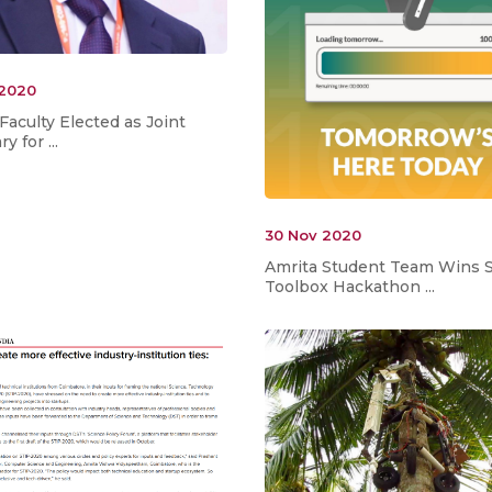
 2020
Faculty Elected as Joint
y for ...
30 Nov 2020
Amrita Student Team Wins S
Toolbox Hackathon ...