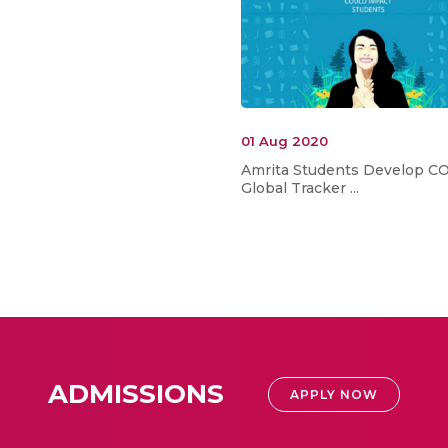
01 Aug 2020
Amrita Students Develop C
Global Tracker ...
ADMISSIONS
APPLY NOW