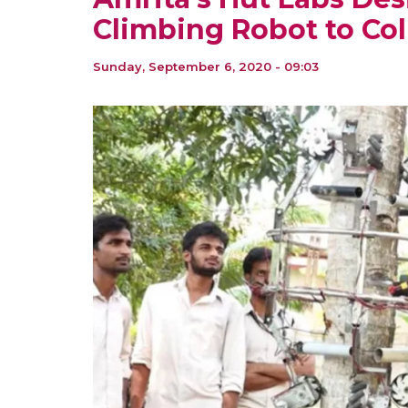
Climbing Robot to Col
Sunday, September 6, 2020 - 09:03