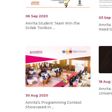
06 Sep 2020
03 Sep
Amrita Student Team Win the
Amrita
Scilab Toolbox ...
Need to
18 Aug
Amrita
Universi
30 Aug 2020
Amrita’s Programming Contest
Showcased in ...