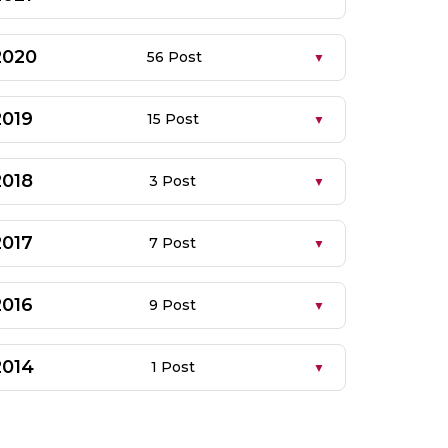
2020
56 Post
2019
15 Post
2018
3 Post
2017
7 Post
2016
9 Post
2014
1 Post