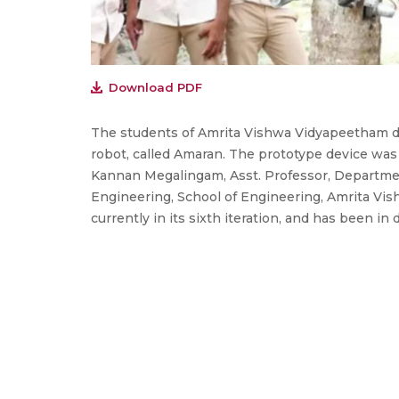
Download PDF
The students of Amrita Vishwa Vidyapeetham d
robot, called Amaran. The prototype device was
Kannan Megalingam, Asst. Professor, Departme
Engineering, School of Engineering, Amrita Vis
currently in its sixth iteration, and has been in