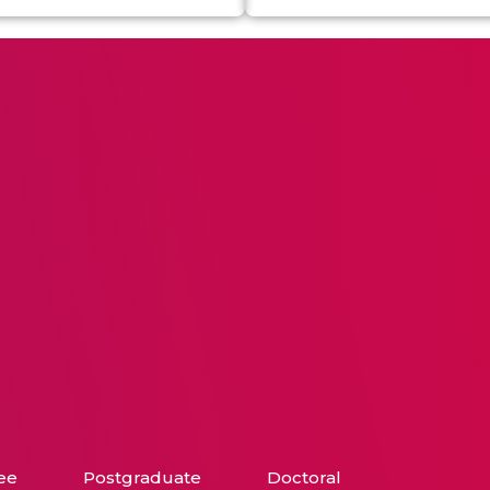
ee
Postgraduate
Doctoral