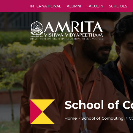
INTERNATIONAL
ALUMNI
FACULTY
SCHOOLS
Amrita Vishwa Vidyapeetham's Amritapuri campus located in the pleasing village of Vallikavu is 
School of 
Home
School of Computing,
C