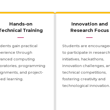
Hands-on
Innovation and
Technical Training
Research Focus
dents gain practical
Students are encourage
perience through
to participate in researc
vanced computing
initiatives, hackathons,
oratories, programming
innovation challenges, a
ignments, and project-
technical competitions,
ed learning.
fostering creativity and
technological innovation.