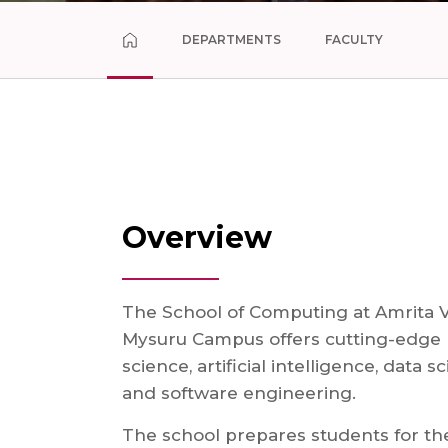
DEPARTMENTS
FACULTY
Overview
The School of Computing at Amrita 
Mysuru Campus offers cutting-edge
science, artificial intelligence, data s
and software engineering.
The school prepares students for the 