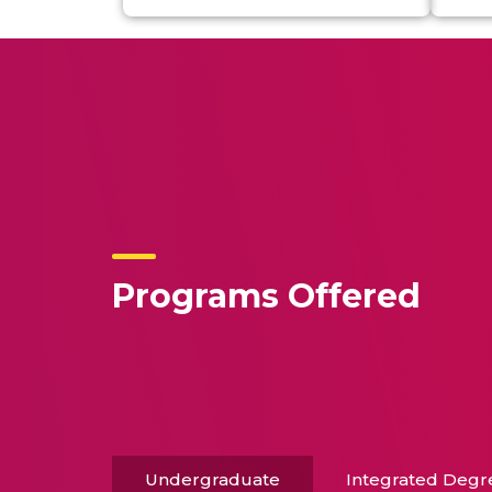
Programs Offered
Undergraduate
Integrated Degr