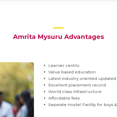
Amrita Mysuru Advantages
Learner centric
Value based education
Latest industry oriented updated
Excellent placement record
World class infrastructure
Affordable fees
Separate Hostel Facility for boys &