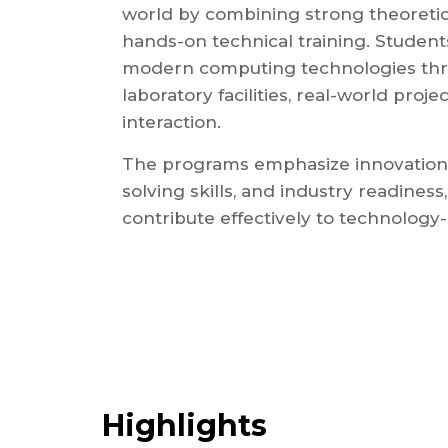
world by combining strong theoretic
hands-on technical training. Student
modern computing technologies th
laboratory facilities, real-world proje
interaction.
The programs emphasize innovation,
solving skills, and industry readines
contribute effectively to technology-
Highlights