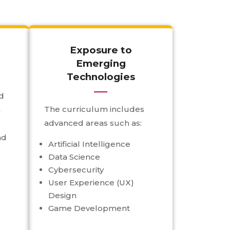
Exposure to
Emerging
Technologies
d
The curriculum includes
h
advanced areas such as:
nd
Artificial Intelligence
Data Science
Cybersecurity
User Experience (UX)
Design
Game Development