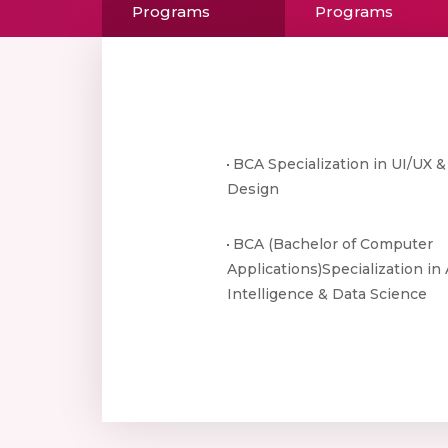
Programs
Programs
BCA Specialization in UI/UX 
Design
BCA (Bachelor of Computer
Applications)Specialization in A
Intelligence & Data Science