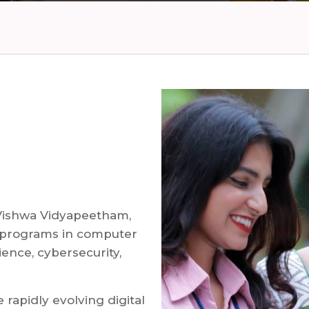
Vishwa Vidyapeetham,
 programs in computer
cience, cybersecurity,
rapidly evolving digital