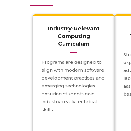
Industry-Relevant
Computing
Curriculum
Stu
Programs are designed to
ex
align with modern software
ad
development practices and
lab
emerging technologies,
ass
ensuring students gain
bas
industry-ready technical
skills.