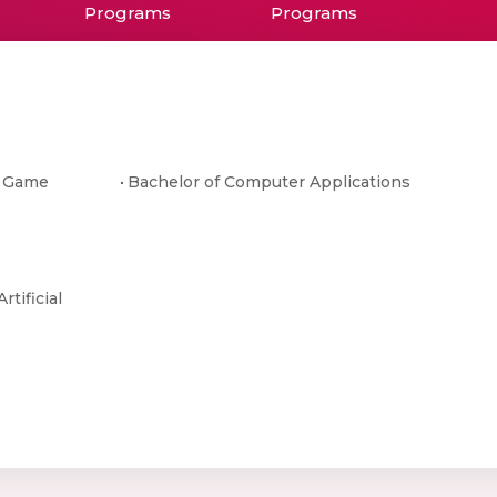
Programs
Programs
& Game
Bachelor of Computer Applications
rtificial