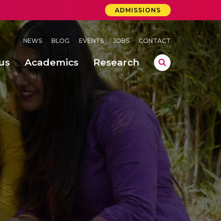
ADMISSIONS
NEWS
BLOG
EVENTS
JOBS
CONTACT
us
Academics
Research
lebrations Held at Amrita Vishwa Vidyapeetham, Amaravati Campus
 Concludes Successfully at Amrita Vishwa Vidyapeetham, Coimbatore
ri