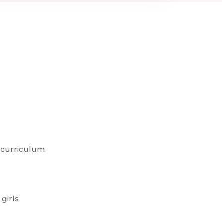
 curriculum
 girls