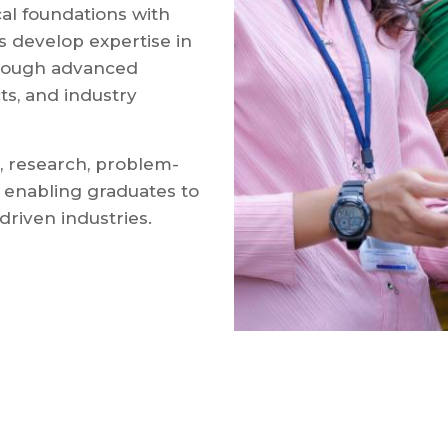
al foundations with
s develop expertise in
rough advanced
cts, and industry
 research, problem-
s, enabling graduates to
driven industries.