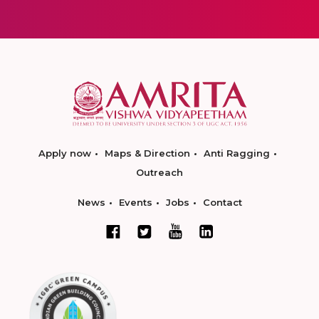
Apply now
Maps & Direction
Anti Ragging
Outreach
News
Events
Jobs
Contact