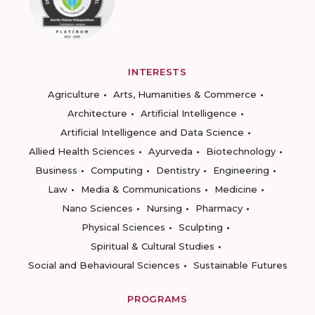
INTERESTS
Agriculture
Arts, Humanities & Commerce
Architecture
Artificial Intelligence
Artificial Intelligence and Data Science
Allied Health Sciences
Ayurveda
Biotechnology
Business
Computing
Dentistry
Engineering
Law
Media & Communications
Medicine
Nano Sciences
Nursing
Pharmacy
Physical Sciences
Sculpting
Spiritual & Cultural Studies
Social and Behavioural Sciences
Sustainable Futures
PROGRAMS