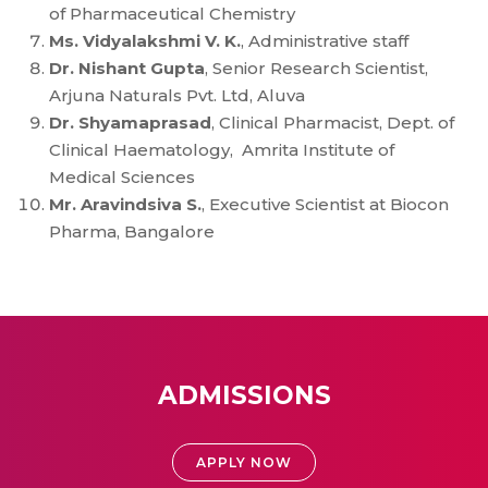
of Pharmaceutical Chemistry
Ms. Vidyalakshmi V. K.
, Administrative staff
Dr. Nishant Gupta
, Senior Research Scientist,
Arjuna Naturals Pvt. Ltd, Aluva
Dr. Shyamaprasad
, Clinical Pharmacist, Dept. of
Clinical Haematology, Amrita Institute of
Medical Sciences
Mr. Aravindsiva S.
, Executive Scientist at Biocon
Pharma, Bangalore
ADMISSIONS
APPLY NOW