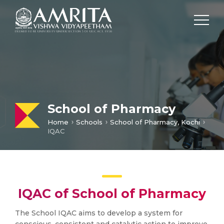
School of Pharmacy
Home
Schools
School of Pharmacy, Kochi
IQAC
IQAC of School of Pharmacy
The School IQAC aims to develop a system for