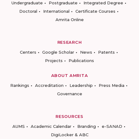
Undergraduate
Postgraduate
Integrated Degree
Doctoral
International
Certificate Courses
Amrita Online
RESEARCH
Centers
Google Scholar
News
Patents
Projects
Publications
ABOUT AMRITA
Rankings
Accreditation
Leadership
Press Media
Governance
RESOURCES
AUMS
Academic Calendar
Branding
e-SANAD
DigiLocker & ABC