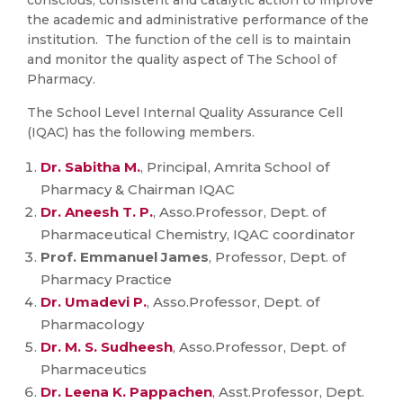
conscious, consistent and catalytic action to improve
the academic and administrative performance of the
institution. The function of the cell is to maintain
and monitor the quality aspect of The School of
Pharmacy.
The School Level Internal Quality Assurance Cell
(IQAC) has the following members.
Dr. Sabitha M.
, Principal, Amrita School of
Pharmacy & Chairman IQAC
Dr. Aneesh T. P.
, Asso.Professor, Dept. of
Pharmaceutical Chemistry, IQAC coordinator
Prof. Emmanuel James
, Professor, Dept. of
Pharmacy Practice
Dr. Umadevi P.
, Asso.Professor, Dept. of
Pharmacology
Dr. M. S. Sudheesh
, Asso.Professor, Dept. of
Pharmaceutics
Dr. Leena K. Pappachen
, Asst.Professor, Dept.